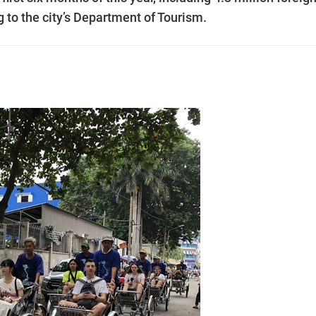
g to the city’s Department of Tourism.