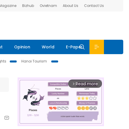
 Magazine
Bizhub
Ovietnam
About Us
Contact Us
nt
Opinion
World
E-Paper
ghts
Hanoi Tourism
Read more
arrow_forward_ios
n