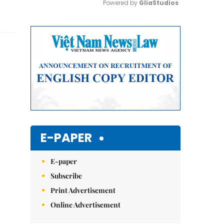
Powered by 
GliaStudios
Mute
E-PAPER
E-paper
Subscribe
Print Advertisement
Online Advertisement