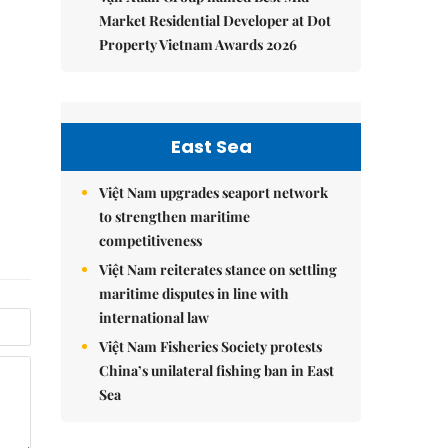
Market Residential Developer at Dot
Property Vietnam Awards 2026
East Sea
Việt Nam upgrades seaport network
to strengthen maritime
competitiveness
Việt Nam reiterates stance on settling
maritime disputes in line with
international law
Việt Nam Fisheries Society protests
China’s unilateral fishing ban in East
Sea