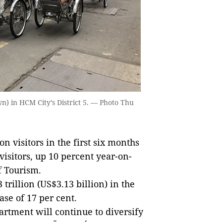
wn) in HCM City’s District 5. — Photo Thu
visitors in the first six months
 visitors, up 10 percent year-on-
f Tourism.
rillion (US$3.13 billion) in the
ease of 17 per cent.
partment will continue to diversify