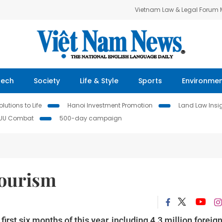
Vietnam Law & Legal Forum
Tech
Society
Life & Style
Sports
Environme
lutions to Life
Hanoi Investment Promotion
Land Law Insi
IUU Combat
500-day campaign
tourism
irst six months of this year, including 4.3 million foreig