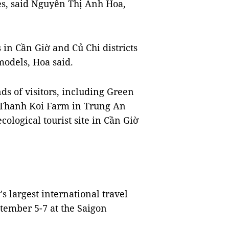
es, said Nguyễn Thị Ánh Hoa,
in Cần Giờ and Củ Chi districts
models, Hoa said.
s of visitors, including Green
Thanh Koi Farm in Trung An
ological tourist site in Cần Giờ
s largest international travel
ptember 5-7 at the Saigon