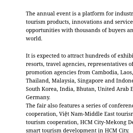
The annual event is a platform for industr
tourism products, innovations and servic
opportunities with thousands of buyers an
world.
It is expected to attract hundreds of exhibi
resorts, travel agencies, representatives o
promotion agencies from Cambodia, Laos,
Thailand, Malaysia, Singapore and Indones
South Korea, India, Bhutan, United Arab E
Germany.
The fair also features a series of confer
cooperation, Việt Nam-Middle East touri
tourism cooperation, HCM City-Mekong De
smart tourism development in HCM City.