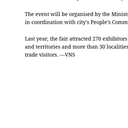
The event will be organised by the Minist
in coordination with city's People’s Com
Last year, the fair attracted 270 exhibito
and territories and more than 30 localitie
trade visitors. —VNS