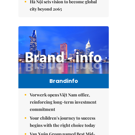
Hà Nội sets vision to become global
city beyond 2065
Brandinfo
Vorwerk opens Việt Nam office,
reinforcing long-term investment
commitment
Your children's journey to success
begins with the right choice today
Vạn Xuân Group named Best Mid-