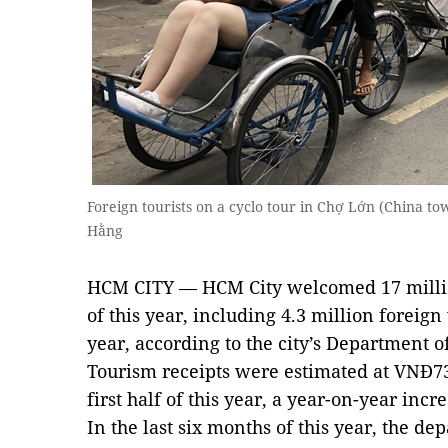
Foreign tourists on a cyclo tour in Chợ Lớn (China to
Hằng
HCM CITY — HCM City welcomed 17 million 
of this year, including 4.3 million foreign
year, according to the city’s Department o
Tourism receipts were estimated at VNĐ73 t
first half of this year, a year-on-year incr
In the last six months of this year, the de