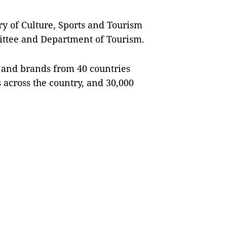
ry of Culture, Sports and Tourism
mittee and Department of Tourism.
rs and brands from 40 countries
s across the country, and 30,000