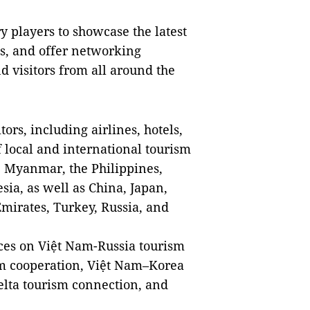
y players to showcase the latest
es, and offer networking
d visitors from all around the
tors, including airlines, hotels,
f local and international tourism
 Myanmar, the Philippines,
ia, as well as China, Japan,
mirates, Turkey, Russia, and
ences on Việt Nam-Russia tourism
sm cooperation, Việt Nam–Korea
lta tourism connection, and