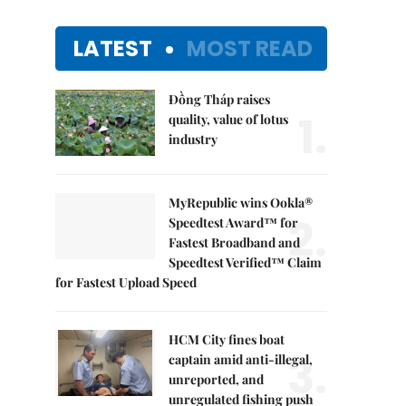
LATEST
MOST READ
Đồng Tháp raises
1.
quality, value of lotus
industry
MyRepublic wins Ookla®
2.
Speedtest Award™ for
Fastest Broadband and
Speedtest Verified™ Claim
for Fastest Upload Speed
HCM City fines boat
3.
captain amid anti-illegal,
unreported, and
unregulated fishing push