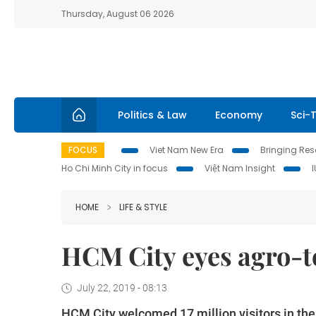
Thursday, August 06 2026
Politics & Law
Economy
Sci-
FOCUS
Viet Nam New Era
Bringing Reso
Ho Chi Minh City in focus
Việt Nam Insight
HOME
LIFE & STYLE
HCM City eyes agro-
July 22, 2019 - 08:13
HCM City welcomed 17 million visitors in the f