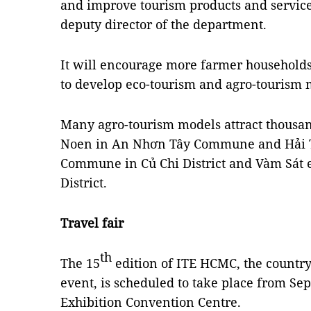
and improve tourism products and servic
deputy director of the department.
It will encourage more farmer households 
to develop eco-tourism and agro-tourism 
Many agro-tourism models attract thousand
Noen in An Nhơn Tây Commune and Hải 
Commune in Củ Chi District and Vàm Sát ec
District.
Travel fair
th
The 15
edition of ITE HCMC, the country'
event, is scheduled to take place from Se
Exhibition Convention Centre.