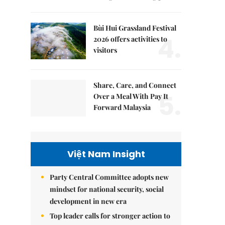
Bùi Hui Grassland Festival
4.
2026 offers activities to
visitors
Share, Care, and Connect
5.
Over a Meal With Pay It
Forward Malaysia
Việt Nam Insight
Party Central Committee adopts new
mindset for national security, social
development in new era
Top leader calls for stronger action to