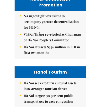
Promotion
NA urges tight oversight to
accompany greater decentralisation
for Hà Nội
Vũ Đại Thắng re-elected as Chairman
of Hà Nội People’s Committee
Hà Nội attracts $336 million in FDI in
first two months
Hanoi Tourism
Hà Nội seeks to turn cultural assets
into stronger tourism driver
Hà Nội targets 30 per cent public
transport use to ease congestion