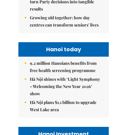
turn Party decisions into tangible
results
Growing old together: how day
centres can transform seniors' lives
Hanoi today
9.2 million Hanoians benefits from
free health screening programme
Hà Nội shines with ‘Light Symphony
– Welcoming the New Year 2026’
show
Hà Nội plans $1.1 billion to upgrade
West Lake area
Hanoi Investment