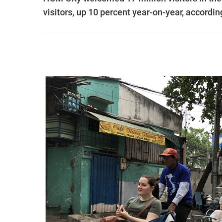
visitors, up 10 percent year-on-year, accordin