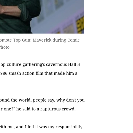
romote Top Gun: Maverick during Comic
Photo
op culture gathering's cavernous Hall H
 1986 smash action film that made him a
round the world, people say, why don't you
r one?" he said to a rapturous crowd.
th me, and I felt it was my responsibility