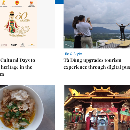
Life & Style
Cultural Days to
Tà Đùng upgrades tourism
heritage in the
experience through digital pu
es