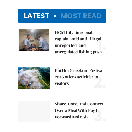
LATEST
MOST READ
HCM City fines boat
1.
captain amid anti- illegal,
unreported, and
unregulated fishing push
Bùi Hui Grassland Festival
2.
2026 offers activities to
visitors
Share, Care, and Connect
3.
Over a Meal With Pay It
Forward Malaysia