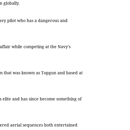
n globally.
Navy pilot who has a dangerous and
e affair while competing at the Navy's
am that was known as Topgun and based at
's elite and has since become something of
ered aerial sequences both entertained