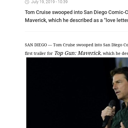
July 19, 2019 - 10:39
Tom Cruise swooped into San Diego Comic-Con 
Maverick, which he described as a "love letter
SAN DIEGO — Tom Cruise swooped into San Diego Com
Top Gun: Maverick
first trailer for
, which he des