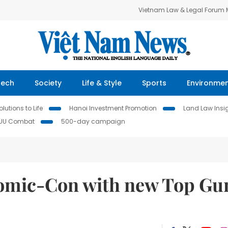
Vietnam Law & Legal Forum
Tech
Society
Life & Style
Sports
Environme
lutions to Life
Hanoi Investment Promotion
Land Law Insi
IUU Combat
500-day campaign
omic-Con with new Top Gu