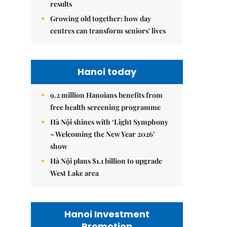
results
Growing old together: how day
centres can transform seniors' lives
Hanoi today
9.2 million Hanoians benefits from
free health screening programme
Hà Nội shines with ‘Light Symphony
– Welcoming the New Year 2026’
show
Hà Nội plans $1.1 billion to upgrade
West Lake area
Hanoi Investment
Promotion