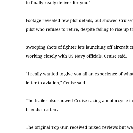
to finally really deliver for you."
Footage revealed few plot details, but showed Cruise'
pilot who refuses to retire, despite failing to rise up 
Swooping shots of fighter jets launching off aircraft c
working closely with US Navy officials, Cruise said.
"I really wanted to give you all an experience of what it 
letter to aviation," Cruise said.
The trailer also showed Cruise racing a motorcycle in 
friends in a bar.
The original Top Gun received mixed reviews but was