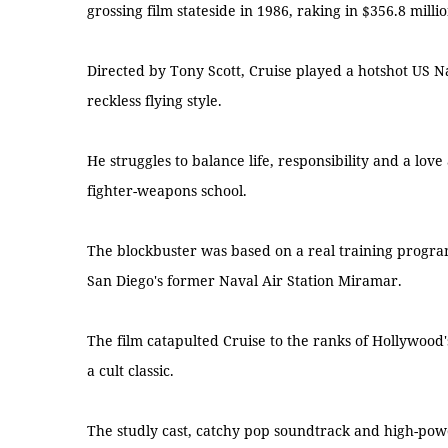
grossing film stateside in 1986, raking in $356.8 millio
Directed by Tony Scott, Cruise played a hotshot US 
reckless flying style.
He struggles to balance life, responsibility and a lov
fighter-weapons school.
The blockbuster was based on a real training progr
San Diego's former Naval Air Station Miramar.
The film catapulted Cruise to the ranks of Hollywood
a cult classic.
The studly cast, catchy pop soundtrack and high-pow