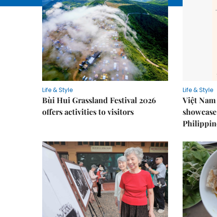
Life & Style
Life & Style
Bùi Hui Grassland Festival 2026
Việt Nam 
offers activities to visitors
showcase 
Philippin