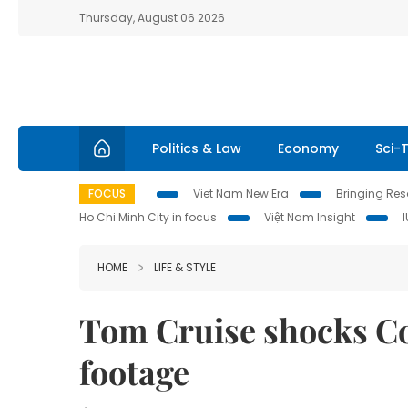
Thursday, August 06 2026
Politics & Law
Economy
Sci-
FOCUS
Viet Nam New Era
Bringing Reso
Ho Chi Minh City in focus
Việt Nam Insight
HOME
LIFE & STYLE
Tom Cruise shocks C
footage