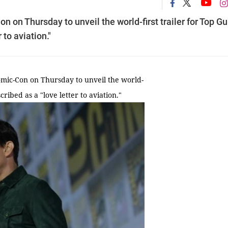
on Thursday to unveil the world-first trailer for Top Gu
 to aviation."
ic-Con on Thursday to unveil the world-
cribed as a "love letter to aviation."