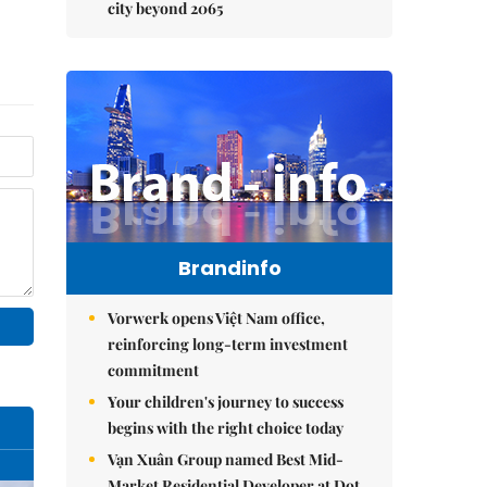
city beyond 2065
Brandinfo
Vorwerk opens Việt Nam office,
reinforcing long-term investment
commitment
Your children's journey to success
begins with the right choice today
Vạn Xuân Group named Best Mid-
Market Residential Developer at Dot