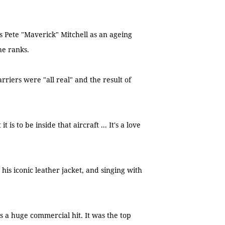
s Pete "Maverick" Mitchell as an ageing
the ranks.
arriers were "all real" and the result of
is to be inside that aircraft ... It's a love
his iconic leather jacket, and singing with
 a huge commercial hit. It was the top