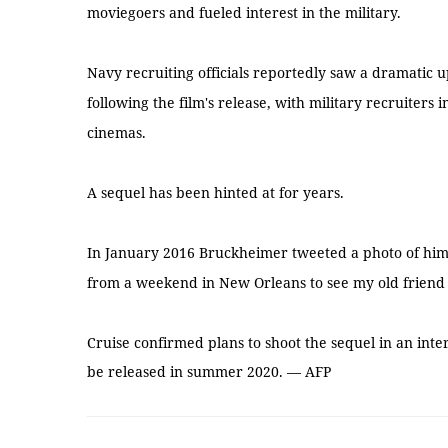
moviegoers and fueled interest in the military.
Navy recruiting officials reportedly saw a dramatic u
following the film's release, with military recruiters i
cinemas.
A sequel has been hinted at for years.
In January 2016 Bruckheimer tweeted a photo of himse
from a weekend in New Orleans to see my old friend T
Cruise confirmed plans to shoot the sequel in an inte
be released in summer 2020. — AFP