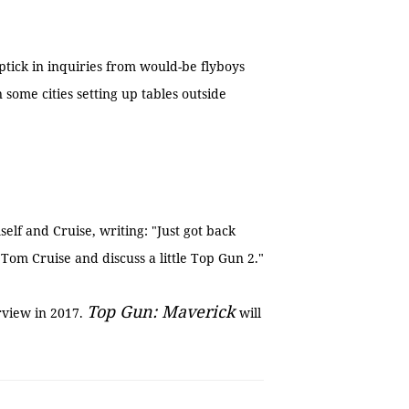
ptick in inquiries from would-be flyboys
n some cities setting up tables outside
lf and Cruise, writing: "Just got back
om Cruise and discuss a little Top Gun 2."
Top Gun: Maverick
rview in 2017.
will