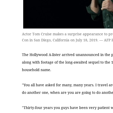
Actor Tom Cruise makes a surprise appearance to p
Con in San Diego, California on July 18, 2019. — AFP 
The Hollywood A-lister arrived unannounced in the p
along with footage of the long-awaited sequel to the
household name.
"You all have asked for many, many years. I travel a
do another one, when are you are going to do anothe
"Thirty-four years you guys have been very patient wi