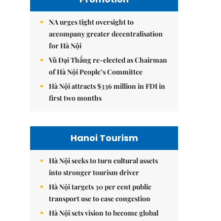
NA urges tight oversight to
accompany greater decentralisation
for Hà Nội
Vũ Đại Thắng re-elected as Chairman
of Hà Nội People’s Committee
Hà Nội attracts $336 million in FDI in
first two months
Hanoi Tourism
Hà Nội seeks to turn cultural assets
into stronger tourism driver
Hà Nội targets 30 per cent public
transport use to ease congestion
Hà Nội sets vision to become global