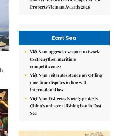
Property Vietnam Awards 2026
East Sea
Việt Nam upgrades seaport network
to strengthen maritime
competitiveness
sh
Việt Nam reiterates stance on settling
maritime disputes in line with
international law
Việt Nam Fisheries Society protests
China’s unilateral fishing ban in East
Sea