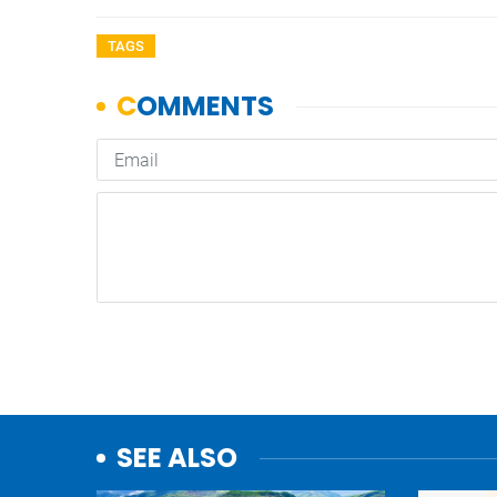
TAGS
SEE ALSO