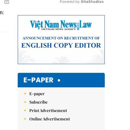
Powered by 
GliaStudios
n:
Mute
E-PAPER
E-paper
Subscribe
Print Advertisement
Online Advertisement