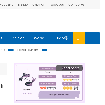
 Magazine
Bizhub
Ovietnam
About Us
Contact Us
nt
Opinion
World
E-Paper
ghts
Hanoi Tourism
Read more
arrow_forward_ios
n