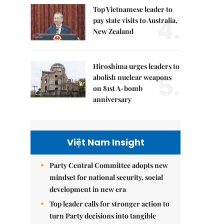
Top Vietnamese leader to
4.
pay state visits to Australia,
New Zealand
Hiroshima urges leaders to
5.
abolish nuclear weapons
on 81st A-bomb
anniversary
Việt Nam Insight
Party Central Committee adopts new
mindset for national security, social
development in new era
Top leader calls for stronger action to
turn Party decisions into tangible