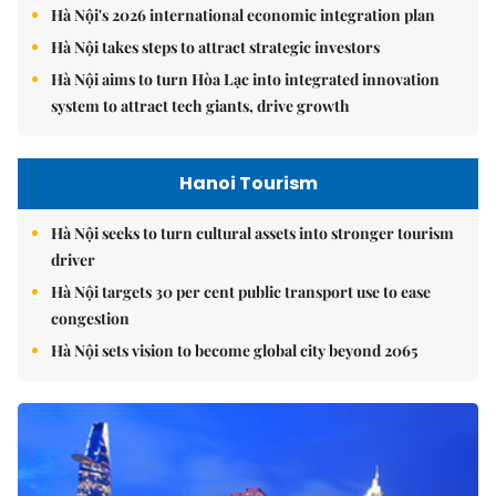
Hà Nội's 2026 international economic integration plan
Hà Nội takes steps to attract strategic investors
Hà Nội aims to turn Hòa Lạc into integrated innovation
system to attract tech giants, drive growth
Hanoi Tourism
Hà Nội seeks to turn cultural assets into stronger tourism
driver
Hà Nội targets 30 per cent public transport use to ease
congestion
Hà Nội sets vision to become global city beyond 2065