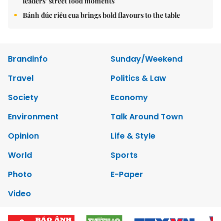
leaders’ street food moments
Bánh đúc riêu cua brings bold flavours to the table
Brandinfo
Sunday/Weekend
Travel
Politics & Law
Society
Economy
Environment
Talk Around Town
Opinion
Life & Style
World
Sports
Photo
E-Paper
Video