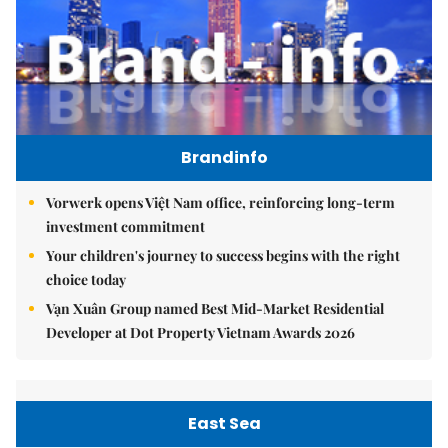
Brandinfo
Vorwerk opens Việt Nam office, reinforcing long-term
investment commitment
Your children's journey to success begins with the right
choice today
Vạn Xuân Group named Best Mid-Market Residential
Developer at Dot Property Vietnam Awards 2026
East Sea