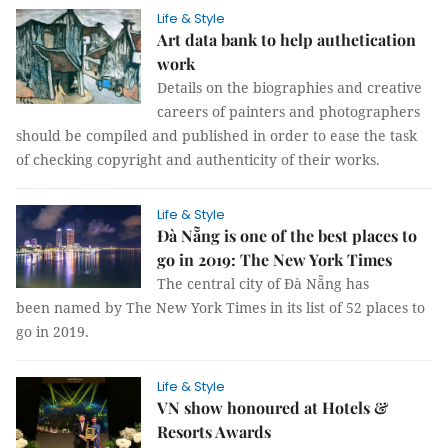
Life & Style
Art data bank to help authetication
work
Details on the biographies and creative
careers of painters and photographers
should be compiled and published in order to ease the task
of checking copyright and authenticity of their works.
Life & Style
Đà Nẵng is one of the best places to
go in 2019: The New York Times
The central city of Đà Nẵng has
been named by The New York Times in its list of 52 places to
go in 2019.
Life & Style
VN show honoured at Hotels &
Resorts Awards