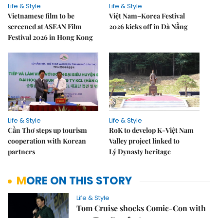
Life & Style
Life & Style
Vietnamese film to be
Việt Nam–Korea Festival
screened at ASEAN Film
2026 kicks off in Đà Nẵng
Festival 2026 in Hong Kong
Life & Style
Life & Style
Cần Thơ steps up tourism
RoK to develop K-Việt Nam
cooperation with Korean
Valley project linked to
partners
Lý Dynasty heritage
MORE ON THIS STORY
Life & Style
Tom Cruise shocks Comic-Con with