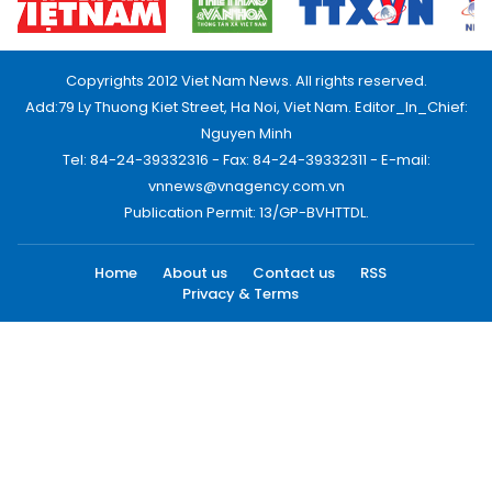
Copyrights 2012 Viet Nam News. All rights reserved.
Add:79 Ly Thuong Kiet Street, Ha Noi, Viet Nam. Editor_In_Chief:
Nguyen Minh
Tel: 84-24-39332316 - Fax: 84-24-39332311 - E-mail:
vnnews@vnagency.com.vn
Publication Permit: 13/GP-BVHTTDL.
Home
About us
Contact us
RSS
Privacy & Terms