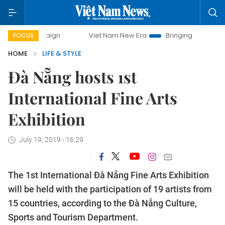
campaign
Viet Nam New Era
Bringing Resolutions to Life
FOCUS
HOME
LIFE & STYLE
Đà Nẵng hosts 1st
International Fine Arts
Exhibition
July 19, 2019 - 16:29
The 1st International Đà Nẵng Fine Arts Exhibition
will be held with the participation of 19 artists from
15 countries, according to the Đà Nẵng Culture,
Sports and Tourism Department.