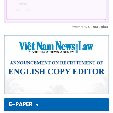
Powered by 
GliaStudios
Mute
E-PAPER