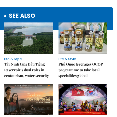
SEE ALSO
Life & Style
Life & Style
Tây Ninh taps Dầu Tiếng
Phú Quốc leverages OCOP
Reservoir’s dual roles in
programme to take local
ecotourism, water security
specialities global