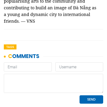
popularising arts to the community and
contributing to build an image of Đà Nẵng as
a young and dynamic city to international
friends. — VNS
TAGS