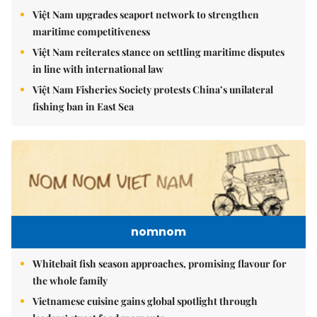
Việt Nam upgrades seaport network to strengthen
maritime competitiveness
Việt Nam reiterates stance on settling maritime disputes
in line with international law
Việt Nam Fisheries Society protests China’s unilateral
fishing ban in East Sea
nomnom
Whitebait fish season approaches, promising flavour for
the whole family
Vietnamese cuisine gains global spotlight through