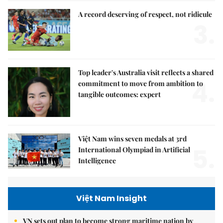
A record deserving of respect, not ridicule
3.
Top leader's Australia visit reflects a shared
4.
commitment to move from ambition to
tangible outcomes: expert
Việt Nam wins seven medals at 3rd
5.
International Olympiad in Artificial
Intelligence
Việt Nam Insight
VN sets out plan to become strong maritime nation by