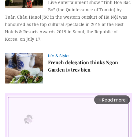
Live entertainment show “Tinh Hoa Bac
Bo” (the Quintessence of Tonkin) by
Tuần Châu Hanoi JSC in the western outskirt of Hà Nội was
honoured as the top cultural spectacle in 2019 at the Best
Hotels & Resorts Awards 2019 in Seoul, the Republic of
Korea, on July 17.
Life & Style
French delegation thinks Ngon
Garden is tres bien
Read more
arrow_forward_ios