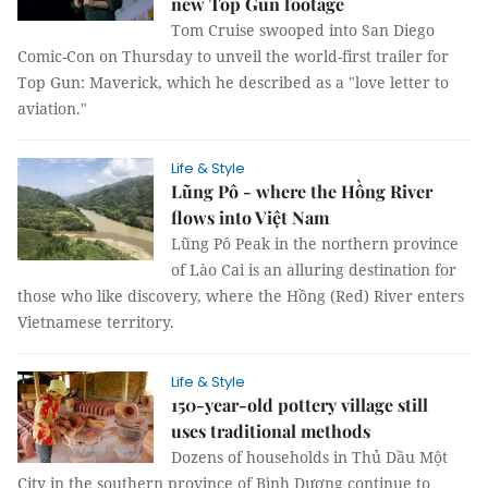
new Top Gun footage
Tom Cruise swooped into San Diego
Comic-Con on Thursday to unveil the world-first trailer for
Top Gun: Maverick, which he described as a "love letter to
aviation."
Life & Style
Lũng Pô - where the Hồng River
flows into Việt Nam
Lũng Pô Peak in the northern province
of Lào Cai is an alluring destination for
those who like discovery, where the Hồng (Red) River enters
Vietnamese territory.
Life & Style
150-year-old pottery village still
uses traditional methods
Dozens of households in Thủ Dầu Một
City in the southern province of Bình Dương continue to