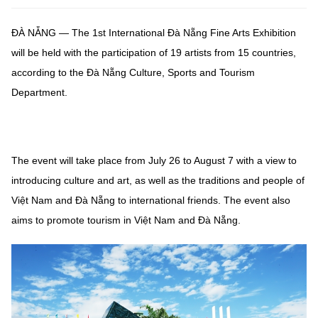
ĐÀ NẴNG — The 1st International Đà Nẵng Fine Arts Exhibition
will be held with the participation of 19 artists from 15 countries,
according to the Đà Nẵng Culture, Sports and Tourism
Department.
The event will take place from July 26 to August 7 with a view to
introducing culture and art, as well as the traditions and people of
Việt Nam and Đà Nẵng to international friends. The event also
aims to promote tourism in Việt Nam and Đà Nẵng.