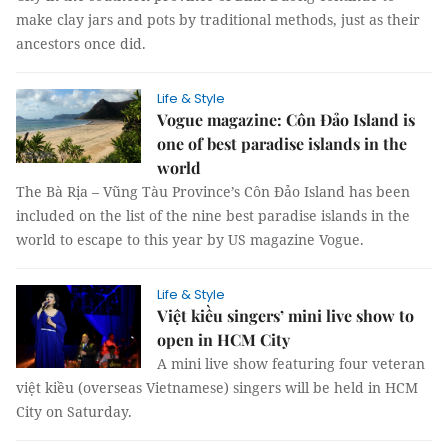
make clay jars and pots by traditional methods, just as their
ancestors once did.
Life & Style
Vogue magazine: Côn Đảo Island is
one of best paradise islands in the
world
The Bà Rịa – Vũng Tàu Province’s Côn Đảo Island has been
included on the list of the nine best paradise islands in the
world to escape to this year by US magazine Vogue.
Life & Style
Việt kiều singers’ mini live show to
open in HCM City
A mini live show featuring four veteran
việt kiều (overseas Vietnamese) singers will be held in HCM
City on Saturday.