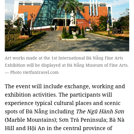
Art works made at the 1st International Đà Nẵng Fine Arts
Exhibition will be displayed at Đà Nẵng Museum of Fine Arts.
— Photo vietfuntravel.com
The event will include exchange, working and
exhibition activities. The participants will
experience typical cultural places and scenic
spots of Đà Nẵng including
The Ngũ Hành Sơn
(Marble Mountains); Sơn Trà Peninsula; Bà Nà
Hill and Hội An in the central province of