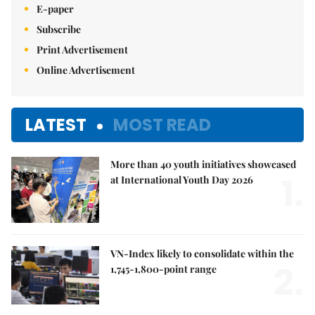
E-paper
Subscribe
Print Advertisement
Online Advertisement
LATEST
MOST READ
More than 40 youth initiatives showcased
1.
at International Youth Day 2026
VN-Index likely to consolidate within the
2.
1,745-1,800-point range