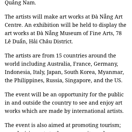
Quảng Nam.
The artists will make art works at Đà Nẵng Art
Centre. An exhibition will be held to display the
art works at Đà Nẵng Museum of Fine Arts, 78
Lê Duẩn, Hải Châu District.
The artists are from 15 countries around the
world including Australia, France, Germany,
Indonesia, Italy, Japan, South Korea, Myanmar,
the Philippines, Russia, Singapore, and the US.
The event will be an opportunity for the public
in and outside the country to see and enjoy art
works which are made by international artists.
The event is also aimed at promoting tourism;