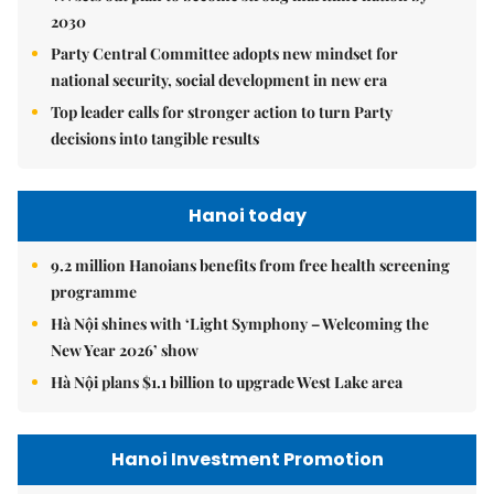
2030
Party Central Committee adopts new mindset for
national security, social development in new era
Top leader calls for stronger action to turn Party
decisions into tangible results
Hanoi today
9.2 million Hanoians benefits from free health screening
programme
Hà Nội shines with ‘Light Symphony – Welcoming the
New Year 2026’ show
Hà Nội plans $1.1 billion to upgrade West Lake area
Hanoi Investment Promotion