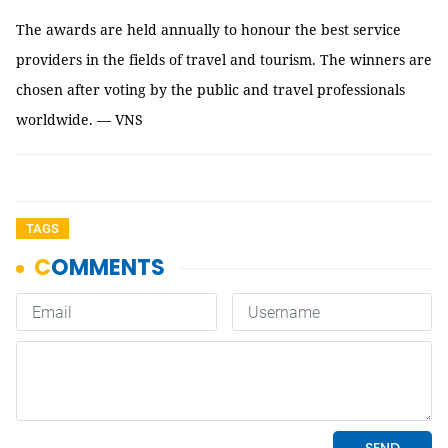
The awards are held annually to honour the best service
providers in the fields of travel and tourism. The winners are
chosen after voting by the public and travel professionals
worldwide. — VNS
TAGS