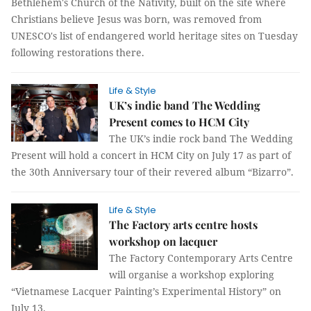
Bethlehem's Church of the Nativity, built on the site where
Christians believe Jesus was born, was removed from
UNESCO's list of endangered world heritage sites on Tuesday
following restorations there.
Life & Style
UK’s indie band The Wedding
Present comes to HCM City
The UK’s indie rock band The Wedding
Present will hold a concert in HCM City on July 17 as part of
the 30th Anniversary tour of their revered album “Bizarro”.
Life & Style
The Factory arts centre hosts
workshop on lacquer
The Factory Contemporary Arts Centre
will organise a workshop exploring
“Vietnamese Lacquer Painting’s Experimental History” on
July 13.