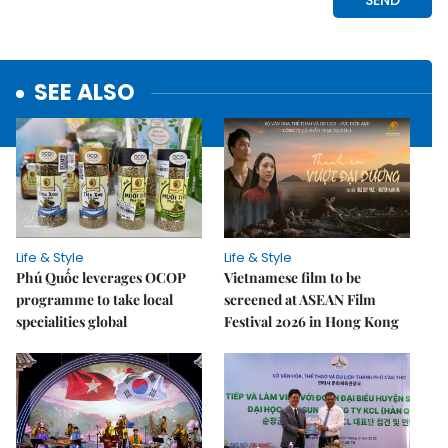
SEE ALSO
Life & Style
Life & Style
Phú Quốc leverages OCOP
Vietnamese film to be
programme to take local
screened at ASEAN Film
specialities global
Festival 2026 in Hong Kong