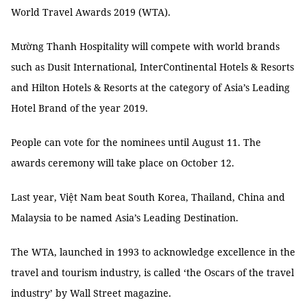
World Travel Awards 2019 (WTA).
Mường Thanh Hospitality will compete with world brands
such as Dusit International, InterContinental Hotels & Resorts
and Hilton Hotels & Resorts at the category of Asia’s Leading
Hotel Brand of the year 2019.
People can vote for the nominees until August 11. The
awards ceremony will take place on October 12.
Last year, Việt Nam beat South Korea, Thailand, China and
Malaysia to be named Asia’s Leading Destination.
The WTA, launched in 1993 to acknowledge excellence in the
travel and tourism industry, is called ‘the Oscars of the travel
industry’ by Wall Street magazine.