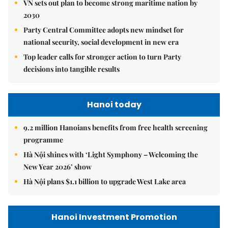
VN sets out plan to become strong maritime nation by
2030
Party Central Committee adopts new mindset for
national security, social development in new era
Top leader calls for stronger action to turn Party
decisions into tangible results
Hanoi today
9.2 million Hanoians benefits from free health screening
programme
Hà Nội shines with ‘Light Symphony – Welcoming the
New Year 2026’ show
Hà Nội plans $1.1 billion to upgrade West Lake area
Hanoi Investment Promotion