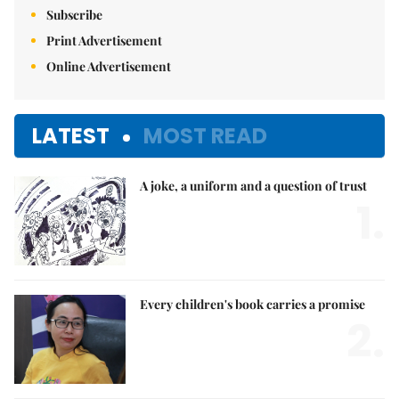
Subscribe
Print Advertisement
Online Advertisement
LATEST
MOST READ
A joke, a uniform and a question of trust
1.
Every children's book carries a promise
2.