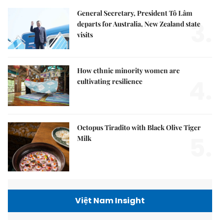
General Secretary, President Tô Lâm
3.
departs for Australia, New Zealand state
visits
How ethnic minority women are
4.
cultivating resilience
Octopus Tiradito with Black Olive Tiger
5.
Milk
Việt Nam Insight