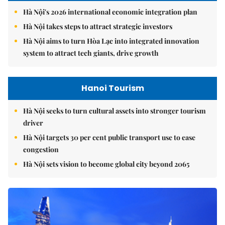
Hà Nội's 2026 international economic integration plan
Hà Nội takes steps to attract strategic investors
Hà Nội aims to turn Hòa Lạc into integrated innovation
system to attract tech giants, drive growth
Hanoi Tourism
Hà Nội seeks to turn cultural assets into stronger tourism
driver
Hà Nội targets 30 per cent public transport use to ease
congestion
Hà Nội sets vision to become global city beyond 2065