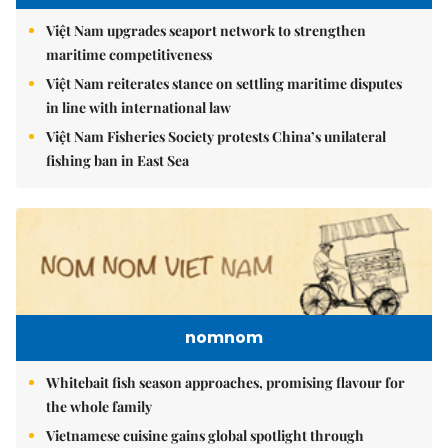
Việt Nam upgrades seaport network to strengthen
maritime competitiveness
Việt Nam reiterates stance on settling maritime disputes
in line with international law
Việt Nam Fisheries Society protests China’s unilateral
fishing ban in East Sea
nomnom
Whitebait fish season approaches, promising flavour for
the whole family
Vietnamese cuisine gains global spotlight through