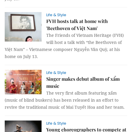
Life & Style
FVH hosts talk at home with
'Beethoven of Việt Nam'
The Friends of Vietnam Heritage (FVH)
will host a talk with “the Beethoven of
Việt Nam” – Vietnamese composer Nguyễn Văn Quỳ, at his
home on July 13.
Life & Style
Singer makes debut album of xẩm
music
The very first album featuring xẩm
(music of blind buskers) has been released in an effort to
revive the traditional music of Mai Tuyết Hoa and her team.
Life & Style
Young choreographers to compete at