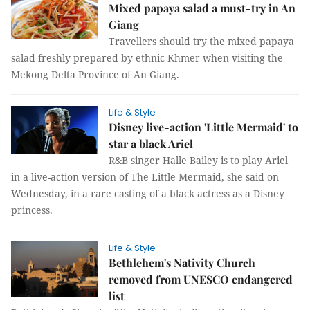
Mixed papaya salad a must-try in An
Giang
Travellers should try the mixed papaya
salad freshly prepared by ethnic Khmer when visiting the
Mekong Delta Province of An Giang.
Life & Style
Disney live-action 'Little Mermaid' to
star a black Ariel
R&B singer Halle Bailey is to play Ariel
in a live-action version of The Little Mermaid, she said on
Wednesday, in a rare casting of a black actress as a Disney
princess.
Life & Style
Bethlehem's Nativity Church
removed from UNESCO endangered
list