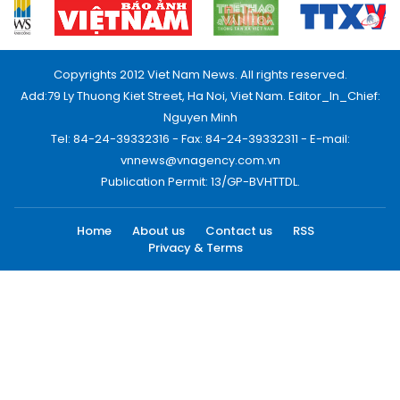
Copyrights 2012 Viet Nam News. All rights reserved.
Add:79 Ly Thuong Kiet Street, Ha Noi, Viet Nam. Editor_In_Chief:
Nguyen Minh
Tel: 84-24-39332316 - Fax: 84-24-39332311 - E-mail:
vnnews@vnagency.com.vn
Publication Permit: 13/GP-BVHTTDL.
Home
About us
Contact us
RSS
Privacy & Terms