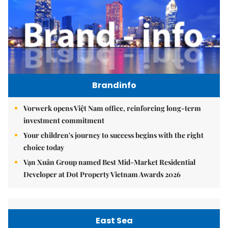
Brandinfo
Vorwerk opens Việt Nam office, reinforcing long-term
investment commitment
Your children's journey to success begins with the right
choice today
Vạn Xuân Group named Best Mid-Market Residential
Developer at Dot Property Vietnam Awards 2026
East Sea