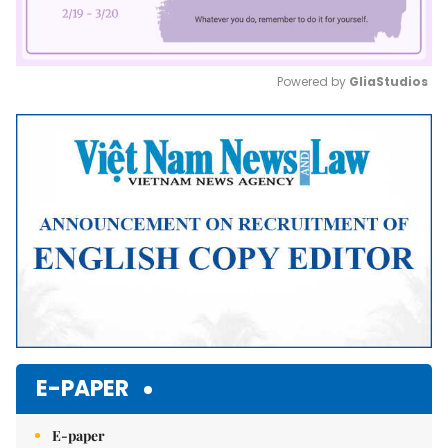
Powered by 
GliaStudios
Mute
E-PAPER
E-paper