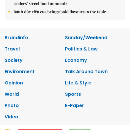
leaders’ street food moments
Bánh đúc riêu cua brings bold flavours to the table
Brandinfo
Sunday/Weekend
Travel
Politics & Law
Society
Economy
Environment
Talk Around Town
Opinion
Life & Style
World
Sports
Photo
E-Paper
Video