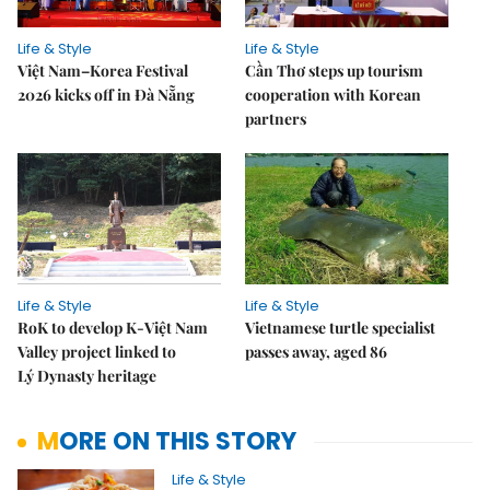
Life & Style
Life & Style
Việt Nam–Korea Festival
Cần Thơ steps up tourism
2026 kicks off in Đà Nẵng
cooperation with Korean
partners
Life & Style
Life & Style
RoK to develop K-Việt Nam
Vietnamese turtle specialist
Valley project linked to
passes away, aged 86
Lý Dynasty heritage
MORE ON THIS STORY
Life & Style