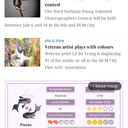
contest
The third National Young Talented
Choreographers Contest will be held
between July 6 and 16 in Hà Nội and HCM City.
Life & Style
Veteran artist plays with colours
Veteran artist Lê Bá Trọng is displaying
95 of his works on oil at the HCM City
Fine Arts’ Association.
Read more
arrow_forward_ios