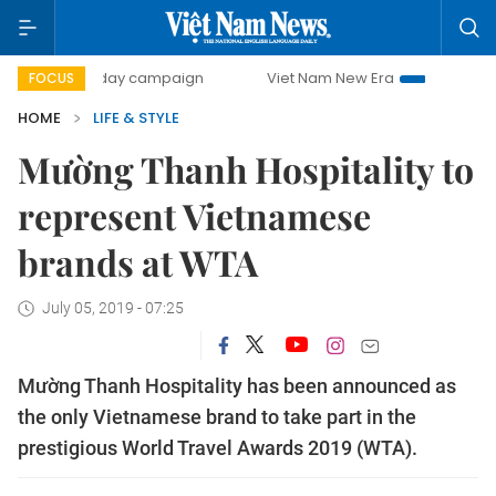
500-day campaign
Viet Nam New Era
Bringing Resolutio
FOCUS
HOME
LIFE & STYLE
Mường Thanh Hospitality to
represent Vietnamese
brands at WTA
July 05, 2019 - 07:25
Mường Thanh Hospitality has been announced as
the only Vietnamese brand to take part in the
prestigious World Travel Awards 2019 (WTA).