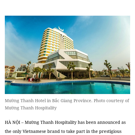
Mường Thanh Hotel in Bắc Giang Province. Photo courtesy of
Mường Thanh Hospitality
HÀ NỘI – Mường Thanh Hospitality has been announced as
the only Vietnamese brand to take part in the prestigious