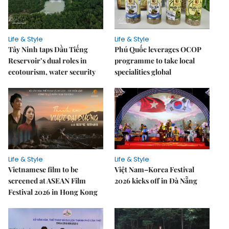
Life & Style
Life & Style
Tây Ninh taps Dầu Tiếng
Phú Quốc leverages OCOP
Reservoir’s dual roles in
programme to take local
ecotourism, water security
specialities global
Life & Style
Life & Style
Vietnamese film to be
Việt Nam–Korea Festival
screened at ASEAN Film
2026 kicks off in Đà Nẵng
Festival 2026 in Hong Kong