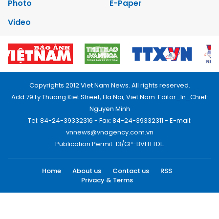
Photo
E-Paper
Video
Copyrights 2012 Viet Nam News. All rights reserved.
Add:79 Ly Thuong Kiet Street, Ha Noi, Viet Nam. Editor_In_Chief:
Nguyen Minh
Tel: 84-24-39332316 - Fax: 84-24-39332311 - E-mail:
vnnews@vnagency.com.vn
Publication Permit: 13/GP-BVHTTDL.
Home
About us
Contact us
RSS
Privacy & Terms