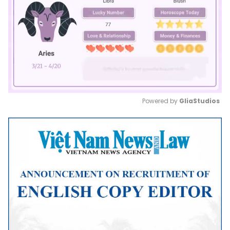
Powered by 
GliaStudios
Mute