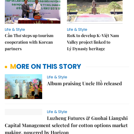
Life & Style
Life & Style
Cần Thơ steps up tourism
RoK to develop K-Việt Nam
cooperation with Korean
Valley project linked to
partners
Lý Dynasty heritage
MORE ON THIS STORY
Life & Style
Album praising Uncle Hồ released
Life & Style
Luzheng Futures & Guohai Liangshi
Capital Management selected for cotton options market
making, powered by Horizon