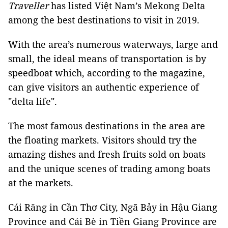
Traveller
has listed Việt Nam’s Mekong Delta
among the best destinations to visit in 2019.
With the area’s numerous waterways, large and
small, the ideal means of transportation is by
speedboat which, according to the magazine,
can give visitors an authentic experience of
"delta life".
The most famous destinations in the area are
the floating markets. Visitors should try the
amazing dishes and fresh fruits sold on boats
and the unique scenes of trading among boats
at the markets.
Cái Răng in Cần Thơ City, Ngã Bảy in Hậu Giang
Province and Cái Bè in Tiền Giang Province are