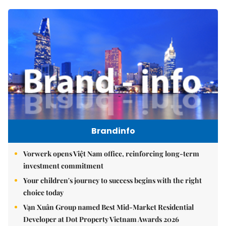
Brandinfo
Vorwerk opens Việt Nam office, reinforcing long-term
investment commitment
Your children's journey to success begins with the right
choice today
Vạn Xuân Group named Best Mid-Market Residential
Developer at Dot Property Vietnam Awards 2026