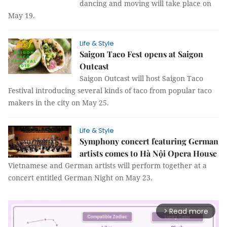
dancing and moving will take place on
May 19.
Life & Style
Saigon Taco Fest opens at Saigon
Outcast
Saigon Outcast will host Saigon Taco
Festival introducing several kinds of taco from popular taco
makers in the city on May 25.
Life & Style
Symphony concert featuring German
artists comes to Hà Nội Opera House
Vietnamese and German artists will perform together at a
concert entitled German Night on May 23.
Read more
arrow_forward_ios