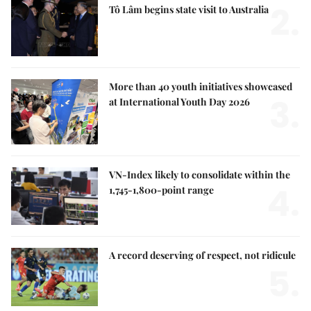
2.
Tô Lâm begins state visit to Australia
More than 40 youth initiatives showcased
3.
at International Youth Day 2026
VN-Index likely to consolidate within the
4.
1,745-1,800-point range
A record deserving of respect, not ridicule
5.