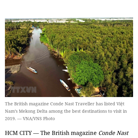
The British magazine Conde Nast Traveller has listed Việt
Nam’s Mekong Delta among the best destinations to visit in
2019. — VNA/VNS Photo
HCM CITY — The British magazine
Conde Nast