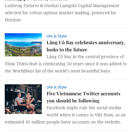
Luzheng Futures & Guohai Liangshi Capital Management
selected for cotton options market making, powered by
Horizon
Life & Style
Lăng Cô Bay celebrates anniversary,
looks to the future
Lăng Cô Bay in the central province of
Thừa Thiên-Huế is celebrating 10 years since it was added to
the WorldBays list of the world's most beautiful bays.
Life & Style
Five Vietnamese Twitter accounts
you should be following
Facebook might rule the social media
world when it comes to Việt Nam, as an
estimated 45 million people have accounts on the website.