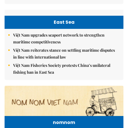
East Sea
Việt Nam upgrades seaport network to strengthen
maritime competitiveness
Việt Nam reiterates stance on settling maritime disputes
in line with international law
Việt Nam Fisheries Society protests China’s unilateral
fishing ban in East Sea
nomnom