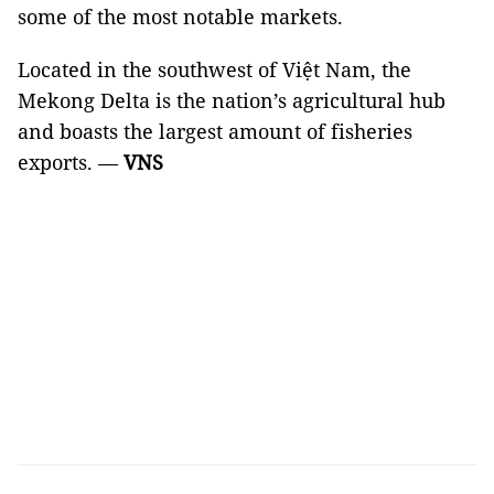
some of the most notable markets.
Located in the southwest of Việt Nam, the
Mekong Delta is the nation’s agricultural hub
and boasts the largest amount of fisheries
exports. —
VNS