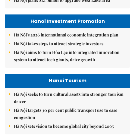
Hà Nội plans $1.1 billion to upgrade West Lake area
Hanoi Investment Promotion
Hà Nội's 2026 international economic integration plan
Hà Nội takes steps to attract strategic investors
Hà Nội aims to turn Hòa Lạc into integrated innovation
system to attract tech giants, drive growth
Hanoi Tourism
Hà Nội seeks to turn cultural assets into stronger tourism
driver
Hà Nội targets 30 per cent public transport use to ease
congestion
Hà Nội sets vision to become global city beyond 2065