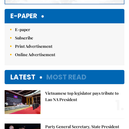
E-PAPER
E-paper
Subscribe
Print Advertisement
Online Advertisement
LATEST
MOST READ
Vietnamese top legislator pays tribute to
1.
Lao NA President
Party General Secretary, State President