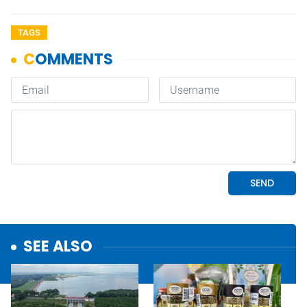
TAGS
SEE ALSO