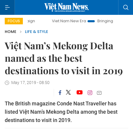
campaign
Viet Nam New Era
Bringing Resolutions to Life
FOCUS
HOME
LIFE & STYLE
Việt Nam’s Mekong Delta
named as the best
destinations to visit in 2019
May 17, 2019 - 08:50
The British magazine Conde Nast Traveller has
listed Việt Nam’s Mekong Delta among the best
destinations to visit in 2019.