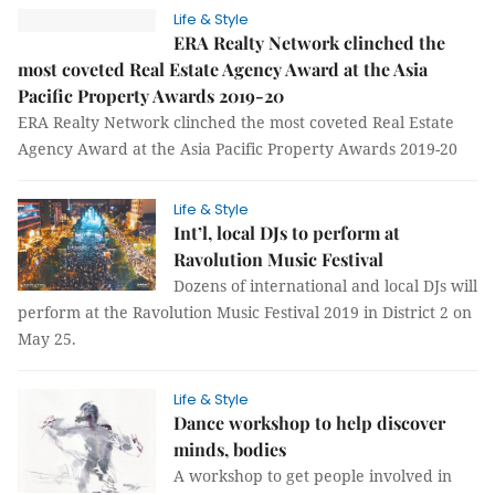
Life & Style
ERA Realty Network clinched the
most coveted Real Estate Agency Award at the Asia
Pacific Property Awards 2019-20
ERA Realty Network clinched the most coveted Real Estate
Agency Award at the Asia Pacific Property Awards 2019-20
Life & Style
Int’l, local DJs to perform at
Ravolution Music Festival
Dozens of international and local DJs will
perform at the Ravolution Music Festival 2019 in District 2 on
May 25.
Life & Style
Dance workshop to help discover
minds, bodies
A workshop to get people involved in