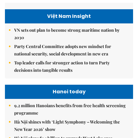
Việt Nam Insight
VN sets out plan to become strong maritime nation by
2030
Party Central Committee adopts new mindset for
national security, social development in new era
Top leader calls for stronger action to turn Party
decisions into tangible results
Hanoi today
9.2 million Hanoians benefits from free health screening
programme
Hà Nội shines with ‘Light Symphony – Welcoming the
New Year 2026’ show