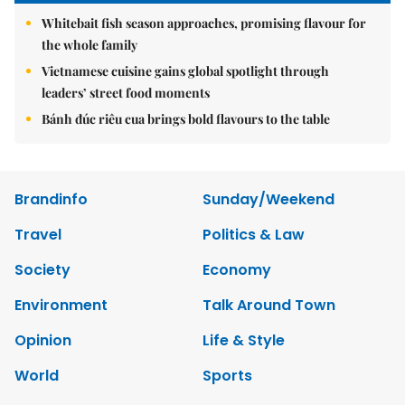
Whitebait fish season approaches, promising flavour for
the whole family
Vietnamese cuisine gains global spotlight through
leaders’ street food moments
Bánh đúc riêu cua brings bold flavours to the table
Brandinfo
Sunday/Weekend
Travel
Politics & Law
Society
Economy
Environment
Talk Around Town
Opinion
Life & Style
World
Sports