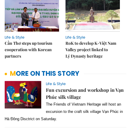
Life & Style
Life & Style
Cần Thơ steps up tourism
RoK to develop K-Việt Nam
cooperation with Korean
Valley project linked to
partners
Lý Dynasty heritage
MORE ON THIS STORY
Life & Style
Fun excursion and workshop in Vạn
Phúc silk village
The Friends of Vietnam Heritage will host an
excursion to the craft silk village Vạn Phúc in
Hà Đông Disctrict on Saturday.