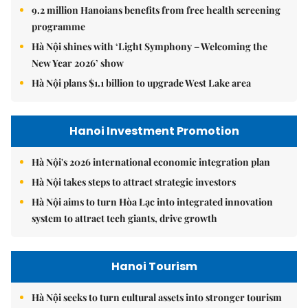
9.2 million Hanoians benefits from free health screening
programme
Hà Nội shines with ‘Light Symphony – Welcoming the
New Year 2026’ show
Hà Nội plans $1.1 billion to upgrade West Lake area
Hanoi Investment Promotion
Hà Nội's 2026 international economic integration plan
Hà Nội takes steps to attract strategic investors
Hà Nội aims to turn Hòa Lạc into integrated innovation
system to attract tech giants, drive growth
Hanoi Tourism
Hà Nội seeks to turn cultural assets into stronger tourism