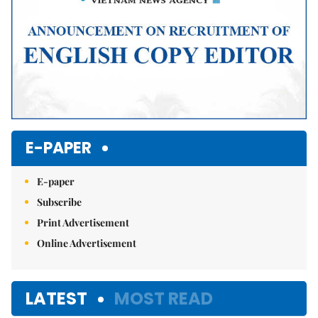
E-PAPER
E-paper
Subscribe
Print Advertisement
Online Advertisement
LATEST
MOST READ