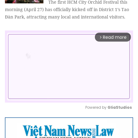
The first HCM City Orchid Festival this
morning (April 27) has officially kicked off in District 1’s Tao
Đàn Park, attracting many local and international visitors.
Read more
arrow_forward_ios
Powered by 
GliaStudios
Mute