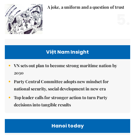
A joke, a uniform and a question of trust
5.
Việt Nam Insight
VN sets out plan to become strong maritime nation by
2030
Party Central Committee adopts new mindset for
national security, social development in new era
Top leader calls for stronger action to turn Party
decisions into tangible results
Hanoi today