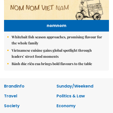
nomnom
Whitebait fish season approaches, promising flavour for
the whole family
Vietnamese cuisine gains global spotlight through
leaders’ street food moments
Bánh đúc riêu cua brings bold flavours to the table
Brandinfo
Sunday/Weekend
Travel
Politics & Law
Society
Economy