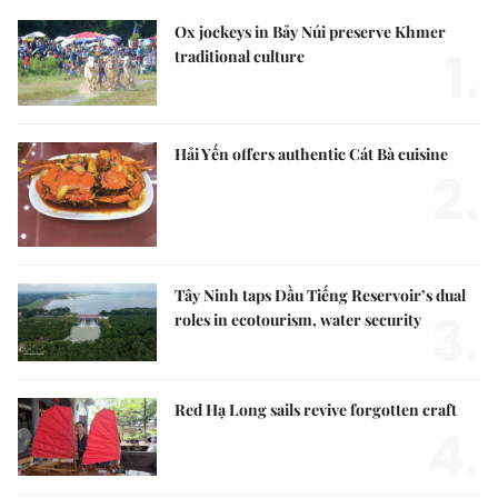
Ox jockeys in Bảy Núi preserve Khmer
1.
traditional culture
Hải Yến offers authentic Cát Bà cuisine
2.
Tây Ninh taps Dầu Tiếng Reservoir’s dual
3.
roles in ecotourism, water security
Red Hạ Long sails revive forgotten craft
4.