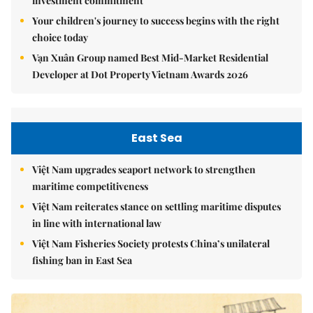
investment commitment
Your children's journey to success begins with the right
choice today
Vạn Xuân Group named Best Mid-Market Residential
Developer at Dot Property Vietnam Awards 2026
East Sea
Việt Nam upgrades seaport network to strengthen
maritime competitiveness
Việt Nam reiterates stance on settling maritime disputes
in line with international law
Việt Nam Fisheries Society protests China’s unilateral
fishing ban in East Sea