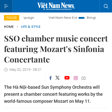
ay campaign
Viet Nam New Era
Bringing Resolutions to L
FOCUS
HOME
LIFE & STYLE
SSO chamber music concert
featuring Mozart's Sinfonia
Concertante
May 02, 2019 - 08:21
The Hà Nội-based Sun Symphony Orchestra will
present a chamber concert featuring works by the
world-famous composer Mozart on May 11.