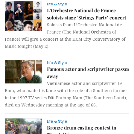
Life & Style
L’Orchestre National de France
soloists stage ‘Strings Party’ concert
Soloists from L’Orchestre National de
France (The National Orchestra of
France) will give a concert at the HCM City Convervatory of
Music tonight (May 2).
Life & Style
Famous actor and scriptwriter passes
away
Vietnamese actor and scriptwriter Lê
Bình, who made his fame with the role of a Southern farmer
in the 1997 TV series Đất Phương Nam (The Southern Land),
died on Wednesday morning at the age of 66.
Life & Style
Bronze drum casting contest in