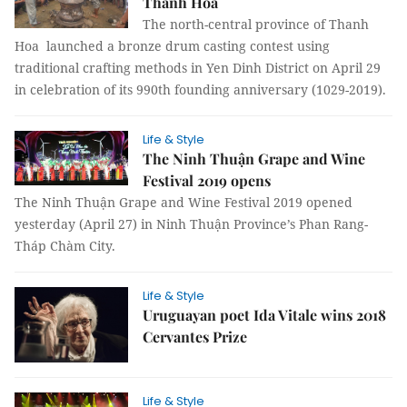
Thanh Hóa
The north-central province of Thanh
Hoa launched a bronze drum casting contest using
traditional crafting methods in Yen Dinh District on April 29
in celebration of its 990th founding anniversary (1029-2019).
Life & Style
The Ninh Thuận Grape and Wine
Festival 2019 opens
The Ninh Thuận Grape and Wine Festival 2019 opened
yesterday (April 27) in Ninh Thuận Province’s Phan Rang-
Tháp Chàm City.
Life & Style
Uruguayan poet Ida Vitale wins 2018
Cervantes Prize
Life & Style