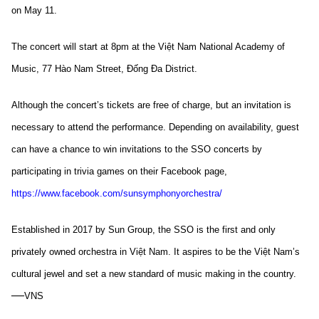
on May 11.
The concert will start at 8pm at the Việt Nam National Academy of
Music, 77 Hào Nam Street, Đống Đa District.
Although the concert’s tickets are free of charge, but an invitation is
necessary to attend the performance. Depending on availability, guest
can have a chance to win invitations to the SSO concerts by
participating in trivia games on their Facebook page,
https://www.facebook.com/sunsymphonyorchestra/
Established in 2017 by Sun Group, the SSO is the first and only
privately owned orchestra in Việt Nam. It aspires to be the Việt Nam’s
cultural jewel and set a new standard of music making in the country.
—
VNS