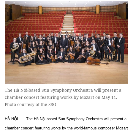
The Hà Nội-based Sun Symphony Orchestra will present a
chamber concert featuring works by Mozart on May 11. —
Photo courtesy of the SSO
—
HÀ NỘI
The Hà Nội-based Sun Symphony Orchestra will present a
chamber concert featuring works by the world-famous composer Mozart