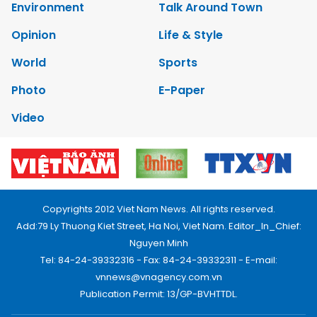
Environment
Talk Around Town
Opinion
Life & Style
World
Sports
Photo
E-Paper
Video
Copyrights 2012 Viet Nam News. All rights reserved.
Add:79 Ly Thuong Kiet Street, Ha Noi, Viet Nam. Editor_In_Chief:
Nguyen Minh
Tel: 84-24-39332316 - Fax: 84-24-39332311 - E-mail:
vnnews@vnagency.com.vn
Publication Permit: 13/GP-BVHTTDL.