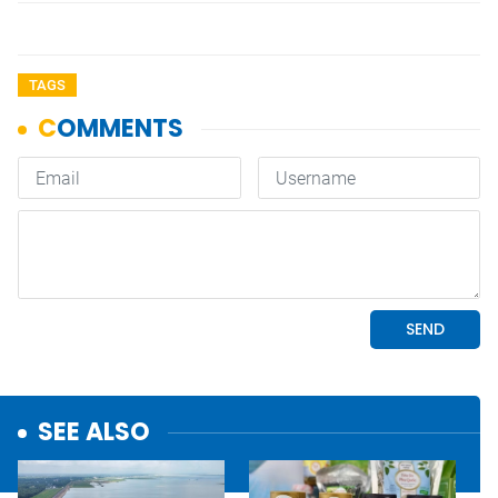
TAGS
SEE ALSO