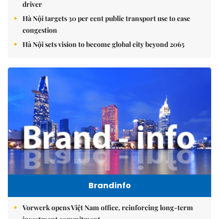
driver
Hà Nội targets 30 per cent public transport use to ease
congestion
Hà Nội sets vision to become global city beyond 2065
Brandinfo
Vorwerk opens Việt Nam office, reinforcing long-term