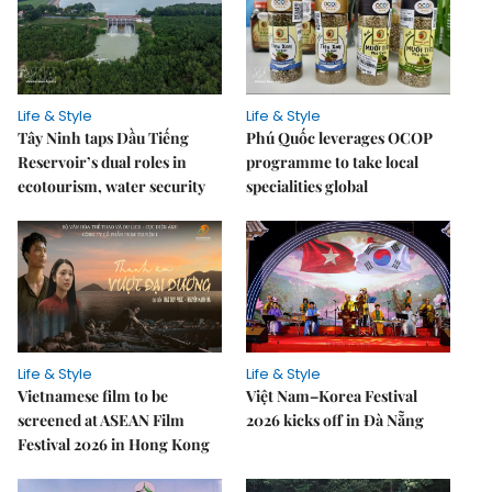
Life & Style
Life & Style
Tây Ninh taps Dầu Tiếng
Phú Quốc leverages OCOP
Reservoir’s dual roles in
programme to take local
ecotourism, water security
specialities global
Life & Style
Life & Style
Vietnamese film to be
Việt Nam–Korea Festival
screened at ASEAN Film
2026 kicks off in Đà Nẵng
Festival 2026 in Hong Kong