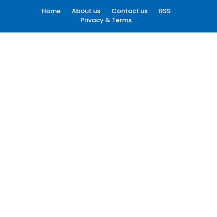
Home
About us
Contact us
RSS
Privacy & Terms