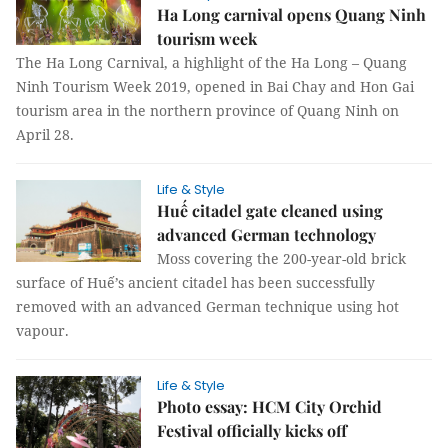
Ha Long carnival opens Quang Ninh
tourism week
The Ha Long Carnival, a highlight of the Ha Long – Quang
Ninh Tourism Week 2019, opened in Bai Chay and Hon Gai
tourism area in the northern province of Quang Ninh on
April 28.
Life & Style
Huế citadel gate cleaned using
advanced German technology
Moss covering the 200-year-old brick
surface of Huế’s ancient citadel has been successfully
removed with an advanced German technique using hot
vapour.
Life & Style
Photo essay: HCM City Orchid
Festival officially kicks off