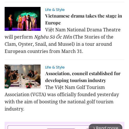
Life & Style
Vietnamese drama takes the stage in
Europe
Việt Nam National Drama Theatre
will perform
Nghêu Sò Ốc Hến
(
The Stories of the
Clam, Oyster, Snail, and Mussel) in a tour around
European countries from March 31.
Life & Style
Association, council established for
developing tourism industry
The Việt Nam Golf Tourism
Association (VGTA) was officially founded yesterday
with the aim of boosting the national golf tourism
industry.
Read more
arrow_forward_ios