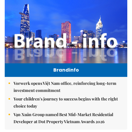
Brandinfo
Vorwerk opens Việt Nam office, reinforcing long-term
investment commitment
Your children's journey to success begins with the right
choice today
Vạn Xuân Group named Best Mid-Market Residential
Developer at Dot Property Vietnam Awards 2026