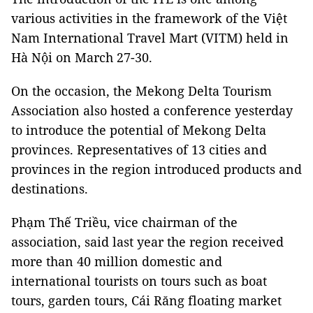
various activities in the framework of the Việt
Nam International Travel Mart (VITM) held in
Hà Nội on March 27-30.
On the occasion, the Mekong Delta Tourism
Association also hosted a conference yesterday
to introduce the potential of Mekong Delta
provinces. Representatives of 13 cities and
provinces in the region introduced products and
destinations.
Phạm Thế Triều, vice chairman of the
association, said last year the region received
more than 40 million domestic and
international tourists on tours such as boat
tours, garden tours, Cái Răng floating market