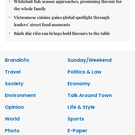
Whitebait fish season approaches, promising flavour for
the whole family
Vietnamese cuisine gains global spotlight through
leaders’ street food moments
Bánh đúc riêu cua brings bold flavours to the table
Brandinfo
Sunday/Weekend
Travel
Politics & Law
Society
Economy
Environment
Talk Around Town
Opinion
Life & Style
World
Sports
Photo
E-Paper