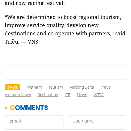
and cow racing festival.
“We are determined to boost regional tourism,
improve service quality, develop new
destinations and co-operate with partners,” said
Triều. — VNS
Vietnam
Tourism
Mekong Delta
Travel
TAGS
Vietnam News
Destination
ITE
News
VITM.