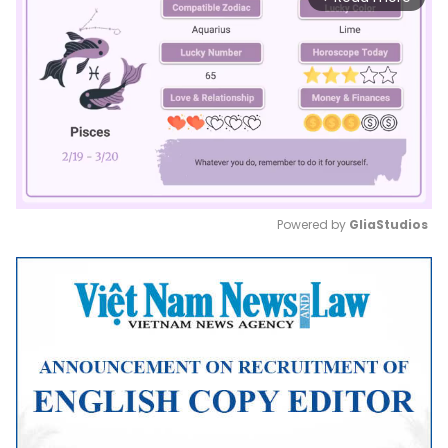
Powered by 
GliaStudios
Mute