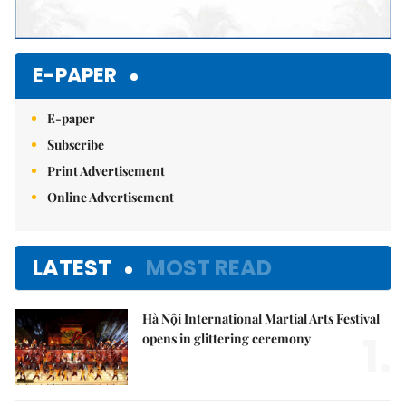
E-PAPER
E-paper
Subscribe
Print Advertisement
Online Advertisement
LATEST
MOST READ
Hà Nội International Martial Arts Festival
1.
opens in glittering ceremony