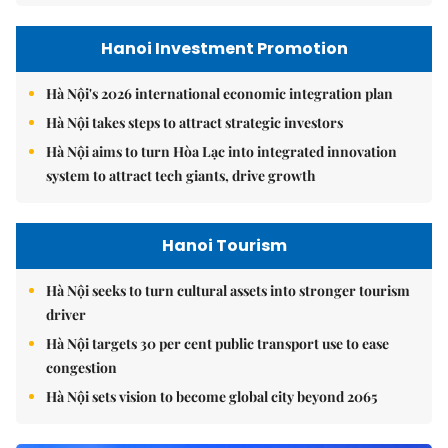
Hanoi Investment Promotion
Hà Nội's 2026 international economic integration plan
Hà Nội takes steps to attract strategic investors
Hà Nội aims to turn Hòa Lạc into integrated innovation
system to attract tech giants, drive growth
Hanoi Tourism
Hà Nội seeks to turn cultural assets into stronger tourism
driver
Hà Nội targets 30 per cent public transport use to ease
congestion
Hà Nội sets vision to become global city beyond 2065