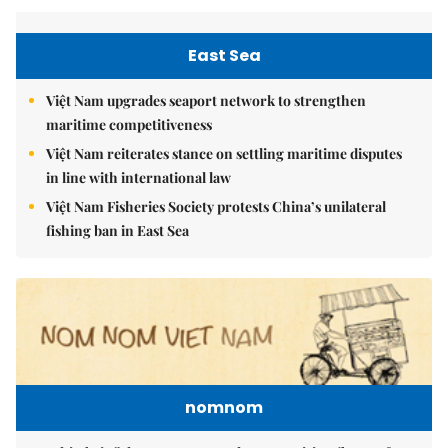
East Sea
Việt Nam upgrades seaport network to strengthen
maritime competitiveness
Việt Nam reiterates stance on settling maritime disputes
in line with international law
Việt Nam Fisheries Society protests China’s unilateral
fishing ban in East Sea
nomnom