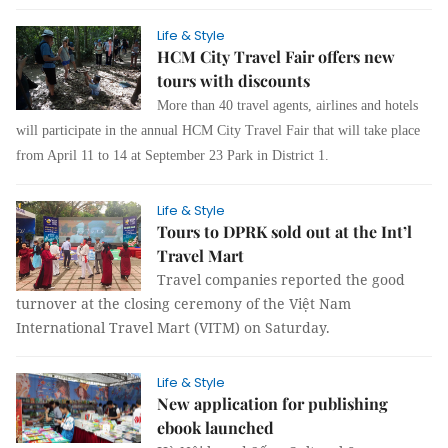
Life & Style
HCM City Travel Fair offers new
tours with discounts
More than 40 travel agents, airlines and hotels
will participate in the annual HCM City Travel Fair that will take place
from April 11 to 14 at September 23 Park in District 1.
Life & Style
Tours to DPRK sold out at the Int’l
Travel Mart
Travel companies reported the good
turnover at the closing ceremony of the Việt Nam
International Travel Mart (VITM) on Saturday.
Life & Style
New application for publishing
ebook launched