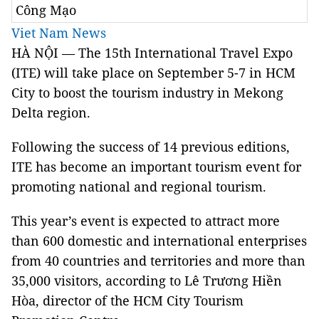
Công Mạo
Viet Nam News
HÀ NỘI — The 15th International Travel Expo
(ITE) will take place on September 5-7 in HCM
City to boost the tourism industry in Mekong
Delta region.
Following the success of 14 previous editions,
ITE has become an important tourism event for
promoting national and regional tourism.
This year’s event is expected to attract more
than 600 domestic and international enterprises
from 40 countries and territories and more than
35,000 visitors, according to Lê Trương Hiền
Hòa, director of the HCM City Tourism