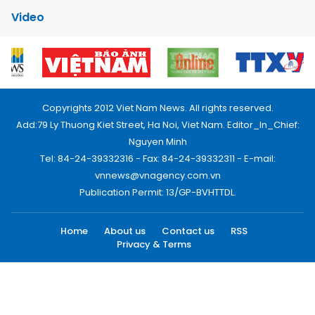
Video
Copyrights 2012 Viet Nam News. All rights reserved.
Add:79 Ly Thuong Kiet Street, Ha Noi, Viet Nam. Editor_In_Chief:
Nguyen Minh
Tel: 84-24-39332316 - Fax: 84-24-39332311 - E-mail:
vnnews@vnagency.com.vn
Publication Permit: 13/GP-BVHTTDL.
Home
About us
Contact us
RSS
Privacy & Terms