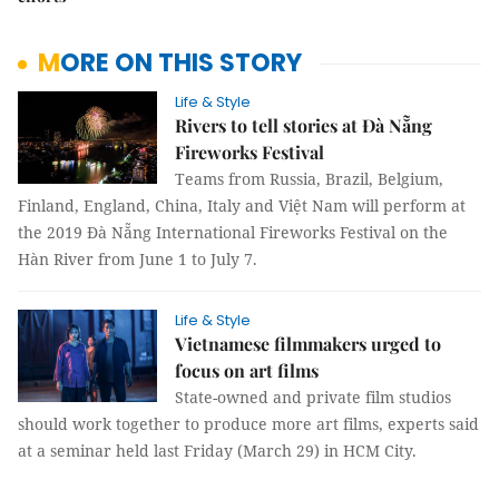
MORE ON THIS STORY
Life & Style
Rivers to tell stories at Đà Nẵng
Fireworks Festival
Teams from Russia, Brazil, Belgium,
Finland, England, China, Italy and Việt Nam will perform at
the 2019 Đà Nẵng International Fireworks Festival on the
Hàn River from June 1 to July 7.
Life & Style
Vietnamese filmmakers urged to
focus on art films
S
tate-owned and private film studios
should work together to produce more art films
, experts said
at a seminar held last Friday (March 29) in HCM City.