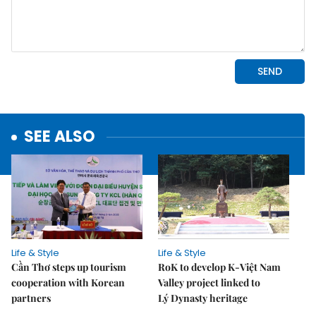
SEE ALSO
Life & Style
Life & Style
Cần Thơ steps up tourism
RoK to develop K-Việt Nam
cooperation with Korean
Valley project linked to
partners
Lý Dynasty heritage