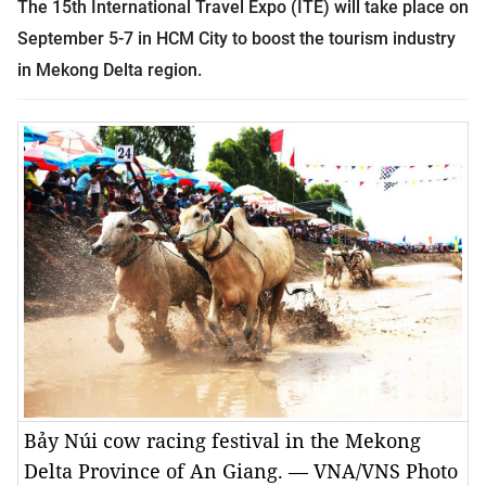
The 15th International Travel Expo (ITE) will take place on
September 5-7 in HCM City to boost the tourism industry
in Mekong Delta region.
Bảy Núi cow racing festival in the Mekong
Delta Province of An Giang. — VNA/VNS Photo