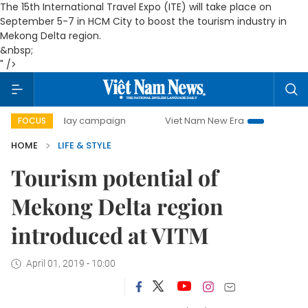
The 15th International Travel Expo (ITE) will take place on
September 5-7 in HCM City to boost the tourism industry in
Mekong Delta region.
&nbsp;
" />
500-day campaign
Viet Nam New Era
Bringing Resolutio
FOCUS
HOME
LIFE & STYLE
Tourism potential of
Mekong Delta region
introduced at VITM
April 01, 2019 - 10:00