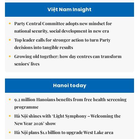
Việt Nam Insight
Party Central Committee adopts new mindset for
national security, social development in new era
Top leader calls for stronger action to turn Party
decisions into tangible results
Growing old together: how day centres can transform
seniors' lives
Hanoi today
9.2 million Hanoians benefits from free health screening
programme
Hà Nội shines with ‘Light Symphony – Welcoming the
New Year 2026’ show
Hà Nội plans $1.1 billion to upgrade West Lake area