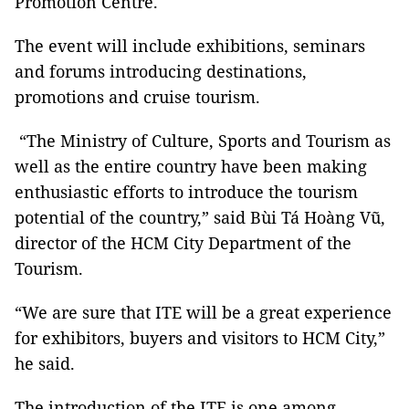
Promotion Centre.
The event will include exhibitions, seminars
and forums introducing destinations,
promotions and cruise tourism.
“The Ministry of Culture, Sports and Tourism as
well as the entire country have been making
enthusiastic efforts to introduce the tourism
potential of the country,” said Bùi Tá Hoàng Vũ,
director of the HCM City Department of the
Tourism.
“We are sure that ITE will be a great experience
for exhibitors, buyers and visitors to HCM City,”
he said.
The introduction of the ITE is one among