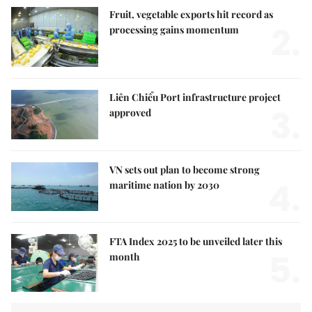
Fruit, vegetable exports hit record as
2.
processing gains momentum
Liên Chiểu Port infrastructure project
3.
approved
VN sets out plan to become strong
4.
maritime nation by 2030
FTA Index 2025 to be unveiled later this
5.
month