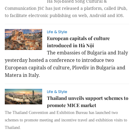
Hà Nội-based Sống Cultural &
Communication JSC has just released a platform, called iPub,
to facilitate electronic publishing on web, Android and iOS.
Life & Style
European capitals of culture
introduced in Hà Nội
The embassies of Bulgaria and Italy
yesterday hosted a conference to introduce two
European capitals of culture, Plovdiv in Bulgaria and
Matera in Italy.
Life & Style
Thailand unveils support schemes to
promote MICE market
The Thailand Convention and Exhibition Bureau has launched two
schemes to promote meeting and incentive travel and exhibition visits to
Thailand.