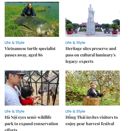
Life & Style
Life & Style
Vietnamese turtle specialist
Heritage sites preserve and
passes away, aged 86
pass on cultural luminary's
legacy: experts
Life & Style
Life & Style
Hà Nội eyes semi-wildlife
Hồng Thái invites visitors to
park to expand conservation
enjoy pear harvest festival
efforts