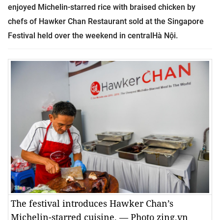
enjoyed
Michelin-starred rice with braised chicken by
chefs of
Hawker Chan Restaurant
sold at the Singapore
Festival held over the weekend in centralHà Nội.
The festival introduces Hawker Chan’s
Michelin-starred cuisine. — Photo zing.vn