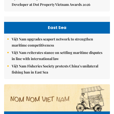
Developer at Dot Property Vietnam Awards 2026
East Sea
Việt Nam upgrades seaport network to strengthen
maritime competitiveness
Việt Nam reiterates stance on settling maritime disputes
in line with international law
Việt Nam Fisheries Society protests China’s unilateral
fishing ban in East Sea