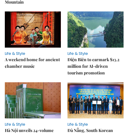
Mountain
Life & Style
Life & Style
A weekend home for ancient
Điện Biên to earmark $13.2
chamber music
million for AI-driven
tourism promotion
Life & Style
Life & Style
Hà Nội unveils 24-volume
Đà Nẵng, South Korean