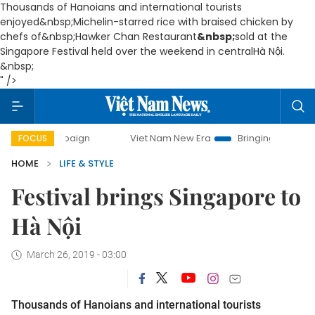
Thousands of Hanoians and international tourists
enjoyed
&nbsp;Michelin-starred rice with braised chicken by
chefs of&nbsp;
Hawker Chan Restaurant
&nbsp;
sold at the
Singapore Festival held over the weekend in centralHà Nội.
&nbsp;
" />
 campaign
Viet Nam New Era
Bringing Resolutions to Life
FOCUS
HOME
LIFE & STYLE
Festival brings Singapore to
Hà Nội
March 26, 2019 - 03:00
Thousands of Hanoians and international tourists