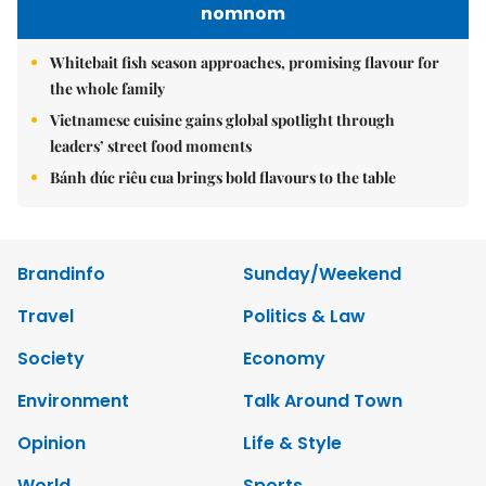
nomnom
Whitebait fish season approaches, promising flavour for
the whole family
Vietnamese cuisine gains global spotlight through
leaders’ street food moments
Bánh đúc riêu cua brings bold flavours to the table
Brandinfo
Sunday/Weekend
Travel
Politics & Law
Society
Economy
Environment
Talk Around Town
Opinion
Life & Style
World
Sports