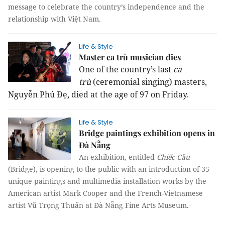
message to celebrate the country’s independence and the
relationship with Việt Nam.
Life & Style
Master ca trù musician dies
One of the country’s last
ca
trù
(ceremonial singing) masters,
Nguyễn Phú Đẹ, died at the age of 97 on Friday.
Life & Style
Bridge paintings exhibition opens in
Đà Nẵng
An exhibition, entitled
Chiếc Cầu
(Bridge), is opening to the public with an introduction of 35
unique paintings and multimedia installation works by the
American artist Mark Cooper and the French-Vietnamese
artist Vũ Trọng Thuấn at Đà Nẵng Fine Arts Museum.