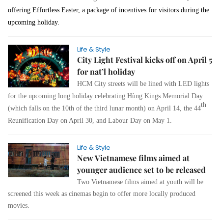
offering Effortless Easter, a package of incentives for visitors during the
upcoming holiday.
Life & Style
City Light Festival kicks off on April 5
for nat’l holiday
HCM City streets will be lined with LED lights
for the upcoming long holiday celebrating
Hùng Kings Memorial Day
th
(which falls on the 10th of the third lunar month) on April 14,
the 44
Reunification Day
on April 30, and Labour Day on May 1.
Life & Style
New Vietnamese films aimed at
younger audience set to be released
Two Vietnamese films aimed at youth will be
screened this week as cinemas begin to offer more locally produced
movies.