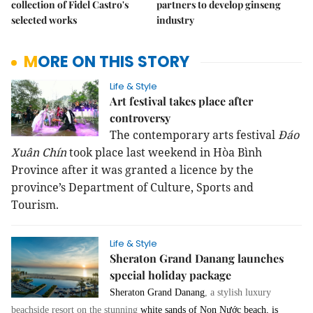
collection of Fidel Castro's
partners to develop ginseng
selected works
industry
MORE ON THIS STORY
Life & Style
Art festival takes place after
controversy
The contemporary arts festival
Đáo
Xuân Chín
took place last weekend in Hòa Bình
Province after it was granted a licence by the
province’s Department of Culture, Sports and
Tourism.
Life & Style
Sheraton Grand Danang launches
special holiday package
Sheraton Grand Danang
, a stylish luxury
beachside resort on the stunning
white sands of Non Nước beach, is