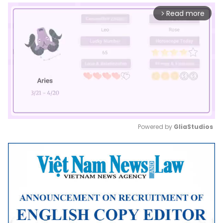
Read more
arrow_forward_ios
Powered by 
GliaStudios
Mute