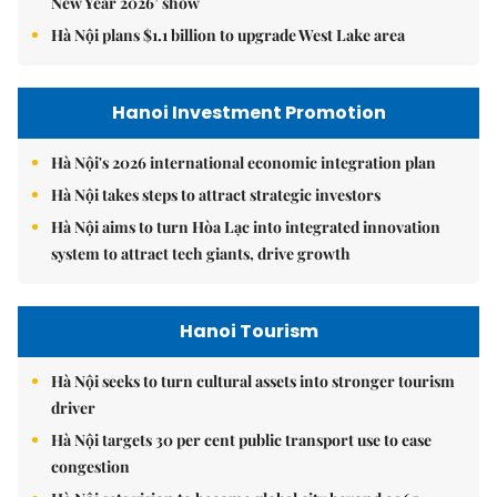
New Year 2026’ show
Hà Nội plans $1.1 billion to upgrade West Lake area
Hanoi Investment Promotion
Hà Nội's 2026 international economic integration plan
Hà Nội takes steps to attract strategic investors
Hà Nội aims to turn Hòa Lạc into integrated innovation
system to attract tech giants, drive growth
Hanoi Tourism
Hà Nội seeks to turn cultural assets into stronger tourism
driver
Hà Nội targets 30 per cent public transport use to ease
congestion