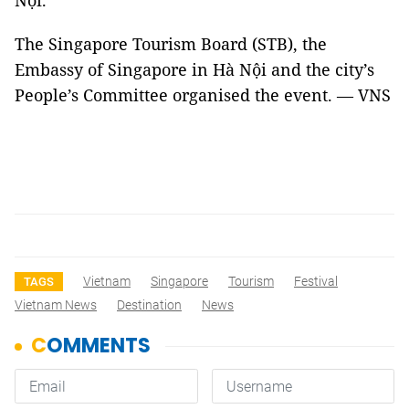
Nội."
The Singapore Tourism Board (STB), the
Embassy of Singapore in Hà Nội and the city’s
People’s Committee organised the event. — VNS
Vietnam
Singapore
Tourism
Festival
TAGS
Vietnam News
Destination
News