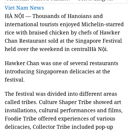
Viet Nam News
HÀ NỘI —
Thousands of Hanoians and
international tourists enjoyed
Michelin-starred
rice with braised chicken by chefs of
Hawker
Chan Restaurant
sold at the Singapore Festival
held over the weekend in centralHà Nội.
Hawker Chan
was one of several restaurants
introducing Singaporean delicacies at the
festival.
The festival was divided into different areas
called tribes. Culture Shaper Tribe showed art
installations, cultural performances and films,
Foodie Tribe offered experiences of various
delicacies, Collector Tribe included pop-up