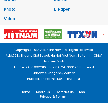
Photo
E-Paper
Video
Copyrights 2012 Viet Nam News. All rights reserved.
Add:79 Ly Thuong Kiet Street, Ha Noi, Viet Nam. Editor_In_Chief:
Nguyen Minh
Tel: 84-24-39332316 - Fax: 84-24-39332311 - E-mail:
vnnews@vnagency.com.vn
Publication Permit: 13/GP-BVHTTDL.
Home
About us
Contact us
RSS
Privacy & Terms