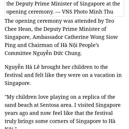
the Deputy Prime Minister of Singapore at the
opening ceremony. — VNS Photo Minh Thu
The opening ceremony was attended by Teo
Chee Hean, the Deputy Prime Minister of
Singapore, Ambassador Catherine Wong Siow
Ping and Chairman of Hà Nội People’s
Committee Nguyễn Đức Chung.
Nguyễn Hà Lê brought her children to the
festival and felt like they were on a vacation in
Singapore.
"My children love playing on a replica of the
sand beach at Sentosa area. I visited Singapore
years ago and now feel like that the festival
truly brings some corners of Singapore to Hà