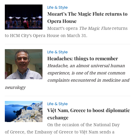
Life & Style
Mozart’s The Magic Flute returns to
Opera House
Mozart’s opera
The Magic Flute
returns
to HCM City’s Opera House on March 31.
Life & Style
Headaches: things to remember
Headache, an almost universal human
experience, is one of the most common
complaints encountered in medicine and
neurology
Life & Style
Việt Nam, Greece to boost diplomatic
exchange
On the occasion of the National Day
of Greece, the Embassy of Greece to Việt Nam sends a