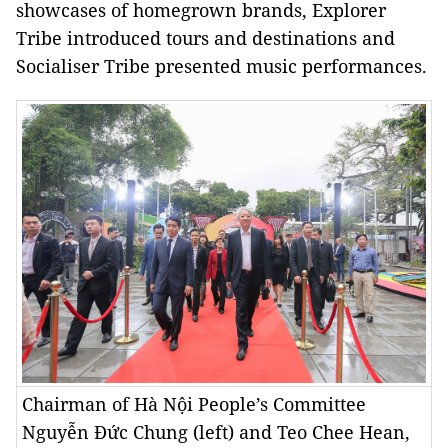
showcases of homegrown brands, Explorer
Tribe introduced tours and destinations and
Socialiser Tribe presented music performances.
Chairman of Hà Nội People’s Committee
Nguyễn Đức Chung (left) and Teo Chee Hean,