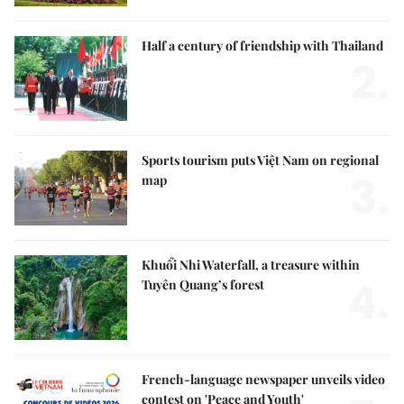
Half a century of friendship with Thailand
2.
Sports tourism puts Việt Nam on regional
3.
map
Khuổi Nhi Waterfall, a treasure within
4.
Tuyên Quang’s forest
French-language newspaper unveils video
contest on 'Peace and Youth'