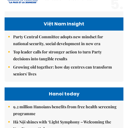
5.
Việt Nam Insight
Party Central Committee adopts new mindset for
national security, social development in new era
Top leader calls for stronger action to turn Party
decisions into tangible results
Growing old together: how day centres can transform
seniors' lives
Hanoi today
9.2 million Hanoians benefits from free health screening
programme
Hà Nội shines with ‘Light Symphony – Welcoming the