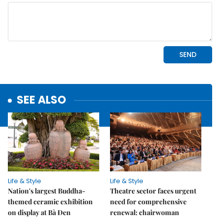
SEE ALSO
Life & Style
Life & Style
Nation's largest Buddha-
Theatre sector faces urgent
themed ceramic exhibition
need for comprehensive
on display at Bà Đen
renewal: chairwoman