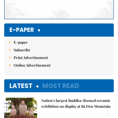
E-PAPER
E-paper
Subscribe
Print Advertisement
Online Advertisement
LATEST
MOST READ
Nation's largest Buddha-themed ceramic
1.
exhibition on display at Bà Đen Mountain