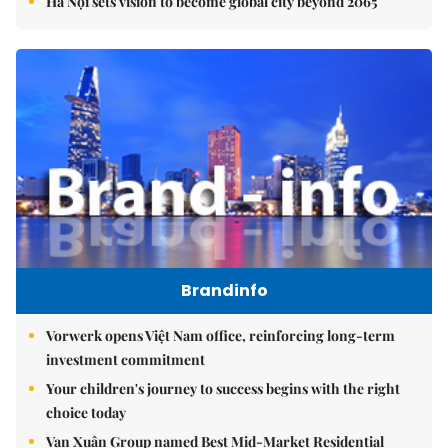
Hà Nội sets vision to become global city beyond 2065
Brandinfo
Vorwerk opens Việt Nam office, reinforcing long-term
investment commitment
Your children's journey to success begins with the right
choice today
Vạn Xuân Group named Best Mid-Market Residential