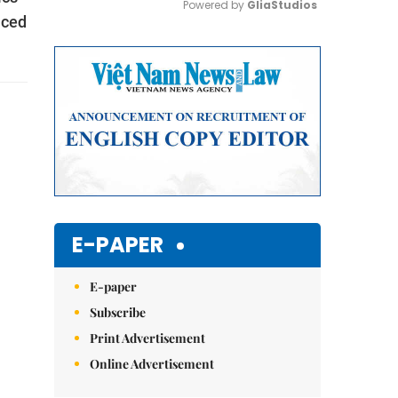
Powered by 
GliaStudios
iced
Mute
E-PAPER
E-paper
Subscribe
Print Advertisement
Online Advertisement