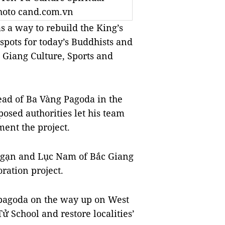
Photo cand.com.vn
as a way to rebuild the King’s
pots for today’s Buddhists and
c Giang Culture, Sports and
ad of Ba Vàng Pagoda in the
osed authorities let his team
ment the project.
c Ngạn and Lục Nam of Bắc Giang
oration project.
 pagoda on the way up on West
ử School and restore localities’