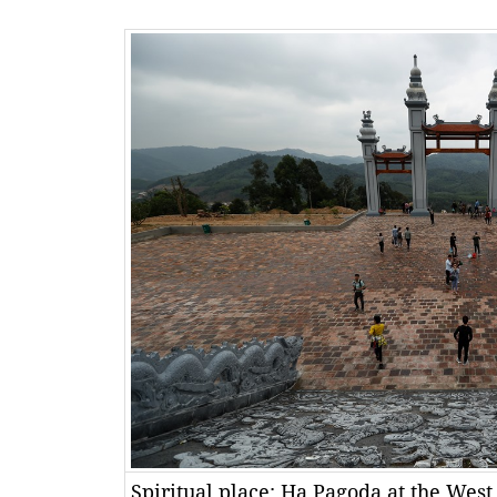
Spiritual place: Hạ Pagoda at the West