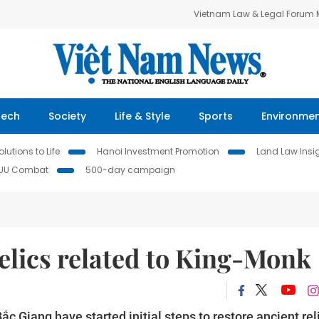
Vietnam Law & Legal Forum
Tech
Society
Life & Style
Sports
Environme
lutions to Life
Hanoi Investment Promotion
Land Law Insi
IUU Combat
500-day campaign
relics related to King-Monk
ắc Giang have started initial steps to restore ancient rel