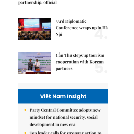
partnership: official
33rd Diplomatic
4.
Conference wraps up in Hà
Nội
Cần Thơ steps up tourism
5.
cooperation with Korean
partners
Việt Nam Insight
Party Central Committee adopts new
mindset for national security, social
development in new era
Top leader calls for stronger action to