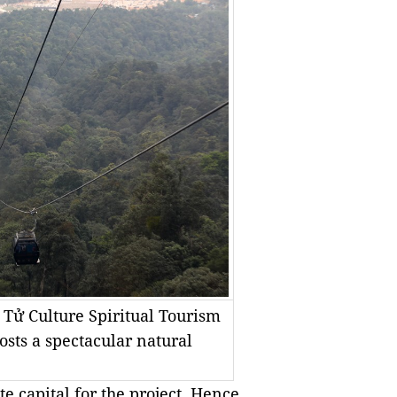
 Tử Culture Spiritual Tourism
osts a spectacular natural
te capital for the project. Hence