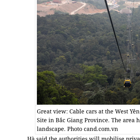
Great view: Cable cars at the West Yên
Site in Bắc Giang Province. The area h
landscape. Photo cand.com.vn
Hà said the authorities will mobilise priva