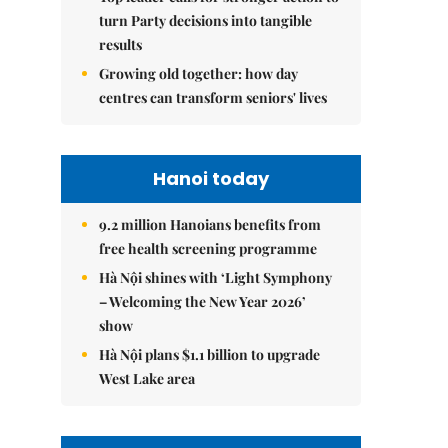
turn Party decisions into tangible
results
Growing old together: how day
centres can transform seniors' lives
Hanoi today
9.2 million Hanoians benefits from
free health screening programme
Hà Nội shines with ‘Light Symphony
– Welcoming the New Year 2026’
show
Hà Nội plans $1.1 billion to upgrade
West Lake area