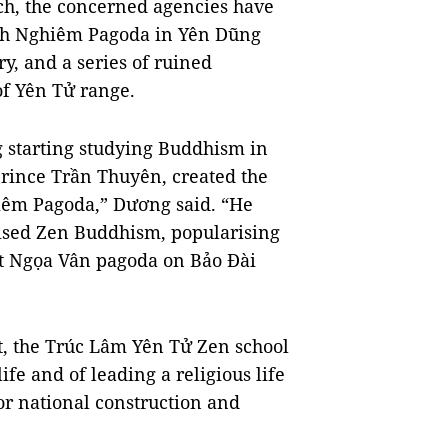
ch, the concerned agencies have
ĩnh Nghiêm Pagoda in Yên Dũng
ry, and a series of ruined
of Yên Tử range.
starting studying Buddhism in
prince Trần Thuyên, created the
iêm Pagoda,” Dương said. “He
tised Zen Buddhism, popularising
at Ngọa Vân pagoda on Bảo Đài
t, the Trúc Lâm Yên Tử Zen school
fe and of leading a religious life
 for national construction and