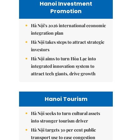
Hanoi Investment
Promotion
Hà Nội's 2026 international economic
integration plan
Hà Nội takes steps to attract strategic
investors
Hà Nội aims to turn Hòa Lạc into
integrated innovation system to
attract tech giants, drive growth
Hanoi Tourism
Hà Nội seeks to turn cultural assets
into stronger tourism driver
Hà Nội targets 30 per cent public
transport use to ease congestion