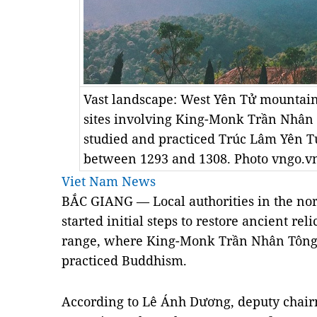
Vast landscape: West Yên Tử mountain 
sites involving King-Monk Trần Nhân 
studied and practiced Trúc Lâm Yên 
between 1293 and 1308. Photo vngo.v
Viet Nam News
BẮC GIANG — Local authorities in the no
started initial steps to restore ancient r
range, where King-Monk Trần Nhân Tông 
practiced Buddhism.
According to Lê Ánh Dương, deputy chair