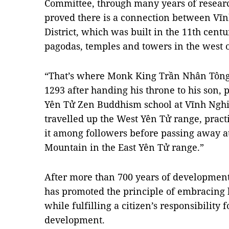
Committee, through many years of resear
proved there is a connection between V
District, which was built in the 11th centu
pagodas, temples and towers in the west 
“That’s where Monk King Trần Nhân Tông 
1293
after handing his throne to his son, 
Yên Tử Zen Buddhism school at Vĩnh Ngh
travelled up the West Yên Tử range, prac
it among followers before passing away 
Mountain in the East Yên Tử range.”
After more than 700 years of developmen
has promoted the principle of embracing li
while fulfilling a citizen’s responsibility
development.