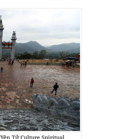
 Yên Tử Culture Spiritual