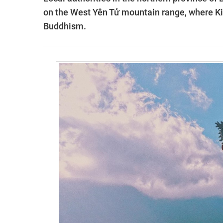
on the West Yên Tử mountain range, where K
Buddhism.