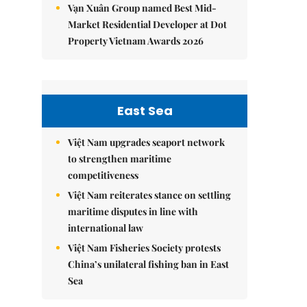
Vạn Xuân Group named Best Mid-
Market Residential Developer at Dot
Property Vietnam Awards 2026
East Sea
Việt Nam upgrades seaport network
to strengthen maritime
competitiveness
Việt Nam reiterates stance on settling
maritime disputes in line with
international law
Việt Nam Fisheries Society protests
China’s unilateral fishing ban in East
Sea