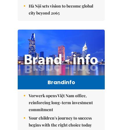
Hà Nội sets vision to become global
city beyond 2065
Brandinfo
Vorwerk opens Việt Nam office,
reinforcing long-term investment
commitment
Your children's journey to success
begins with the right choice today