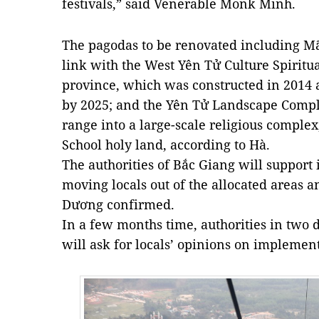
festivals,” said Venerable Monk Minh.
The pagodas to be renovated including M
link with the West Yên Tử Culture Spiritu
province, which was constructed in 2014 
by 2025; and the Yên Tử Landscape Comple
range into a large-scale religious comple
School holy land, according to Hà.
The authorities of Bắc Giang will support 
moving locals out of the allocated areas an
Dương confirmed.
In a few months time, authorities in two 
will ask for locals’ opinions on implement