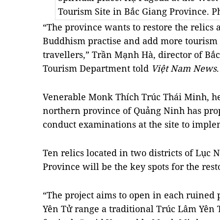
Tourism Site in Bắc Giang Province. 
“The province wants to restore the relics 
Buddhism practise and add more tourism s
travellers,” Trần Mạnh Hà, director of Bắ
Tourism Department told
Việt Nam News
.
Venerable Monk Thích Trúc Thái Minh, he
northern province of Quảng Ninh has prop
conduct examinations at the site to imple
Ten relics located in two districts of Lụ
Province will be the key spots for the rest
“The project aims to open in each ruined
Yên Tử range a traditional Trúc Lâm Yên T