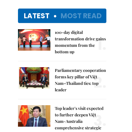
LATEST
MOST READ
100-day digital
1.
transformation drive gains
momentum from the
bottom up
Parliamentary cooperation
2.
forms key pillar of Việt
Nam–Thailand ties: top
leader
Top leader's visit expected
3.
to further deepen Việt
Nam-Australia
comprehensive strategic