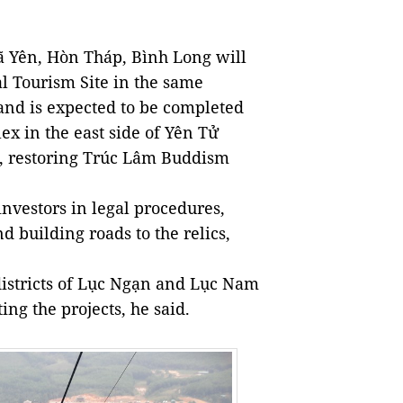
ã Yên, Hòn Tháp, Bình Long will
al Tourism Site in the same
and is expected to be completed
x in the east side of Yên Tử
x, restoring Trúc Lâm Buddism
investors in legal procedures,
d building roads to the relics,
districts of Lục Ngạn and Lục Nam
ing the projects, he said.