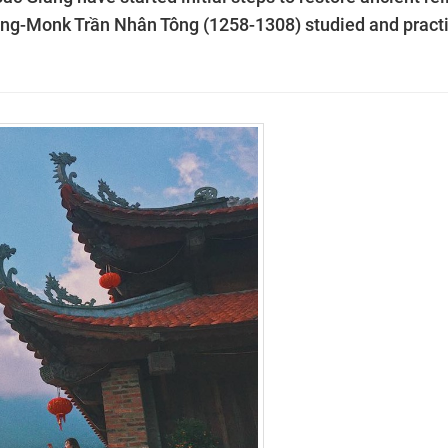
ing-Monk Trần Nhân Tông (1258-1308) studied and pract