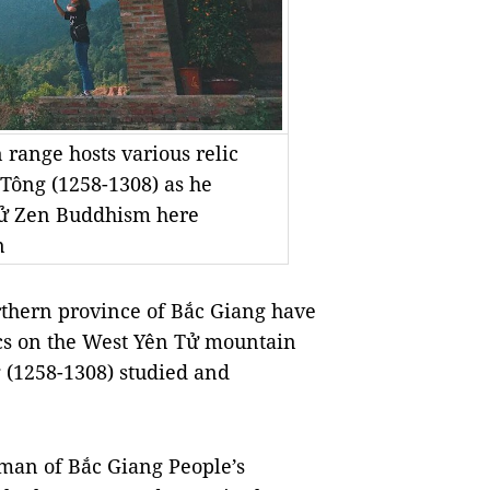
range hosts various relic
Tông (1258-1308) as he
Tử Zen Buddhism here
n
rthern province of Bắc Giang have
elics on the West Yên Tử mountain
(1258-1308) studied and
man of Bắc Giang People’s