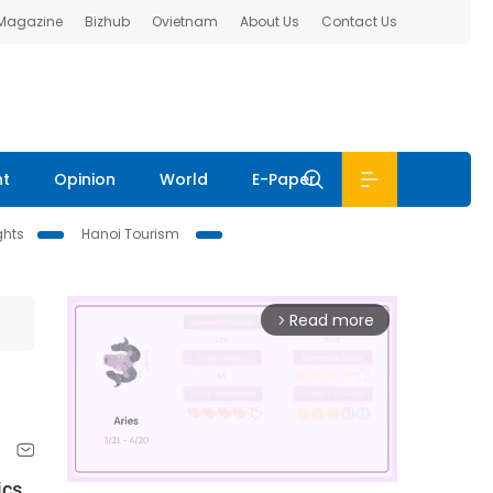
 Magazine
Bizhub
Ovietnam
About Us
Contact Us
nt
Opinion
World
E-Paper
ghts
Hanoi Tourism
Read more
arrow_forward_ios
ics