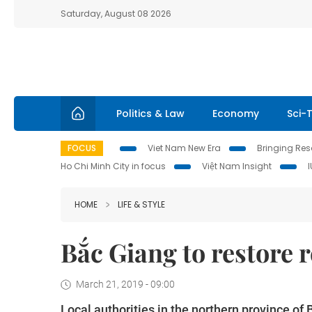
Saturday, August 08 2026
Politics & Law
Economy
Sci-
FOCUS
Viet Nam New Era
Bringing Reso
Ho Chi Minh City in focus
Việt Nam Insight
HOME
LIFE & STYLE
Bắc Giang to restore 
March 21, 2019 - 09:00
Local authorities in the northern province of B