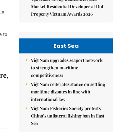
Market Residential Developer at Dot
 in
Property Vietnam Awards 2026
e to
East Sea
Việt Nam upgrades seaport network
to strengthen maritime
re,
competitiveness
Việt Nam reiterates stance on settling
maritime disputes in line with
international law
Việt Nam Fisheries Society protests
China’s unilateral fishing ban in East
Sea