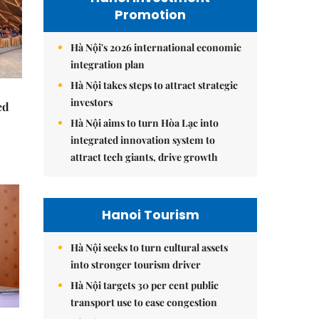
Promotion
Hà Nội's 2026 international economic
integration plan
Hà Nội takes steps to attract strategic
investors
ed
Hà Nội aims to turn Hòa Lạc into
integrated innovation system to
attract tech giants, drive growth
Hanoi Tourism
Hà Nội seeks to turn cultural assets
into stronger tourism driver
Hà Nội targets 30 per cent public
transport use to ease congestion