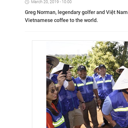
March 20, 2019 - 10:00
Greg Norman, legendary golfer and Việt Na
Vietnamese coffee to the world.