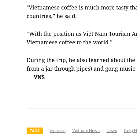
"Vietnamese coffee is much more tasty th
countries,” he said.
“With the position as Việt Nam Tourism A
Vietnamese coffee to the world.”
During the trip, he also learned about the
from a jar through pipes) and gong music 
—
VNS
Vietnam
Vietnam News
News
Greg 
TAGS