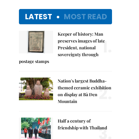
LATEST
MOST READ
Keeper of history: Man
1.
preserves images of late
President, national
sovereignty through
postage stamps
Nation's largest Buddha-
2.
themed ceramic exhibition
on display at Bà Đen
Mountain
Half a century of
3.
friendship with Thailand