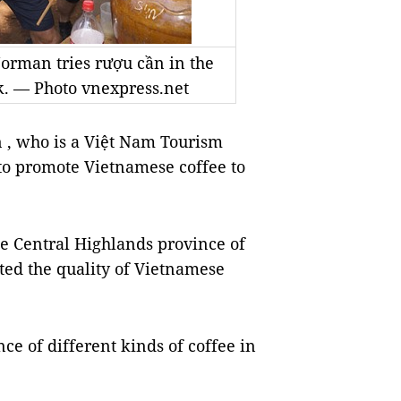
rman tries rượu cần in the
k. — Photo vnexpress.net
, who is a Việt Nam Tourism
to promote Vietnamese coffee to
he Central Highlands province of
ed the quality of Vietnamese
ce of different kinds of coffee in