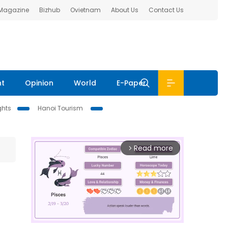
 Magazine
Bizhub
Ovietnam
About Us
Contact Us
nt
Opinion
World
E-Paper
ghts
Hanoi Tourism
Read more
arrow_forward_ios
e