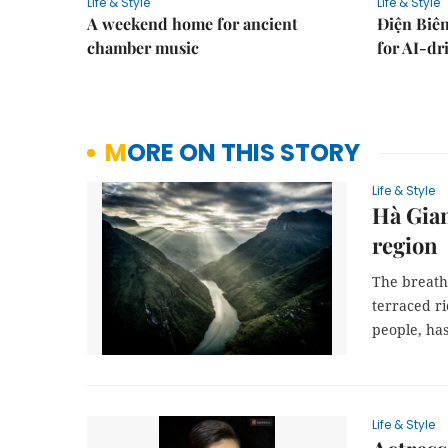
Life & Style
Life & Style
A weekend home for ancient
Điện Biên
chamber music
for AI-dr
MORE ON THIS STORY
Life & Style
Hà Gian
region
The breath
terraced ri
people, has
Life & Style