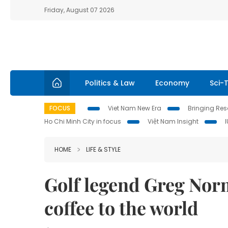
Friday, August 07 2026
Politics & Law
Economy
Sci-
FOCUS
Viet Nam New Era
Bringing Reso
Ho Chi Minh City in focus
Việt Nam Insight
HOME
LIFE & STYLE
Golf legend Greg Nor
coffee to the world