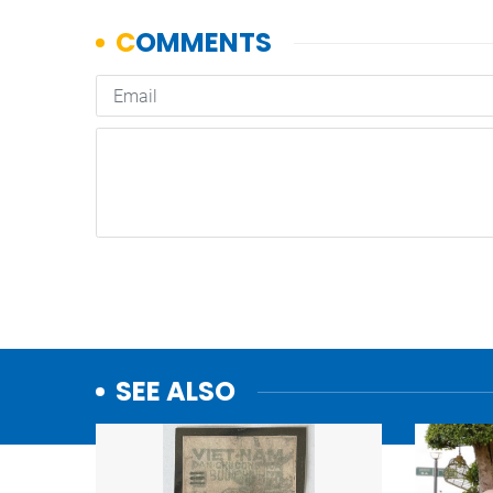
SEE ALSO