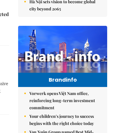
Hà Nội sets vision to become global
city beyond 2065
ected
Brandinfo
sive
g
Vorwerk opens Việt Nam office,
reinforcing long-term investment
commitment
Your children's journey to success
begins with the right choice today
Vạn Xuân Group named Best Mid-