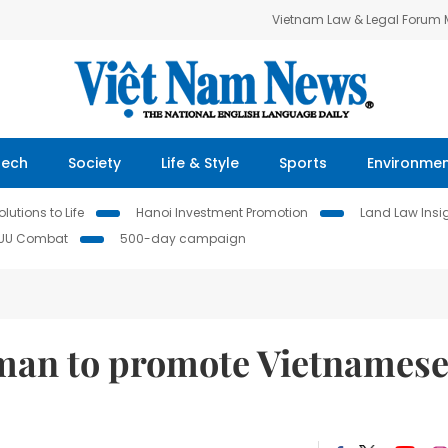
Vietnam Law & Legal Forum
Tech
Society
Life & Style
Sports
Environme
lutions to Life
Hanoi Investment Promotion
Land Law Insi
IUU Combat
500-day campaign
man to promote Vietnames