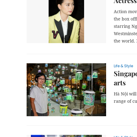
Actress
Action mo
the box off
starring N
Westminster
the world.
Life & Style
Singapo
arts
Hà Nội will
range of cul