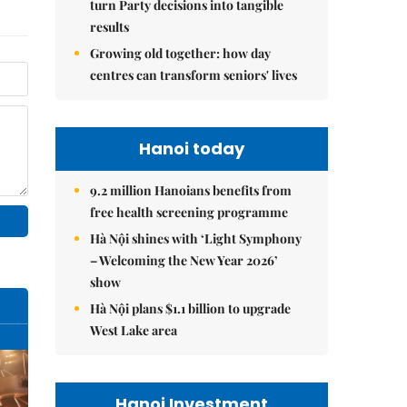
turn Party decisions into tangible
results
Growing old together: how day
centres can transform seniors' lives
Hanoi today
9.2 million Hanoians benefits from
free health screening programme
Hà Nội shines with ‘Light Symphony
– Welcoming the New Year 2026’
show
Hà Nội plans $1.1 billion to upgrade
West Lake area
Hanoi Investment