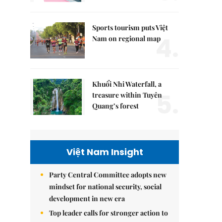
Sports tourism puts Việt
4.
Nam on regional map
Khuổi Nhi Waterfall, a
5.
treasure within Tuyên
Quang’s forest
Việt Nam Insight
Party Central Committee adopts new
mindset for national security, social
development in new era
Top leader calls for stronger action to