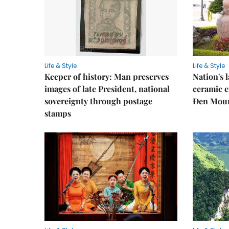
Life & Style
Life & Style
Keeper of history: Man preserves
Nation's
images of late President, national
ceramic e
sovereignty through postage
Đen Mou
stamps