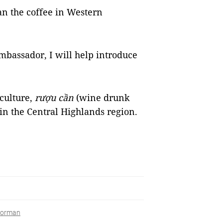
an the coffee in Western
mbassador, I will help introduce
 culture,
rượu cần
(wine drunk
in the Central Highlands region.
Norman