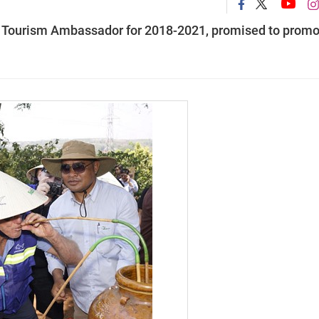
m Tourism Ambassador for 2018-2021, promised to promo