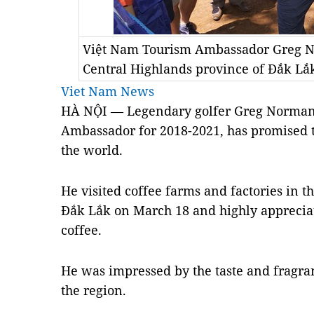
Việt Nam Tourism Ambassador Greg No
Central Highlands province of Đắk Lắ
Viet Nam News
HÀ NỘI — Legendary golfer Greg Norman 
Ambassador for 2018-2021, has promised 
the world.
He visited coffee farms and factories in t
Đắk Lắk on March 18 and highly appreciat
coffee.
He was impressed by the taste and fragran
the region.