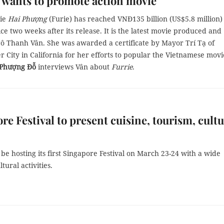
 wants to promote action movie
vie
Hai Phượng
(Furie) has reached VNĐ135 billion (US$5.8 million)
ice two weeks after its release. It is the latest movie produced and
gô Thanh Vân. She was awarded a certificate by Mayor Trí Tạ of
 City in California for her efforts to popular the Vietnamese movi
Phượng Đỗ
interviews Vân about
Furrie
.
re Festival to present cuisine, tourism, cultu
 be hosting its first Singapore Festival on March 23-24 with a wide
tural activities.