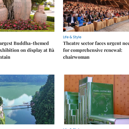
Life & Style
 largest Buddha-themed
Theatre sector faces urgent ne
xhibition on display at Bà
for comprehensive renewal:
ntain
chairwoman