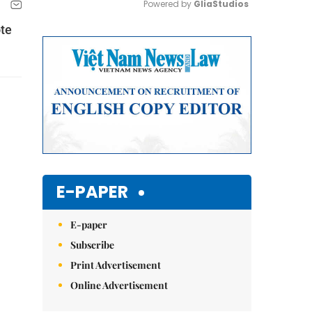
Powered by 
GliaStudios
te
Mute
E-PAPER
E-paper
Subscribe
Print Advertisement
Online Advertisement