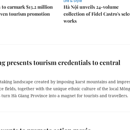
Life & Style
 to earmark $13.2 million
Hà Nội unveils 24-volume
iven tourism promotion
collection of Fidel Castro's sel
works
g presents tourism credentials to central
taking landscape created by imposing karst mountains and impres
ce fields, together with the unique ethnic culture of the local Môn
 turn Hà Giang Province into a magnet for tourists and travellers.