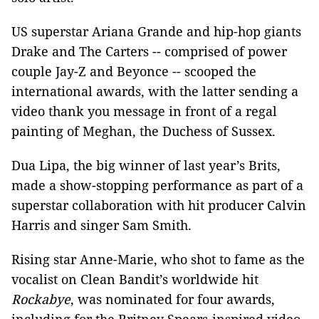
US superstar Ariana Grande and hip-hop giants
Drake and The Carters -- comprised of power
couple Jay-Z and Beyonce -- scooped the
international awards, with the latter sending a
video thank you message in front of a regal
painting of Meghan, the Duchess of Sussex.
Dua Lipa, the big winner of last year’s Brits,
made a show-stopping performance as part of a
superstar collaboration with hit producer Calvin
Harris and singer Sam Smith.
Rising star Anne-Marie, who shot to fame as the
vocalist on Clean Bandit’s worldwide hit
Rockabye
, was nominated for four awards,