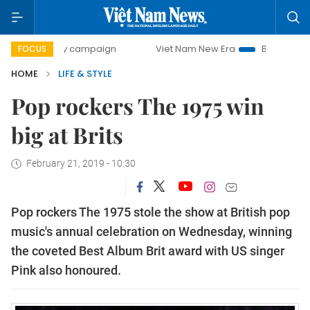
-day campaign
Viet Nam New Era
Bringing Resolutions t
FOCUS
HOME
LIFE & STYLE
Pop rockers The 1975 win
big at Brits
February 21, 2019 - 10:30
Pop rockers The 1975 stole the show at British pop
music's annual celebration on Wednesday, winning
the coveted Best Album Brit award with US singer
Pink also honoured.