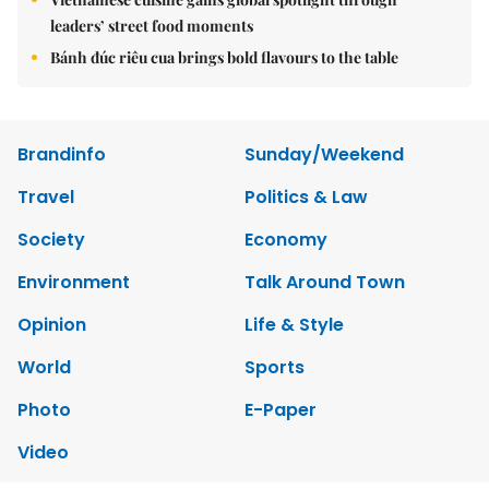
leaders’ street food moments
Bánh đúc riêu cua brings bold flavours to the table
Brandinfo
Sunday/Weekend
Travel
Politics & Law
Society
Economy
Environment
Talk Around Town
Opinion
Life & Style
World
Sports
Photo
E-Paper
Video