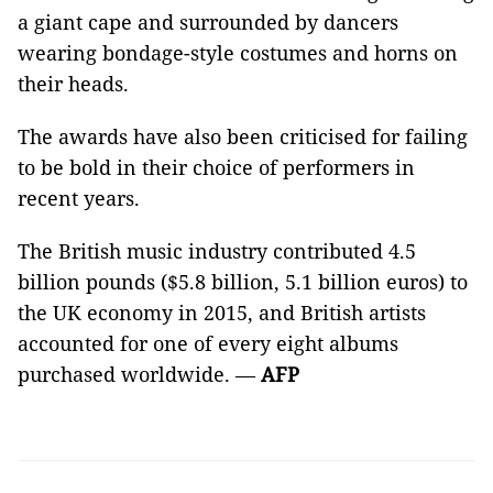
a giant cape and surrounded by dancers
wearing bondage-style costumes and horns on
their heads.
The awards have also been criticised for failing
to be bold in their choice of performers in
recent years.
The British music industry contributed 4.5
billion pounds ($5.8 billion, 5.1 billion euros) to
the UK economy in 2015, and British artists
accounted for one of every eight albums
purchased worldwide. —
AFP