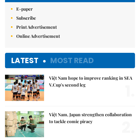
E-paper
Subscribe
Print Advertisement
Online Advertisement
LATEST
MOST READ
Việt Nam hope to improve ranking in SEA
1.
V.Cup's second leg
Việt Nam, Japan strengthen collaboration
2.
to tackle comic piracy