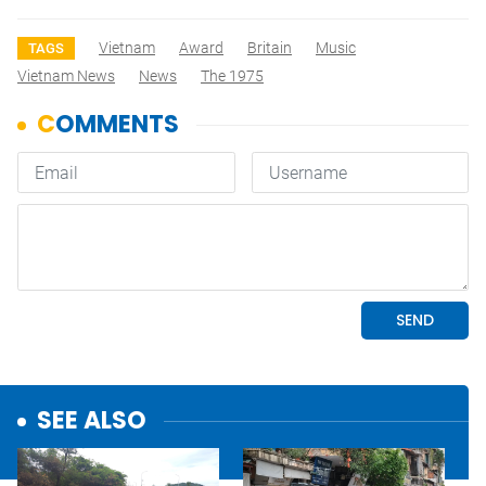
Vietnam
Award
Britain
Music
TAGS
Vietnam News
News
The 1975
SEE ALSO