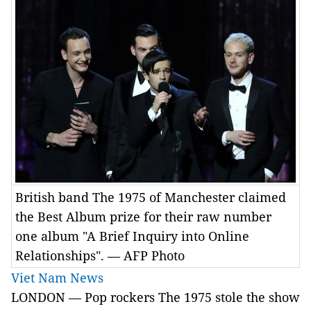
British band The 1975 of Manchester claimed
the Best Album prize for their raw number
one album "A Brief Inquiry into Online
Relationships". — AFP Photo
Viet Nam News
LONDON — Pop rockers The 1975 stole the show