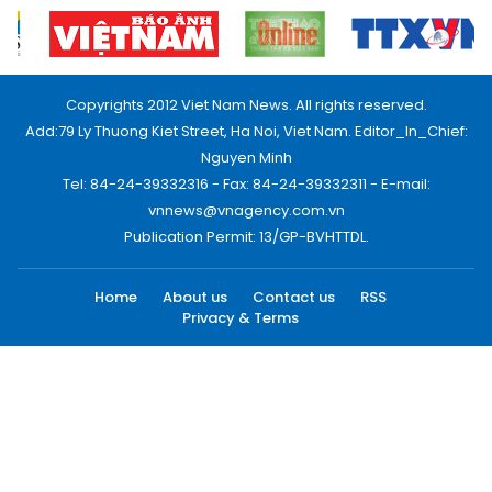
Copyrights 2012 Viet Nam News. All rights reserved.
Add:79 Ly Thuong Kiet Street, Ha Noi, Viet Nam. Editor_In_Chief:
Nguyen Minh
Tel: 84-24-39332316 - Fax: 84-24-39332311 - E-mail:
vnnews@vnagency.com.vn
Publication Permit: 13/GP-BVHTTDL.
Home
About us
Contact us
RSS
Privacy & Terms