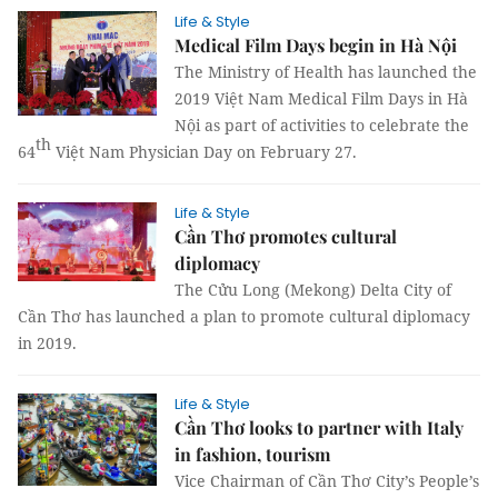
Life & Style
Medical Film Days begin in Hà Nội
The Ministry of Health has launched the
2019 Việt Nam Medical Film Days in Hà
Nội as part of activities to celebrate the
th
64
Việt Nam Physician Day on February 27.
Life & Style
Cần Thơ promotes cultural
diplomacy
The Cửu Long (Mekong) Delta City of
Cần Thơ has launched a plan to promote cultural diplomacy
in 2019.
Life & Style
Cần Thơ looks to partner with Italy
in fashion, tourism
Vice Chairman of Cần Thơ City’s People’s