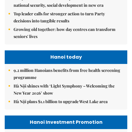
national security, social development in new era
Top leader calls for stronger action to turn Party
decisions into tangible results
Growing old together: how day centres can transform
seniors' lives
Hanoi today
9.2 million Hanoians benefits from free health screening
programme
Hà Nội shines with ‘Light Symphony – Welcoming the
New Year 2026’ show
Hà Nội plans $1.1 billion to upgrade West Lake area
Hanoi Investment Promotion