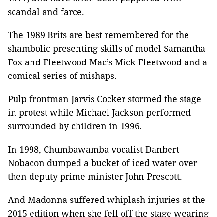
scandal and farce.
The 1989 Brits are best remembered for the
shambolic presenting skills of model Samantha
Fox and Fleetwood Mac’s Mick Fleetwood and a
comical series of mishaps.
Pulp frontman Jarvis Cocker stormed the stage
in protest while Michael Jackson performed
surrounded by children in 1996.
In 1998, Chumbawamba vocalist Danbert
Nobacon dumped a bucket of iced water over
then deputy prime minister John Prescott.
And Madonna suffered whiplash injuries at the
2015 edition when she fell off the stage wearing