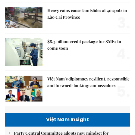
Heavy rains cause landslides at 40 spots in
3.
Lào Cai Province
$8.3 billion credit package for SMEs to
4.
come soon
Việt Nam's diplomacy resilient, responsible
5.
and forward-looking: ambassadors
Việt Nam Insight
Party Central Committee adopts new mindset for