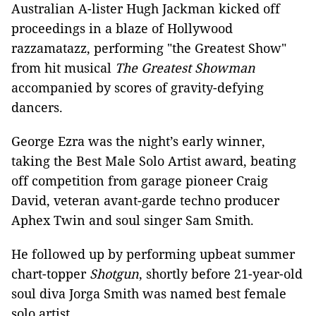
Australian A-lister Hugh Jackman kicked off
proceedings in a blaze of Hollywood
razzamatazz, performing "the Greatest Show"
from hit musical
The Greatest Showman
accompanied by scores of gravity-defying
dancers.
George Ezra was the night’s early winner,
taking the Best Male Solo Artist award, beating
off competition from garage pioneer Craig
David, veteran avant-garde techno producer
Aphex Twin and soul singer Sam Smith.
He followed up by performing upbeat summer
chart-topper
Shotgun
, shortly before 21-year-old
soul diva Jorga Smith was named best female
solo artist.