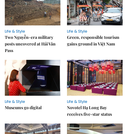
Life & Style
Life & Style
Two Nguyễn-era military
Green, responsible tourism
posts uncovered at Hải Vân
gains ground in Việt Nam
Pass
Life & Style
Life & Style
Museums go digital
Novotel Hạ Long Bay
receives five-star status