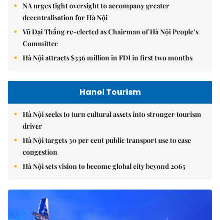
NA urges tight oversight to accompany greater
decentralisation for Hà Nội
Vũ Đại Thắng re-elected as Chairman of Hà Nội People’s
Committee
Hà Nội attracts $336 million in FDI in first two months
Hanoi Tourism
Hà Nội seeks to turn cultural assets into stronger tourism
driver
Hà Nội targets 30 per cent public transport use to ease
congestion
Hà Nội sets vision to become global city beyond 2065