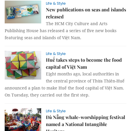
Life & Style
New publications on seas and islands
released
The HCM City Culture and Arts
Publishing House has released a series of five new books
featuring seas and islands of Việt Nam.
Life & Style
Huế takes steps to become the food
capital of Việt Nam
Eight months ago, local authorities in
the central province of Thừa Thiên-Huế
announced a plan to make Huế the food capital of Việt Nam.
On Tuesday, they carried out the first step.
Life & Style
Đà Nẵng whale-worshipping festival
named a National Intangible