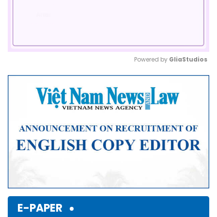
Powered by 
GliaStudios
Mute
E-PAPER