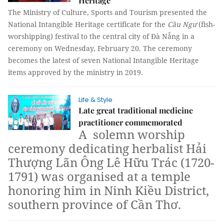
Heritage
The Ministry of Culture, Sports and Tourism presented the
National Intangible Heritage certificate for the
Cầu Ngư
(fish-
worshipping) festival to the central city of Đà Nẵng in a
ceremony on Wednesday, February 20. The ceremony
becomes the latest of seven National Intangible Heritage
items approved by the ministry in 2019.
Life & Style
Late great traditional medicine
practitioner commemorated
A solemn worship
ceremony dedicating herbalist Hải
Thượng Lãn Ông Lê Hữu Trác (1720-
1791) was organised at a temple
honoring him in Ninh Kiều District,
southern province of Cần Thơ.