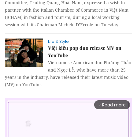
Committee, Trương Quang Hoài Nam, expressed a wish to
partner with the Italian Chamber of Commerce in Việt Nam
(ICHAM) in fashion and tourism, during a local working
session with its Chairman Michele D’Ercole on Tuesday.
Life & Style
Việt kiều pop duo release MV on
YouTube
Vietnamese-American duo Phương Thảo
and Ngọc Lễ, who have more than 25
years in the industry, have released their latest music video
(MV) on YouTube.
Read more
arrow_forward_ios