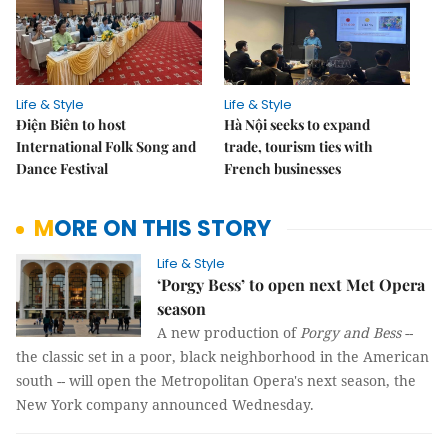
Life & Style
Life & Style
Điện Biên to host
Hà Nội seeks to expand
International Folk Song and
trade, tourism ties with
Dance Festival
French businesses
MORE ON THIS STORY
Life & Style
‘Porgy Bess’ to open next Met Opera
season
A new production of
Porgy and Bess
--
the classic set in a poor, black neighborhood in the American
south -- will open the Metropolitan Opera's next season, the
New York company announced Wednesday.