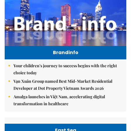
Brandinfo
Your children's journey to success begins with the right
choice today
Vạn Xuân Group named Best Mid-Market Residential
Developer at Dot Property Vietnam Awards 2026
Amalga launches in Việt Nam, accelerating digital
transformation in healthcare
East Sea