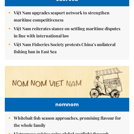
Việt Nam upgrades seaport network to strengthen
maritime competitiveness
Việt Nam reiterates stance on settling maritime disputes
in line with international law
Việt Nam Fisheries Society protests China’s unilateral
fishing ban in East Sea
nomnom
Whitebait fish season approaches, promising flavour for
the whole family
Vietnamese cuisine gains global spotlight through