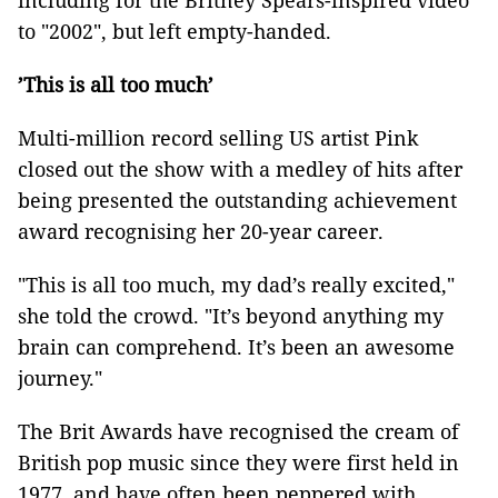
including for the Britney Spears-inspired video
to "2002", but left empty-handed.
’This is all too much’
Multi-million record selling US artist Pink
closed out the show with a medley of hits after
being presented the outstanding achievement
award recognising her 20-year career.
"This is all too much, my dad’s really excited,"
she told the crowd. "It’s beyond anything my
brain can comprehend. It’s been an awesome
journey."
The Brit Awards have recognised the cream of
British pop music since they were first held in
1977, and have often been peppered with