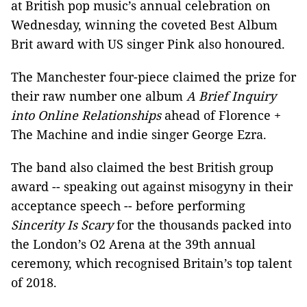
at British pop music’s annual celebration on
Wednesday, winning the coveted Best Album
Brit award with US singer Pink also honoured.
The Manchester four-piece claimed the prize for
their raw number one album
A Brief Inquiry
into Online Relationships
ahead of Florence +
The Machine and indie singer George Ezra.
The band also claimed the best British group
award -- speaking out against misogyny in their
acceptance speech -- before performing
Sincerity Is Scary
for the thousands packed into
the London’s O2 Arena at the 39th annual
ceremony, which recognised Britain’s top talent
of 2018.