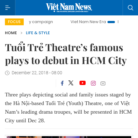
0-day campaign
Viet Nam New Era
Bringing Resolutions 
FOCUS
HOME
LIFE & STYLE
Tuổi Trẻ Theatre’s famous
plays to debut in HCM City
December 22, 2018 - 08:00
Three plays depicting social and family issues staged by
the Hà Nội-based Tuổi Trẻ (Youth) Theatre, one of Việt
Nam’s leading drama troupes, will be presented in HCM
City until Dec 28.