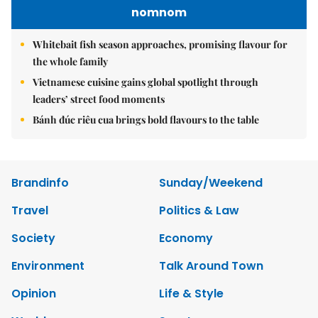
nomnom
Whitebait fish season approaches, promising flavour for
the whole family
Vietnamese cuisine gains global spotlight through
leaders’ street food moments
Bánh đúc riêu cua brings bold flavours to the table
Brandinfo
Sunday/Weekend
Travel
Politics & Law
Society
Economy
Environment
Talk Around Town
Opinion
Life & Style