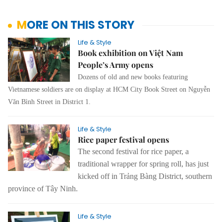
MORE ON THIS STORY
Life & Style
Book exhibition on Việt Nam
People’s Army opens
Dozens of old and new books featuring
Vietnamese soldiers are on display at HCM City Book Street on Nguyễn
Văn Bình Street in District 1.
Life & Style
Rice paper festival opens
The second festival for rice paper, a
traditional wrapper for spring roll, has just
kicked off in Trảng Bàng District, southern
province of Tây Ninh.
Life & Style