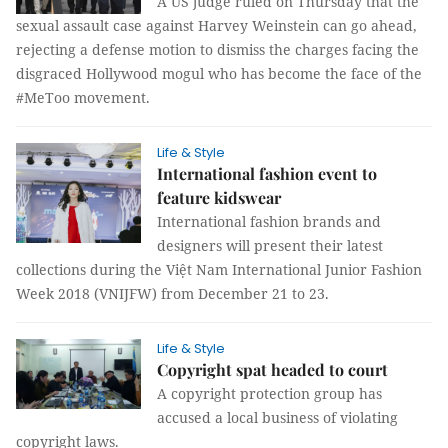
A US judge ruled on Thursday that the
sexual assault case against Harvey Weinstein can go ahead,
rejecting a defense motion to dismiss the charges facing the
disgraced Hollywood mogul who has become the face of the
#MeToo movement.
Life & Style
International fashion event to
feature kidswear
International fashion brands and
designers will present their latest
collections during the Việt Nam International Junior Fashion
Week 2018 (VNIJFW) from December 21 to 23.
Life & Style
Copyright spat headed to court
A copyright protection group has
accused a local business of violating
copyright laws.