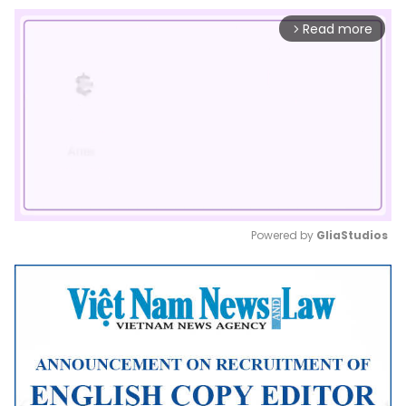
Read more
arrow_forward_ios
Powered by 
GliaStudios
Mute