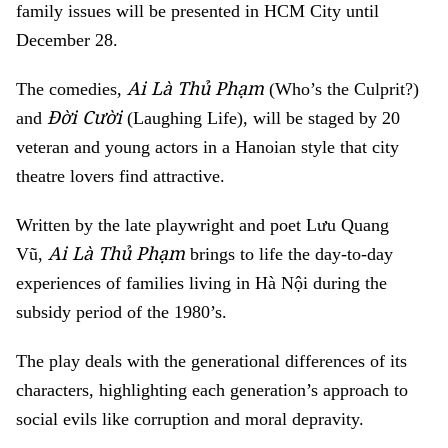
family issues will be presented in HCM City until
December 28.
Ai Là Thủ Phạm
The comedies,
(Who’s the Culprit?)
Đời Cười
and
(Laughing Life), will be staged by 20
veteran and young actors in a Hanoian style that city
theatre lovers find attractive.
Written by the late playwright and poet Lưu Quang
Ai Là Thủ Phạm
Vũ,
brings to life the day-to-day
experiences of families living in Hà Nội during the
subsidy period of the 1980’s.
The play deals with the generational differences of its
characters, highlighting each generation’s approach to
social evils like corruption and moral depravity.