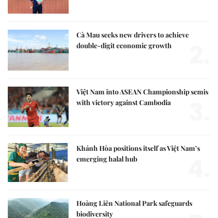
Cà Mau seeks new drivers to achieve
2.
double-digit economic growth
Việt Nam into ASEAN Championship semis
3.
with victory against Cambodia
Khánh Hòa positions itself as Việt Nam’s
4.
emerging halal hub
Hoàng Liên National Park safeguards
biodiversity