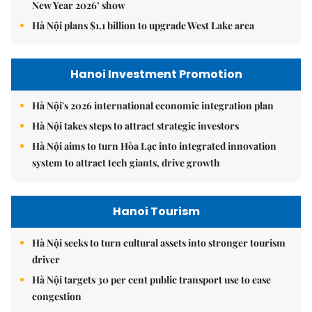
New Year 2026’ show
Hà Nội plans $1.1 billion to upgrade West Lake area
Hanoi Investment Promotion
Hà Nội's 2026 international economic integration plan
Hà Nội takes steps to attract strategic investors
Hà Nội aims to turn Hòa Lạc into integrated innovation
system to attract tech giants, drive growth
Hanoi Tourism
Hà Nội seeks to turn cultural assets into stronger tourism
driver
Hà Nội targets 30 per cent public transport use to ease
congestion