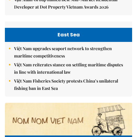
Developer at Dot Property Vietnam Awards 2026
East Sea
Việt Nam upgrades seaport network to strengthen
maritime competitiveness
Việt Nam reiterates stance on settling maritime disputes
in line with international law
Việt Nam Fisheries Society protests China’s unilateral
fishing ban in East Sea