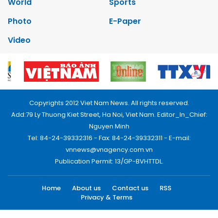
World
Sports
Photo
E-Paper
Video
Copyrights 2012 Viet Nam News. All rights reserved.
Add:79 Ly Thuong Kiet Street, Ha Noi, Viet Nam. Editor_In_Chief:
Nguyen Minh
Tel: 84-24-39332316 - Fax: 84-24-39332311 - E-mail:
vnnews@vnagency.com.vn
Publication Permit: 13/GP-BVHTTDL.
Home
About us
Contact us
RSS
Privacy & Terms