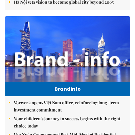
Hà Nội sets vision to become global city beyond 2065
Brandinfo
Vorwerk opens Việt Nam office, reinforcing long-term
investment commitment
Your children's journey to success begins with the right
choice today
Vạn Xuân Group named Best Mid-Market Residential