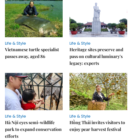
Life & Style
Life & Style
Vietnamese turtle specialist
Heritage sites preserve and
passes away, aged 86
pass on cultural luminary's
legacy: experts
Life & Style
Life & Style
Hà Nội eyes semi-wildlife
Hồng Thái invites visitors to
park to expand conservation
enjoy pear harvest festival
efforts