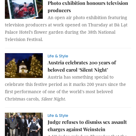
Photo exhibition honours television
producers
An open air photo exhibition featuring
television producers at work opened on Thursday at Đà Lạt
Palace Hotel’s flower garden during the 38th National
Television Festival.
Life & Style
Austria celebrates 200 years of
beloved carol ‘Silent Night’
Austria has something special to
celebrate this festive period as it marks 200 years since the
first performance of one of the world's most beloved
Christmas carols,
Silent Night
.
Life & Style
Judge refuses to dismiss sex assault
charges against Weinstein