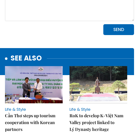
SEE ALSO
Life & Style
Life & Style
Cần Thơ steps up tourism
RoK to develop K-Việt Nam
cooperation with Korean
Valley project linked to
partners
Lý Dynasty heritage