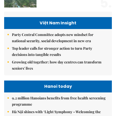
5.
Việt Nam Insight
Party Central Committee adopts new mindset for
national security, social development in new era
Top leader calls for stronger action to turn Party
decisions into tangible results
Growing old together: how day centres can transform
seniors' lives
Hanoi today
9.2 million Hanoians benefits from free health screening
programme
Hà Nội shines with ‘Light Symphony – Welcoming the