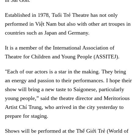
in Sài Gòn.
Established in 1978, Tuổi Trẻ Theatre has not only
performed in Việt Nam but also with other art troupes in
countries such as Japan and Germany.
It is a member of the International Association of
Theatre for Children and Young People (ASSITEJ).
"Each of our actors is a star in the making. They bring
an energy and passion to their performances. I hope their
show will bring a new taste to Saigonese, particularly
young people,” said the theatre director and Meritorious
Artist Chí Trung, who arrived in the city yesterday to
prepare for staging.
Shows will be performed at the Thế Giới Trẻ (World of