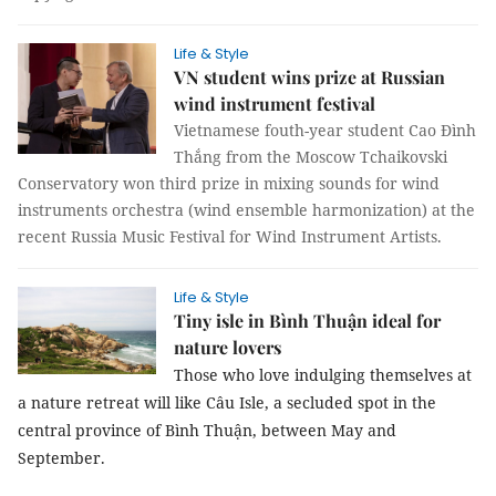
Life & Style
VN student wins prize at Russian
wind instrument festival
Vietnamese fouth-year student Cao Đình
Thắng from the Moscow Tchaikovski
Conservatory won third prize in mixing sounds for wind
instruments orchestra (wind ensemble harmonization) at the
recent Russia Music Festival for Wind Instrument Artists.
Life & Style
Tiny isle in Bình Thuận ideal for
nature lovers
Those who love indulging themselves at
a nature retreat will like Câu Isle, a secluded spot in the
central province of Bình Thuận,
between May and
September
.