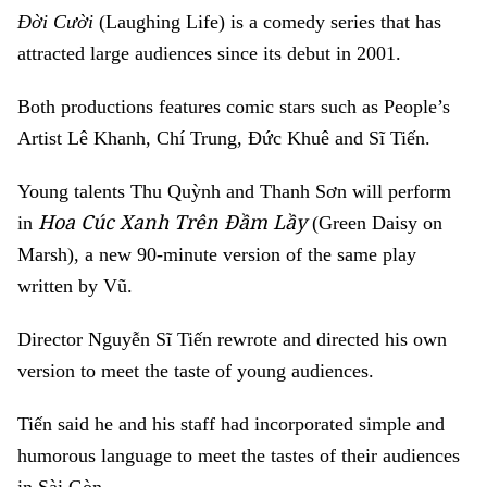
Đời Cười
(Laughing Life) is a comedy series that has
attracted large audiences since its debut in 2001.
Both productions features comic stars such as People’s
Artist Lê Khanh, Chí Trung, Đức Khuê and Sĩ Tiến.
Young talents Thu Quỳnh and Thanh Sơn will perform
Hoa Cúc Xanh Trên Đầm Lầy
in
(
Green Daisy on
Marsh), a new 90-minute
version of the same play
written by Vũ.
Director Nguyễn Sĩ Tiến rewrote and directed his own
version to meet the taste of young audiences.
Tiến said he
and his staff had incorporated simple and
humorous language to meet the tastes of their audiences