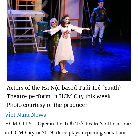
Actors of the Hà Nội-based Tuổi Trẻ (Youth)
Theatre perform in HCM City this week. —
Photo courtesy of the producer
Viet Nam News
HCM CITY –
Openin the Tuổi Trẻ theatre’s official tour
to HCM City in 2019, t
hree plays depicting social and