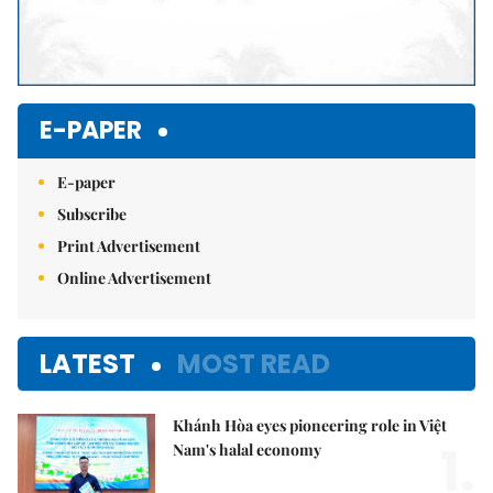
E-PAPER
E-paper
Subscribe
Print Advertisement
Online Advertisement
LATEST
MOST READ
Khánh Hòa eyes pioneering role in Việt
1.
Nam's halal economy