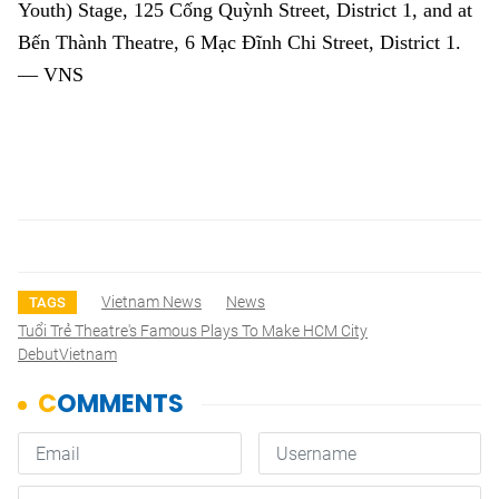
Youth) Stage, 125 Cống Quỳnh Street, District 1, and at
Bến Thành Theatre, 6 Mạc Đĩnh Chi Street, District 1.
— VNS
Vietnam News
News
TAGS
Tuổi Trẻ Theatre's Famous Plays To Make HCM City
DebutVietnam