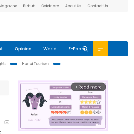
 Magazine
Bizhub
Ovietnam
About Us
Contact Us
nt
Opinion
World
E-Paper
ghts
Hanoi Tourism
Read more
arrow_forward_ios
F