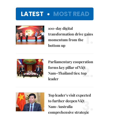
LATEST
MOST READ
100-day digital
1.
transformation drive gains
momentum from the
bottom up
Parliamentary cooperation
2.
forms key pillar of Việt
Nam–Thailand ties: top
leader
Top leader's visit expected
3.
to further deepen Việt
Nam-Australia
comprehensive strategic