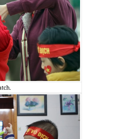
atch.