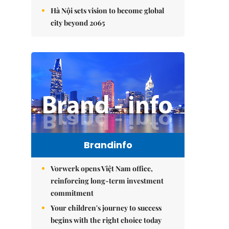
Hà Nội sets vision to become global
city beyond 2065
Brandinfo
Vorwerk opens Việt Nam office,
reinforcing long-term investment
commitment
Your children's journey to success
begins with the right choice today