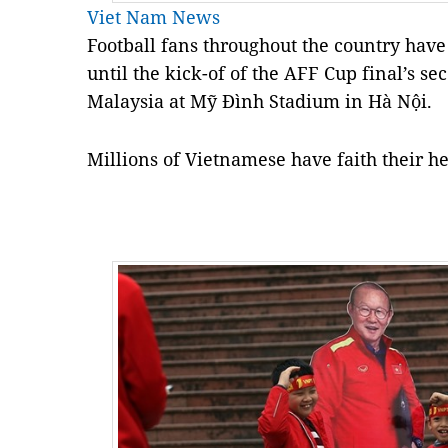
Viet Nam News
Football fans throughout the country hav
until the kick-of of the AFF Cup final’s s
Malaysia at Mỹ Đình Stadium in Hà Nội.
Millions of Vietnamese have faith their h