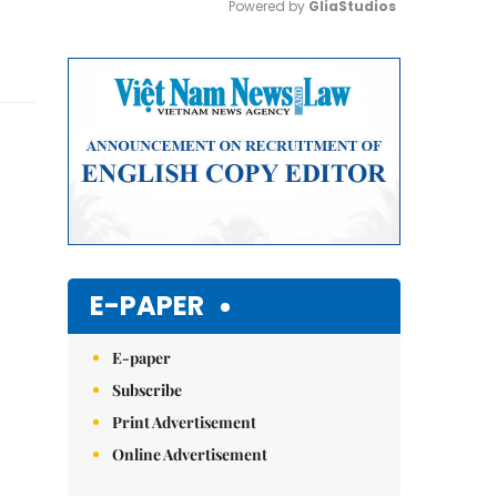
Powered by 
GliaStudios
Mute
E-PAPER
E-paper
Subscribe
Print Advertisement
Online Advertisement