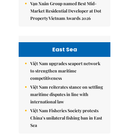
Vạn Xuân Group named Best Mid-
Market Residential Developer at Dot
Property Vietnam Awards 2026
East Sea
Việt Nam upgrades seaport network
to strengthen maritime
competitiveness
Việt Nam reiterates stance on settling
maritime disputes in line with
international law
Việt Nam Fisheries Society protests
China’s unilateral fishing ban in East
Sea