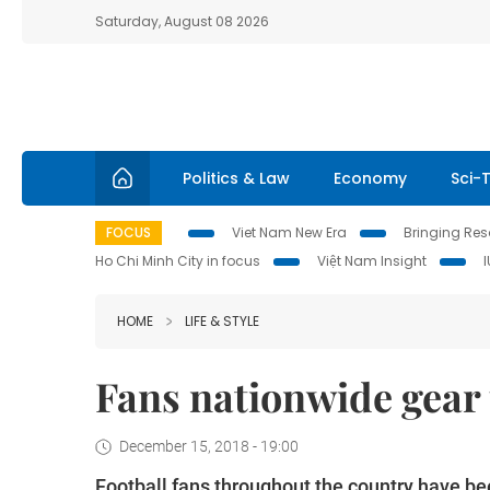
Saturday, August 08 2026
Politics & Law
Economy
Sci-
FOCUS
Viet Nam New Era
Bringing Reso
Ho Chi Minh City in focus
Việt Nam Insight
HOME
LIFE & STYLE
Fans nationwide gear 
December 15, 2018 - 19:00
Football fans throughout the country have be