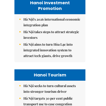
Hanoi Investment
Promotion
Hà Nội's 2026 international economic
integration plan
Hà Nội takes steps to attract strategic
investors
Hà Nội aims to turn Hòa Lạc into
integrated innovation system to
attract tech giants, drive growth
Hanoi Tourism
Hà Nội seeks to turn cultural assets
into stronger tourism driver
Hà Nội targets 30 per cent public
transport use to ease congestion