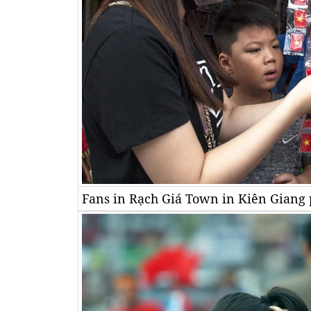
Fans in Rạch Giá Town in Kiên Giang p