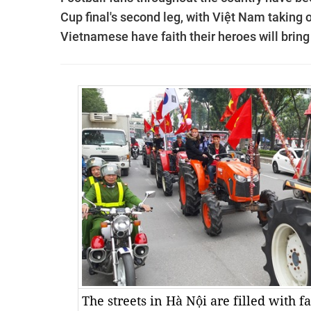
Cup final's second leg, with Việt Nam taking
Vietnamese have faith their heroes will brin
The streets in Hà Nội are filled with 