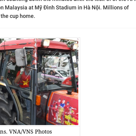
 on Malaysia at Mỹ Đình Stadium in Hà Nội.
Millions of
g the cup home.
fans. VNA/VNS Photos