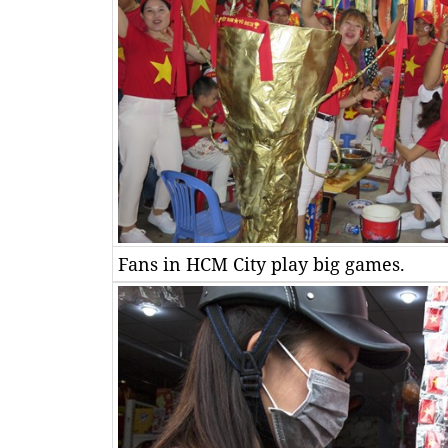
Fans in HCM City play big games.