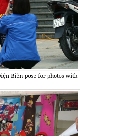
Điện Biên pose for photos with