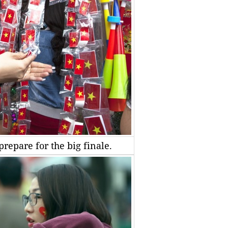
repare for the big finale.