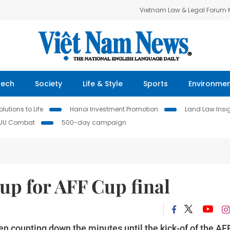
Vietnam Law & Legal Forum
Tech
Society
Life & Style
Sports
Environme
lutions to Life
Hanoi Investment Promotion
Land Law Insi
IUU Combat
500-day campaign
up for AFF Cup final
en counting down the minutes until the kick-of of the AF