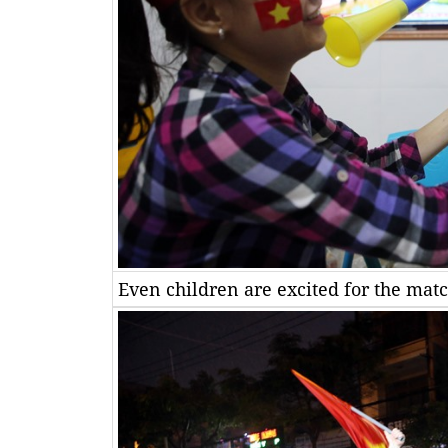
Even children are excited for the matc