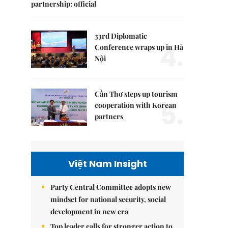
partnership: official
33rd Diplomatic
4.
Conference wraps up in Hà
Nội
Cần Thơ steps up tourism
5.
cooperation with Korean
partners
Việt Nam Insight
Party Central Committee adopts new
mindset for national security, social
development in new era
Top leader calls for stronger action to