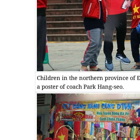
Children in the northern province of 
a poster of coach Park Hang-seo.