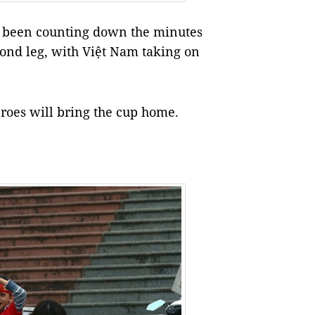
e been counting down the minutes
econd leg, with Việt Nam taking on
eroes will bring the cup home.