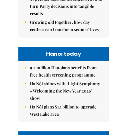
turn Party decisions into tangible
results
Growing old together: how day
centres can transform seniors' lives
Hanoi today
9.2 million Hanoians benefits from
free health screening programme
Hà Nội shines with ‘Light Symphony
– Welcoming the New Year 2026’
show
Hà Nội plans $1.1 billion to upgrade
West Lake area