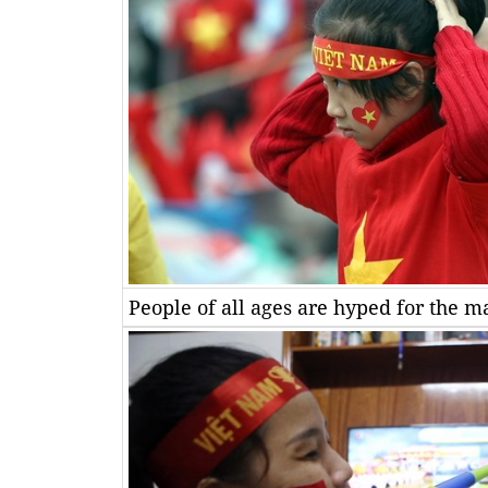
People of all ages are hyped for the m