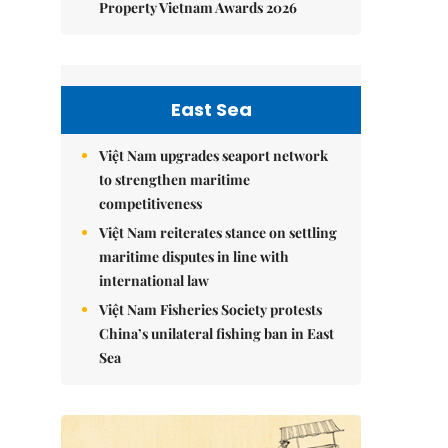
Property Vietnam Awards 2026
East Sea
Việt Nam upgrades seaport network
to strengthen maritime
competitiveness
Việt Nam reiterates stance on settling
maritime disputes in line with
international law
Việt Nam Fisheries Society protests
China’s unilateral fishing ban in East
Sea