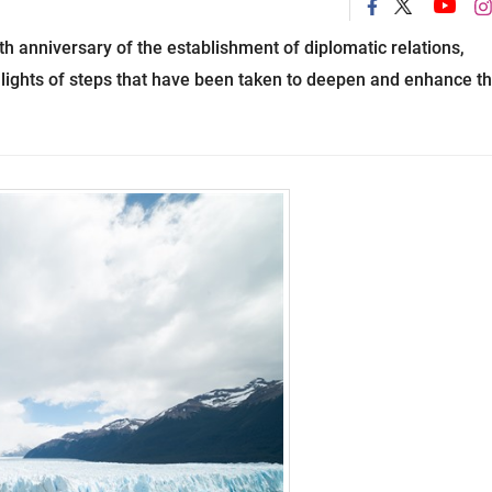
h anniversary of the establishment of diplomatic relations,
ights of steps that have been taken to deepen and enhance t