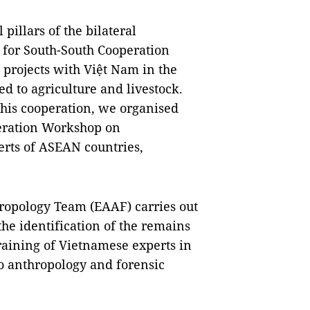
 pillars of the bilateral
 for South-South Cooperation
 projects with Việt Nam in the
ed to agriculture and livestock.
 this cooperation, we organised
eration Workshop on
erts of ASEAN countries,
hropology Team (EAAF) carries out
he identification of the remains
raining of Vietnamese experts in
to anthropology and forensic