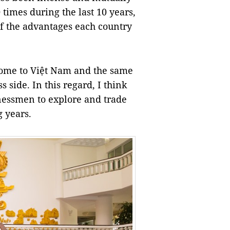
times during the last 10 years,
of the advantages each country
ome to Việt
Nam
and the same
 side. In this regard, I think
usinessmen to explore and trade
 years.