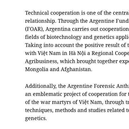
Technical cooperation is one of the central
relationship. Through the Argentine Fund
(FOAR), Argentina carries out cooperation
fields of biotechnology and genetics appli
Taking into account the positive result of
with Việt Nam in Hà Nội a Regional Coop
Agribusiness, which brought together exp
Mongolia and Afghanistan.
Additionally, the Argentine Forensic Ant
an emblematic project of cooperation for t
of the war martyrs of Việt Nam, through t
techniques, methods and studies related 
genetics.