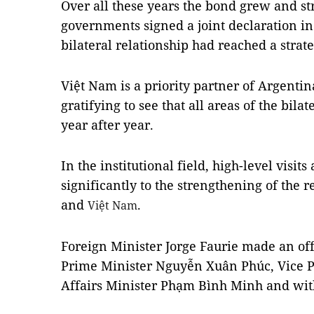
Over all these years the bond grew and st
governments signed a joint declaration in
bilateral relationship had reached a strate
Việt
Nam
is a priority partner of
Argentin
gratifying to see that all areas of the bil
year after year.
In the institutional field, high-level visi
significantly to the strengthening of the
and
.
Việt Nam
Foreign Minister Jorge Faurie made an offi
Prime Minister Nguyễn Xuân Phúc, Vice P
Affairs Minister Phạm Bình Minh and with