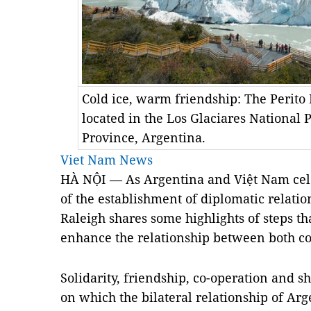
Cold ice, warm friendship: The Perito 
located in the Los Glaciares National 
Province, Argentina.
Viet Nam News
HÀ NỘI — As Argentina and Việt Nam cele
of the establishment of diplomatic relati
Raleigh shares some highlights of steps t
enhance the relationship between both co
Solidarity, friendship, co-operation and sh
on which the bilateral relationship of
Arg