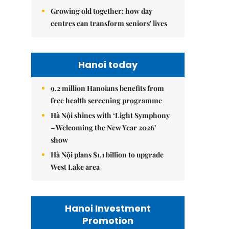
Growing old together: how day
centres can transform seniors' lives
Hanoi today
9.2 million Hanoians benefits from
free health screening programme
Hà Nội shines with ‘Light Symphony
– Welcoming the New Year 2026’
show
Hà Nội plans $1.1 billion to upgrade
West Lake area
Hanoi Investment
Promotion