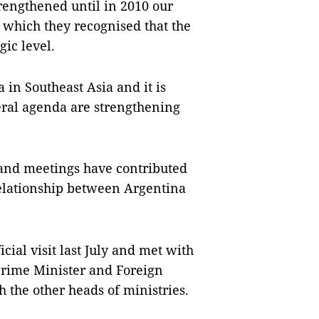
rengthened until in 2010 our
 which they recognised that the
gic level.
a
in
Southeast Asia
and it is
ateral agenda are strengthening
ts and meetings have contributed
 relationship between
Argentina
cial visit last July and met with
rime Minister and Foreign
 the other heads of ministries.