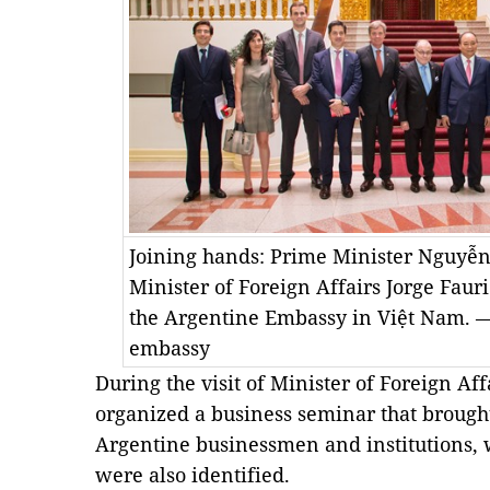
Joining hands: Prime Minister Nguyễn
Minister of Foreign Affairs Jorge Faurie
the Argentine Embassy in Việt Nam. —
embassy
During the visit of Minister of Foreign Af
organized a business seminar that brough
Argentine businessmen and institutions, w
were also identified.