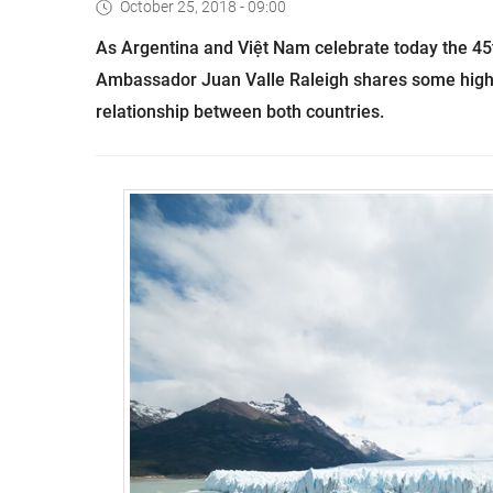
October 25, 2018 - 09:00
As Argentina and Việt Nam celebrate today the 45t
Ambassador Juan Valle Raleigh shares some highl
relationship between both countries.