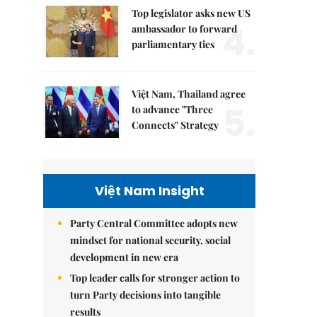
Top legislator asks new US
4.
ambassador to forward
parliamentary ties
Việt Nam, Thailand agree
5.
to advance "Three
Connects" Strategy
Việt Nam Insight
Party Central Committee adopts new
mindset for national security, social
development in new era
Top leader calls for stronger action to
turn Party decisions into tangible
results