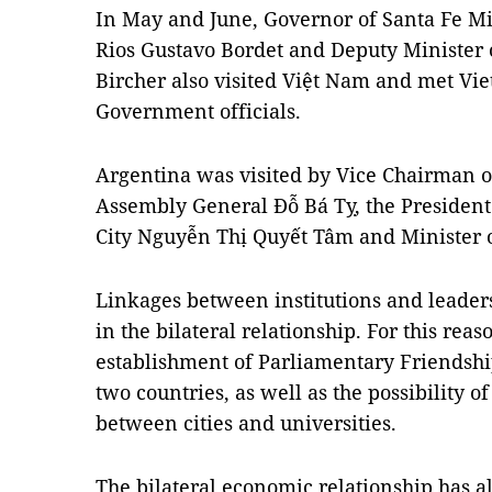
In May and June, Governor of Santa Fe Mig
Rios Gustavo Bordet and Deputy Minister 
Bircher also visited Việt
Nam
and met Vie
Government officials.
Argentina
was visited by Vice Chairman o
Assembly General Đỗ Bá Tỵ, the President
City Nguyễn Thị Quyết Tâm and Minister 
Linkages between institutions and leaders
in the bilateral relationship. For this reas
establishment of Parliamentary Friendship
two countries, as well as the possibility
between cities and universities.
The bilateral economic relationship has 