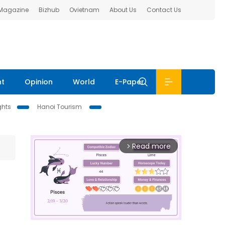
 Magazine
Bizhub
Ovietnam
About Us
Contact Us
nt
Opinion
World
E-Paper
ghts
Hanoi Tourism
Read more
arrow_forward_ios