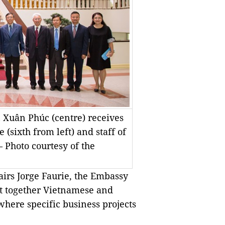
 Xuân Phúc (centre) receives
 (sixth from left) and staff of
 Photo courtesy of the
fairs Jorge Faurie, the Embassy
t together Vietnamese and
here specific business projects