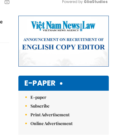
Powered by 
GliaStudios
Mute
he
E-PAPER
E-paper
Subscribe
Print Advertisement
Online Advertisement