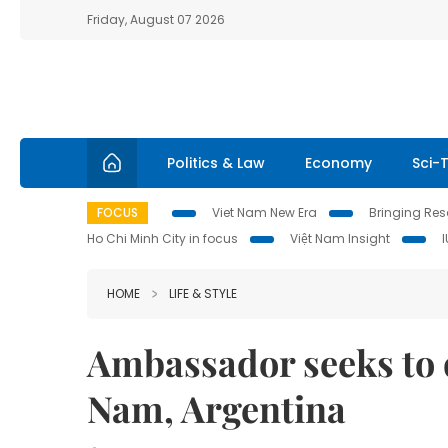
Friday, August 07 2026
Politics & Law
Economy
Sci-
FOCUS
Viet Nam New Era
Bringing Reso
Ho Chi Minh City in focus
Việt Nam Insight
HOME
LIFE & STYLE
Ambassador seeks to 
Nam, Argentina