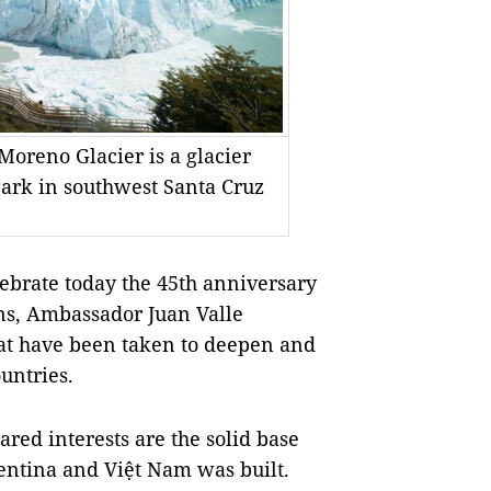
Moreno Glacier is a glacier
Park in southwest Santa Cruz
brate today the 45th anniversary
ons, Ambassador Juan Valle
hat have been taken to deepen and
untries.
ared interests are the solid base
entina
and Việt
Nam
was built.