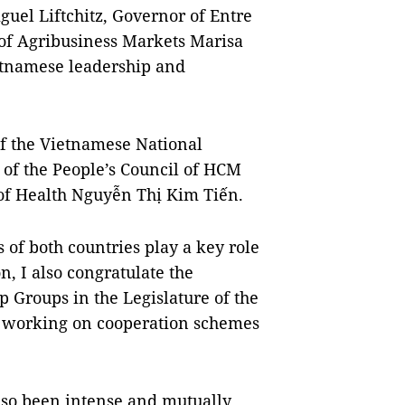
uel Liftchitz, Governor of Entre
of Agribusiness Markets Marisa
tnamese leadership and
f the Vietnamese National
 of the People’s Council of HCM
of Health Nguyễn Thị Kim Tiến.
 of both countries play a key role
on, I also congratulate the
 Groups in the Legislature of the
 of working on cooperation schemes
also been intense and mutually