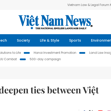
Vietnam Law & Legal Forum
Tech
Society
Life & Style
Sports
Environme
lutions to Life
Hanoi Investment Promotion
Land Law Insi
IUU Combat
500-day campaign
deepen ties between Việt