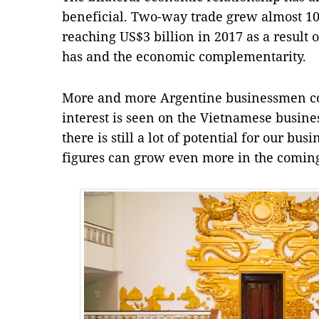
beneficial. Two-way trade grew almost 10 
reaching US$3 billion in 2017 as a result 
has and the economic complementarity.
More and more Argentine businessmen c
interest is seen on the Vietnamese business
there is still a lot of potential for our b
figures can grow even more in the coming