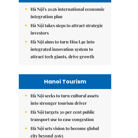
Hà Nội's 2026 international economic
integration plan
Hà Nội takes steps to attract strategic
investors
Hà Nội aims to turn Hòa Lạc into
integrated innovation system to
attract tech giants, drive growth
Hanoi Tourism
Hà Nội seeks to turn cultural assets
into stronger tourism driver
Hà Nội targets 30 per cent public
transport use to ease congestion
Hà Nội sets vision to become global
city beyond 2065