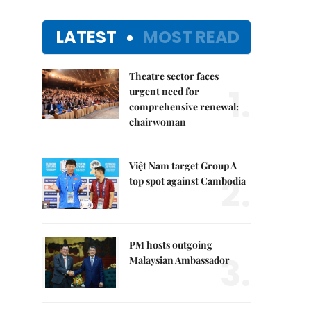
LATEST
MOST READ
Theatre sector faces
1.
urgent need for
comprehensive renewal:
chairwoman
Việt Nam target Group A
2.
top spot against Cambodia
PM hosts outgoing
3.
Malaysian Ambassador