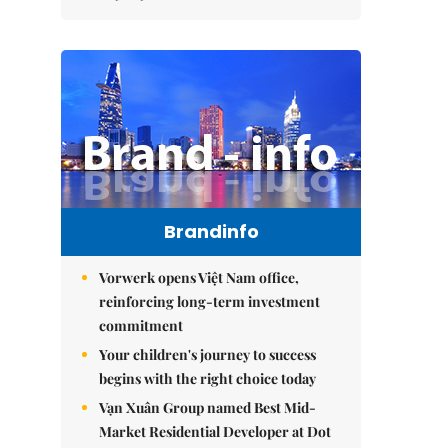
Brandinfo
Vorwerk opens Việt Nam office,
reinforcing long-term investment
commitment
Your children's journey to success
begins with the right choice today
Vạn Xuân Group named Best Mid-
Market Residential Developer at Dot