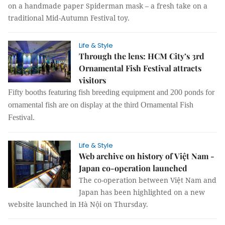
on a handmade paper Spiderman mask – a fresh take on a
traditional Mid-Autumn Festival toy.
Life & Style
Through the lens: HCM City’s 3rd
Ornamental Fish Festival attracts
visitors
Fifty booths featuring fish breeding equipment and 200 ponds for
ornamental fish are on display at the third Ornamental Fish
Festival.
Life & Style
Web archive on history of Việt Nam -
Japan co-operation launched
The co-operation between Việt Nam and
Japan has been highlighted on a new
website launched in Hà Nội on Thursday.