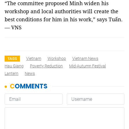
“The committee proposed Minh widen his
workshop and local authorities will create the
best conditions for him in his work,” says Tuấn.
— VNS
Vietnam
Workshop
Vietnam News
TAGS
Hau Giang
Poverty Reduction
Mid-Autumn Festival
Lantern
News