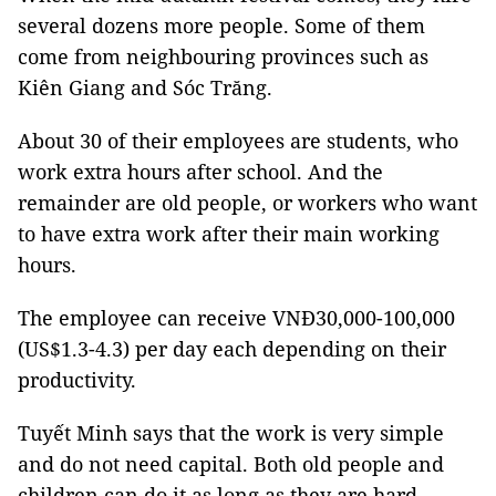
several dozens more people. Some of them
come from neighbouring provinces such as
Kiên Giang and Sóc Trăng.
About 30 of their employees are students, who
work extra hours after school. And the
remainder are old people, or workers who want
to have extra work after their main working
hours.
The employee can receive VNĐ30,000-100,000
(US$1.3-4.3) per day each depending on their
productivity.
Tuyết Minh says that the work is very simple
and do not need capital. Both old people and
children can do it as long as they are hard-