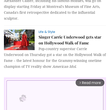
Alexander Calder, including his famous mobiles, will go on
display starting Friday at Montreal's Museum of Fine Arts,
Canada's first retrospective dedicated to the influential
sculptor.
Life & Style
Singer Carrie Underwood gets star
on Hollywood Walk of Fame
Pop-country superstar Carrie
Underwood on Thursday got a star on the Hollywood Walk of
Fame – the latest honour for the Grammy-winning onetime
champion of TV reality show
American Idol
.
Read more
arrow_forward_ios