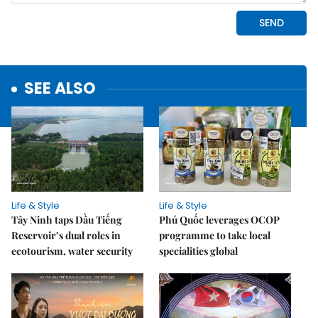
SEE ALSO
Life & Style
Life & Style
Tây Ninh taps Dầu Tiếng
Phú Quốc leverages OCOP
Reservoir’s dual roles in
programme to take local
ecotourism, water security
specialities global