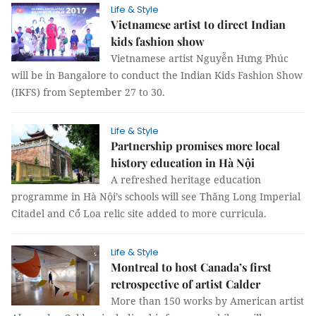
Life & Style
Vietnamese artist to direct Indian
kids fashion show
Vietnamese artist Nguyễn Hưng Phúc
will be in Bangalore to conduct the Indian Kids Fashion Show
(IKFS) from September 27 to 30.
Life & Style
Partnership promises more local
history education in Hà Nội
A refreshed heritage education
programme in Hà Nội’s schools will see Thăng Long Imperial
Citadel and Cổ Loa relic site added to more curricula.
Life & Style
Montreal to host Canada’s first
retrospective of artist Calder
More than 150 works by American artist