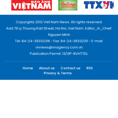
Copyrights 2012 Viet Nam News. All rights reserved.
Add:79 Ly Thuong Kiet Street, Ha Noi, Viet Nam. Editor_In_Chief:
Nguyen Minh
Tel: 84-24-39332316 - Fax: 84-24-39332311 - E-mail:
vnnews@vnagency.com.vn
Publication Permit: 13/GP-BVHTTDL.
Home
About us
Contact us
RSS
Privacy & Terms