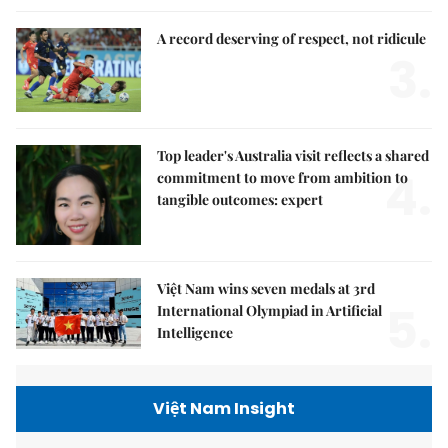
A record deserving of respect, not ridicule
3.
Top leader's Australia visit reflects a shared
4.
commitment to move from ambition to
tangible outcomes: expert
Việt Nam wins seven medals at 3rd
5.
International Olympiad in Artificial
Intelligence
Việt Nam Insight