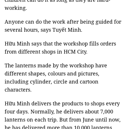
working.
Anyone can do the work after being guided for
several hours, says Tuyết Minh.
Hữu Minh says that the workshop fills orders
from different shops in
HCM
City
.
The lanterns made by the workshop have
different shapes, colours and pictures,
including cylinder, circle and cartoon
characters.
Hữu Minh delivers the products to shops every
four days. Normally, he delivers about 7,000
lanterns on each trip. But from June until now,
he has delivered more than 10,000 lanterns