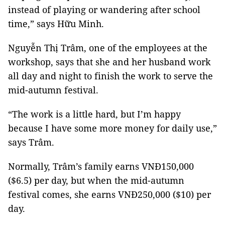
instead of playing or wandering after school
time,” says Hữu Minh.
Nguyễn Thị Trâm, one of the employees at the
workshop, says that she and her husband work
all day and night to finish the work to serve the
mid-autumn festival.
“The work is a little hard, but I’m happy
because I have some more money for daily use,”
says Trâm.
Normally, Trâm’s family earns VNĐ150,000
($6.5) per day, but when the mid-autumn
festival comes, she earns VNĐ250,000 ($10) per
day.