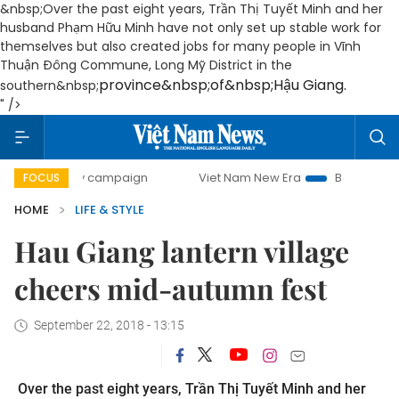
&nbsp;Over the past eight years, Trần Thị Tuyết Minh and her
husband Phạm Hữu Minh have not only set up stable work for
themselves but also created jobs for many people in Vĩnh
Thuận Đông Commune, Long Mỹ District in the
province
&nbsp;of&nbsp;
Hậu Giang
.
southern&nbsp;
" />
-day campaign
Viet Nam New Era
Bringing Resolutions t
FOCUS
HOME
LIFE & STYLE
Hau Giang lantern village
cheers mid-autumn fest
September 22, 2018 - 13:15
Over the past eight years, Trần Thị Tuyết Minh and her