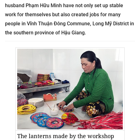
husband Phạm Hữu Minh have not only set up stable
work for themselves but also created jobs for many
people in Vĩnh Thuận Đông Commune, Long Mỹ District in
the southern
province
of
Hậu Giang
.
The lanterns made by the workshop