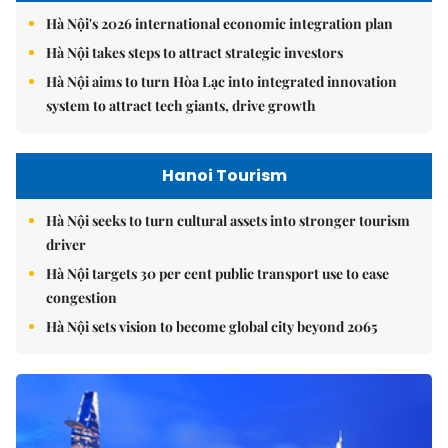
Hà Nội's 2026 international economic integration plan
Hà Nội takes steps to attract strategic investors
Hà Nội aims to turn Hòa Lạc into integrated innovation
system to attract tech giants, drive growth
Hanoi Tourism
Hà Nội seeks to turn cultural assets into stronger tourism
driver
Hà Nội targets 30 per cent public transport use to ease
congestion
Hà Nội sets vision to become global city beyond 2065