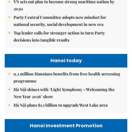
VN sets out plan to become strong maritime nation by
2030
Party Central Committee adopts new mindset for
national security, social development in new era
Top leader calls for stronger action to turn Party
decisions into tangible results
Hanoi today
9.2 million Hanoians benefits from free health screening
programme
Hà Nội shines with ‘Light Symphony – Welcoming the
New Year 2026’ show
Hà Nội plans $1.1 billion to upgrade West Lake area
Hanoi Investment Promotion