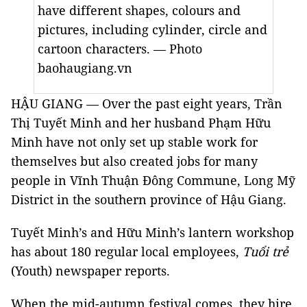
have different shapes, colours and
pictures, including cylinder, circle and
cartoon characters. — Photo
baohaugiang.vn
HẬU GIANG — Over the past eight years, Trần
Thị Tuyết Minh and her husband Phạm Hữu
Minh have not only set up stable work for
themselves but also created jobs for many
people in Vĩnh Thuận Đông Commune, Long Mỹ
District in the southern
province
of
Hậu Giang
.
Tuyết Minh’s and Hữu Minh’s lantern workshop
has about 180 regular local employees,
Tuổi trẻ
(Youth) newspaper reports.
When the mid-autumn festival comes, they hire