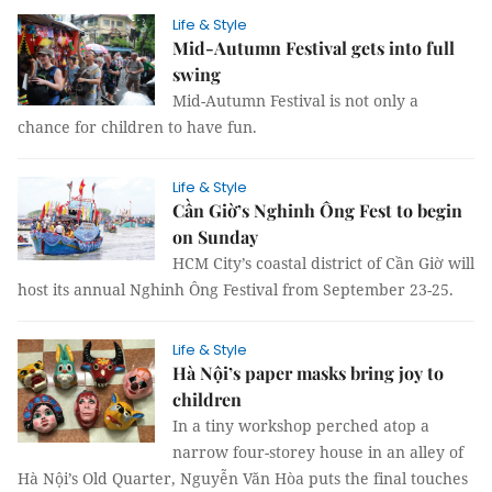
Life & Style
Mid-Autumn Festival gets into full
swing
Mid-Autumn Festival is not only a
chance for children to have fun.
Life & Style
Cần Giờ’s Nghinh Ông Fest to begin
on Sunday
HCM City’s coastal district of Cần Giờ will
host its annual Nghinh Ông Festival from September 23-25.
Life & Style
Hà Nội’s paper masks bring joy to
children
In a tiny workshop perched atop a
narrow four-storey house in an alley of
Hà Nội’s Old Quarter, Nguyễn Văn Hòa puts the final touches