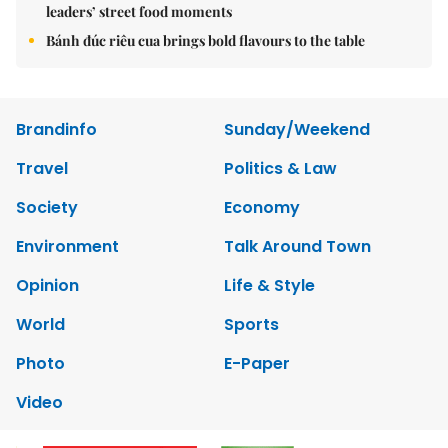
leaders’ street food moments
Bánh đúc riêu cua brings bold flavours to the table
Brandinfo
Sunday/Weekend
Travel
Politics & Law
Society
Economy
Environment
Talk Around Town
Opinion
Life & Style
World
Sports
Photo
E-Paper
Video