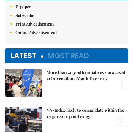
E-paper
Subscribe
Print Advertisement
Online Advertisement
LATEST
MOST READ
More than 40 youth initiatives showcased
1.
at International Youth Day 2026
VN-Index likely to consolidate within the
2.
1,745-1,800-point range