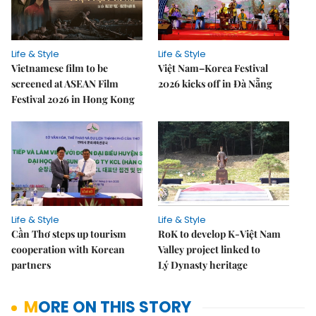
Life & Style
Life & Style
Vietnamese film to be
Việt Nam–Korea Festival
screened at ASEAN Film
2026 kicks off in Đà Nẵng
Festival 2026 in Hong Kong
Life & Style
Life & Style
Cần Thơ steps up tourism
RoK to develop K-Việt Nam
cooperation with Korean
Valley project linked to
partners
Lý Dynasty heritage
MORE ON THIS STORY