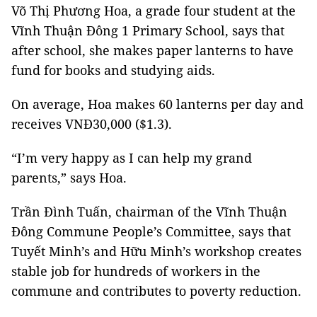
Võ Thị Phương Hoa, a grade four student at the
Vĩnh Thuận Đông 1 Primary School, says that
after school, she makes paper lanterns to have
fund for books and studying aids.
On average, Hoa makes 60 lanterns per day and
receives VNĐ30,000 ($1.3).
“I’m very happy as I can help my grand
parents,” says Hoa.
Trần Đình Tuấn, chairman of the Vĩnh Thuận
Đông Commune People’s Committee, says that
Tuyết Minh’s and Hữu Minh’s workshop creates
stable job for hundreds of workers in the
commune and contributes to poverty reduction.