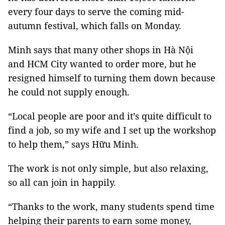
every four days to serve the coming mid-
autumn festival, which falls on Monday.
Minh says that many other shops in Hà Nội
and
HCM
City
wanted to order more, but he
resigned himself to turning them down because
he could not supply enough.
“Local people are poor and it’s quite difficult to
find a job, so my wife and I set up the workshop
to help them,” says Hữu Minh.
The work is not only simple, but also relaxing,
so all can join in happily.
“Thanks to the work, many students spend time
helping their parents to earn some money,