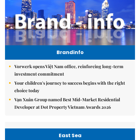
Brandinfo
Vorwerk opens Việt Nam office, reinforcing long-term
investment commitment
Your children's journey to success begins with the right
choice today
Vạn Xuân Group named Best Mid-Market Residential
Developer at Dot Property Vietnam Awards 2026
East Sea