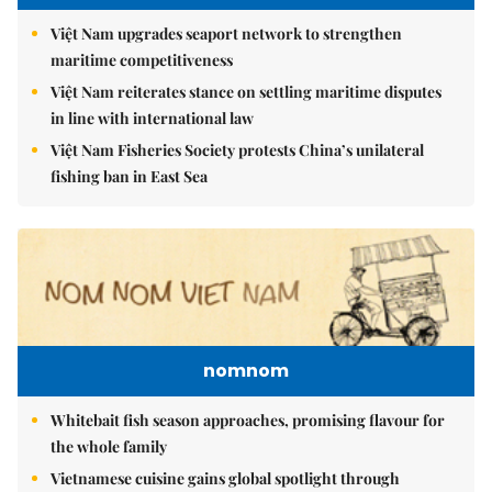
Việt Nam upgrades seaport network to strengthen
maritime competitiveness
Việt Nam reiterates stance on settling maritime disputes
in line with international law
Việt Nam Fisheries Society protests China’s unilateral
fishing ban in East Sea
nomnom
Whitebait fish season approaches, promising flavour for
the whole family
Vietnamese cuisine gains global spotlight through