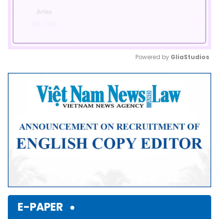
Powered by 
GliaStudios
Mute
E-PAPER