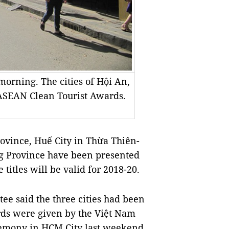
 morning. The cities of Hội An,
ASEAN Clean Tourist Awards.
ince, Huế City in Thừa Thiên-
g Province have been presented
itles will be valid for 2018-20.
ee said the three cities had been
ards were given by the Việt Nam
remony in HCM City last weekend.