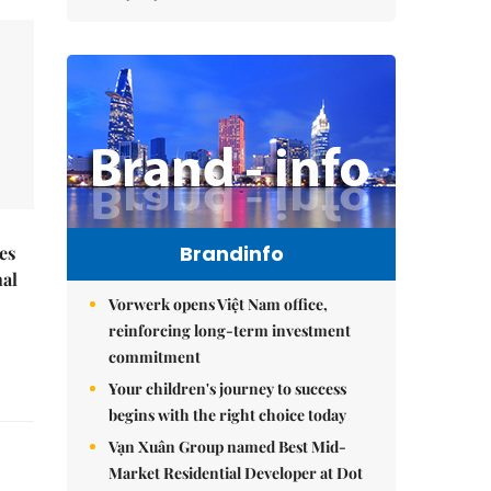
Brandinfo
es
nal
Vorwerk opens Việt Nam office,
reinforcing long-term investment
commitment
Your children's journey to success
begins with the right choice today
Vạn Xuân Group named Best Mid-
Market Residential Developer at Dot