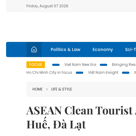
Friday, August 07 2026
Politics & Law
Economy
Sci-
FOCUS
Viet Nam New Era
Bringing Reso
Ho Chi Minh City in focus
Việt Nam Insight
HOME
LIFE & STYLE
ASEAN Clean Tourist 
Huế, Đà Lạt