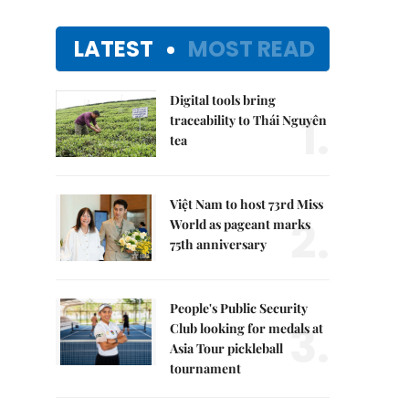
LATEST
MOST READ
Digital tools bring
1.
traceability to Thái Nguyên
tea
Việt Nam to host 73rd Miss
2.
World as pageant marks
75th anniversary
People's Public Security
3.
Club looking for medals at
Asia Tour pickleball
tournament