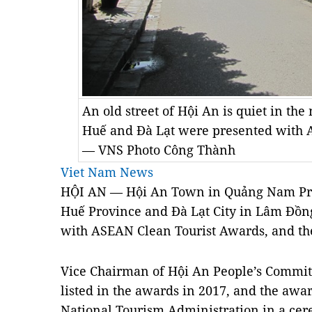
An old street of Hội An is quiet in the
Huế and Đà Lạt were presented with 
— VNS Photo Công Thành
Viet Nam News
HỘI AN — Hội An Town in Quảng Nam Prov
Huế Province and Đà Lạt City in Lâm Đồn
with ASEAN Clean Tourist Awards, and the t
Vice Chairman of Hội An People’s Committ
listed in the awards in 2017, and the aw
National Tourism Administration in a ce