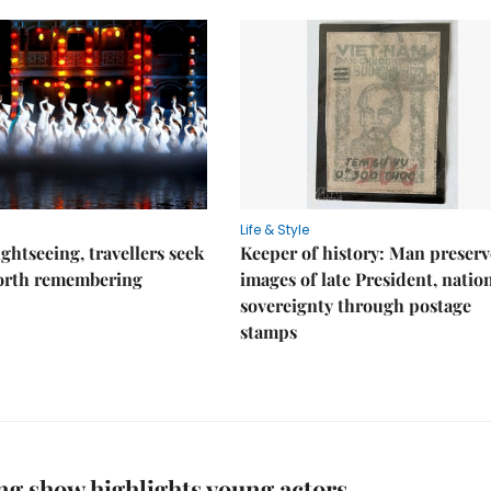
Life & Style
ghtseeing, travellers seek
Keeper of history: Man preserv
worth remembering
images of late President, natio
sovereignty through postage
stamps
ng show highlights young actors