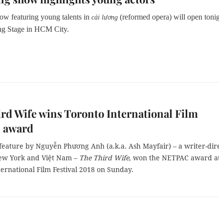
how featuring young talents in
(reformed opera) will open tonig
cải lương
ng Stage in HCM City.
rd Wife wins Toronto International Film
l award
feature by Nguyễn Phương Anh (a.k.a. Ash Mayfair) – a writer-dir
ew York and Việt Nam –
The Third Wife
, won the NETPAC award at
ernational Film Festival 2018 on Sunday.