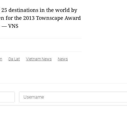
25 destinations in the world by
sen for the 2013 Townscape Award
a. — VNS
An
Da Lat
Vietnam News
News