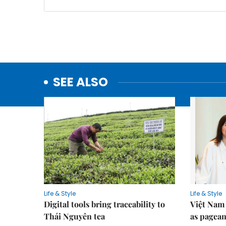
SEE ALSO
Life & Style
Life & Style
Digital tools bring traceability to
Việt Nam 
Thái Nguyên tea
as pagean