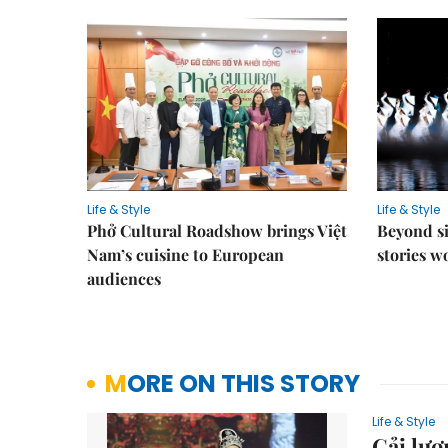
Life & Style
Life & Style
Phở Cultural Roadshow brings Việt
Beyond si
Nam’s cuisine to European
stories 
audiences
MORE ON THIS STORY
Life & Style
Cải lươ