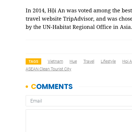
In 2014, Hội An was voted among the best 
travel website TripAdvisor, and was cho
by the UN-Habitat Regional Office in Asi
Vietnam
Hue
Travel
Lifestyle
Hoi 
TAGS
ASEAN Clean Tourist City