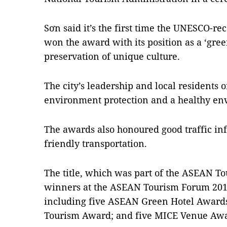
Sơn said it’s the first time the UNESCO-re
won the award with its position as a ‘gree
preservation of unique culture.
The city’s leadership and local residents o
environment protection and a healthy env
The awards also honoured good traffic in
friendly transportation.
The title, which was part of the ASEAN T
winners at the ASEAN Tourism Forum 2018 
including five ASEAN Green Hotel Award
Tourism Award; and five MICE Venue Awa