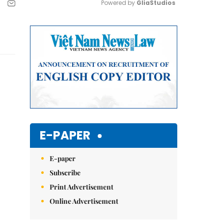
Powered by 
GliaStudios
Mute
E-PAPER
E-paper
Subscribe
Print Advertisement
Online Advertisement