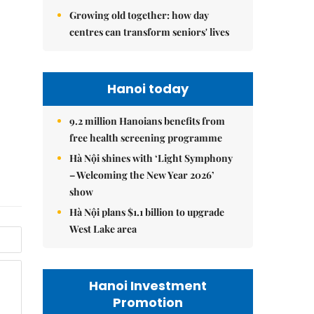
Growing old together: how day
centres can transform seniors' lives
Hanoi today
9.2 million Hanoians benefits from
free health screening programme
Hà Nội shines with ‘Light Symphony
– Welcoming the New Year 2026’
show
Hà Nội plans $1.1 billion to upgrade
West Lake area
Hanoi Investment
Promotion