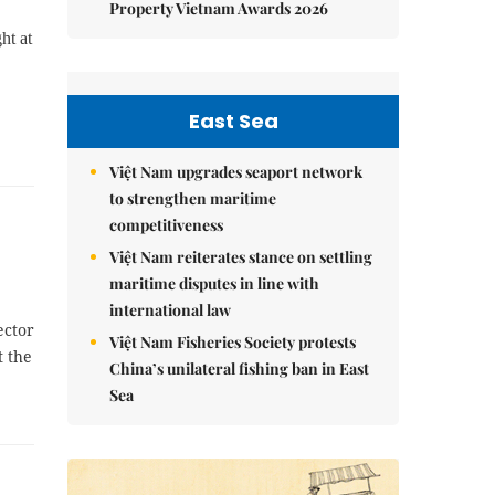
Property Vietnam Awards 2026
ht at
East Sea
Việt Nam upgrades seaport network
to strengthen maritime
competitiveness
Việt Nam reiterates stance on settling
maritime disputes in line with
international law
ector
Việt Nam Fisheries Society protests
 the
China’s unilateral fishing ban in East
Sea