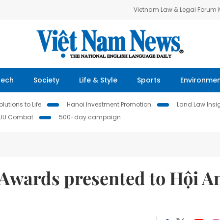
Vietnam Law & Legal Forum
Tech
Society
Life & Style
Sports
Environme
lutions to Life
Hanoi Investment Promotion
Land Law Insi
IUU Combat
500-day campaign
Awards presented to Hội A