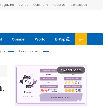
 Magazine
Bizhub
Ovietnam
About Us
Contact Us
nt
Opinion
World
E-Paper
ghts
Hanoi Tourism
Read more
arrow_forward_ios
n,