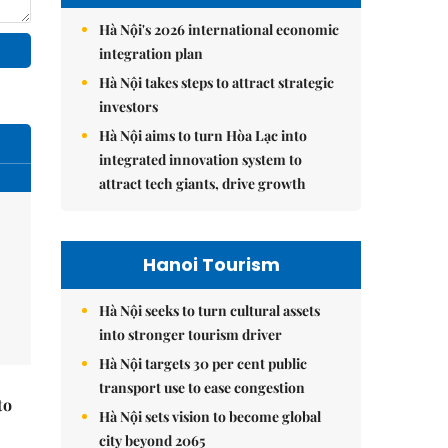
Hà Nội's 2026 international economic
integration plan
Hà Nội takes steps to attract strategic
investors
Hà Nội aims to turn Hòa Lạc into
integrated innovation system to
attract tech giants, drive growth
Hanoi Tourism
Hà Nội seeks to turn cultural assets
into stronger tourism driver
Hà Nội targets 30 per cent public
transport use to ease congestion
to
Hà Nội sets vision to become global
city beyond 2065