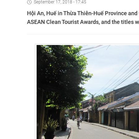
September 17, 2018 - 17:45
Hội An, Huế in Thừa Thiên-Huế Province and
ASEAN Clean Tourist Awards, and the titles wi