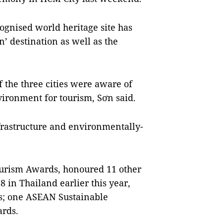
cognised world heritage site has
n’ destination as well as the
f the three cities were aware of
ironment for tourism, Sơn said.
frastructure and environmentally-
ourism Awards, honoured 11 other
in Thailand earlier this year,
s; one ASEAN Sustainable
rds.