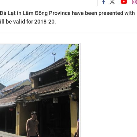
 Đà Lạt in Lâm Đồng Province have been presented with
ll be valid for 2018-20.