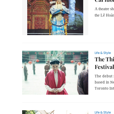
A theatre s
the Lê Hoà
Life & Style
The Thi
Festiva
The debut 
based in N
Toronto Int
Life & Style