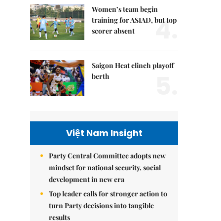
Women’s team begin
4.
training for ASIAD, but top
scorer absent
Saigon Heat clinch playoff
5.
berth
Việt Nam Insight
Party Central Committee adopts new
mindset for national security, social
development in new era
Top leader calls for stronger action to
turn Party decisions into tangible
results