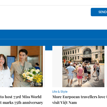
Life & Style
to host 73rd Miss World
More Eurpoean travellers love 
t marks 75th anniversary
visit Việt Nam