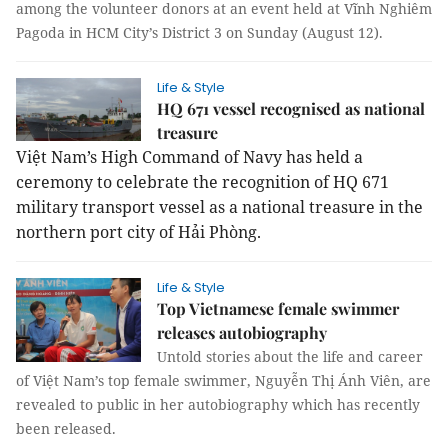
among the volunteer donors at an event held at Vĩnh Nghiêm
Pagoda in HCM City’s District 3 on Sunday (August 12).
Life & Style
HQ 671 vessel recognised as national
treasure
Việt Nam’s High Command of Navy has held a
ceremony to celebrate the recognition of HQ 671
military transport vessel as a national treasure in the
northern port city of Hải Phòng.
Life & Style
Top Vietnamese female swimmer
releases autobiography
Untold stories about the life and career
of Việt Nam’s top female swimmer, Nguyễn Thị Ánh Viên, are
revealed to public in her autobiography which has recently
been released.