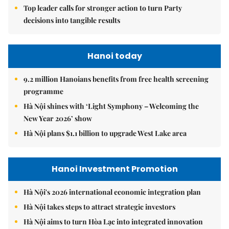
Top leader calls for stronger action to turn Party
decisions into tangible results
Hanoi today
9.2 million Hanoians benefits from free health screening
programme
Hà Nội shines with ‘Light Symphony – Welcoming the
New Year 2026’ show
Hà Nội plans $1.1 billion to upgrade West Lake area
Hanoi Investment Promotion
Hà Nội's 2026 international economic integration plan
Hà Nội takes steps to attract strategic investors
Hà Nội aims to turn Hòa Lạc into integrated innovation