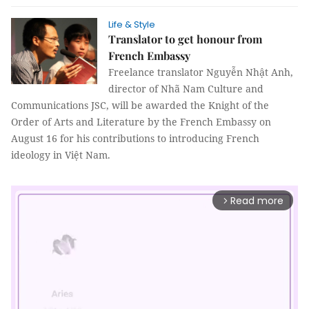
Life & Style
Translator to get honour from
French Embassy
Freelance translator Nguyễn Nhật Anh,
director of Nhã Nam Culture and
Communications JSC, will be awarded the Knight of the
Order of Arts and Literature by the French Embassy on
August 16 for his contributions to introducing French
ideology in Việt Nam.
Read more
arrow_forward_ios