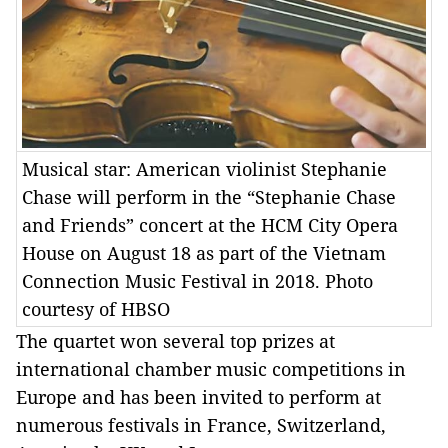
Musical star: American violinist Stephanie
Chase will perform in the “Stephanie Chase
and Friends” concert at the HCM City Opera
House on August 18 as part of the Vietnam
Connection Music Festival in 2018. Photo
courtesy of HBSO
The quartet won several top prizes at
international chamber music competitions in
Europe and has been invited to perform at
numerous festivals in France, Switzerland,