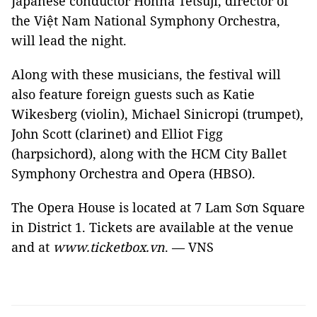
Japanese conductor Honna Tetsuji, director of
the Việt Nam National Symphony Orchestra,
will lead the night.
Along with these musicians, the festival will
also feature foreign guests such as Katie
Wikesberg (violin), Michael Sinicropi (trumpet),
John Scott (clarinet) and Elliot Figg
(harpsichord), along with the HCM City Ballet
Symphony Orchestra and Opera (HBSO).
The Opera House is located at 7 Lam Sơn Square
in District 1. Tickets are available at the venue
and at
www.ticketbox.vn
. — VNS