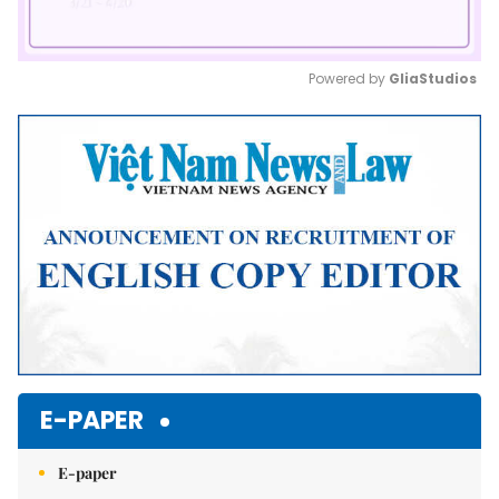
Powered by 
GliaStudios
Mute
E-PAPER
E-paper