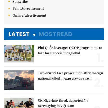
Subscribe
Print Advertisement
Online Advertisement
LATEST
MOST READ
Phú Quốc leverages OCOP programme to
1.
take local specialities global
Two drivers face prosecution after foreign
2.
national killed in expressway crash
Six Nigerians fined, deported for
overstaying in Việt Nam