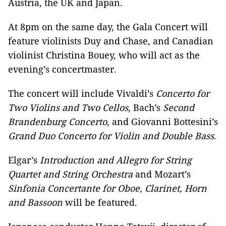
Austria, the UK and Japan.
At 8pm on the same day, the Gala Concert will
feature violinists Duy and Chase, and Canadian
violinist Christina Bouey, who will act as the
evening’s concertmaster.
The concert will include Vivaldi’s
Concerto for
Two Violins and Two Cellos
, Bach’s
Second
Brandenburg Concerto
, and Giovanni Bottesini’s
Grand Duo Concerto for Violin and Double Bass
.
Elgar’s
Introduction and Allegro for String
Quartet and String Orchestra
and Mozart’s
Sinfonia Concertante for Oboe, Clarinet, Horn
and Bassoon
will be featured.