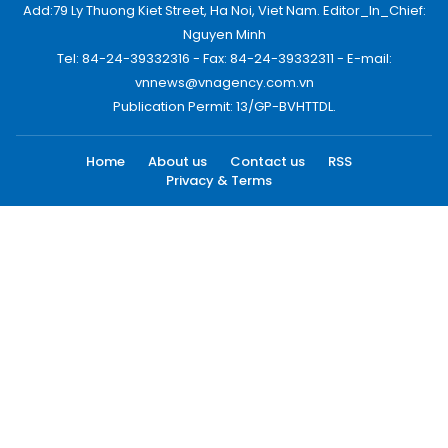
Add:79 Ly Thuong Kiet Street, Ha Noi, Viet Nam. Editor_In_Chief:
Nguyen Minh
Tel: 84-24-39332316 - Fax: 84-24-39332311 - E-mail:
vnnews@vnagency.com.vn
Publication Permit: 13/GP-BVHTTDL.
Home
About us
Contact us
RSS
Privacy & Terms