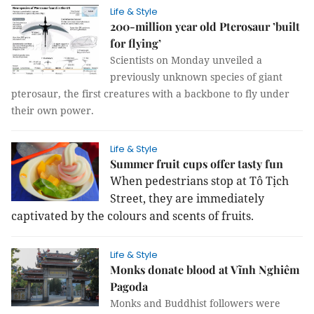
Life & Style
200-million year old Pterosaur ’built
for flying’
Scientists on Monday unveiled a
previously unknown species of giant
pterosaur, the first creatures with a backbone to fly under
their own power.
Life & Style
Summer fruit cups offer tasty fun
When pedestrians stop at Tô Tịch
Street, they are immediately
captivated by the colours and scents of fruits.
Life & Style
Monks donate blood at Vĩnh Nghiêm
Pagoda
Monks and Buddhist followers were