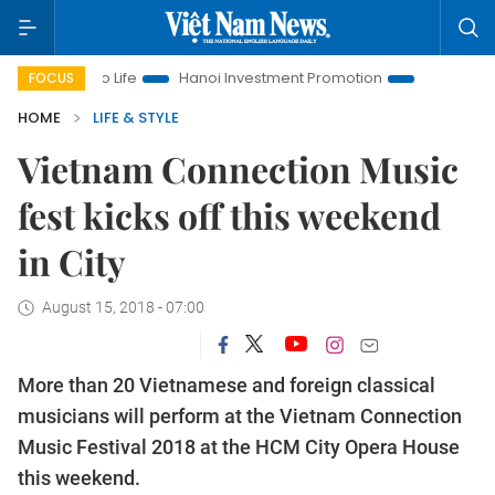
s to Life
Hanoi Investment Promotion
Land Law Insights
FOCUS
HOME
LIFE & STYLE
Vietnam Connection Music
fest kicks off this weekend
in City
August 15, 2018 - 07:00
More than 20 Vietnamese and foreign classical
musicians will perform at the Vietnam Connection
Music Festival 2018 at the HCM City Opera House
this weekend.