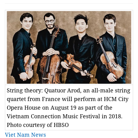
String theory: Quatuor Arod, an all-male string
quartet from France will perform at HCM City
Opera House on August 19 as part of the
Vietnam Connection Music Festival in 2018.
Photo courtesy of HBSO
Viet Nam News