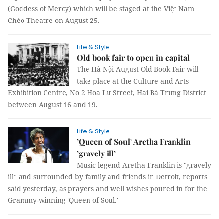
(Goddess of Mercy) which will be staged at the Việt Nam
Chèo Theatre on August 25.
Life & Style
Old book fair to open in capital
The Hà Nội August Old Book Fair will
take place at the Culture and Arts
Exhibition Centre, No 2 Hoa Lư Street, Hai Bà Trưng District
between August 16 and 19.
Life & Style
’Queen of Soul’ Aretha Franklin
’gravely ill’
Music legend Aretha Franklin is "gravely
ill" and surrounded by family and friends in Detroit, reports
said yesterday, as prayers and well wishes poured in for the
Grammy-winning 'Queen of Soul.'