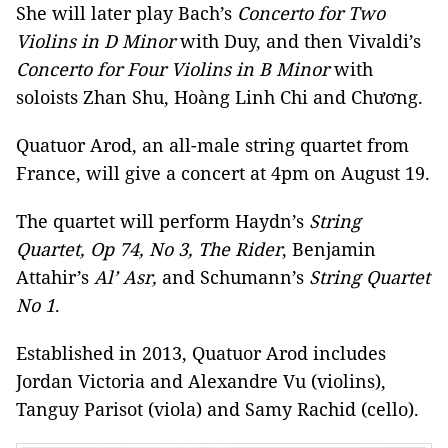
She will later play Bach’s
Concerto for Two
Violins in D Minor
with Duy, and then Vivaldi’s
Concerto for Four Violins in B Minor
with
soloists Zhan Shu, Hoàng Linh Chi and Chương.
Quatuor Arod, an all-male string quartet from
France, will give a concert at 4pm on August 19.
The quartet will perform Haydn’s
String
Quartet, Op 74, No 3, The Rider
, Benjamin
Attahir’s
Al’ Asr,
and Schumann’s
String Quartet
No 1
.
Established in 2013, Quatuor Arod includes
Jordan Victoria and Alexandre Vu (violins),
Tanguy Parisot (viola) and Samy Rachid (cello).