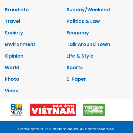
Brandinfo
Sunday/Weekend
Travel
Politics & Law
Society
Economy
Environment
Talk Around Town
Opinion
Life & Style
World
Sports
Photo
E-Paper
Video
Copyrights 2012 Viet Nam News. All rights reserved.