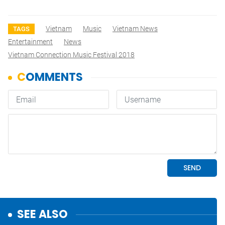
Vietnam
Music
Vietnam News
TAGS
Entertainment
News
Vietnam Connection Music Festival 2018
SEE ALSO