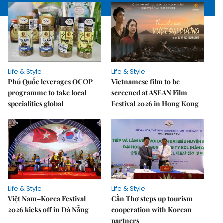
Life & Style
Life & Style
Phú Quốc leverages OCOP
Vietnamese film to be
programme to take local
screened at ASEAN Film
specialities global
Festival 2026 in Hong Kong
Life & Style
Life & Style
Việt Nam–Korea Festival
Cần Thơ steps up tourism
2026 kicks off in Đà Nẵng
cooperation with Korean
partners