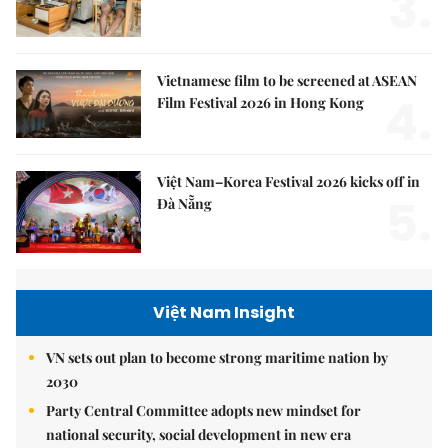
3.
Vietnamese film to be screened at ASEAN
4.
Film Festival 2026 in Hong Kong
Việt Nam–Korea Festival 2026 kicks off in
5.
Đà Nẵng
Việt Nam Insight
VN sets out plan to become strong maritime nation by
2030
Party Central Committee adopts new mindset for
national security, social development in new era