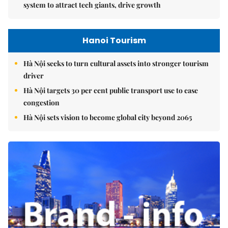
system to attract tech giants, drive growth
Hanoi Tourism
Hà Nội seeks to turn cultural assets into stronger tourism
driver
Hà Nội targets 30 per cent public transport use to ease
congestion
Hà Nội sets vision to become global city beyond 2065