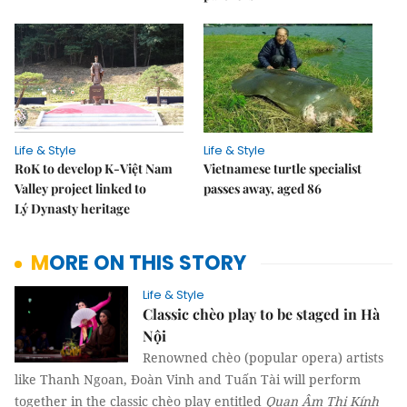
Life & Style
Life & Style
RoK to develop K-Việt Nam
Vietnamese turtle specialist
Valley project linked to
passes away, aged 86
Lý Dynasty heritage
MORE ON THIS STORY
Life & Style
Classic chèo play to be staged in Hà
Nội
Renowned chèo (popular opera) artists
like Thanh Ngoan, Đoàn Vinh and Tuấn Tài will perform
together in the classic chèo play entitled
Quan Âm Thị Kính