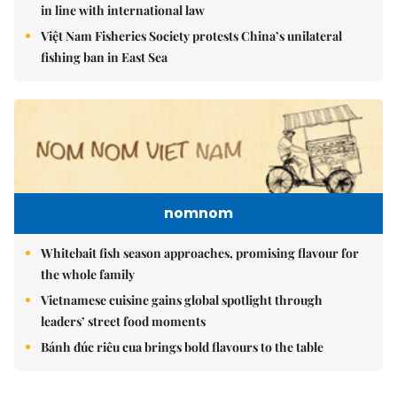
in line with international law
Việt Nam Fisheries Society protests China’s unilateral
fishing ban in East Sea
nomnom
Whitebait fish season approaches, promising flavour for
the whole family
Vietnamese cuisine gains global spotlight through
leaders’ street food moments
Bánh đúc riêu cua brings bold flavours to the table