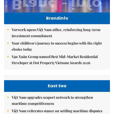
Brandinfo
Vorwerk opens Việt Nam office, reinforcing long-term
investment commitment
Your children's journey to success begins with the right
choice today
Vạn Xuân Group named Best Mid-Market Residential
Developer at Dot Property Vietnam Awards 2026
East Sea
Việt Nam upgrades seaport network to strengthen
maritime competitiveness
Việt Nam reiterates stance on settling maritime disputes