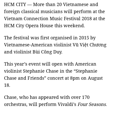
HCM
CITY
— More than 20 Vietnamese and
foreign classical musicians will perform at the
Vietnam Connection Music Festival 2018 at the
HCM City Opera House this weekend.
The festival was first organised in 2015 by
Vietnamese-American violinist Vũ Việt Chương
and violinist Bùi Công Duy.
This year’s event will open with American
violinist Stephanie Chase in the “Stephanie
Chase and Friends” concert at 8pm on August
18.
Chase, who has appeared with over 170
orchestras, will perform Vivaldi’s
Four Seasons
.