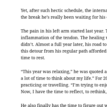
Yet, after such hectic schedule, the interna
the break he’s really been waiting for his e
The pain in his left arm started last year.
inflammation of the tendon. The healing w
didn’t. Almost a full year later, his road t
this detour from his regular path afforded
time to rest.
“This year was relaxing,” he was quoted as 
a lot of time to think about my life.” For 
practicing or travelling. “I’m trying to en
Now, I have the time to reflect, to rethink, 
He also finally has the time to figure out