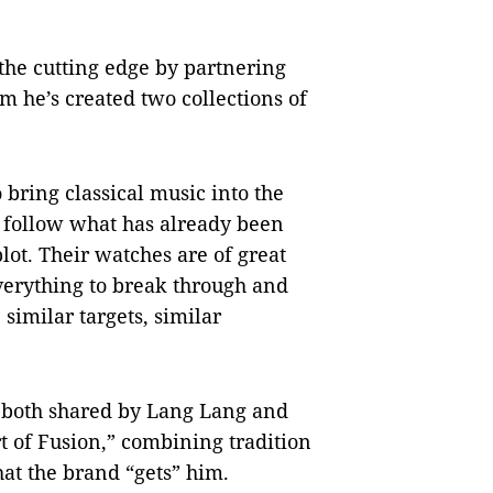
 the cutting edge by partnering
 he’s created two collections of
o bring classical music into the
o follow what has already been
lot. Their watches are of great
everything to break through and
imilar targets, similar
e both shared by Lang Lang and
rt of Fusion,” combining tradition
hat the brand “gets” him.