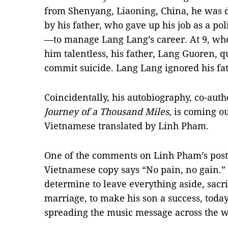
from Shenyang, Liaoning, China, he was d
by his father, who gave up his job as a p
—to manage Lang Lang’s career. At 9, wh
him talentless, his father, Lang Guoren, q
commit suicide. Lang Lang ignored his fa
Coincidentally, his autobiography, co-aut
Journey of a Thousand Miles
, is coming o
Vietnamese translated by Linh Pham.
One of the comments on Linh Pham’s pos
Vietnamese copy says “No pain, no gain.” 
determine to leave everything aside, sacri
marriage, to make his son a success, toda
spreading the music message across the w