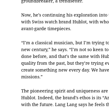
groundbreaker, a trendsetter.
Now, he’s continuing his exploration into
with Swiss watch brand Hublot, with whom
avant-garde timepieces.
“I’m a classical musician, but I’m trying t
new century,” he says. “I’m not so keen t
done before, and that’s the same with Hub
quality from the past, but they’re trying 
create something new every day. We have s
missions.”
The pioneering spirit and uniqueness ar
Hublot. Indeed, the brand’s ethos is its “A
with the future. Lang Lang says he feels t