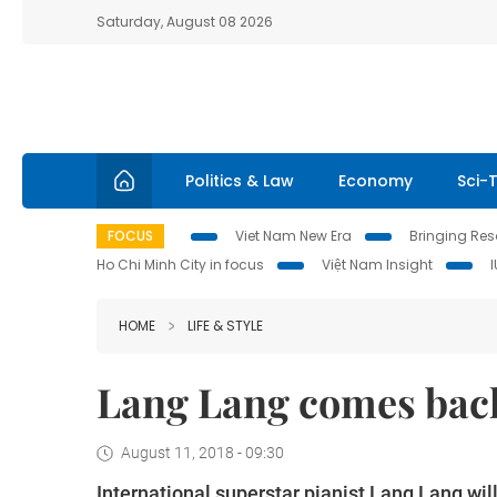
Saturday, August 08 2026
Politics & Law
Economy
Sci-
FOCUS
Viet Nam New Era
Bringing Reso
Ho Chi Minh City in focus
Việt Nam Insight
HOME
LIFE & STYLE
Lang Lang comes back
August 11, 2018 - 09:30
International superstar pianist Lang Lang wil