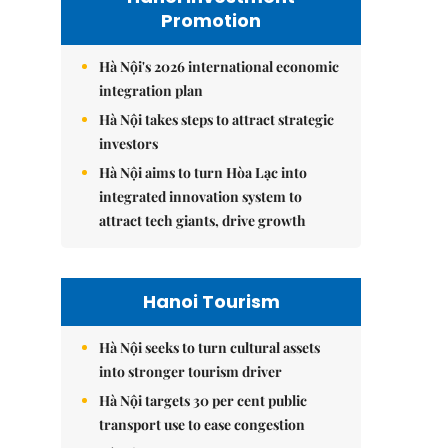
Promotion
Hà Nội's 2026 international economic
integration plan
Hà Nội takes steps to attract strategic
investors
Hà Nội aims to turn Hòa Lạc into
integrated innovation system to
attract tech giants, drive growth
Hanoi Tourism
Hà Nội seeks to turn cultural assets
into stronger tourism driver
Hà Nội targets 30 per cent public
transport use to ease congestion