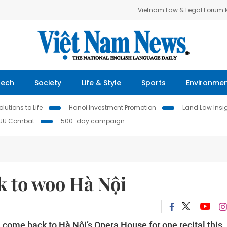
Vietnam Law & Legal Forum
Tech
Society
Life & Style
Sports
Environme
lutions to Life
Hanoi Investment Promotion
Land Law Insi
IUU Combat
500-day campaign
 to woo Hà Nội
l come back to Hà Nội’s Opera House for one recital this