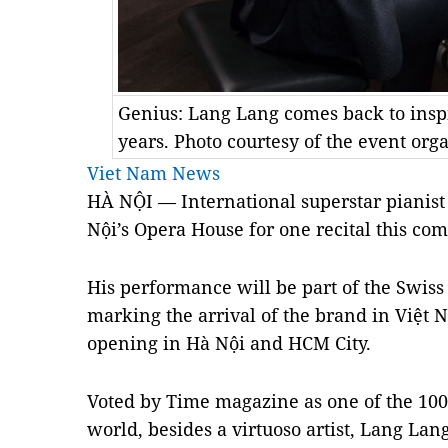
Genius: Lang Lang comes back to inspi
years. Photo courtesy of the event org
Viet Nam News
HÀ NỘI — International superstar pianist
Nội’s Opera House for one recital this co
His performance will be part of the Swiss
marking the arrival of the brand in Việt N
opening in Hà Nội and HCM City.
Voted by
Time
magazine as one of the 100 
world, besides a virtuoso artist, Lang Lan