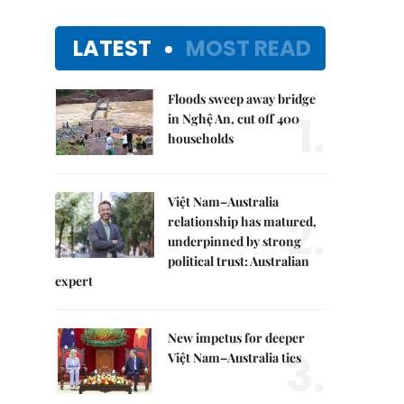
LATEST
MOST READ
Floods sweep away bridge
1.
in Nghệ An, cut off 400
households
Việt Nam–Australia
2.
relationship has matured,
underpinned by strong
political trust: Australian
expert
New impetus for deeper
3.
Việt Nam–Australia ties