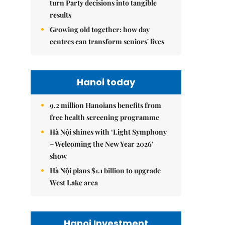
turn Party decisions into tangible
results
Growing old together: how day
centres can transform seniors' lives
Hanoi today
9.2 million Hanoians benefits from
free health screening programme
Hà Nội shines with ‘Light Symphony
– Welcoming the New Year 2026’
show
Hà Nội plans $1.1 billion to upgrade
West Lake area
Hanoi Investment