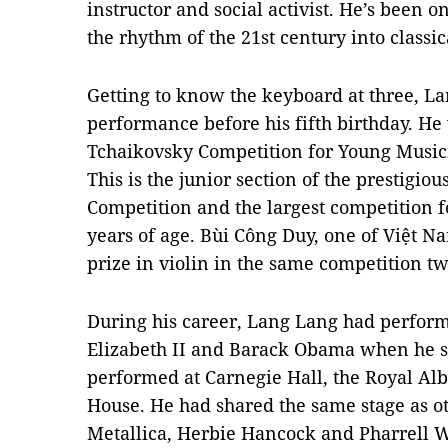
instructor and social activist. He’s been on
the rhythm of the 21st century into classic
Getting to know the keyboard at three, La
performance before his fifth birthday. He
Tchaikovsky Competition for Young Music
This
is the junior section of the prestigio
Competition and the largest competition f
years of age. Bùi Công Duy, one of Việt Nam
prize in violin in the same competition tw
During his career, Lang Lang had perfor
Elizabeth II and Barack Obama when he s
performed at Carnegie Hall, the Royal Al
House. He had shared the same stage as o
Metallica, Herbie Hancock and Pharrell W