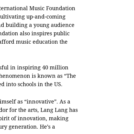
nternational Music Foundation
cultivating up-and-coming
nd building a young audience
ndation also inspires public
afford music education the
sful in inspiring 40 million
e phenomenon is known as “The
d into schools in the US.
imself as “innovative”. As a
dor for the arts, Lang Lang has
irit of innovation, making
ury generation. He’s a