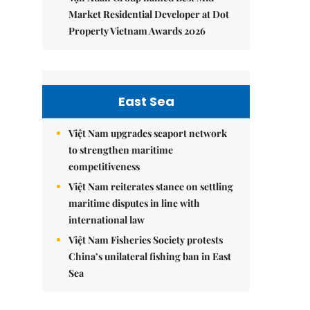
Market Residential Developer at Dot
Property Vietnam Awards 2026
East Sea
Việt Nam upgrades seaport network
to strengthen maritime
competitiveness
Việt Nam reiterates stance on settling
maritime disputes in line with
international law
Việt Nam Fisheries Society protests
China’s unilateral fishing ban in East
Sea