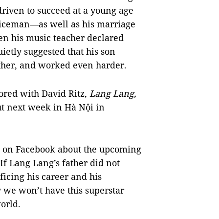
riven to succeed at a young age
oliceman—as well as his marriage
en his music teacher declared
uietly suggested that his son
ther, and worked even harder.
hored with David Ritz,
Lang Lang,
ut next week in Hà Nội in
t on Facebook about the upcoming
If Lang Lang’s father did not
ficing his career and his
y we won’t have this superstar
orld.