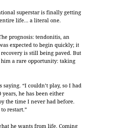
tional superstar is finally getting
ntire life… a literal one.
 The prognosis: tendonitis, an
as expected to begin quickly; it
o recovery is still being paved. But
 him a rare opportunity: taking
saying. “I couldn’t play, so I had
20 years, he has been either
joy the time I never had before.
to restart.”
 what he wants from life. Coming