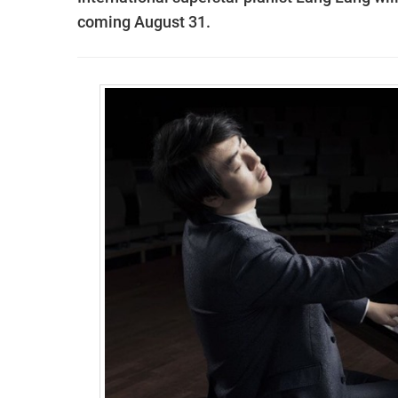
coming August 31.