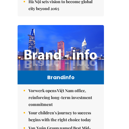
Hà Nội sets vision to become global
city beyond 2065
Brandinfo
Vorwerk opens Việt Nam office,
reinforcing long-term investment
commitment
Your children's journey to success
begins with the right choice today
Vạn Xuân Group named Best Mid-