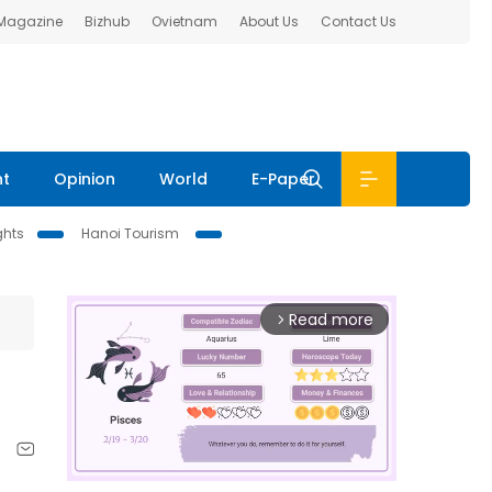
 Magazine
Bizhub
Ovietnam
About Us
Contact Us
nt
Opinion
World
E-Paper
ghts
Hanoi Tourism
Read more
arrow_forward_ios