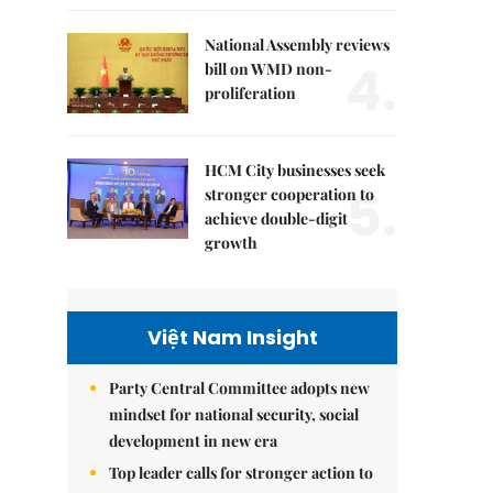
National Assembly reviews
4.
bill on WMD non-
proliferation
HCM City businesses seek
5.
stronger cooperation to
achieve double-digit
growth
Việt Nam Insight
Party Central Committee adopts new
mindset for national security, social
development in new era
Top leader calls for stronger action to