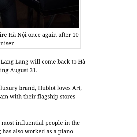
re Hà Nội once again after 10
aniser
 Lang Lang will come back to Hà
ming August 31.
 luxury brand, Hublot loves Art,
am with their flagship stores
most influential people in the
g has also worked as a piano