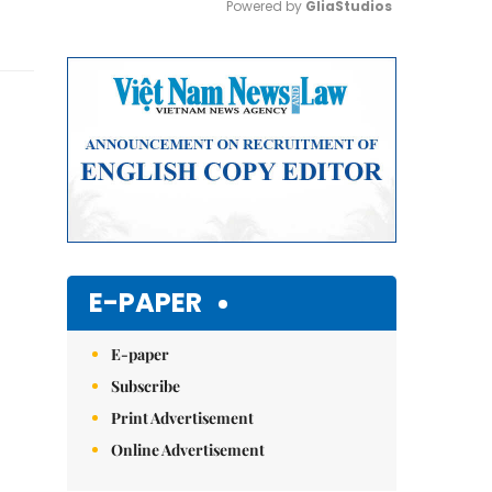
Powered by 
GliaStudios
Mute
E-PAPER
E-paper
Subscribe
Print Advertisement
Online Advertisement