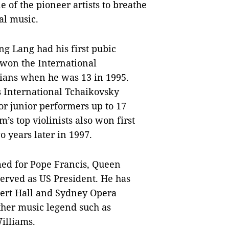
e of the pioneer artists to breathe
al music.
ng Lang had his first pubic
 won the International
ians when he was 13 in 1995.
us International Tchaikovsky
or junior performers up to 17
’s top violinists also won first
o years later in 1997.
med for Pope Francis, Queen
erved as US President. He has
bert Hall and Sydney Opera
ther music legend such as
illiams.