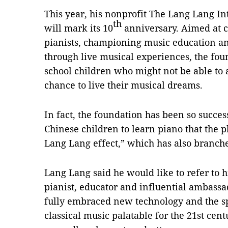
This year, his nonprofit The Lang Lang I
th
will mark its 10
anniversary. Aimed at 
pianists, championing music education a
through live musical experiences, the fou
school children who might not be able to 
chance to live their musical dreams.
In fact, the foundation has been so succes
Chinese children to learn piano that th
Lang Lang effect,” which has also branche
Lang Lang said he would like to refer to h
pianist, educator and influential ambassa
fully embraced new technology and the sp
classical music palatable for the 21st cent