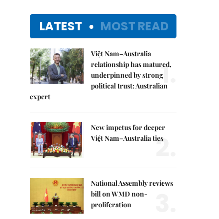
LATEST
MOST READ
Việt Nam–Australia
1.
relationship has matured,
underpinned by strong
political trust: Australian
expert
New impetus for deeper
2.
Việt Nam–Australia ties
National Assembly reviews
3.
bill on WMD non-
proliferation