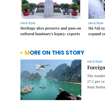
Life & Style
Life & Style
Heritage sites preserve and pass on
Hà Nội ey
cultural luminary's legacy: experts
expand co
MORE ON THIS STORY
Life & Style
Foreign
The number 
27.2 per ce
Nam Nation