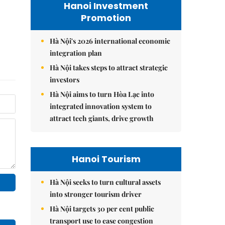
Hanoi Investment
Promotion
Hà Nội's 2026 international economic
integration plan
Hà Nội takes steps to attract strategic
investors
Hà Nội aims to turn Hòa Lạc into
integrated innovation system to
attract tech giants, drive growth
Hanoi Tourism
Hà Nội seeks to turn cultural assets
into stronger tourism driver
Hà Nội targets 30 per cent public
transport use to ease congestion