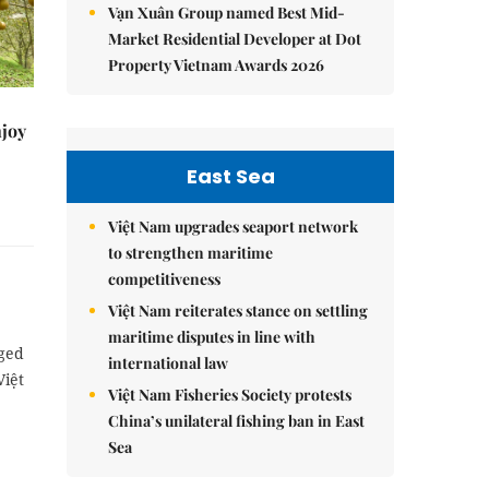
Vạn Xuân Group named Best Mid-
Market Residential Developer at Dot
Property Vietnam Awards 2026
njoy
East Sea
Việt Nam upgrades seaport network
to strengthen maritime
competitiveness
Việt Nam reiterates stance on settling
maritime disputes in line with
rged
international law
Việt
Việt Nam Fisheries Society protests
China’s unilateral fishing ban in East
Sea