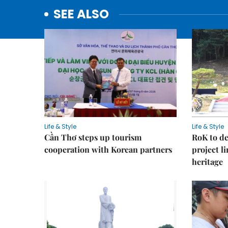
SEE ALSO
Life & Style
Life & Style
Cần Thơ steps up tourism
RoK to de
cooperation with Korean partners
project l
heritage