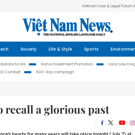
Vietnam Law & Legal Forum
Tech
Society
Life & Style
Sports
Environme
lutions to Life
Hanoi Investment Promotion
Land Law Insi
IUU Combat
500-day campaign
 recall a glorious past
e’s hearts for many years will take place tonight (July 7) at