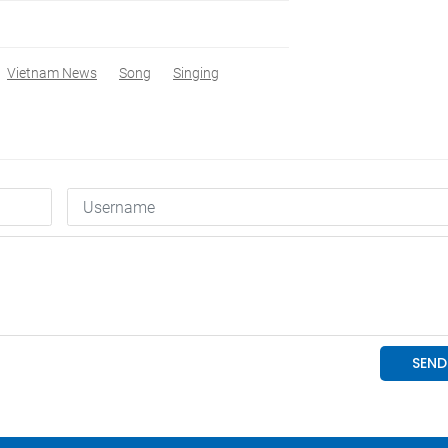
Vietnam News
Song
Singing