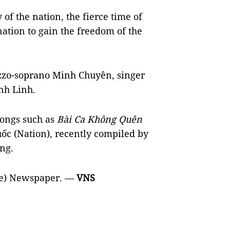
 of the nation, the fierce time of
nation to gain the freedom of the
ezzo-soprano Minh Chuyên, singer
nh Linh.
songs such as
Bài Ca Không Quên
ốc (Nation), recently compiled by
ng.
re) Newspaper. —
VNS