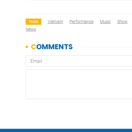
Vietnam
Performance
Music
Show
TAGS
News