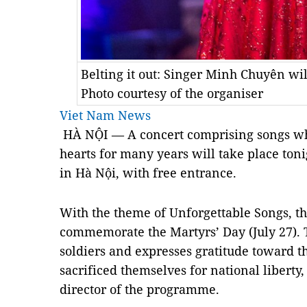
Belting it out: Singer Minh Chuyên wi
Photo courtesy of the organiser
Viet Nam News
HÀ NỘI — A concert comprising songs wh
hearts for many years will take place tonig
in Hà Nội, with free entrance.
With the theme of Unforgettable Songs, the
commemorate the Martyrs’ Day (July 27). T
soldiers and expresses gratitude toward 
sacrificed themselves for national liberty
director of the programme.