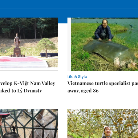
Life & Style
velop K-Việt Nam Valley
Vietnamese turtle specialist pa
inked to Lý Dynasty
away, aged 86