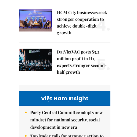
HCM City businesses seek
4.
stronger cooperation to
achieve double-digit
growth
DatVietVAC posts $5.2
5.
million profit in H1,
expects stronger second-
half growth
Việt Nam Insight
Party Central Committee adopts new
mindset for national security, social
development in new era
Top leader calls for stronger action to