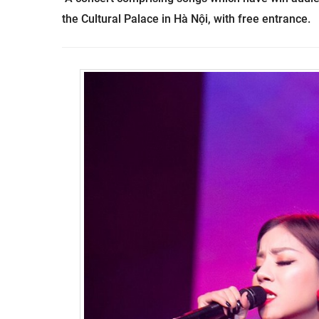
the
Cultural
Palace
in Hà Nội, with free entrance.