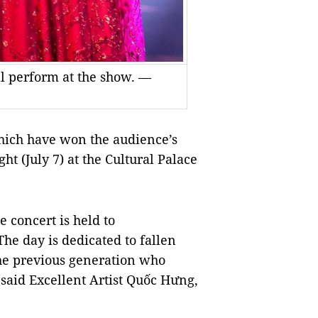
ll perform at the show. —
ich have won the audience’s
ht (July 7) at the
Cultural
Palace
 concert is held to
he day is dedicated to fallen
the previous generation who
, said Excellent Artist Quốc Hưng,