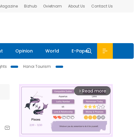
 Magazine
Bizhub
Ovietnam
About Us
Contact Us
nt
Opinion
World
E-Paper
ghts
Hanoi Tourism
Read more
arrow_forward_ios