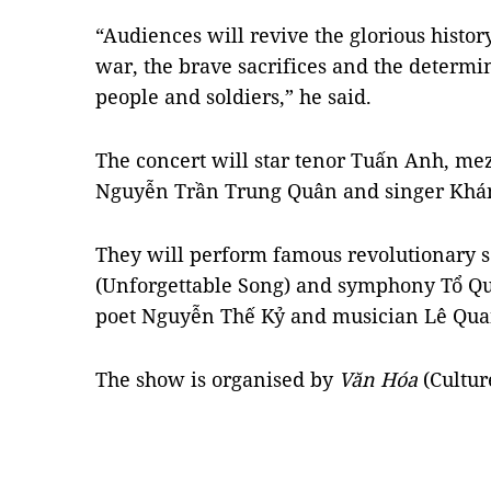
“Audiences will revive the glorious history
war, the brave sacrifices and the determi
people and soldiers,” he said.
The concert will star tenor Tuấn Anh, m
Nguyễn Trần Trung Quân and singer Khá
They will perform famous revolutionary 
(Unforgettable Song) and symphony Tổ Qu
poet Nguyễn Thế Kỷ and musician Lê Qua
The show is organised by
Văn Hóa
(Cultu