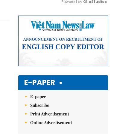
Powered by 
GliaStudios
Mute
E-PAPER
E-paper
Subscribe
Print Advertisement
Online Advertisement