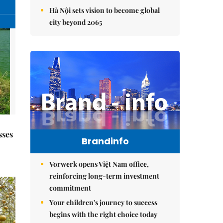
Hà Nội sets vision to become global
city beyond 2065
sses
Brandinfo
Vorwerk opens Việt Nam office,
reinforcing long-term investment
commitment
Your children's journey to success
begins with the right choice today