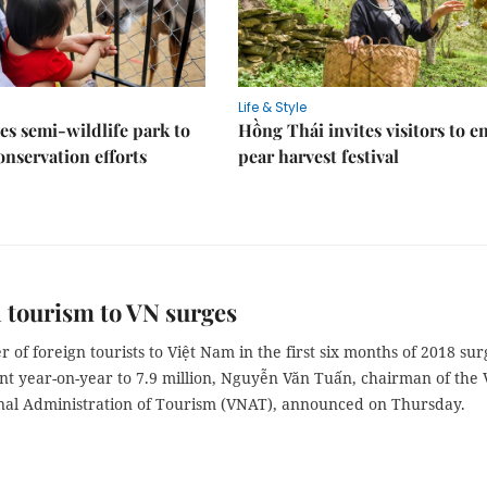
Life & Style
es semi-wildlife park to
Hồng Thái invites visitors to e
nservation efforts
pear harvest festival
 tourism to VN surges
of foreign tourists to Việt Nam in the first six months of 2018 su
nt year-on-year to 7.9 million, Nguyễn Văn Tuấn, chairman of the 
al Administration of Tourism (VNAT), announced on Thursday.