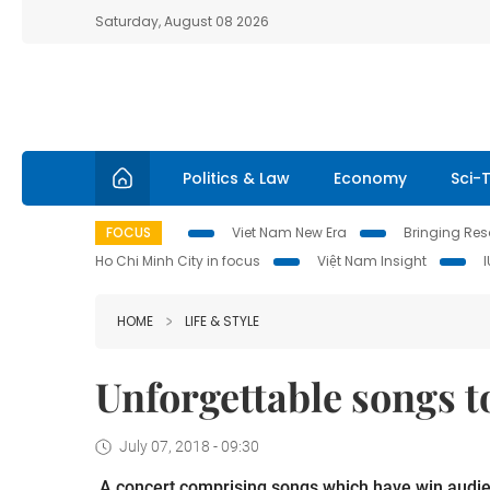
Saturday, August 08 2026
Politics & Law
Economy
Sci-
FOCUS
Viet Nam New Era
Bringing Reso
Ho Chi Minh City in focus
Việt Nam Insight
HOME
LIFE & STYLE
Unforgettable songs to
July 07, 2018 - 09:30
A concert comprising songs which have win audienc