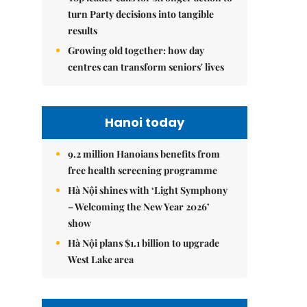
turn Party decisions into tangible
results
Growing old together: how day
centres can transform seniors' lives
Hanoi today
9.2 million Hanoians benefits from
free health screening programme
Hà Nội shines with ‘Light Symphony
– Welcoming the New Year 2026’
show
Hà Nội plans $1.1 billion to upgrade
West Lake area