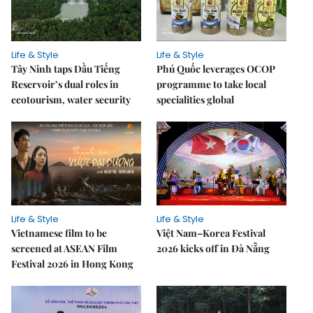
Life & Style
Life & Style
Tây Ninh taps Dầu Tiếng
Phú Quốc leverages OCOP
Reservoir’s dual roles in
programme to take local
ecotourism, water security
specialities global
Life & Style
Life & Style
Vietnamese film to be
Việt Nam–Korea Festival
screened at ASEAN Film
2026 kicks off in Đà Nẵng
Festival 2026 in Hong Kong