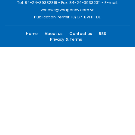
Tel: 84-24-39332316 - Fax: 84-24-39332311 - E-mail:
vnnews@vnagency.com.vn
Publication Permit: 13/GP-BVHTTDL.
Home
About us
Contact us
RSS
Privacy & Terms