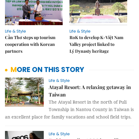
Life & Style
Life & Style
Cần Thơ steps up tourism
RoK to develop K-Việt Nam
cooperation with Korean
Valley project linked to
partners
Lý Dynasty heritage
MORE ON THIS STORY
Life & Style
Atayal Resort: A relaxing getaway in
Taiwan
The Atayal Resort in the north of Puli
Township in Nantou County in Taiwan is
an excellent place for family vacations and school field trips.
Life & Style