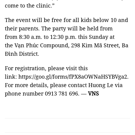
come to the clinic.”
The event will be free for all kids below 10 and
their parents. The party will be held from
from 8:30 a.m. to 12:30 p.m. this Sunday at
the Vạn Phúc Compound, 298 Kim Mã Street, Ba
Đình District.
For registration, please visit this
link: https://goo.gl/forms/fPX8aOWNaHSYBVga2.
For more details, please contact Huong Le via
phone number 0913 781 696. —
VNS