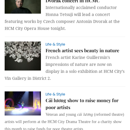
Dvorak concert in HCMC
Internationally acclaimed conductor
Honna Tetsuji will lead a concert
featuring works by Czech composer Antonin Dvorak at the
HCM City Opera House tonight.
Life & Style
French artist sees beauty in nature
French artist Karine Guillermin’s
impressions of nature are now on
display in a solo exhibition at HCM City’s
Vin Gallery in District 2.
Life & Style
Cải lương show to raise money for
poor artists
Veteran and young
cải lương
(reformed theatre)
artists will perform at the HCM City Drama Theatre for a charity show
this month to raise funds for poor theatre artists.