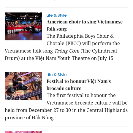
Life & Style
American choir to sing Vietnamese
folk song
The Philadephia Boys Choir &
Chorale (PBCC) will perform the
Vietnamese folk song
Trống Cơm
(The Cylindrical
Drum) at the Việt Nam Youth Theatre on July 15.
Life & Style
Festival to honour Việt Nam’s
brocade culture
The first festival to honour the
Vietnamese brocade culture will be
held from December 27 to 30 in the Central Highlands
province of Đắk Nông.