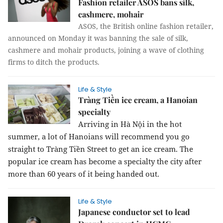
Fashion retailer ASOS bans silk,
cashmere, mohair
ASOS, the British online fashion retailer,
announced on Monday it was banning the sale of silk,
cashmere and mohair products, joining a wave of clothing
firms to ditch the products.
Life & Style
Tràng Tiền ice cream, a Hanoian
specialty
Arriving in Hà Nội in the hot
summer, a lot of Hanoians will recommend you go
straight to Tràng Tiền Street to get an ice cream. The
popular ice cream has become a specialty the city after
more than 60 years of it being handed out.
Life & Style
Japanese conductor set to lead