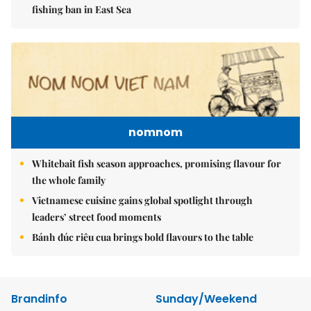
fishing ban in East Sea
nomnom
Whitebait fish season approaches, promising flavour for
the whole family
Vietnamese cuisine gains global spotlight through
leaders’ street food moments
Bánh đúc riêu cua brings bold flavours to the table
Brandinfo
Sunday/Weekend