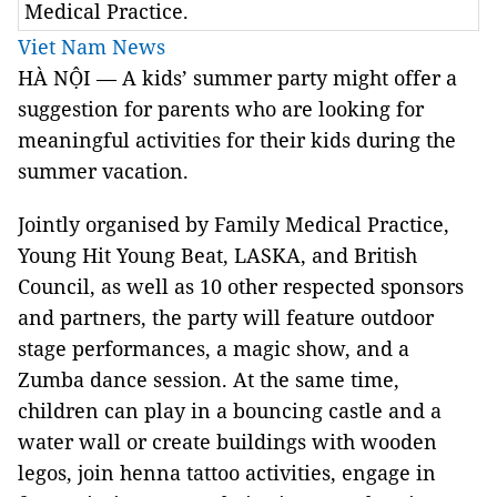
Medical Practice.
Viet Nam News
HÀ NỘI — A kids’ summer party might offer a
suggestion for parents who are looking for
meaningful activities for their kids during the
summer vacation.
Jointly organised by Family Medical Practice,
Young Hit Young Beat, LASKA, and British
Council, as well as 10 other respected sponsors
and partners, the party will feature outdoor
stage performances, a magic show, and a
Zumba dance session. At the same time,
children can play in a bouncing castle and a
water wall or create buildings with wooden
legos, join henna tattoo activities, engage in