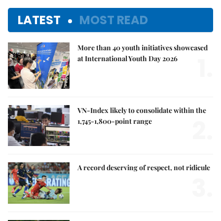
LATEST
MOST READ
More than 40 youth initiatives showcased
1.
at International Youth Day 2026
VN-Index likely to consolidate within the
2.
1,745-1,800-point range
A record deserving of respect, not ridicule
3.