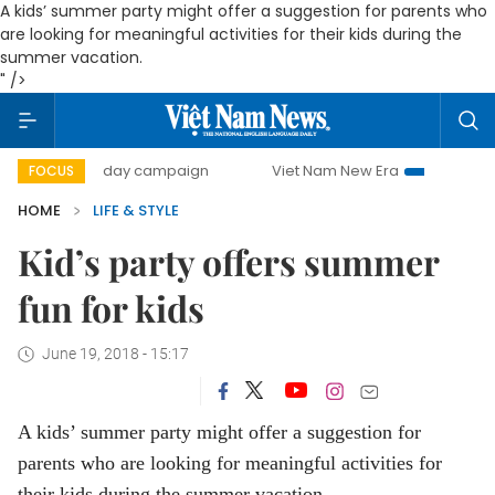
A kids’ summer party might offer a suggestion for parents who
are looking for meaningful activities for their kids during the
summer vacation.
" />
500-day campaign
Viet Nam New Era
Bringing Resolutio
FOCUS
HOME
LIFE & STYLE
Kid’s party offers summer
fun for kids
June 19, 2018 - 15:17
A kids’ summer party might offer a suggestion for
parents who are looking for meaningful activities for
their kids during the summer vacation.