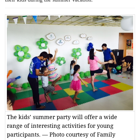
The kids’ summer party will offer a wide
range of interesting activities for young
participants. — Photo courtesy of Family