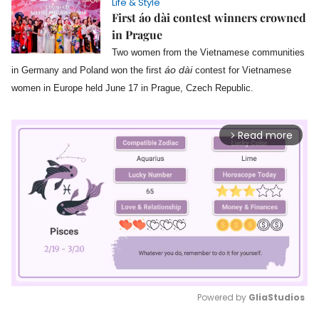
Life & Style
First áo dài contest winners crowned
in Prague
Two women from the Vietnamese communities
áo dài
in Germany and Poland won the first
contest for Vietnamese
women in Europe held June 17 in Prague, Czech Republic.
Read more
arrow_forward_ios
Powered by 
GliaStudios