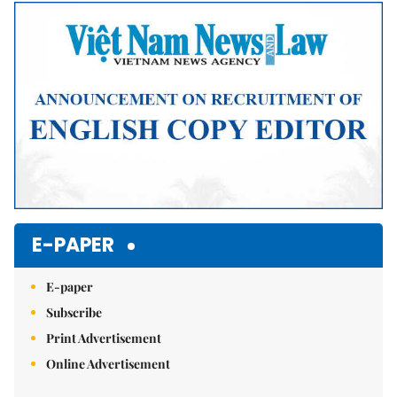
Mute
E-PAPER
E-paper
Subscribe
Print Advertisement
Online Advertisement