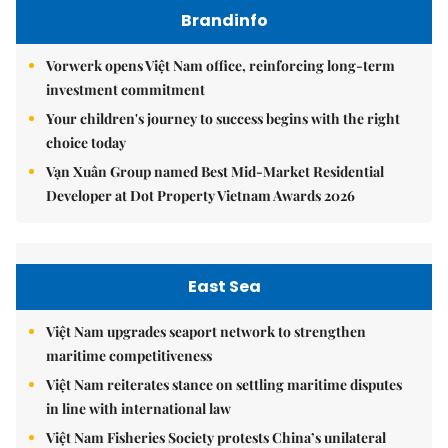
Brandinfo
Vorwerk opens Việt Nam office, reinforcing long-term
investment commitment
Your children's journey to success begins with the right
choice today
Vạn Xuân Group named Best Mid-Market Residential
Developer at Dot Property Vietnam Awards 2026
East Sea
Việt Nam upgrades seaport network to strengthen
maritime competitiveness
Việt Nam reiterates stance on settling maritime disputes
in line with international law
Việt Nam Fisheries Society protests China’s unilateral