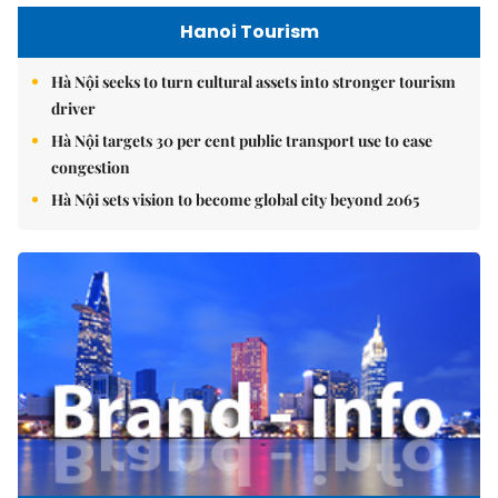
Hanoi Tourism
Hà Nội seeks to turn cultural assets into stronger tourism
driver
Hà Nội targets 30 per cent public transport use to ease
congestion
Hà Nội sets vision to become global city beyond 2065