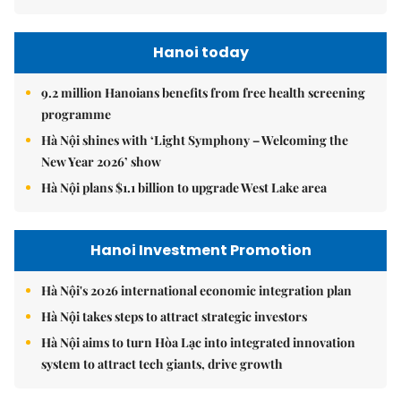
Hanoi today
9.2 million Hanoians benefits from free health screening
programme
Hà Nội shines with ‘Light Symphony – Welcoming the
New Year 2026’ show
Hà Nội plans $1.1 billion to upgrade West Lake area
Hanoi Investment Promotion
Hà Nội's 2026 international economic integration plan
Hà Nội takes steps to attract strategic investors
Hà Nội aims to turn Hòa Lạc into integrated innovation
system to attract tech giants, drive growth