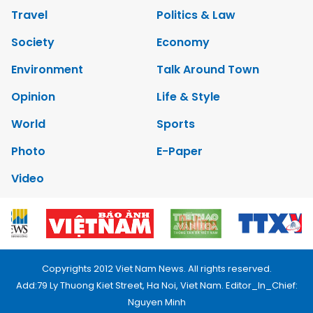
Travel
Politics & Law
Society
Economy
Environment
Talk Around Town
Opinion
Life & Style
World
Sports
Photo
E-Paper
Video
Copyrights 2012 Viet Nam News. All rights reserved.
Add:79 Ly Thuong Kiet Street, Ha Noi, Viet Nam. Editor_In_Chief:
Nguyen Minh