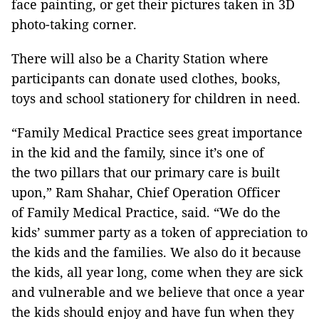
face painting, or get their pictures taken in 3D
photo-taking corner.
There will also be a Charity Station where
participants can donate used clothes, books,
toys and school stationery for children in need.
“Family Medical Practice sees great importance
in the kid and the family, since it’s one of
the two pillars that our primary care is built
upon,” Ram Shahar, Chief Operation Officer
of Family Medical Practice, said. “We do the
kids’ summer party as a token of appreciation to
the kids and the families. We also do it because
the kids, all year long, come when they are sick
and vulnerable and we believe that once a year
the kids should enjoy and have fun when they