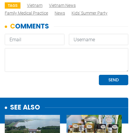
Vietnam
Vietnam News
TAGS
Family Medical Practice
News
Kids' Summer Party
SEE ALSO