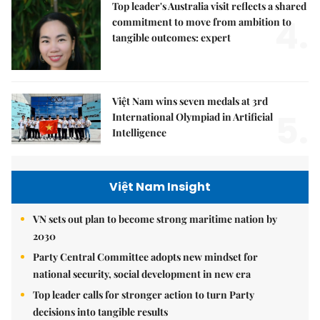
Top leader's Australia visit reflects a shared
4.
commitment to move from ambition to
tangible outcomes: expert
Việt Nam wins seven medals at 3rd
5.
International Olympiad in Artificial
Intelligence
Việt Nam Insight
VN sets out plan to become strong maritime nation by
2030
Party Central Committee adopts new mindset for
national security, social development in new era
Top leader calls for stronger action to turn Party
decisions into tangible results