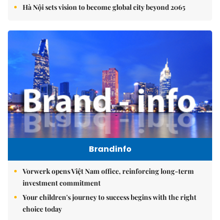
Hà Nội sets vision to become global city beyond 2065
Brandinfo
Vorwerk opens Việt Nam office, reinforcing long-term
investment commitment
Your children's journey to success begins with the right
choice today