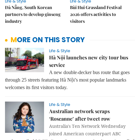
Life & Style
Life & Style
Đà Nẵng, South Korean
Bùi Hui Grassland Festival
partners to develop ginseng
2026 offers activities to
industry
visitors
MORE ON THIS STORY
Life & Style
Hà Nội launches new city tour bus
service
A new double-decker bus route that goes
through 25 streets featuring Hà Nội’s most popular landmarks
welcomes its first visitors today.
Life & Style
Australian network scraps
‘Roseanne’ after tweet row
Australia's Ten Network Wednesday
joined American counterpart ABC