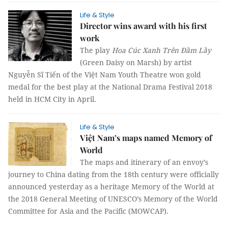
Life & Style
Director wins award with his first
work
The play
Hoa Cúc Xanh Trên Đầm Lầy
(Green Daisy on Marsh) by artist
Nguyễn Sĩ Tiến of the Việt Nam Youth Theatre won gold
medal for the best play at the National Drama Festival 2018
held in HCM City in April.
Life & Style
Việt Nam’s maps named Memory of
World
The maps and itinerary of an envoy’s
journey to China dating from the 18th century were officially
announced yesterday as a heritage Memory of the World at
the 2018 General Meeting of UNESCO’s Memory of the World
Committee for Asia and the Pacific (MOWCAP).