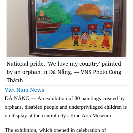
National pride: 'We love my country' painted
by an orphan in Đà Nẵng. — VNS Photo Công
Thành
Viet Nam News
ĐÀ NẴNG — An exhibition of 80 paintings created by
orphans, disabled people and underprivileged children is
on display at the central city’s Fine Arts Museum.
The exhibition, which opened in celebration of