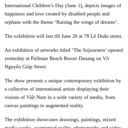
International Children’s Day (June 1), depicts images of
happiness and love created by disabled people and
orphans with the theme ‘Raising the wings of dreams’.
The exhibition will last till June 20 at 78 Lê Duẩn street.
An exhibition of artworks titled ‘The Sojourners’ opened
yesterday at Pullman Beach Resort Danang on Võ
Nguyên Giáp Street.
The show presents a unique contemporary exhibition by
a collective of international artists displaying their
visions of Việt Nam in a wide variety of media, from
canvas paintings to augmented reality.
The exhibition showcases drawings, paintings, mixed
media works, augmented reality, photographs and video