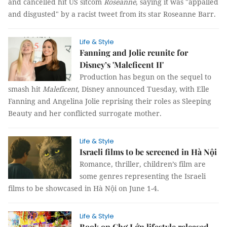
and cancelled hit US sitcom
Roseanne
, saying it was "appalled
and disgusted" by a racist tweet from its star Roseanne Barr.
Life & Style
Fanning and Jolie reunite for
Disney’s 'Maleficent II'
Production has begun on the sequel to
smash hit
Maleficent
, Disney announced Tuesday, with Elle
Fanning and Angelina Jolie reprising their roles as Sleeping
Beauty and her conflicted surrogate mother.
Life & Style
Israeli films to be screened in Hà Nội
Romance, thriller, children’s film are
some genres representing the Israeli
films to be showcased in Hà Nội on June 1-4.
Life & Style
Book on Chợ Lớn lifestyle released