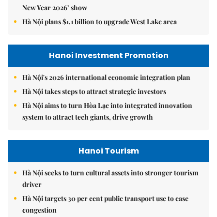
New Year 2026’ show
Hà Nội plans $1.1 billion to upgrade West Lake area
Hanoi Investment Promotion
Hà Nội's 2026 international economic integration plan
Hà Nội takes steps to attract strategic investors
Hà Nội aims to turn Hòa Lạc into integrated innovation
system to attract tech giants, drive growth
Hanoi Tourism
Hà Nội seeks to turn cultural assets into stronger tourism
driver
Hà Nội targets 30 per cent public transport use to ease
congestion