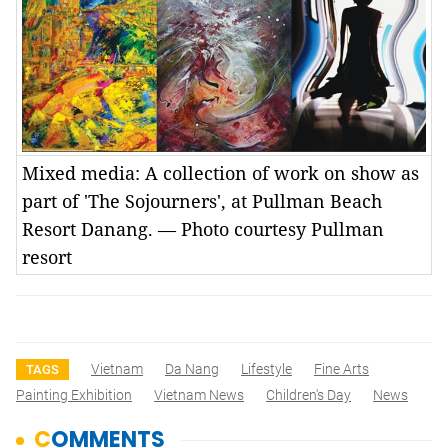
Mixed media: A collection of work on show as
part of 'The Sojourners', at Pullman Beach
Resort Danang. — Photo courtesy Pullman
resort
Vietnam
Da Nang
Lifestyle
Fine Arts
TAGS
Painting Exhibition
Vietnam News
Children's Day
News