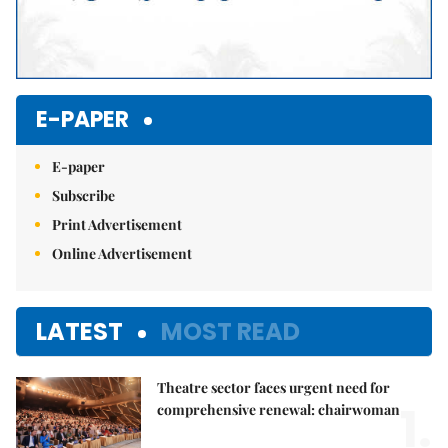
E-PAPER
E-paper
Subscribe
Print Advertisement
Online Advertisement
LATEST
MOST READ
Theatre sector faces urgent need for
1.
comprehensive renewal: chairwoman