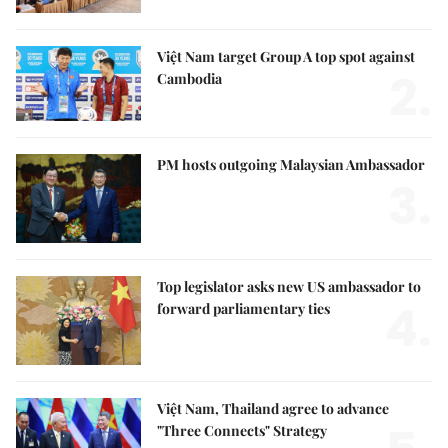
Việt Nam target Group A top spot against
2.
Cambodia
PM hosts outgoing Malaysian Ambassador
3.
Top legislator asks new US ambassador to
4.
forward parliamentary ties
Việt Nam, Thailand agree to advance
"Three Connects" Strategy