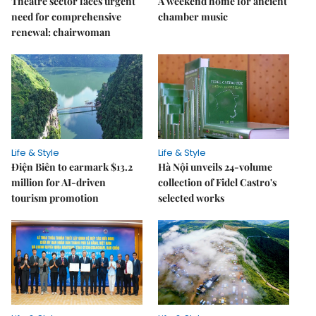
Theatre sector faces urgent
A weekend home for ancient
need for comprehensive
chamber music
renewal: chairwoman
Life & Style
Life & Style
Điện Biên to earmark $13.2
Hà Nội unveils 24-volume
million for AI-driven
collection of Fidel Castro's
tourism promotion
selected works