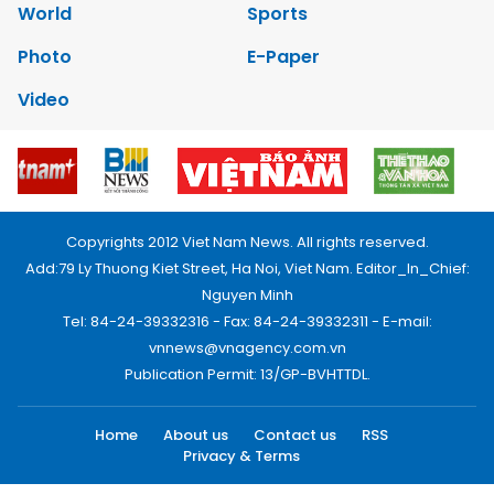
World
Sports
Photo
E-Paper
Video
Copyrights 2012 Viet Nam News. All rights reserved.
Add:79 Ly Thuong Kiet Street, Ha Noi, Viet Nam. Editor_In_Chief:
Nguyen Minh
Tel: 84-24-39332316 - Fax: 84-24-39332311 - E-mail:
vnnews@vnagency.com.vn
Publication Permit: 13/GP-BVHTTDL.
Home
About us
Contact us
RSS
Privacy & Terms