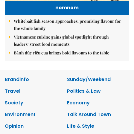
nomnom
Whitebait fish season approaches, promising flavour for
the whole family
Vietnamese cuisine gains global spotlight through
leaders’ street food moments
Bánh đúc riêu cua brings bold flavours to the table
Brandinfo
Sunday/Weekend
Travel
Politics & Law
Society
Economy
Environment
Talk Around Town
Opinion
Life & Style