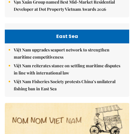
Vạn Xuân Group named Best Mid-Market Residential
Developer at Dot Property Vietnam Awards 2026
East Sea
Việt Nam upgrades seaport network to strengthen
maritime competitiveness
Việt Nam reiterates stance on settling maritime disputes
in line with international law
Việt Nam Fisheries Society protests China’s unilateral
fishing ban in East Sea