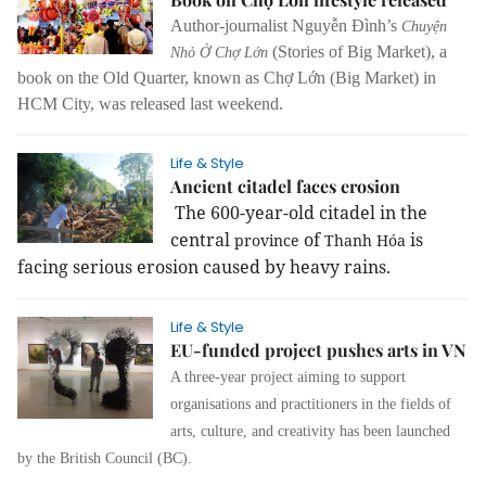
Author-journalist Nguyễn Đình’s
Chuyện
(Stories of Big Market), a
Nhỏ Ở Chợ Lớn
book on the Old Quarter, known as Chợ Lớn (Big Market) in
HCM City, was released last weekend.
Life & Style
Ancient citadel faces erosion
The 600-year-old citadel in the
central
of
is
province
Thanh Hóa
facing serious erosion caused by heavy rains.
Life & Style
EU-funded project pushes arts in VN
A three-year project aiming to
support
organisations and practitioners in the fields of
arts, culture, and creativity has been launched
by the British Council (BC).