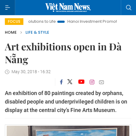
 Resolutions to Life
Hanoi Investment Promotion
Land Law I
FOCUS
HOME
LIFE & STYLE
Art exhibitions open in Đà
Nẵng
May 30, 2018 - 16:32
An exhibition of 80 paintings created by orphans,
disabled people and underprivileged children is on
display at the central city’s Fine Arts Museum.