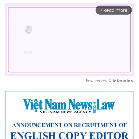
Read more
arrow_forward_ios
Powered by 
GliaStudios
Mute