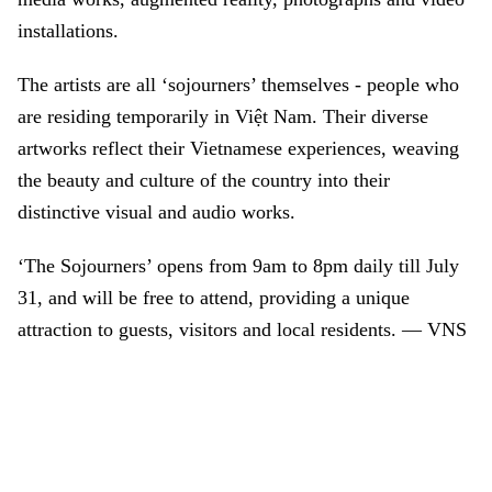
installations.
The artists are all ‘sojourners’ themselves - people who
are residing temporarily in Việt Nam. Their diverse
artworks reflect their Vietnamese experiences, weaving
the beauty and culture of the country into their
distinctive visual and audio works.
‘The Sojourners’ opens from 9am to 8pm daily till July
31, and will be free to attend, providing a unique
attraction to guests, visitors and local residents. — VNS