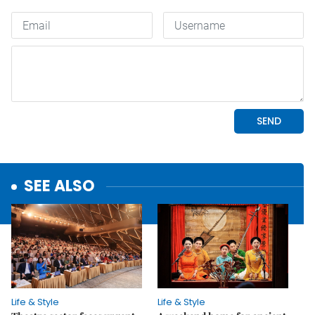
SEE ALSO
Life & Style
Life & Style