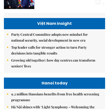
5.
Việt Nam Insight
Party Central Committee adopts new mindset for
national security, social development in new era
Top leader calls for stronger action to turn Party
decisions into tangible results
Growing old together: how day centres can transform
seniors' lives
Hanoi today
9.2 million Hanoians benefits from free health screening
programme
Hà Nội shines with ‘Light Symphony – Welcoming the