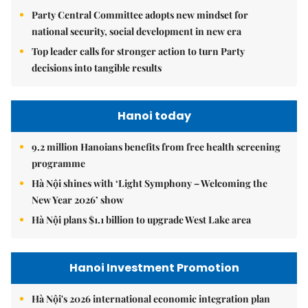
Party Central Committee adopts new mindset for
national security, social development in new era
Top leader calls for stronger action to turn Party
decisions into tangible results
Hanoi today
9.2 million Hanoians benefits from free health screening
programme
Hà Nội shines with ‘Light Symphony – Welcoming the
New Year 2026’ show
Hà Nội plans $1.1 billion to upgrade West Lake area
Hanoi Investment Promotion
Hà Nội's 2026 international economic integration plan