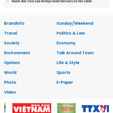
Bánh đúc riêu cua brings bold flavours to the table
Brandinfo
Sunday/Weekend
Travel
Politics & Law
Society
Economy
Environment
Talk Around Town
Opinion
Life & Style
World
Sports
Photo
E-Paper
Video