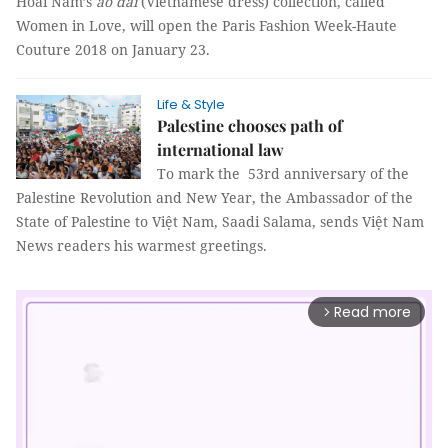
Hoài Nam’s
áo dài
(Vietnamese dress) collection, called
Women in Love, will open the Paris Fashion Week-Haute
Couture 2018 on January 23.
Life & Style
Palestine chooses path of
international law
To mark the 53rd anniversary of the
Palestine Revolution and New Year, the Ambassador of the
State of Palestine to Việt Nam, Saadi Salama, sends Việt Nam
News readers his warmest greetings.
Read more
arrow_forward_ios