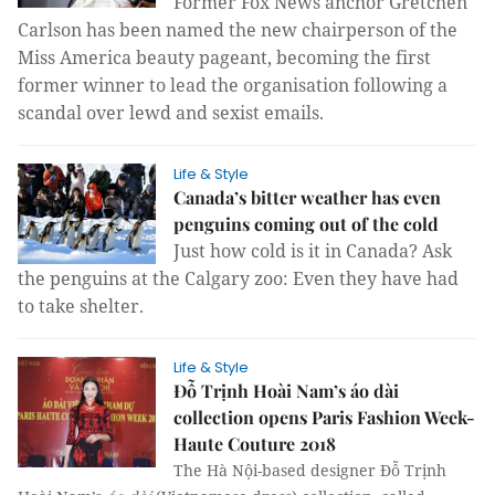
Former Fox News anchor Gretchen
Carlson has been named the new chairperson of the
Miss America beauty pageant, becoming the first
former winner to lead the organisation following a
scandal over lewd and sexist emails.
Life & Style
Canada’s bitter weather has even
penguins coming out of the cold
Just how cold is it in Canada? Ask
the
penguins at the Calgary zoo: Even they have had
to take shelter.
Life & Style
Đỗ Trịnh Hoài Nam’s áo dài
collection opens Paris Fashion Week-
Haute Couture 2018
The Hà Nội-based designer Đỗ Trịnh