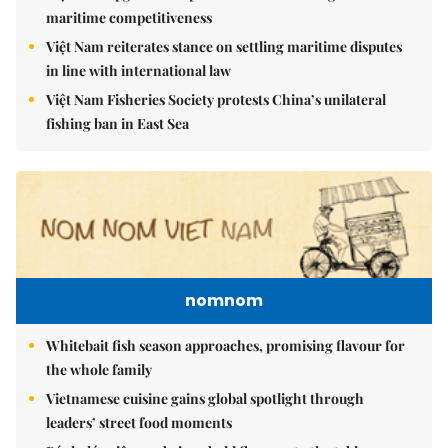
maritime competitiveness
Việt Nam reiterates stance on settling maritime disputes
in line with international law
Việt Nam Fisheries Society protests China’s unilateral
fishing ban in East Sea
nomnom
Whitebait fish season approaches, promising flavour for
the whole family
Vietnamese cuisine gains global spotlight through
leaders’ street food moments