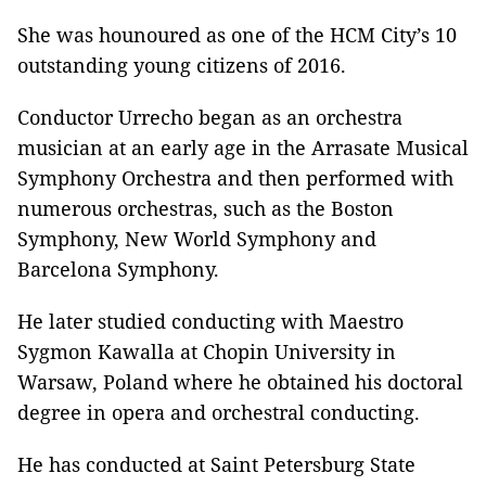
She was hounoured as one of the HCM City’s 10
outstanding young citizens of 2016.
Conductor Urrecho began as an orchestra
musician at an early age in the Arrasate Musical
Symphony Orchestra and then performed with
numerous orchestras, such as the Boston
Symphony, New World Symphony and
Barcelona Symphony.
He later studied conducting with Maestro
Sygmon Kawalla at Chopin University in
Warsaw, Poland where he obtained his doctoral
degree in opera and orchestral conducting.
He has conducted at Saint Petersburg State