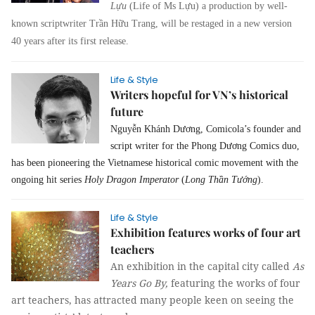
Lựu
(Life of Ms Lựu) a production by well-
known scriptwriter Trần Hữu Trang, will be restaged in a new version
40 years after its first release.
Life & Style
Writers hopeful for VN’s historical
future
Nguyễn Khánh Dương, Comicola’s founder and
script writer for the Phong Dương Comics duo,
has been pioneering the Vietnamese historical comic movement with the
ongoing hit series
Holy Dragon Imperator
(
Long Thần Tướng
).
Life & Style
Exhibition features works of four art
teachers
An exhibition in the capital city called
As
Years Go By,
featuring the works of four
art teachers, has attracted many people keen on seeing the