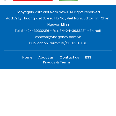
Copyrights 2012 Viet Nam News. All rights reserved.
Add:79 Ly Thuong Kiet Street, Ha Noi, Viet Nam. Editor_In_Chief:
Nguyen Minh
Tel: 84-24-39332316 - Fax: 84-24-39332311 - E-mail:
vnnews@vnagency.com.vn
Publication Permit: 13/GP-BVHTTDL.
Home
About us
Contact us
RSS
Privacy & Terms