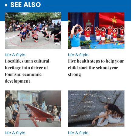
SEE ALSO
Life & Style
Life & Style
Localities turn cultural
Five health steps to help your
heritage into driver of
child start the school year
tourism, economic
strong
development
Life & Style
Life & Style