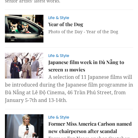
senior artists’ latest works.
Life & Style
Year of the Dog
Photo of the Day - Year of the Dog
Life & Style
Japanese film week in Đà Nẵng to
screen 11 movies
A selection of 11 Japanese films will
be introduced during the Japanese film programme in
Đà Nẵng at Lê Độ Cinema, 46 Trần Phú Street, from
January 5-7th and 13-14th.
Life & Style
Former Miss America Carlson named
new chairperson after scandal