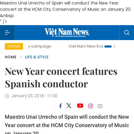
Maestro Unai Urrecho of Spain will conduct the New Year
concert at the HCM City Conservatory of Music on January 20.
&nbsp;
" />
00-day campaign
Viet Nam New Era
Bringing Resolutions
FOCUS
HOME
LIFE & STYLE
New Year concert features
Spanish conductor
January 03, 2018 - 11:00
Maestro Unai Urrecho of Spain will conduct the New
Year concert at the HCM City Conservatory of Music
on January 20.