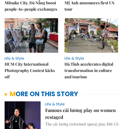
Mitsuke City, Đà Nẵng boost
Mỹ Anh announces first US
people-to-people exchanges
tour
Life & Style
Life & Style
HCM City International
Hà Tĩnh accelerates digital
Photography Contest kicks
transformation in culture
off
and tourism
MORE ON THIS STORY
Life & Style
Famous cải lương play on women
restaged
The
cải lương
(reformed opera) play
Đời Cô