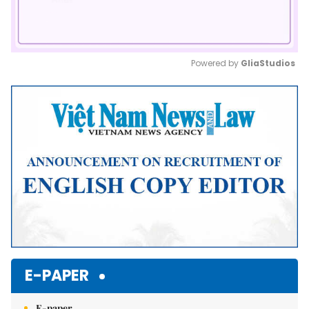
Powered by 
GliaStudios
Mute
E-PAPER
E-paper