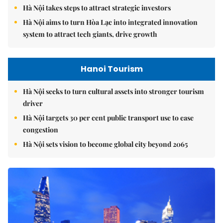
Hà Nội takes steps to attract strategic investors
Hà Nội aims to turn Hòa Lạc into integrated innovation
system to attract tech giants, drive growth
Hanoi Tourism
Hà Nội seeks to turn cultural assets into stronger tourism
driver
Hà Nội targets 30 per cent public transport use to ease
congestion
Hà Nội sets vision to become global city beyond 2065