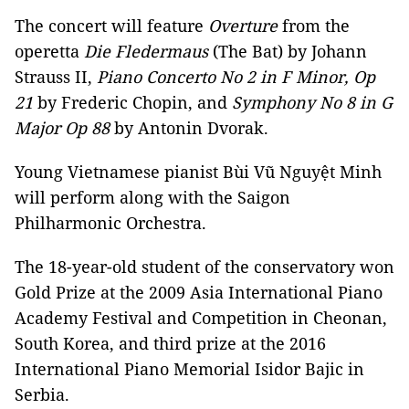
The concert will feature
Overture
from the
operetta
Die Fledermaus
(The Bat) by Johann
Strauss II,
Piano Concerto No 2 in F Minor, Op
21
by Frederic Chopin, and
Symphony No 8 in G
Major Op 88
by Antonin Dvorak.
Young Vietnamese pianist Bùi Vũ Nguyệt Minh
will perform along with the Saigon
Philharmonic Orchestra.
The 18-year-old student of the conservatory won
Gold Prize at the 2009 Asia International Piano
Academy Festival and Competition in Cheonan,
South Korea, and third prize at the 2016
International Piano Memorial Isidor Bajic in
Serbia.