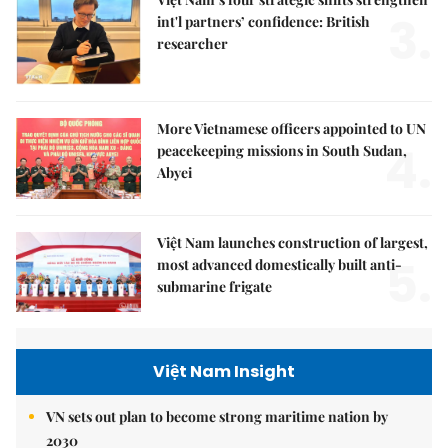
3.
int'l partners’ confidence: British
researcher
More Vietnamese officers appointed to UN
4.
peacekeeping missions in South Sudan,
Abyei
Việt Nam launches construction of largest,
5.
most advanced domestically built anti-
submarine frigate
Việt Nam Insight
VN sets out plan to become strong maritime nation by
2030