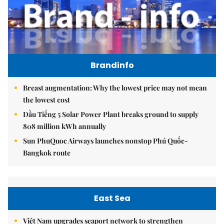
Brandinfo
Breast augmentation: Why the lowest price may not mean
the lowest cost
Dầu Tiếng 5 Solar Power Plant breaks ground to supply
808 million kWh annually
Sun PhuQuoc Airways launches nonstop Phú Quốc-
Bangkok route
East Sea
Việt Nam upgrades seaport network to strengthen