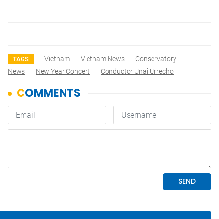
Vietnam
Vietnam News
Conservatory
TAGS
News
New Year Concert
Conductor Unai Urrecho