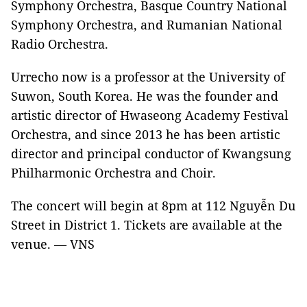
Symphony Orchestra, Basque Country National
Symphony Orchestra, and Rumanian National
Radio Orchestra.
Urrecho now is a professor at the University of
Suwon, South Korea. He was the founder and
artistic director of Hwaseong Academy Festival
Orchestra, and since 2013 he has been artistic
director and principal conductor of Kwangsung
Philharmonic Orchestra and Choir.
The concert will begin at 8pm at 112 Nguyễn Du
Street in District 1. Tickets are available at the
venue. — VNS