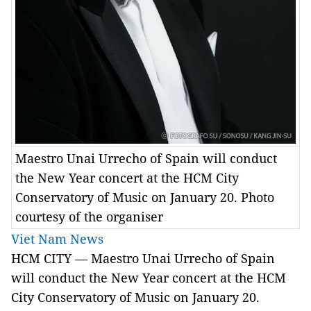
Maestro Unai Urrecho of Spain will conduct
the New Year concert at the HCM City
Conservatory of Music on January 20. Photo
courtesy of the organiser
Viet Nam News
HCM
CITY — Maestro Unai Urrecho of Spain
will conduct the New Year concert at the HCM
City Conservatory of Music on January 20.