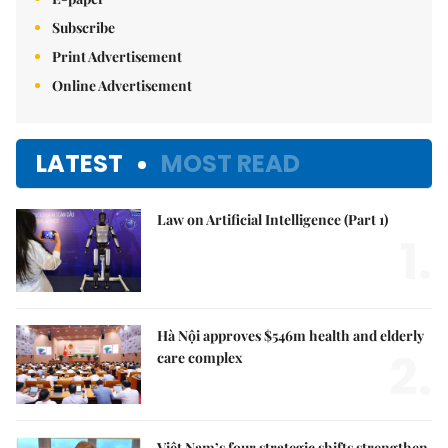
Subscribe
Print Advertisement
Online Advertisement
LATEST
MOST READ
Law on Artificial Intelligence (Part 1)
1.
Hà Nội approves $546m health and elderly
2.
care complex
Việt Nam’s four strategic shifts strengthen