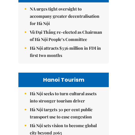
NA urges tight oversight to
accompany greater decentralisation
for Hà Nội
Vũ Đại Thắng re-elected as Chairman
of Hà Nội People’s Committee
Hà Nội attracts $336 million in FDI in
first two months
Hanoi Tourism
Hà Nội seeks to turn cultural assets
into stronger tourism driver
Hà Nội targets 30 per cent public
transport use to ease congestion
Hà Nội sets vision to become global
city beyond 2065