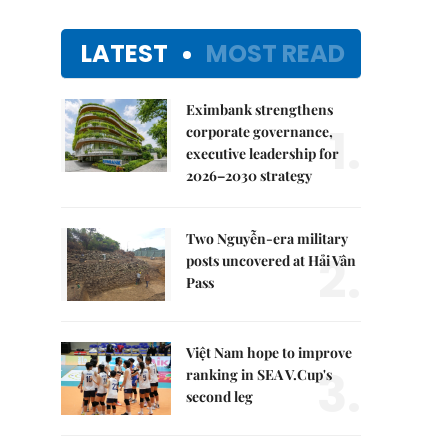
LATEST
MOST READ
Eximbank strengthens
1.
corporate governance,
executive leadership for
2026–2030 strategy
Two Nguyễn-era military
2.
posts uncovered at Hải Vân
Pass
Việt Nam hope to improve
3.
ranking in SEA V.Cup's
second leg