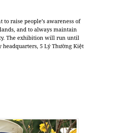
t to raise people’s awareness of
slands, and to always maintain
ty. The exhibition will run until
 headquarters, 5 Lý Thường Kiệt