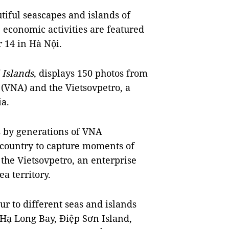
iful seascapes and islands of
 economic activities are featured
 14 in Hà Nội.
Islands
, displays 150 photos from
(VNA) and the Vietsovpetro, a
a.
 by generations of VNA
e country to capture moments of
 the Vietsovpetro, an enterprise
ea territory.
our to different seas and islands
e Hạ Long Bay, Điệp Sơn Island,