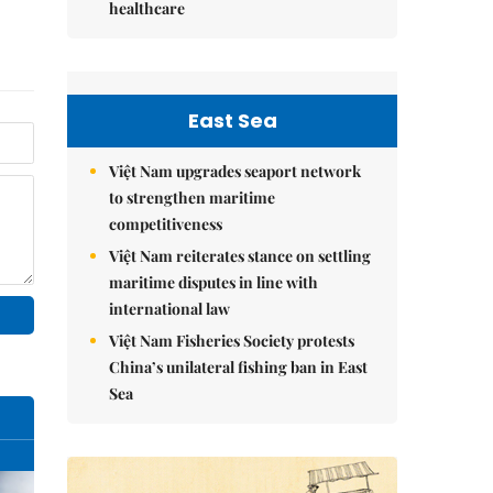
healthcare
East Sea
Việt Nam upgrades seaport network
to strengthen maritime
competitiveness
Việt Nam reiterates stance on settling
maritime disputes in line with
international law
Việt Nam Fisheries Society protests
China’s unilateral fishing ban in East
Sea