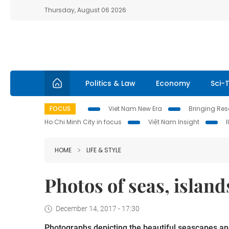
Thursday, August 06 2026
Politics & Law
Economy
Sci-
FOCUS
Viet Nam New Era
Bringing Reso
Ho Chi Minh City in focus
Việt Nam Insight
HOME
LIFE & STYLE
Photos of seas, islan
December 14, 2017 - 17:30
Photographs depicting the beautiful seascapes and