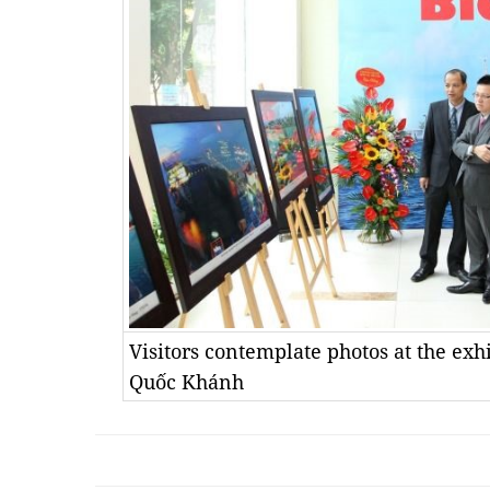
Visitors contemplate photos at the ex
Quốc Khánh