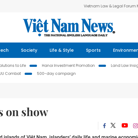
Vietnam Law & Legal Forum
Tech
Society
Life & Style
Sports
Environme
lutions to Life
Hanoi Investment Promotion
Land Law Insi
IUU Combat
500-day campaign
ds on show
 islands of Việt Nam, islanders’ daily life and marine economi