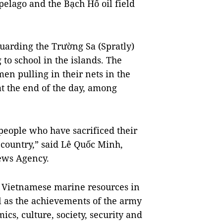
elago and the Bạch Hổ oil field
guarding the Trường Sa (Spratly)
to school in the islands. The
en pulling in their nets in the
t the end of the day, among
 people who have sacrificed their
e country,” said Lê Quốc Minh,
ews Agency.
of Vietnamese marine resources in
 as the achievements of the army
ics, culture, society, security and