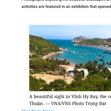
activities are featured in an exhibition that opene
A beautiful sight in Vĩnh Hy Bay, the 
Thuận. — VNA/VNS Photo Trọng Đạt