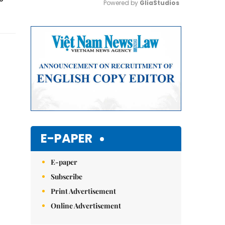
Powered by 
GliaStudios
Mute
E-PAPER
E-paper
Subscribe
Print Advertisement
Online Advertisement