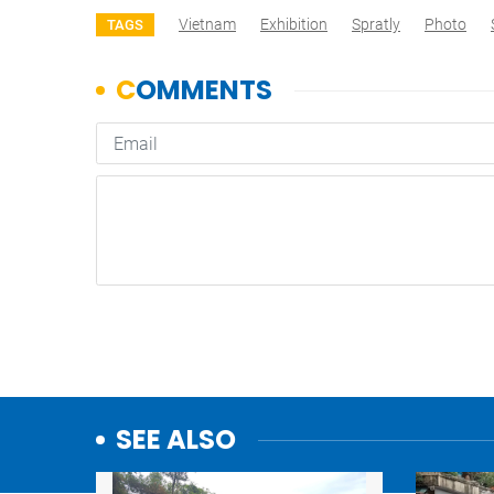
Vietnam
Exhibition
Spratly
Photo
TAGS
SEE ALSO