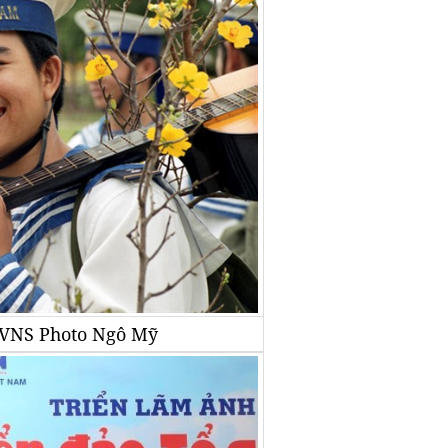
A/VNS Photo Ngô Mỹ