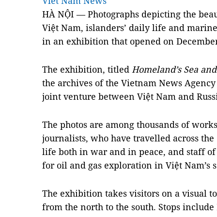
Viet Nam News
HÀ NỘI — Photographs depicting the beaut
Việt Nam, islanders’ daily life and marine
in an exhibition that opened on December
The exhibition, titled
Homeland’s Sea and 
the archives of the Vietnam News Agency 
joint venture between Việt Nam and Russi
The photos are among thousands of works
journalists, who have travelled across th
life both in war and in peace, and staff of
for oil and gas exploration in Việt Nam’s s
The exhibition takes visitors on a visual t
from the north to the south. Stops includ