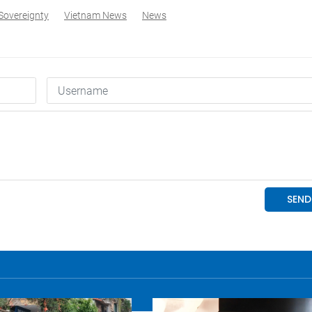
Sovereignty
Vietnam News
News