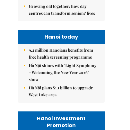
Growing old together: how day
centres can transform seniors' lives
Hanoi today
9.2 million Hanoians benefits from
free health screening programme
Hà Nội shines with ‘Light Symphony
– Welcoming the New Year 2026’
show
Hà Nội plans $1.1 billion to upgrade
West Lake area
Hanoi Investment
Promotion