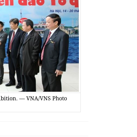
hibition. — VNA/VNS Photo