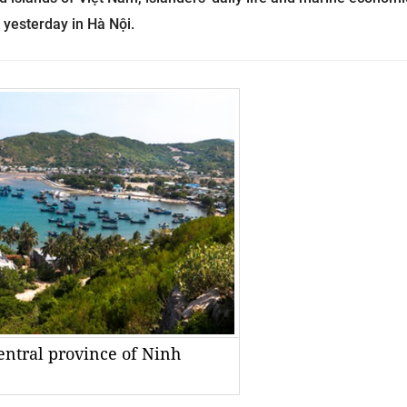
d yesterday in Hà Nội.
central province of Ninh