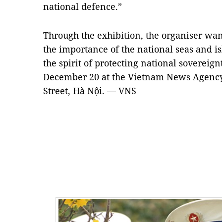
national defence.”
Through the exhibition, the organiser wan
the importance of the national seas and i
the spirit of protecting national sovereign
December 20 at the Vietnam News Agency
Street, Hà Nội. — VNS