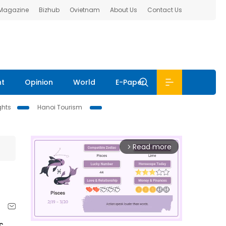
 Magazine
Bizhub
Ovietnam
About Us
Contact Us
nt
Opinion
World
E-Paper
ghts
Hanoi Tourism
Read more
arrow_forward_ios
c