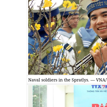
Naval soldiers in the Spratlys. — VN