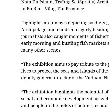
Nam Du Island, Trường Sa (Spratly) Archip
in Bà Rịa – Vũng Tàu Province.
Highlights are images depicting soldiers 
Archipelago and children eagerly heading 
journalists also caught moments of fisherm
early morning and bustling fish markets a
many other scenes.
“The exhibition aims to pay tribute to the
lives to protect the seas and islands of th
deputy general director of the Vietnam N
“The exhibition highlights the potential 
social and economic development, as well
and people in the fields of politics, econom