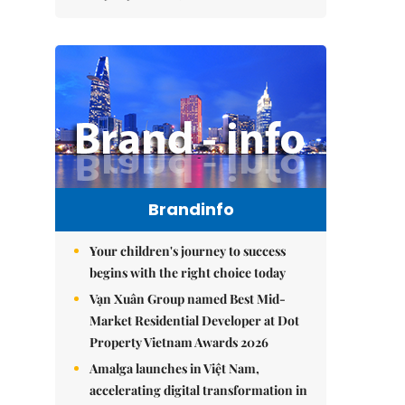
Brandinfo
Your children's journey to success
begins with the right choice today
Vạn Xuân Group named Best Mid-
Market Residential Developer at Dot
Property Vietnam Awards 2026
Amalga launches in Việt Nam,
accelerating digital transformation in