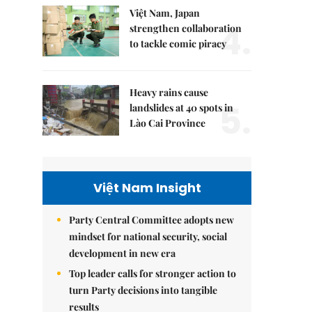
Việt Nam, Japan
4.
strengthen collaboration
to tackle comic piracy
Heavy rains cause
5.
landslides at 40 spots in
Lào Cai Province
Việt Nam Insight
Party Central Committee adopts new
mindset for national security, social
development in new era
Top leader calls for stronger action to
turn Party decisions into tangible
results