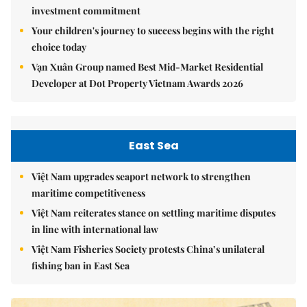
investment commitment
Your children's journey to success begins with the right
choice today
Vạn Xuân Group named Best Mid-Market Residential
Developer at Dot Property Vietnam Awards 2026
East Sea
Việt Nam upgrades seaport network to strengthen
maritime competitiveness
Việt Nam reiterates stance on settling maritime disputes
in line with international law
Việt Nam Fisheries Society protests China’s unilateral
fishing ban in East Sea