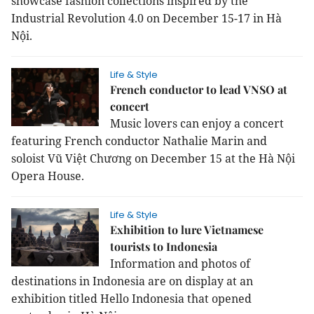
showcase fashion collections inspired by the
Industrial Revolution 4.0 on December 15-17 in Hà
Nội.
Life & Style
French conductor to lead VNSO at
concert
Music lovers can enjoy a concert
featuring French conductor Nathalie Marin and
soloist Vũ Việt Chương on December 15 at the Hà Nội
Opera House.
Life & Style
Exhibition to lure Vietnamese
tourists to Indonesia
Information and photos of
destinations in
Indonesia
are on display at an
exhibition titled Hello
Indonesia
that opened