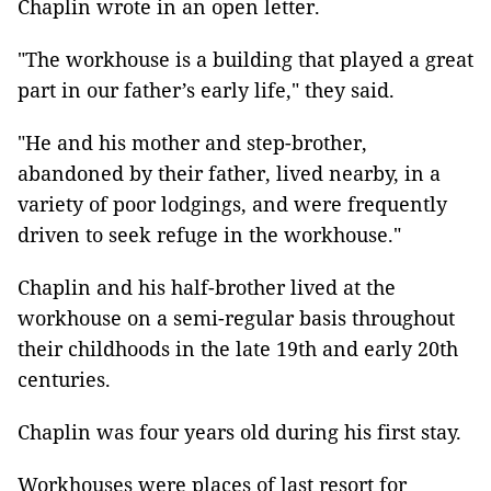
Chaplin wrote in an open letter.
"The workhouse is a building that played a great
part in our father’s early life," they said.
"He and his mother and step-brother,
abandoned by their father, lived nearby, in a
variety of poor lodgings, and were frequently
driven to seek refuge in the workhouse."
Chaplin and his half-brother lived at the
workhouse on a semi-regular basis throughout
their childhoods in the late 19th and early 20th
centuries.
Chaplin was four years old during his first stay.
Workhouses were places of last resort for