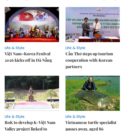
Life & Style
Life & Style
Việt Nam–Korea Festival
Cần Thơ steps up tourism
2026 kicks off in Đà Nẵng
cooperation with Korean
partners
Life & Style
Life & Style
RoK to develop K-Việt Nam
Vietnamese turtle specialist
Valley project linked to
passes away, aged 86