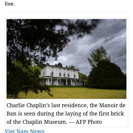
live.
Charlie Chaplin’s last residence, the Manoir de
Ban is seen during the laying of the first brick
of the Chaplin Museum. — AFP Photo
Viet Nam News