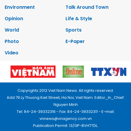
Environment
Talk Around Town
Opinion
Life & Style
World
Sports
Photo
E-Paper
Video
Copyrights 2012 Viet Nam News. All rights reserved.
Add:79 Ly Thuong Kiet Street, Ha Noi, Viet Nam. Editor_In_Chief:
Nguyen Minh
Tel: 84-24-39332316 - Fax: 84-24-39332311 - E-mail:
vnnews@vnagency.com.vn
Publication Permit: 13/GP-BVHTTDL.