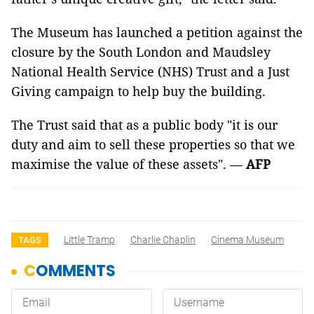
The Museum has launched a petition against the
closure by the South London and Maudsley
National Health Service (NHS) Trust and a Just
Giving campaign to help buy the building.
The Trust said that as a public body "it is our
duty and aim to sell these properties so that we
maximise the value of these assets". —
AFP
Little Tramp
Charlie Chaplin
Cinema Museum
TAGS