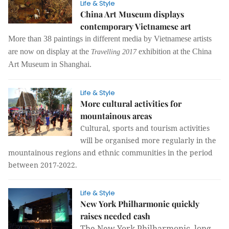
Life & Style
China Art Museum displays
contemporary Vietnamese art
More than 38 paintings in different media by Vietnamese artists
are now on display at the
exhibition at the China
Travelling 2017
Art Museum in Shanghai.
Life & Style
More cultural activities for
mountainous areas
Cultural, sports and tourism activities
will be organised more regularly in the
mountainous regions and ethnic communities in the period
between 2017-2022.
Life & Style
New York Philharmonic quickly
raises needed cash
The New York Philharmonic, long