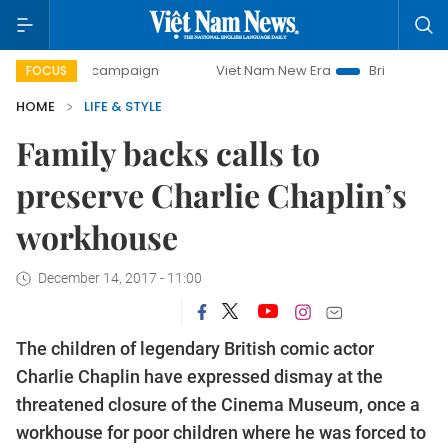
-day campaign
Viet Nam New Era
Bringing Resolutions to
FOCUS
HOME
LIFE & STYLE
Family backs calls to
preserve Charlie Chaplin’s
workhouse
December 14, 2017 - 11:00
The children of legendary British comic actor
Charlie Chaplin have expressed dismay at the
threatened closure of the Cinema Museum, once a
workhouse for poor children where he was forced to