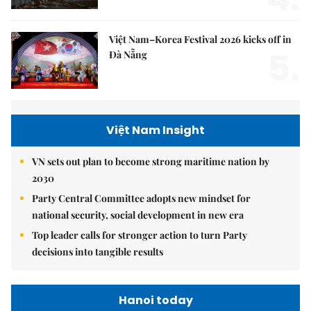
Việt Nam–Korea Festival 2026 kicks off in
5.
Đà Nẵng
Việt Nam Insight
VN sets out plan to become strong maritime nation by
2030
Party Central Committee adopts new mindset for
national security, social development in new era
Top leader calls for stronger action to turn Party
decisions into tangible results
Hanoi today