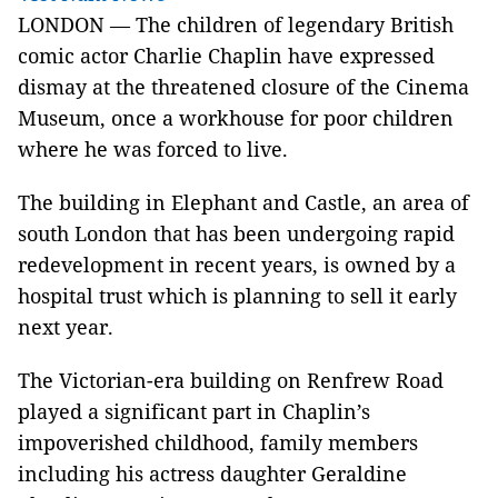
LONDON — The children of legendary British
comic actor Charlie Chaplin have expressed
dismay at the threatened closure of the Cinema
Museum, once a workhouse for poor children
where he was forced to live.
The building in Elephant and Castle, an area of
south London that has been undergoing rapid
redevelopment in recent years, is owned by a
hospital trust which is planning to sell it early
next year.
The Victorian-era building on Renfrew Road
played a significant part in Chaplin’s
impoverished childhood, family members
including his actress daughter Geraldine