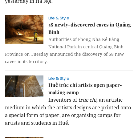
yesterday in Hà Nội.
Life & Style
58 newly-discovered caves in Quảng
Bình
Authorities of Phong Nha-Kẻ Bàng
National Park in central Quảng Bình
Province on Tuesday announced the discovery of 58 new
caves in its territory.
Life & Style
Huế trúc chỉ artists open paper-
making camp
Inventors of
trúc chỉ
, an artistic
medium in which the artist’s designs are printed onto
a special form of paper, are organising camps for
artists and students in Huế.