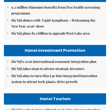
9.2 million Hanoians benefits from free health screening
programme
Hà Nội shines with ‘Light Symphony – Welcoming the
New Year 2026’ show
Hà Nội plans $1.1 billion to upgrade West Lake area
Hanoi Investment Promotion
Hà Nội's 2026 international economic integration plan
Hà Nội takes steps to attract strategic investors
Hà Nội aims to turn Hòa Lạc into integrated innovation
system to attract tech giants, drive growth
Hanoi Tourism
Hà Nội seeks to turn cultural assets into stronger tourism