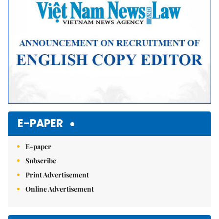
E-PAPER
E-paper
Subscribe
Print Advertisement
Online Advertisement