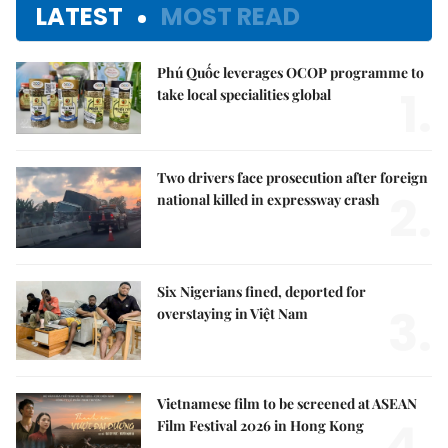
LATEST
MOST READ
Phú Quốc leverages OCOP programme to
1.
take local specialities global
Two drivers face prosecution after foreign
2.
national killed in expressway crash
Six Nigerians fined, deported for
3.
overstaying in Việt Nam
Vietnamese film to be screened at ASEAN
4.
Film Festival 2026 in Hong Kong