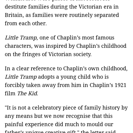
destitute families during the Victorian era in
Britain, as families were routinely separated
from each other.
Little Tramp
, one of Chaplin’s most famous
characters, was inspired by Chaplin’s childhood
on the fringes of Victorian society.
In a clear reference to Chaplin’s own childhood,
Little Tramp
adopts a young child who is
forcibly taken away from him in Chaplin’s 1921
film
The Kid
.
"It is not a celebratory piece of family history by
any means but we now recognise that this
painful experience did much to mould our
father’s unique creative gift," the letter said.