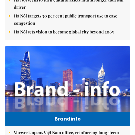
driver
Hà Nội targets 30 per cent public transport use to ease
congestion
Hà Nội sets vision to become global city beyond 2065
Brandinfo
Vorwerk opens Việt Nam office, reinforcing long-term