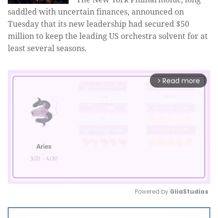
saddled with uncertain finances, announced on
Tuesday that its new leadership had secured $50
million to keep the leading US orchestra solvent for at
least several seasons.
Read more
arrow_forward_ios
Powered by 
GliaStudios
Mute