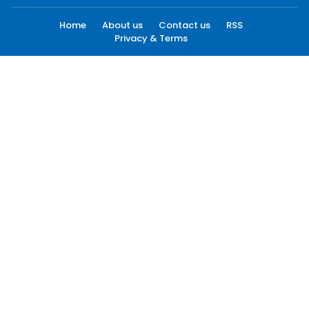
Home
About us
Contact us
RSS
Privacy & Terms