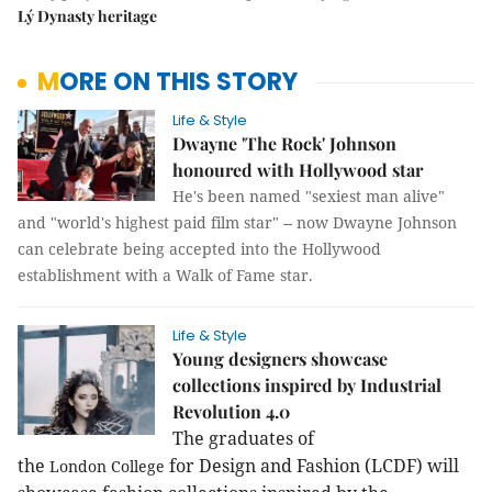
Lý Dynasty heritage
MORE ON THIS STORY
Life & Style
Dwayne 'The Rock' Johnson
honoured with Hollywood star
He's been named "sexiest man alive"
and "world's highest paid film star" -- now Dwayne Johnson
can celebrate being accepted into the Hollywood
establishment with a Walk of Fame star.
Life & Style
Young designers showcase
collections inspired by Industrial
Revolution 4.0
The graduates of
the
for Design and Fashion (LCDF) will
London
College