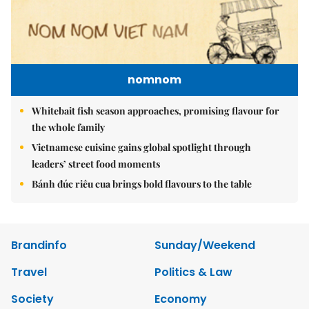
nomnom
Whitebait fish season approaches, promising flavour for
the whole family
Vietnamese cuisine gains global spotlight through
leaders’ street food moments
Bánh đúc riêu cua brings bold flavours to the table
Brandinfo
Sunday/Weekend
Travel
Politics & Law
Society
Economy