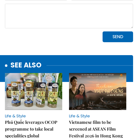
SEE ALSO
Life & Style
Life & Style
Phú Quốc leverages OCOP
Vietnamese film to be
programme to take local
screened at ASEAN Film
specialities global
Festival 2026 in Hong Kong