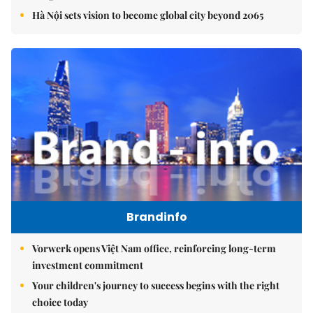
Hà Nội sets vision to become global city beyond 2065
Brandinfo
Vorwerk opens Việt Nam office, reinforcing long-term
investment commitment
Your children's journey to success begins with the right
choice today