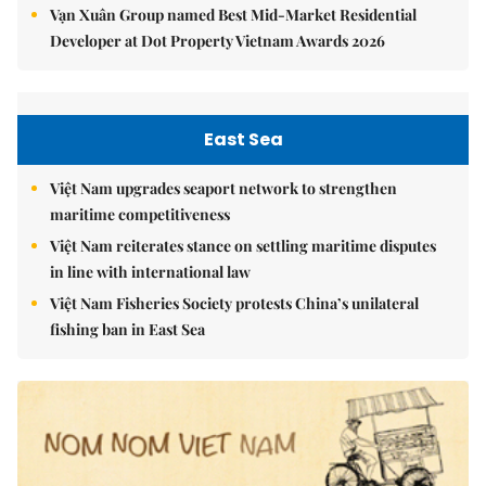
Vạn Xuân Group named Best Mid-Market Residential
Developer at Dot Property Vietnam Awards 2026
East Sea
Việt Nam upgrades seaport network to strengthen
maritime competitiveness
Việt Nam reiterates stance on settling maritime disputes
in line with international law
Việt Nam Fisheries Society protests China’s unilateral
fishing ban in East Sea