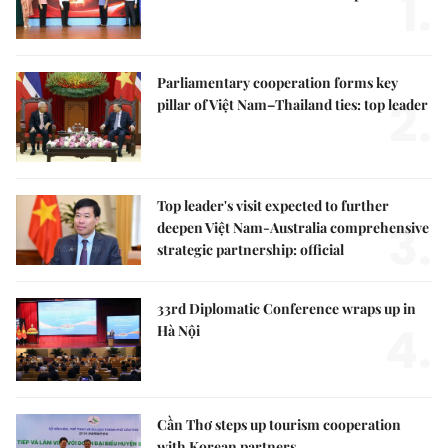
1.
Parliamentary cooperation forms key
2.
pillar of Việt Nam–Thailand ties: top leader
Top leader's visit expected to further
3.
deepen Việt Nam-Australia comprehensive
strategic partnership: official
33rd Diplomatic Conference wraps up in
4.
Hà Nội
Cần Thơ steps up tourism cooperation
with Korean partners