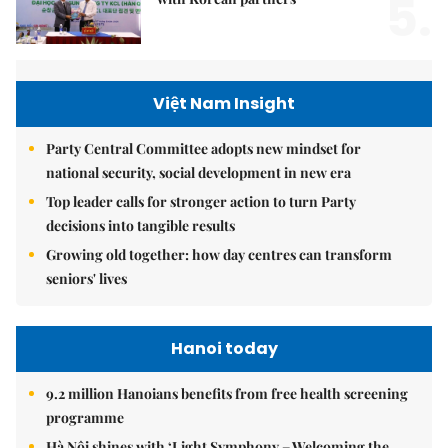
5.
Việt Nam Insight
Party Central Committee adopts new mindset for
national security, social development in new era
Top leader calls for stronger action to turn Party
decisions into tangible results
Growing old together: how day centres can transform
seniors' lives
Hanoi today
9.2 million Hanoians benefits from free health screening
programme
Hà Nội shines with ‘Light Symphony – Welcoming the