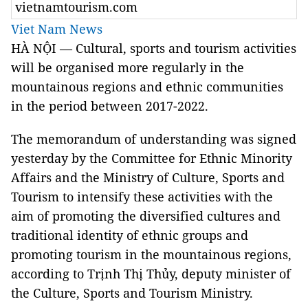
vietnamtourism.com
Viet Nam News
HÀ NỘI — Cultural, sports and tourism activities
will be organised more regularly in the
mountainous regions and ethnic communities
in the period between 2017-2022.
The memorandum of understanding was signed
yesterday by the Committee for Ethnic Minority
Affairs and the Ministry of Culture, Sports and
Tourism to intensify these activities with the
aim of promoting the diversified cultures and
traditional identity of ethnic groups and
promoting tourism in the mountainous regions,
according to Trịnh Thị Thủy, deputy minister of
the Culture, Sports and Tourism Ministry.