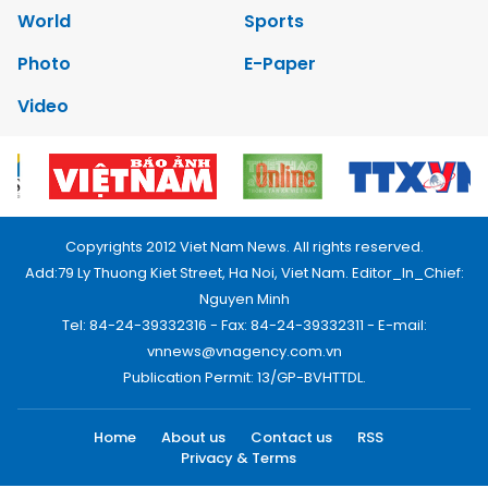
World
Sports
Photo
E-Paper
Video
Copyrights 2012 Viet Nam News. All rights reserved.
Add:79 Ly Thuong Kiet Street, Ha Noi, Viet Nam. Editor_In_Chief:
Nguyen Minh
Tel: 84-24-39332316 - Fax: 84-24-39332311 - E-mail:
vnnews@vnagency.com.vn
Publication Permit: 13/GP-BVHTTDL.
Home
About us
Contact us
RSS
Privacy & Terms