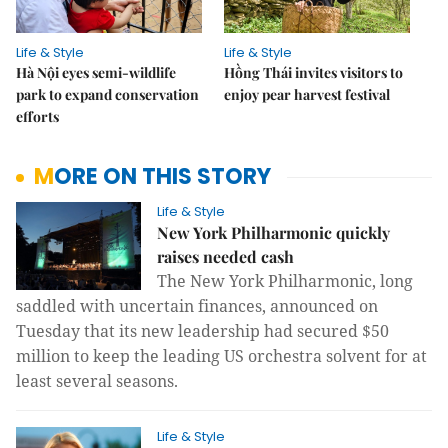
Life & Style
Life & Style
Hà Nội eyes semi-wildlife
Hồng Thái invites visitors to
park to expand conservation
enjoy pear harvest festival
efforts
MORE ON THIS STORY
Life & Style
New York Philharmonic quickly
raises needed cash
The New York Philharmonic, long
saddled with uncertain finances, announced on
Tuesday that its new leadership had secured $50
million to keep the leading US orchestra solvent for at
least several seasons.
Life & Style