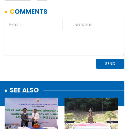
SEE ALSO