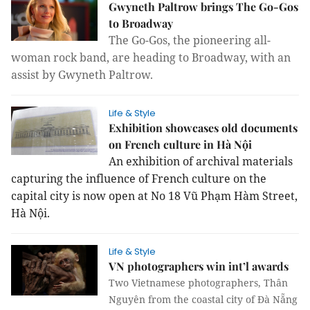
Gwyneth Paltrow brings The Go-Gos
to Broadway
The Go-Gos, the pioneering all-
woman
rock band, are heading to Broadway, with an
assist by Gwyneth Paltrow.
Life & Style
Exhibition showcases old documents
on French culture in Hà Nội
An exhibition of archival materials
capturing the influence of French culture on the
capital city is now open at No 18 Vũ Phạm Hàm Street,
Hà Nội.
Life & Style
VN photographers win int’l awards
Two Vietnamese photographers, Thân
Nguyên from the coastal city of Đà Nẵng