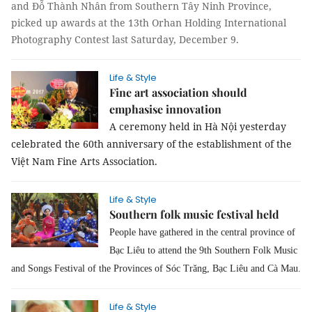
and Đỗ Thành Nhân from Southern Tây Ninh Province,
picked up awards at the 13th Orhan Holding International
Photography Contest last Saturday, December 9.
Life & Style
Fine art association should
emphasise innovation
A ceremony held in Hà Nội yesterday
celebrated the 60th anniversary of the establishment of the
Việt Nam Fine Arts Association.
Life & Style
Southern folk music festival held
People have gathered in the central province of
Bạc Liêu to attend the 9th Southern
Folk
Music
and Songs Festival of the Provinces of Sóc Trăng, Bạc Liêu and Cà Mau.
Life & Style