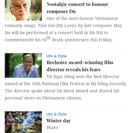
Nostalgic concert to honour
composer Du
One of the most famous Vietnamese
romantic songs,
Tình Em
(My Love), by late composer Huy
Du will be performed at a concert held in Hà Nội to
th
commemorate his 10
death anniversary this Friday.
Life & Style
Reclusive award-winning film
director reveals his fears
Vũ Ngọc Đãng won the Best Director
award at the 20th National Film Festival in Đà Nẵng recently.
The director spoke about his latest award and shared his
personal views on Vietnamese cinema.
Life & Style
Winter day
Photo