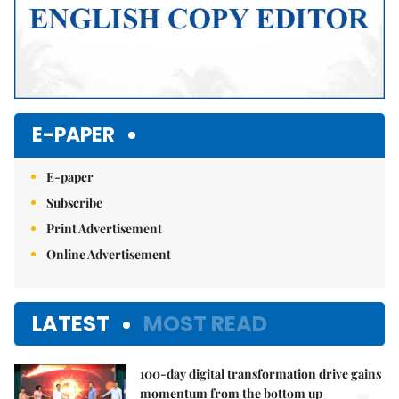
E-PAPER
E-paper
Subscribe
Print Advertisement
Online Advertisement
LATEST
MOST READ
100-day digital transformation drive gains
momentum from the bottom up