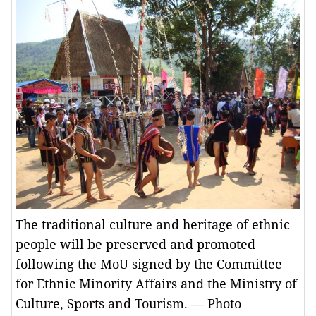
The traditional culture and heritage of ethnic
people will be preserved and promoted
following the MoU signed by the Committee
for Ethnic Minority Affairs and the Ministry of
Culture, Sports and Tourism. — Photo