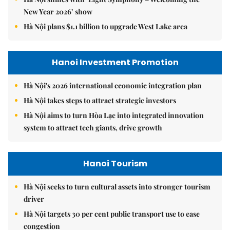
New Year 2026’ show
Hà Nội plans $1.1 billion to upgrade West Lake area
Hanoi Investment Promotion
Hà Nội's 2026 international economic integration plan
Hà Nội takes steps to attract strategic investors
Hà Nội aims to turn Hòa Lạc into integrated innovation
system to attract tech giants, drive growth
Hanoi Tourism
Hà Nội seeks to turn cultural assets into stronger tourism
driver
Hà Nội targets 30 per cent public transport use to ease
congestion