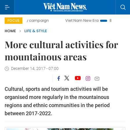
0-day campaign
Viet Nam New Era
Bringing Resolutions 
FOCUS
HOME
LIFE & STYLE
More cultural activities for
mountainous areas
December 14, 2017 - 07:00
Cultural, sports and tourism activities will be
organised more regularly in the mountainous
regions and ethnic communities in the period
between 2017-2022.