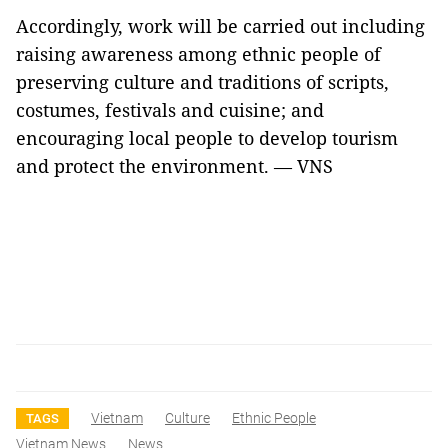
Accordingly, work will be carried out including
raising awareness among ethnic people of
preserving culture and traditions of scripts,
costumes, festivals and cuisine; and
encouraging local people to develop tourism
and protect the environment. — VNS
Vietnam
Culture
Ethnic People
TAGS
Vietnam News
News