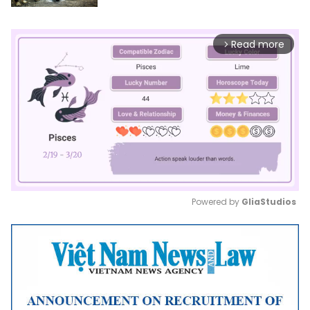
Read more
arrow_forward_ios
Powered by 
GliaStudios
Mute