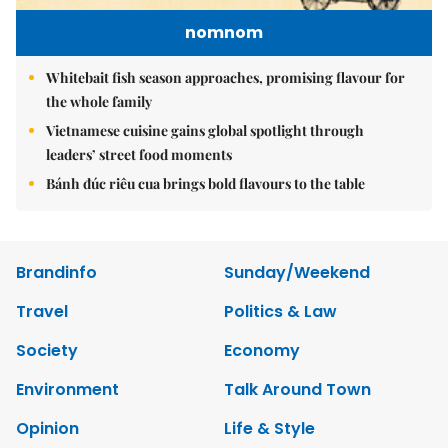
nomnom
Whitebait fish season approaches, promising flavour for
the whole family
Vietnamese cuisine gains global spotlight through
leaders’ street food moments
Bánh đúc riêu cua brings bold flavours to the table
Brandinfo
Sunday/Weekend
Travel
Politics & Law
Society
Economy
Environment
Talk Around Town
Opinion
Life & Style