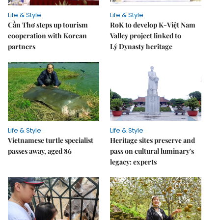
Life & Style
Life & Style
Cần Thơ steps up tourism
RoK to develop K-Việt Nam
cooperation with Korean
Valley project linked to
partners
Lý Dynasty heritage
Life & Style
Life & Style
Vietnamese turtle specialist
Heritage sites preserve and
passes away, aged 86
pass on cultural luminary's
legacy: experts