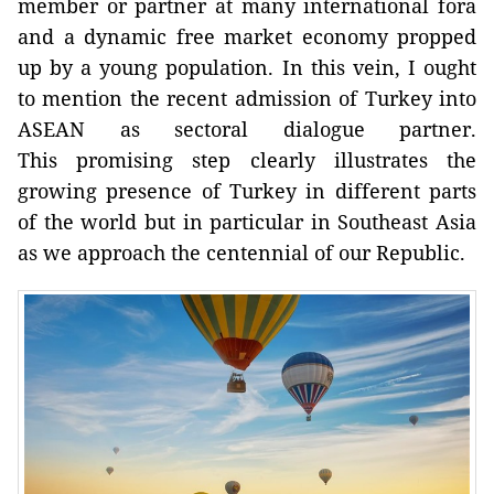
member or partner at many international fora
and a dynamic free market economy propped
up by a young population. In this vein, I ought
to mention the recent admission of Turkey into
ASEAN as sectoral dialogue partner.
This promising step clearly illustrates the
growing presence of Turkey in different parts
of the world but in particular in Southeast Asia
as we approach the centennial of our Republic.