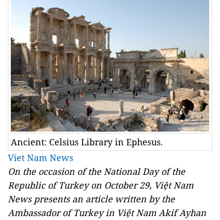
Ancient: Celsius Library in Ephesus.
Viet Nam News
On the occasion of the National Day of the
Republic of Turkey on October 29, Việt Nam
News presents an article written by the
Ambassador of Turkey in Việt Nam Akif Ayhan