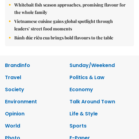
Whitebait fish season approaches, promising flavour for
the whole family
Vietnamese cuisine gains global spotlight through
leaders’ street food moments
Bánh đúc riêu cua brings bold flavours to the table
Brandinfo
Sunday/Weekend
Travel
Politics & Law
Society
Economy
Environment
Talk Around Town
Opinion
Life & Style
World
Sports
Photo
E-Paper