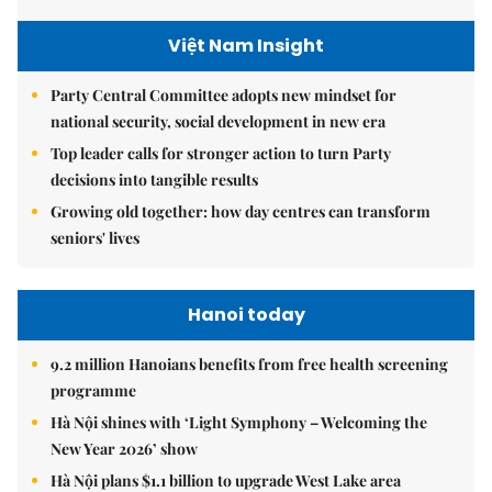
Việt Nam Insight
Party Central Committee adopts new mindset for
national security, social development in new era
Top leader calls for stronger action to turn Party
decisions into tangible results
Growing old together: how day centres can transform
seniors' lives
Hanoi today
9.2 million Hanoians benefits from free health screening
programme
Hà Nội shines with ‘Light Symphony – Welcoming the
New Year 2026’ show
Hà Nội plans $1.1 billion to upgrade West Lake area