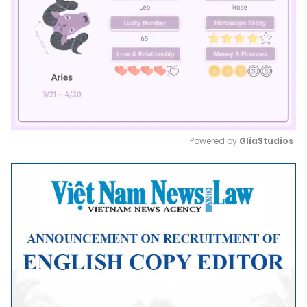
Powered by 
GliaStudios
Mute