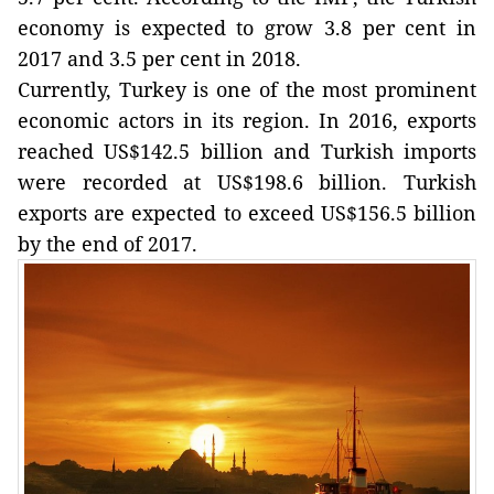
economy is expected to grow 3.8 per cent in
2017 and 3.5 per cent in 2018.
Currently, Turkey is one of the most prominent
economic actors in its region. In 2016, exports
reached US$142.5 billion and Turkish imports
were recorded at US$198.6 billion. Turkish
exports are expected to exceed US$156.5 billion
by the end of 2017.