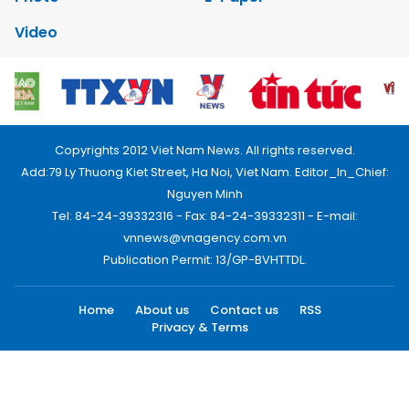
Video
Copyrights 2012 Viet Nam News. All rights reserved.
Add:79 Ly Thuong Kiet Street, Ha Noi, Viet Nam. Editor_In_Chief:
Nguyen Minh
Tel: 84-24-39332316 - Fax: 84-24-39332311 - E-mail:
vnnews@vnagency.com.vn
Publication Permit: 13/GP-BVHTTDL.
Home
About us
Contact us
RSS
Privacy & Terms