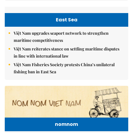
East Sea
Việt Nam upgrades seaport network to strengthen
maritime competitiveness
Việt Nam reiterates stance on settling maritime disputes
in line with international law
Việt Nam Fisheries Society protests China’s unilateral
fishing ban in East Sea
nomnom