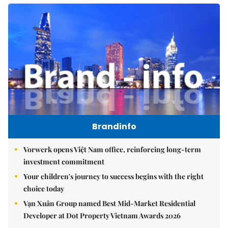
Brandinfo
Vorwerk opens Việt Nam office, reinforcing long-term
investment commitment
Your children's journey to success begins with the right
choice today
Vạn Xuân Group named Best Mid-Market Residential
Developer at Dot Property Vietnam Awards 2026