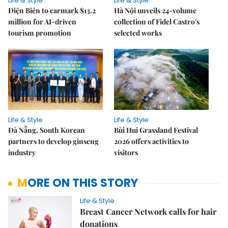
Life & Style
Life & Style
Điện Biên to earmark $13.2
Hà Nội unveils 24-volume
million for AI-driven
collection of Fidel Castro's
tourism promotion
selected works
Life & Style
Life & Style
Đà Nẵng, South Korean
Bùi Hui Grassland Festival
partners to develop ginseng
2026 offers activities to
industry
visitors
MORE ON THIS STORY
Life & Style
Breast Cancer Network calls for hair
donations