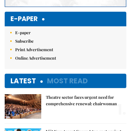
E-PAPER
E-paper
Subscribe
Print Advertisement
Online Advertisement
LATEST
MOST READ
Theatre sector faces urgent need for
1.
comprehensive renewal: chairwoman