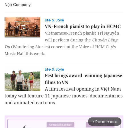
Nội) Company.
Life & Style
VN-French pianist to play in HCMC
Vietnamese-French pianist Trí Nguyễn
will perform during the
Chuyện Lãng
Du
(Wandering Stories) concert at the Voice of HCM City’s
Music Hall this week.
Life & Style
Fest brings award-winning Japanese
films to VN
A film festival opening in Việt Nam
today will feature 11 Japanese movies, documentaries
and animated cartoons.
Read more
arrow_forward_ios