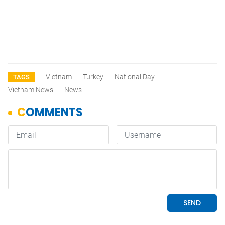
Vietnam
Turkey
National Day
TAGS
Vietnam News
News