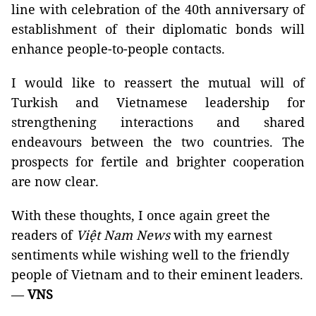
line with celebration of the 40th anniversary of
establishment of their diplomatic bonds will
enhance people-to-people contacts.
I would like to reassert the mutual will of
Turkish and Vietnamese leadership for
strengthening interactions and shared
endeavours between the two countries. The
prospects for fertile and brighter cooperation
are now clear.
With these thoughts, I once again greet the
readers of
Việt Nam News
with my earnest
sentiments while wishing well to the friendly
people of Vietnam and to their eminent leaders.
—
VNS