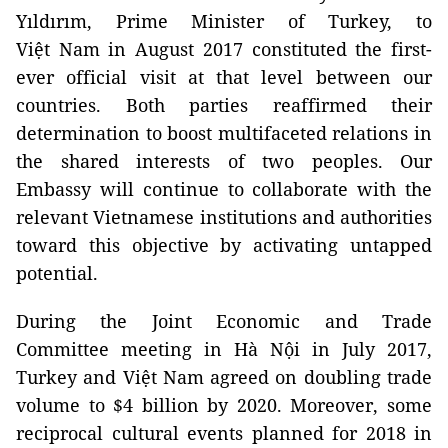
Yıldırım, Prime Minister of Turkey, to
Việt Nam in August 2017 constituted the first-
ever official visit at that level between our
countries. Both parties reaffirmed their
determination to boost multifaceted relations in
the shared interests of two peoples. Our
Embassy will continue to collaborate with the
relevant Vietnamese institutions and authorities
toward this objective by activating untapped
potential.
During the Joint Economic and Trade
Committee meeting in Hà Nội in July 2017,
Turkey and Việt Nam agreed on doubling trade
volume to $4 billion by 2020. Moreover, some
reciprocal cultural events planned for 2018 in