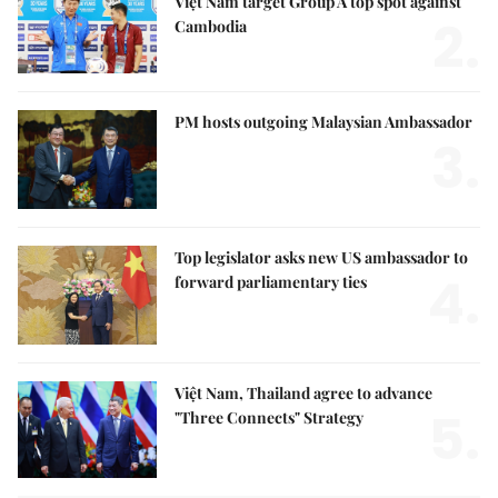
Việt Nam target Group A top spot against
2.
Cambodia
PM hosts outgoing Malaysian Ambassador
3.
Top legislator asks new US ambassador to
4.
forward parliamentary ties
Việt Nam, Thailand agree to advance
5.
"Three Connects" Strategy