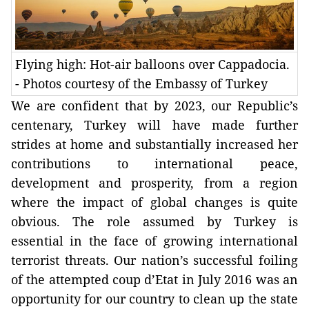
Flying high: Hot-air balloons over Cappadocia.
- Photos courtesy of the Embassy of Turkey
We are confident that by 2023, our Republic’s
centenary, Turkey will have made further
strides at home and substantially increased her
contributions to international peace,
development and prosperity, from a region
where the impact of global changes is quite
obvious. The role assumed by Turkey is
essential in the face of growing international
terrorist threats. Our nation’s successful foiling
of the attempted coup d’Etat in July 2016 was an
opportunity for our country to clean up the state