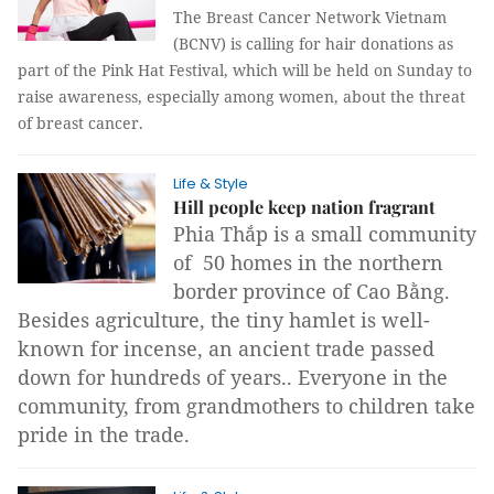
The Breast Cancer Network Vietnam
(BCNV) is calling for hair donations as
part of the Pink Hat Festival, which will be held on Sunday to
raise awareness, especially among women, about the threat
of breast cancer.
Life & Style
Hill people keep nation fragrant
Phia Thắp is a small community
of 50 homes in the northern
border province of Cao Bằng.
Besides agriculture, the tiny hamlet is well-
known for incense, an ancient trade passed
down for hundreds of years.. Everyone in the
community, from grandmothers to children take
pride in the trade.