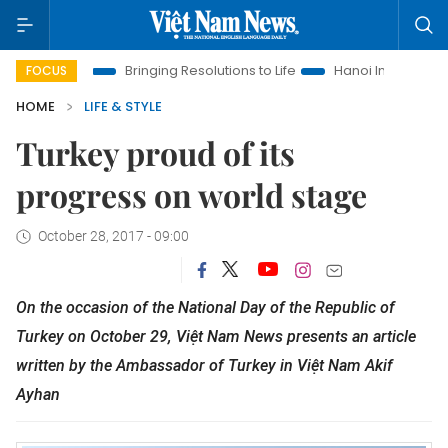
a
Bringing Resolutions to Life
Hanoi Investment Promotion
FOCUS
HOME
LIFE & STYLE
Turkey proud of its
progress on world stage
October 28, 2017 - 09:00
On the occasion of the National Day of the Republic of
Turkey on October 29, Việt Nam News presents an article
written by the Ambassador of Turkey in Việt Nam Akif
Ayhan