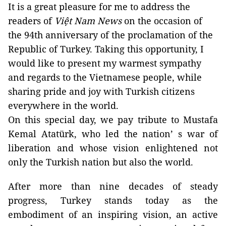
It is a great pleasure for me to address the
readers of
Việt Nam News
on the occasion of
the 94th anniversary of the proclamation of the
Republic of Turkey. Taking this opportunity, I
would like to present my warmest sympathy
and regards to the Vietnamese people, while
sharing pride and joy with Turkish citizens
everywhere in the world.
On this special day, we pay tribute to Mustafa
Kemal Atatürk, who led the nation’ s war of
liberation and whose vision enlightened not
only the Turkish nation but also the world.
After more than nine decades of steady
progress, Turkey stands today as the
embodiment of an inspiring vision, an active