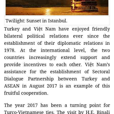
Twilight: Sunset in Istanbul.
Turkey and Việt Nam have enjoyed friendly
bilateral political relations ever since the
establishment of their diplomatic relations in
1978. At the international level, the two
countries increasingly extend support and
provide incentives to each other. Việt Nam’s
assistance for the establishment of Sectoral
Dialogue Partnership between Turkey and
ASEAN in August 2017 is an example of this
fruitful cooperation.
The year 2017 has been a turning point for
Turco-Vietnamese ties. The visit by H.E. Binali