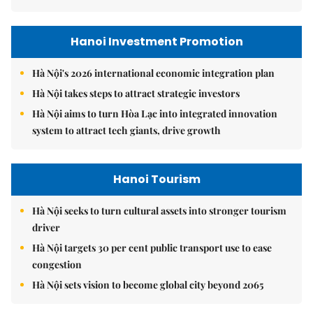
Hanoi Investment Promotion
Hà Nội's 2026 international economic integration plan
Hà Nội takes steps to attract strategic investors
Hà Nội aims to turn Hòa Lạc into integrated innovation
system to attract tech giants, drive growth
Hanoi Tourism
Hà Nội seeks to turn cultural assets into stronger tourism
driver
Hà Nội targets 30 per cent public transport use to ease
congestion
Hà Nội sets vision to become global city beyond 2065