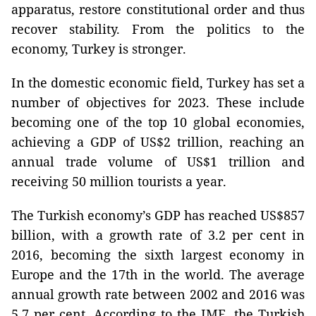
apparatus, restore constitutional order and thus
recover stability. From the politics to the
economy, Turkey is stronger.
In the domestic economic field, Turkey has set a
number of objectives for 2023. These include
becoming one of the top 10 global economies,
achieving a GDP of US$2 trillion, reaching an
annual trade volume of US$1 trillion and
receiving 50 million tourists a year.
The Turkish economy’s GDP has reached US$857
billion, with a growth rate of 3.2 per cent in
2016, becoming the sixth largest economy in
Europe and the 17th in the world. The average
annual growth rate between 2002 and 2016 was
5.7 per cent. According to the IMF, the Turkish