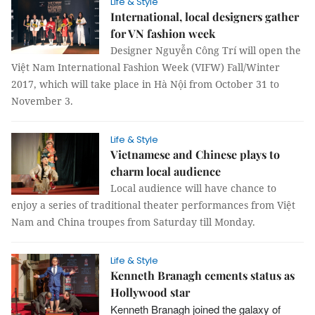
Life & Style
International, local designers gather
for VN fashion week
Designer Nguyễn Công Trí will open the
Việt Nam International Fashion Week (VIFW) Fall/Winter
2017, which will take place in Hà Nội from October 31 to
November 3.
Life & Style
Vietnamese and Chinese plays to
charm local audience
Local audience will have chance to
enjoy a series of traditional theater performances from Việt
Nam and China troupes from Saturday till Monday.
Life & Style
Kenneth Branagh cements status as
Hollywood star
Kenneth Branagh joined the galaxy of