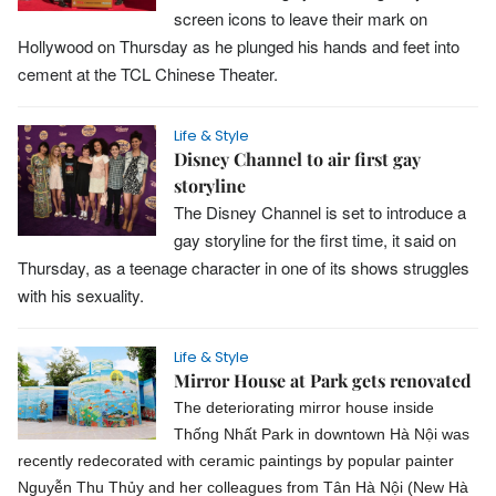
screen icons to leave their mark on
Hollywood on Thursday as he plunged his hands and feet into
cement at the TCL Chinese Theater.
Life & Style
Disney Channel to air first gay
storyline
The Disney Channel is set to introduce a
gay storyline for the first time, it said on
Thursday, as a teenage character in one of its shows struggles
with his sexuality.
Life & Style
Mirror House at Park gets renovated
The deteriorating mirror house inside
Thống Nhất Park in downtown Hà Nội was
recently redecorated with ceramic paintings by popular painter
Nguyễn Thu Thủy and her colleagues from Tân Hà Nội (New Hà