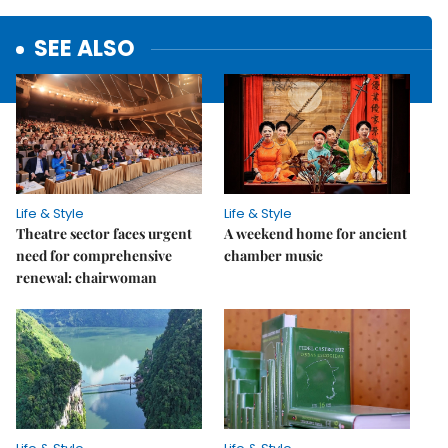
SEE ALSO
Life & Style
Life & Style
Theatre sector faces urgent
A weekend home for ancient
need for comprehensive
chamber music
renewal: chairwoman