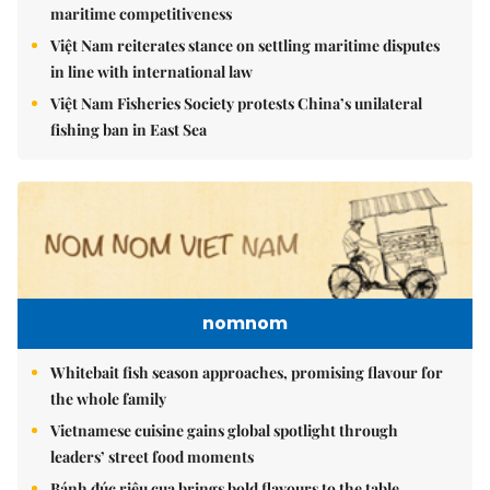
maritime competitiveness
Việt Nam reiterates stance on settling maritime disputes
in line with international law
Việt Nam Fisheries Society protests China’s unilateral
fishing ban in East Sea
nomnom
Whitebait fish season approaches, promising flavour for
the whole family
Vietnamese cuisine gains global spotlight through
leaders’ street food moments
Bánh đúc riêu cua brings bold flavours to the table