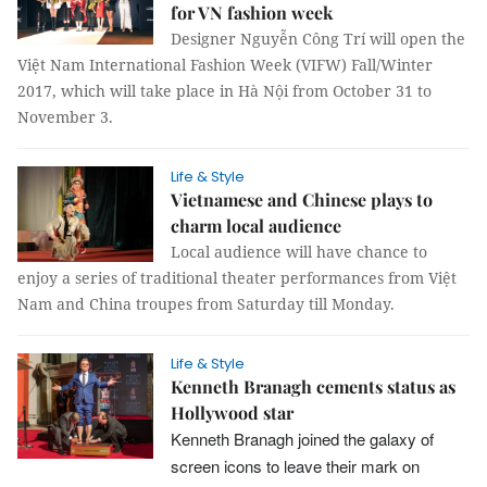
for VN fashion week
Designer Nguyễn Công Trí will open the
Việt Nam International Fashion Week (VIFW) Fall/Winter
2017, which will take place in Hà Nội from October 31 to
November 3.
Life & Style
Vietnamese and Chinese plays to
charm local audience
Local audience will have chance to
enjoy a series of traditional theater performances from Việt
Nam and China troupes from Saturday till Monday.
Life & Style
Kenneth Branagh cements status as
Hollywood star
Kenneth Branagh joined the galaxy of
screen icons to leave their mark on