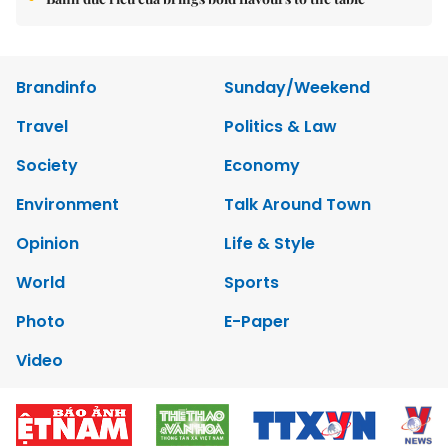
Brandinfo
Sunday/Weekend
Travel
Politics & Law
Society
Economy
Environment
Talk Around Town
Opinion
Life & Style
World
Sports
Photo
E-Paper
Video