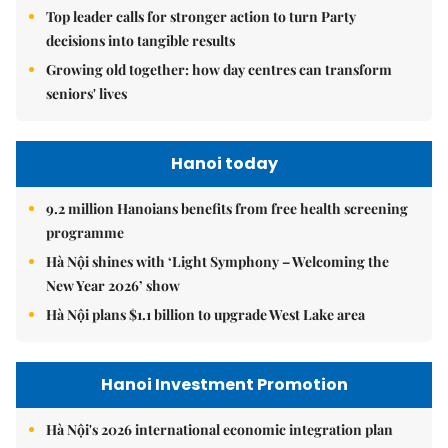
Top leader calls for stronger action to turn Party
decisions into tangible results
Growing old together: how day centres can transform
seniors' lives
Hanoi today
9.2 million Hanoians benefits from free health screening
programme
Hà Nội shines with ‘Light Symphony – Welcoming the
New Year 2026’ show
Hà Nội plans $1.1 billion to upgrade West Lake area
Hanoi Investment Promotion
Hà Nội's 2026 international economic integration plan