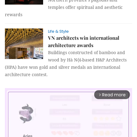
temples offer spiritual and aesthetic
rewards
Life & Style
VN architects win international
architecture awards
Buildings constructed of bamboo and
wood by Hà Nội-based H&P Architects
(HPA) have won gold and silver medals an international
architecture contest.
Read more
arrow_forward_ios