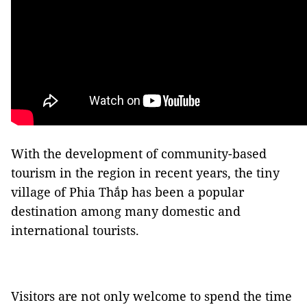
With the development of community-based
tourism in the region in recent years, the tiny
village of Phia Thắp has been a popular
destination among many domestic and
international tourists.
Visitors are not only welcome to spend the time