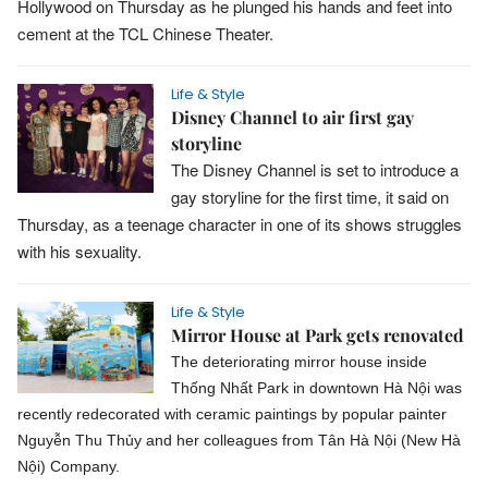
Hollywood on Thursday as he plunged his hands and feet into
cement at the TCL Chinese Theater.
Life & Style
Disney Channel to air first gay
storyline
The Disney Channel is set to introduce a
gay storyline for the first time, it said on
Thursday, as a teenage character in one of its shows struggles
with his sexuality.
Life & Style
Mirror House at Park gets renovated
The deteriorating mirror house inside
Thống Nhất Park in downtown Hà Nội was
recently redecorated with ceramic paintings by popular painter
Nguyễn Thu Thủy and her colleagues from Tân Hà Nội (New Hà
Nội) Company.