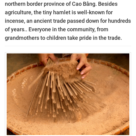
northern border province of Cao Bằng. Besides
agriculture, the tiny hamlet is well-known for
incense, an ancient trade passed down for hundreds
of years.. Everyone in the community, from
grandmothers to children take pride in the trade.