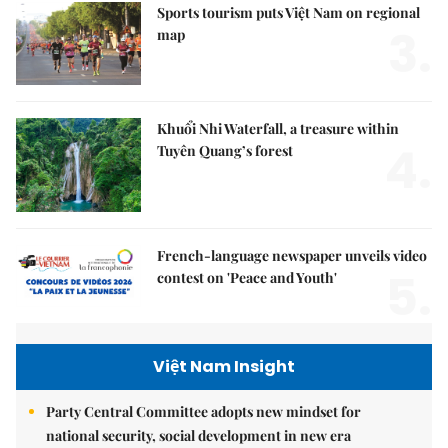
Sports tourism puts Việt Nam on regional
3.
map
Khuổi Nhi Waterfall, a treasure within
4.
Tuyên Quang’s forest
French-language newspaper unveils video
5.
contest on 'Peace and Youth'
Việt Nam Insight
Party Central Committee adopts new mindset for
national security, social development in new era