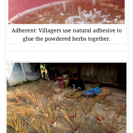
Adherent: Villagers use natural adhesive to
glue the powdered herbs together.