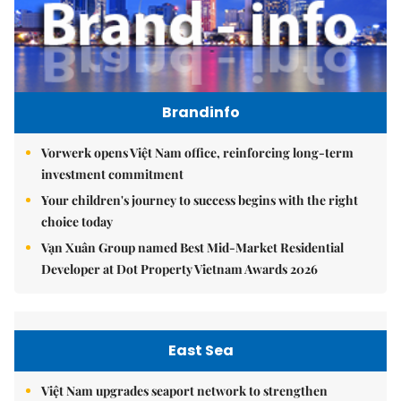
Brandinfo
Vorwerk opens Việt Nam office, reinforcing long-term
investment commitment
Your children's journey to success begins with the right
choice today
Vạn Xuân Group named Best Mid-Market Residential
Developer at Dot Property Vietnam Awards 2026
East Sea
Việt Nam upgrades seaport network to strengthen