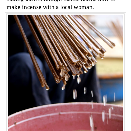
make incense with a local woman.