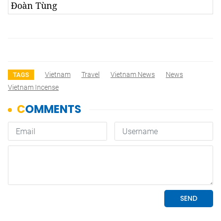
Đoàn Tùng
Vietnam
Travel
Vietnam News
News
TAGS
Vietnam Incense