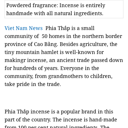
Powdered fragrance: Incense is entirely
handmade with all natural ingredients.
Viet Nam News
Phia Thắp is a small
community of 50 homes in the northern border
province of Cao Bằng. Besides agriculture, the
tiny mountain hamlet is well-known for
makingr incense, an ancient trade passed down
for hundreds of years. Everyone in the
community, from grandmothers to children,
take pride in the trade.
Phia Thắp incense is a popular brand in this
part of the country. The incense is hand-made
from 100 per cent natural ingredients. The