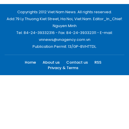
Copyrights 2012 Viet Nam News. All rights reserved.
Add:79 Ly Thuong Kiet Street, Ha Noi, Viet Nam. Editor_In_Chief:
Nguyen Minh
Tel: 84-24-39332316 - Fax: 84-24-39332311 - E-mail:
vnnews@vnagency.com.vn
Publication Permit: 13/GP-BVHTTDL.
Home
About us
Contact us
RSS
Privacy & Terms