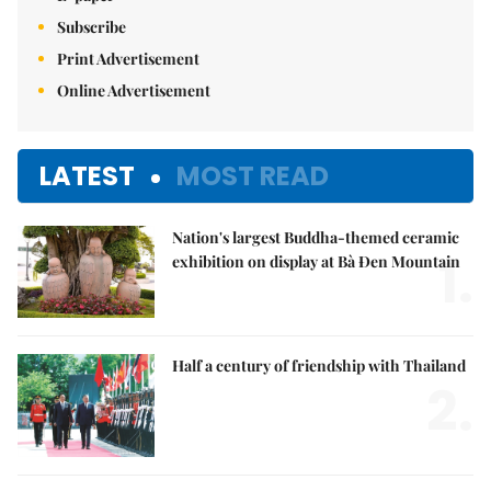
Subscribe
Print Advertisement
Online Advertisement
LATEST
MOST READ
Nation's largest Buddha-themed ceramic
1.
exhibition on display at Bà Đen Mountain
Half a century of friendship with Thailand
2.