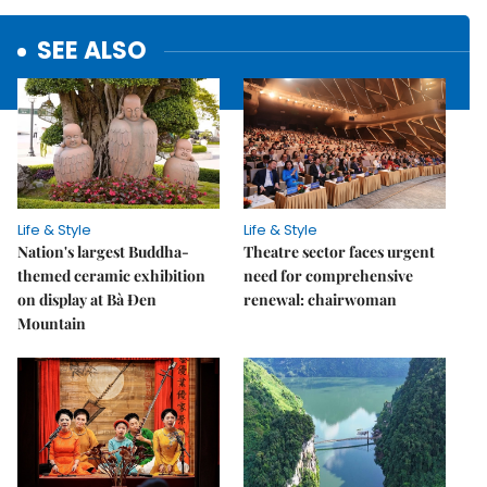
SEE ALSO
Life & Style
Life & Style
Nation's largest Buddha-
Theatre sector faces urgent
themed ceramic exhibition
need for comprehensive
on display at Bà Đen
renewal: chairwoman
Mountain