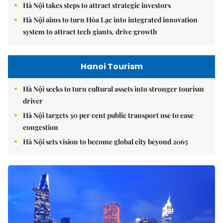
Hà Nội takes steps to attract strategic investors
Hà Nội aims to turn Hòa Lạc into integrated innovation
system to attract tech giants, drive growth
Hanoi Tourism
Hà Nội seeks to turn cultural assets into stronger tourism
driver
Hà Nội targets 30 per cent public transport use to ease
congestion
Hà Nội sets vision to become global city beyond 2065