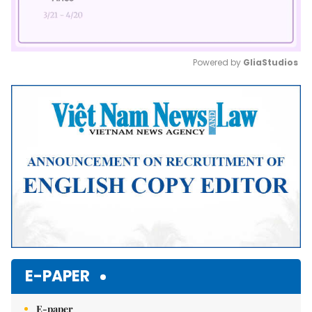
Powered by 
GliaStudios
Mute
E-PAPER
E-paper