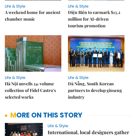
Life & Style
Life & Style
A weekend home for ancient
Điện Biên to earmark $13.2
chamber music
million for AI-driven
tourism promotion
Life & Style
Life & Style
Hà Nội unveils 24-volume
Đà Nẵng, South Korean
collection of Fidel Castro's
partners to develop ginseng
selected works
industry
MORE ON THIS STORY
Life & Style
International, local designers gather