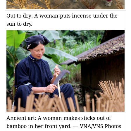
Out to dry: A woman puts incense under the
sun to dry.
Ancient art: A woman makes sticks out of
bamboo in her front yard. — VNA/VNS Photos