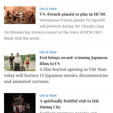
Life & Style
VN-French pianist to play in HCMC
Vietnamese-French pianist Trí Nguyễn
will perform during the
Chuyện Lãng
Du
(Wandering Stories) concert at the Voice of HCM City’s
Music Hall this week.
Life & Style
Fest brings award-winning Japanese
films to VN
A film festival opening in Việt Nam
today will feature 11 Japanese movies, documentaries
and animated cartoons.
Life & Style
A spiritually fruitful visit to Hải
Dương City
Northern province's pagodas and