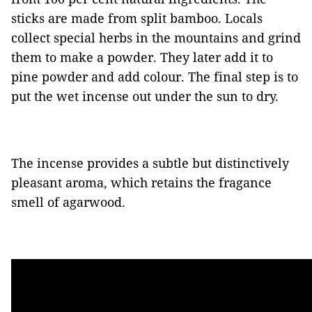
sticks are made from split bamboo. Locals
collect special herbs in the mountains and grind
them to make a powder. They later add it to
pine powder and add colour. The final step is to
put the wet incense out under the sun to dry.
The incense provides a subtle but distinctively
pleasant aroma, which retains the fragance
smell of agarwood.