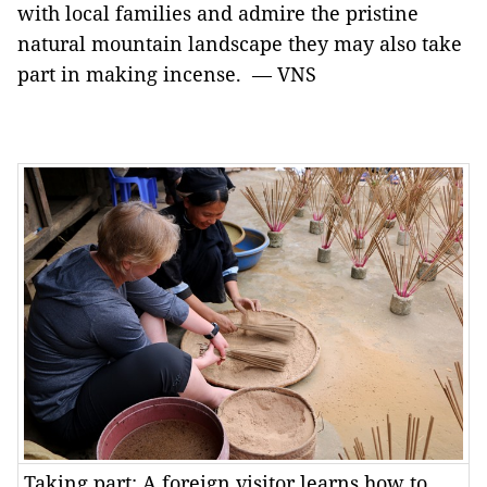
with local families and admire the pristine
natural mountain landscape they may also take
part in making incense. — VNS
Taking part: A foreign visitor learns how to