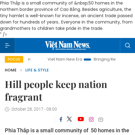
Phia Thắp is a small community of &nbsp;50 homes in the
northern border province of Cao Bằng. Besides agriculture, the
tiny hamlet is well-known for incense, an ancient trade passed
down for hundreds of years.. Everyone in the community, from
grandmothers to children take pride in the trade.
" />
Viet Nam New Era
Bringing Resolutions to Life
Ha
FOCUS
HOME
LIFE & STYLE
Hill people keep nation
fragrant
October 28, 2017 - 08:00
Phia Thắp is a small community of 50 homes in the