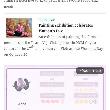
children aged five to 12 to paint their favourite food and
meals.
Life & Style
Painting exhibition celebrates
Women’s Day
An exhibition of paintings by female
members of the Tranh Việt Club opened in HCM City to
th
celebrate the 87
anniversary of Vietnamese Women’s Day
on October 20.
Read more
arrow_forward_ios