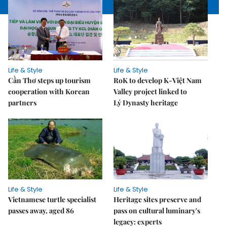
Life & Style
Life & Style
Cần Thơ steps up tourism
RoK to develop K-Việt Nam
cooperation with Korean
Valley project linked to
partners
Lý Dynasty heritage
Life & Style
Life & Style
Vietnamese turtle specialist
Heritage sites preserve and
passes away, aged 86
pass on cultural luminary's
legacy: experts