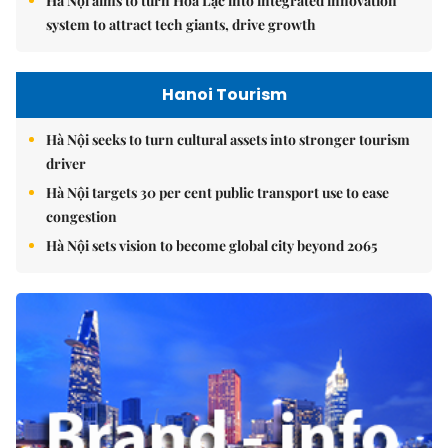
Hà Nội aims to turn Hòa Lạc into integrated innovation
system to attract tech giants, drive growth
Hanoi Tourism
Hà Nội seeks to turn cultural assets into stronger tourism
driver
Hà Nội targets 30 per cent public transport use to ease
congestion
Hà Nội sets vision to become global city beyond 2065