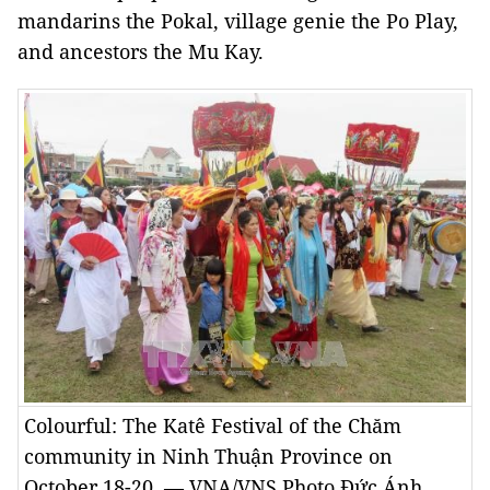
mandarins the Pokal, village genie the Po Play,
and ancestors the Mu Kay.
Colourful: The Katê Festival of the Chăm
community in Ninh Thuận Province on
October 18-20. — VNA/VNS Photo Đức Ánh