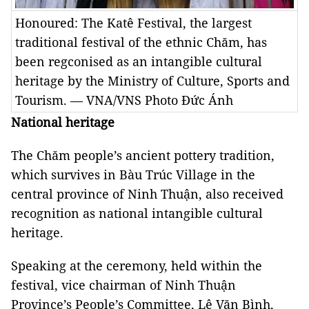
Honoured: The Katê Festival, the largest
traditional festival of the ethnic Chăm, has
been regconised as an intangible cultural
heritage by the Ministry of Culture, Sports and
Tourism. — VNA/VNS Photo Đức Ánh
National heritage
The Chăm people’s ancient pottery tradition,
which survives in Bàu Trúc Village in the
central province of Ninh Thuận, also received
recognition as national intangible cultural
heritage.
Speaking at the ceremony, held within the
festival, vice chairman of Ninh Thuận
Province’s People’s Committee, Lê Văn Bình,