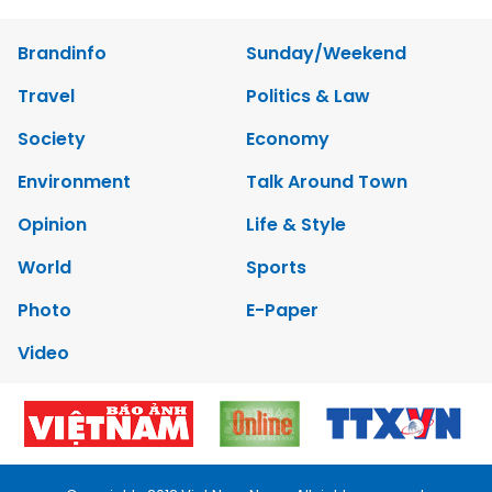
Brandinfo
Sunday/Weekend
Travel
Politics & Law
Society
Economy
Environment
Talk Around Town
Opinion
Life & Style
World
Sports
Photo
E-Paper
Video