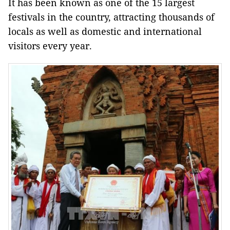
It has been known as one of the 15 largest
festivals in the country, attracting thousands of
locals as well as domestic and international
visitors every year.