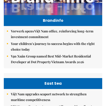
Brandinfo
Vorwerk opens Việt Nam office, reinforcing long-term
investment commitment
Your children's journey to success begins with the right
choice today
Vạn Xuân Group named Best Mid-Market Residential
Developer at Dot Property Vietnam Awards 2026
East Sea
Việt Nam upgrades seaport network to strengthen
maritime competitiveness