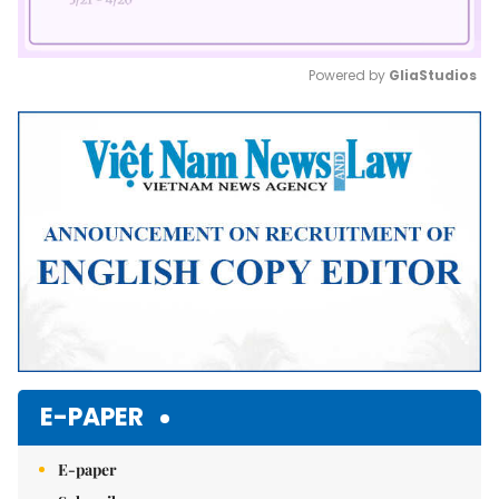
Powered by 
GliaStudios
Mute
E-PAPER
E-paper