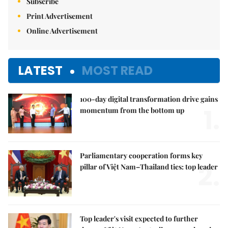
Subscribe
Print Advertisement
Online Advertisement
LATEST
MOST READ
100-day digital transformation drive gains
1.
momentum from the bottom up
Parliamentary cooperation forms key
2.
pillar of Việt Nam–Thailand ties: top leader
Top leader's visit expected to further