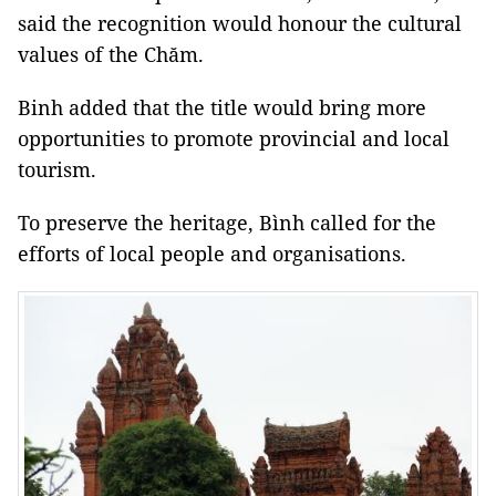
said the recognition would honour the cultural
values of the Chăm.
Binh added that the title would bring more
opportunities to promote provincial and local
tourism.
To preserve the heritage, Bình called for the
efforts of local people and organisations.