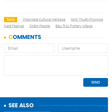
Intangible Cultural Heritage
Ninh Thuận Province
TAGS
Katê Festival
Chăm People
Bàu Trúc Pottery Village
SEE ALSO