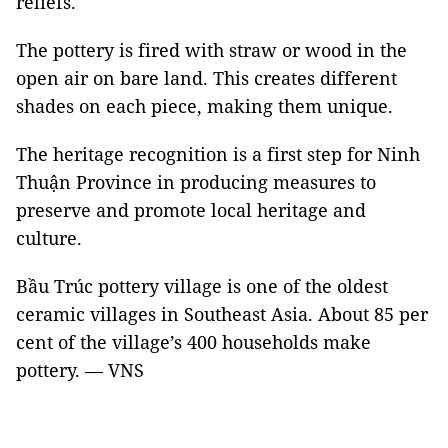
reliefs.
The pottery is fired with straw or wood in the
open air on bare land. This creates different
shades on each piece, making them unique.
The heritage recognition is a first step for Ninh
Thuận Province in producing measures to
preserve and promote local heritage and
culture.
Bầu Trúc pottery village is one of the oldest
ceramic villages in Southeast Asia. About 85 per
cent of the village’s 400 households make
pottery.
—
VNS