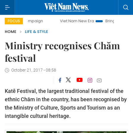
campaign
Viet Nam New Era
Bringing Resolutions to Life
FOCUS
HOME
LIFE & STYLE
Ministry recognises Chăm
festival
October 21, 2017 - 08:58
Katê Festival, the largest traditional festival of the
ethnic Chăm in the country, has been recognised by
the Ministry of Culture, Sports and Tourism as an
intangible cultural heritage.