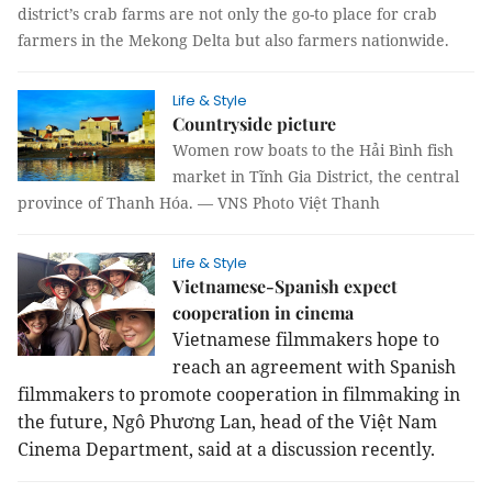
district’s crab farms are not only the go-to place for crab
farmers in the Mekong Delta but also farmers nationwide.
Life & Style
Countryside picture
Women row boats to the Hải Bình fish
market in Tĩnh Gia District, the central
province of Thanh Hóa. — VNS Photo Việt Thanh
Life & Style
Vietnamese-Spanish expect
cooperation in cinema
Vietnamese filmmakers hope to
reach an agreement with Spanish
filmmakers to promote cooperation in filmmaking in
the future, Ngô Phương Lan, head of the Việt Nam
Cinema Department, said at a discussion recently.