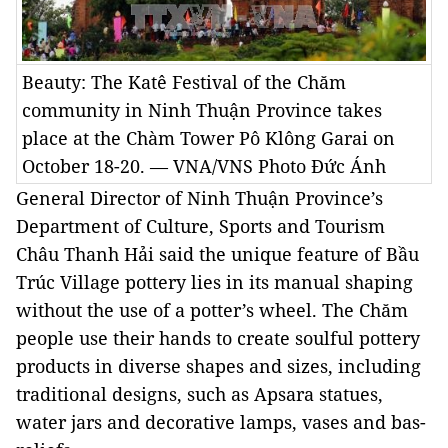
Beauty: The Katê Festival of the Chăm
community in Ninh Thuận Province takes
place at the Chàm Tower Pô Klông Garai on
October 18-20. — VNA/VNS Photo Đức Ánh
General Director of Ninh Thuận Province’s
Department of Culture, Sports and Tourism
Châu Thanh Hải said the unique feature of Bầu
Trúc Village pottery lies in its manual shaping
without the use of a potter’s wheel. The Chăm
people use their hands to create soulful pottery
products in diverse shapes and sizes, including
traditional designs, such as Apsara statues,
water jars and decorative lamps, vases and bas-