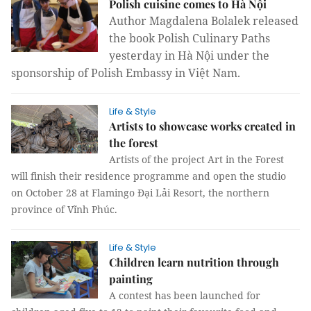
Polish cuisine comes to Hà Nội
Author Magdalena Bolalek released
the book Polish Culinary Paths
yesterday in Hà Nội under the
sponsorship of Polish Embassy in Việt Nam.
Life & Style
Artists to showcase works created in
the forest
Artists of the project Art in the Forest
will finish their residence programme and open the studio
on October 28 at Flamingo Đại Lải Resort, the northern
province of Vĩnh Phúc.
Life & Style
Children learn nutrition through
painting
A contest has been launched for