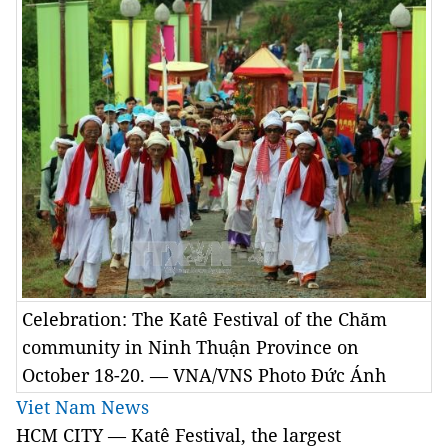
Celebration: The Katê Festival of the Chăm
community in Ninh Thuận Province on
October 18-20. — VNA/VNS Photo Đức Ánh
Viet Nam News
HCM CITY — Katê Festival, the largest