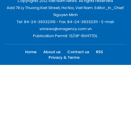
Copyrights 2012 Viet Nam News. All rights reserved.
Add:79 Ly Thuong Kiet Street, Ha Noi, Viet Nam. Editor_In_Chief:
Nguyen Minh
Tel: 84-24-39332316 - Fax: 84-24-39332311 - E-mail:
vnnews@vnagency.com.vn
Publication Permit: 13/GP-BVHTTDL.
Home
About us
Contact us
RSS
Privacy & Terms