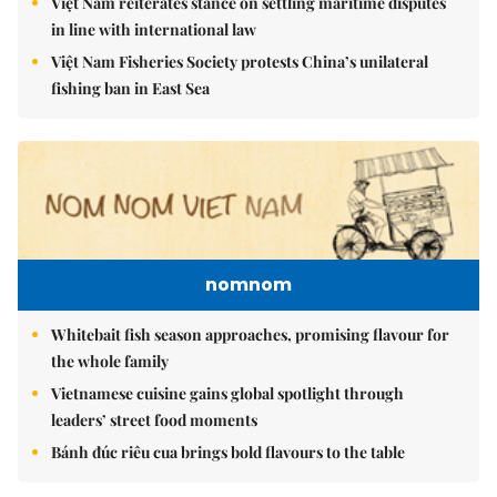
Việt Nam reiterates stance on settling maritime disputes
in line with international law
Việt Nam Fisheries Society protests China’s unilateral
fishing ban in East Sea
nomnom
Whitebait fish season approaches, promising flavour for
the whole family
Vietnamese cuisine gains global spotlight through
leaders’ street food moments
Bánh đúc riêu cua brings bold flavours to the table