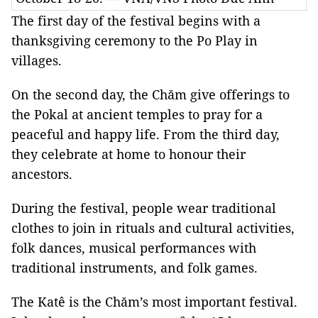
The first day of the festival begins with a
thanksgiving ceremony to the Po Play in
villages.
On the second day, the Chăm give offerings to
the Pokal at ancient temples to pray for a
peaceful and happy life. From the third day,
they celebrate at home to honour their
ancestors.
During the festival, people wear traditional
clothes to join in rituals and cultural activities,
folk dances, musical performances with
traditional instruments, and folk games.
The Katê is the Chăm’s most important festival.