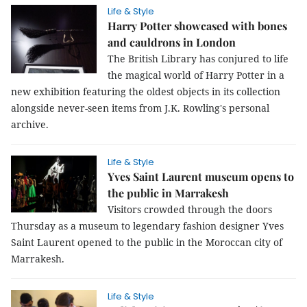
Life & Style
Harry Potter showcased with bones
and cauldrons in London
The British Library has conjured to life
the magical world of Harry Potter in a
new exhibition featuring the oldest objects in its collection
alongside never-seen items from J.K. Rowling's personal
archive.
Life & Style
Yves Saint Laurent museum opens to
the public in Marrakesh
Visitors crowded through the doors
Thursday as a museum to legendary fashion designer Yves
Saint Laurent opened to the public in the Moroccan city of
Marrakesh.
Life & Style