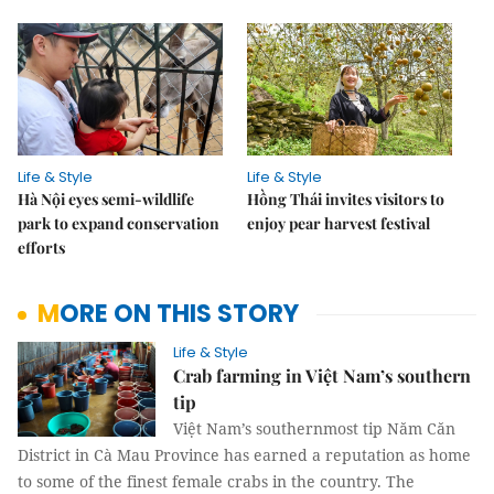
Life & Style
Life & Style
Hà Nội eyes semi-wildlife
Hồng Thái invites visitors to
park to expand conservation
enjoy pear harvest festival
efforts
MORE ON THIS STORY
Life & Style
Crab farming in Việt Nam’s southern
tip
Việt Nam’s southernmost tip Năm Căn
District in Cà Mau Province has earned a reputation as home
to some of the finest female crabs in the country. The