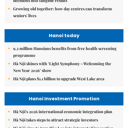
decisions into tangible results
Growing old together: how day centres can transform
seniors' lives
Hanoi today
9.2 million Hanoians benefits from free health screening
programme
Hà Nội shines with ‘Light Symphony – Welcoming the
New Year 2026’ show
Hà Nội plans $1.1 billion to upgrade West Lake area
Hanoi Investment Promotion
Hà Nội's 2026 international economic integration plan
Hà Nội takes steps to attract strategic investors