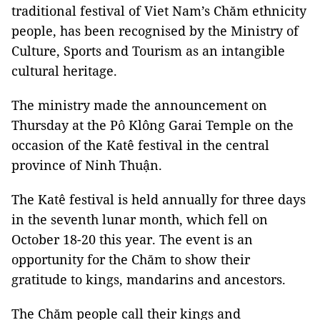
traditional festival of Viet Nam’s Chăm ethnicity
people, has been recognised by the Ministry of
Culture, Sports and Tourism as an intangible
cultural heritage.
The ministry made the announcement on
Thursday at the Pô Klông Garai Temple on the
occasion of the Katê festival in the central
province of Ninh Thuận.
The Katê festival is held annually for three days
in the seventh lunar month, which fell on
October 18-20 this year. The event is an
opportunity for the Chăm to show their
gratitude to kings, mandarins and ancestors.
The Chăm people call their kings and