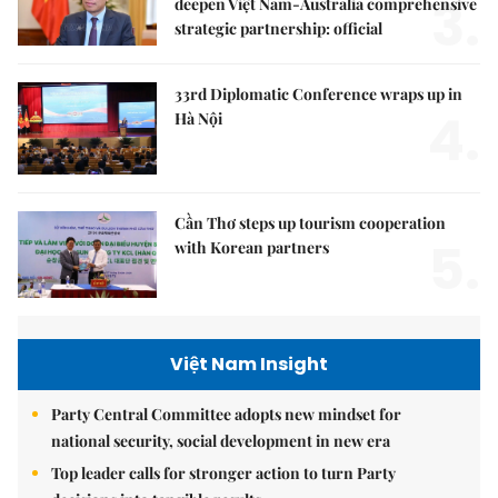
3.
deepen Việt Nam-Australia comprehensive
strategic partnership: official
33rd Diplomatic Conference wraps up in
4.
Hà Nội
Cần Thơ steps up tourism cooperation
5.
with Korean partners
Việt Nam Insight
Party Central Committee adopts new mindset for
national security, social development in new era
Top leader calls for stronger action to turn Party