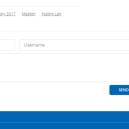
ony 2017
Masteri
Hương Lan