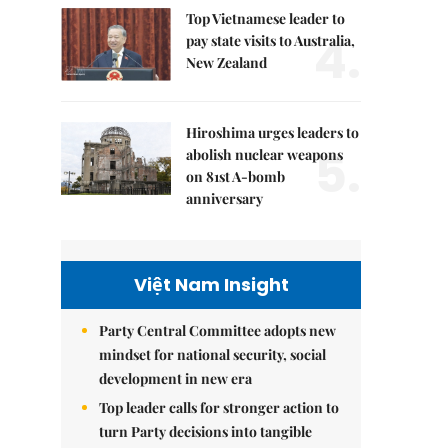
Top Vietnamese leader to
4.
pay state visits to Australia,
New Zealand
Hiroshima urges leaders to
5.
abolish nuclear weapons
on 81st A-bomb
anniversary
Việt Nam Insight
Party Central Committee adopts new
mindset for national security, social
development in new era
Top leader calls for stronger action to
turn Party decisions into tangible