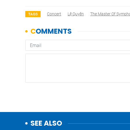
Concert
Lệ Quyên
The Master Of Symph
TAGS
SEE ALSO