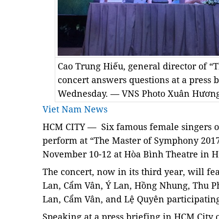
Cao Trung Hiếu, general director of 
concert answers questions at a press 
Wednesday. — VNS Photo Xuân Hươn
Viet Nam News
HCM
CITY — Six famous female singers of
perform at
“The Master of Symphony 2017”
November 10-12 at Hòa Bình Theatre in HCM
The concert, now in its third year, will 
Lan, Cẩm Vân, Ý Lan, Hồng Nhung, Thu 
Lan, Cẩm Vân, and Lệ Quyên participating 
Speaking at a press briefing in HCM City 