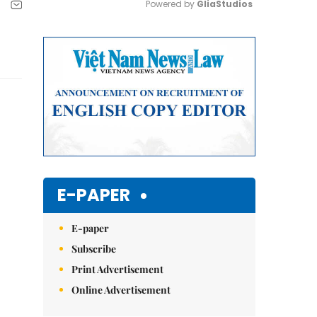
Powered by 
GliaStudios
Mute
E-PAPER
E-paper
Subscribe
Print Advertisement
Online Advertisement