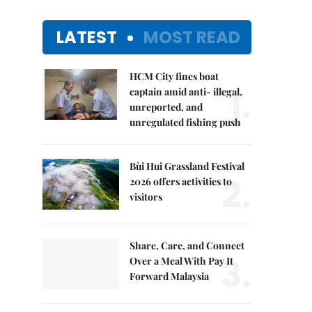
LATEST
MOST READ
HCM City fines boat
1.
captain amid anti- illegal,
unreported, and
unregulated fishing push
Bùi Hui Grassland Festival
2.
2026 offers activities to
visitors
Share, Care, and Connect
3.
Over a Meal With Pay It
Forward Malaysia