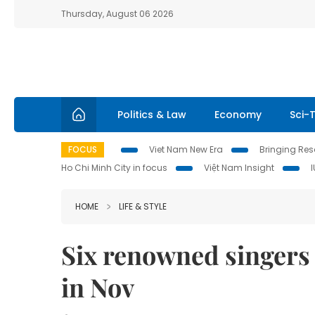
Thursday, August 06 2026
Politics & Law
Economy
Sci-
FOCUS
Viet Nam New Era
Bringing Reso
Ho Chi Minh City in focus
Việt Nam Insight
HOME
LIFE & STYLE
Six renowned singers 
in Nov