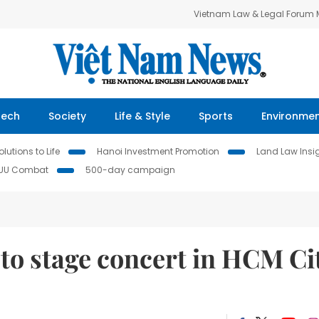
Vietnam Law & Legal Forum
Tech
Society
Life & Style
Sports
Environme
lutions to Life
Hanoi Investment Promotion
Land Law Insi
IUU Combat
500-day campaign
to stage concert in HCM Ci