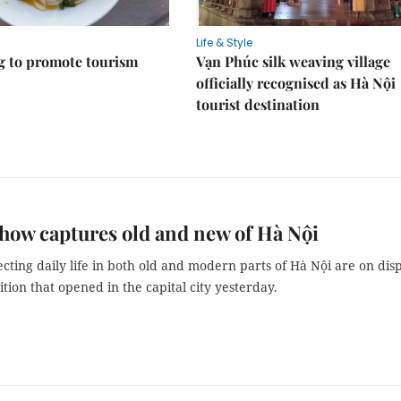
Life & Style
 to promote tourism
Vạn Phúc silk weaving village
officially recognised as Hà Nội
tourist destination
how captures old and new of Hà Nội
ecting daily life in both old and modern parts of Hà Nội are on dis
ition that opened in the capital city yesterday.