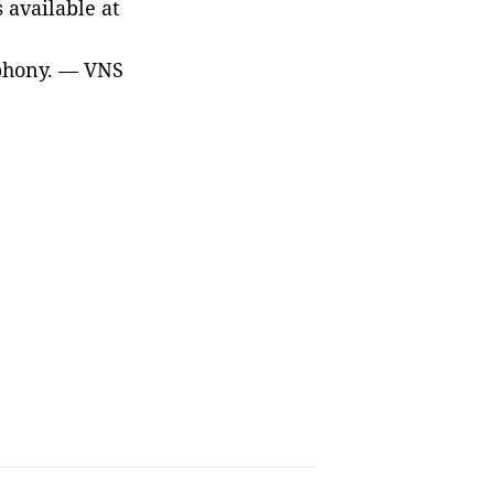
available at
phony
. — VNS