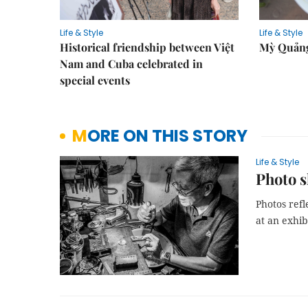
Life & Style
Life & Style
Historical friendship between Việt
Mỳ Quảng
Nam and Cuba celebrated in
special events
MORE ON THIS STORY
Life & Style
Photo s
Photos refl
at an exhib