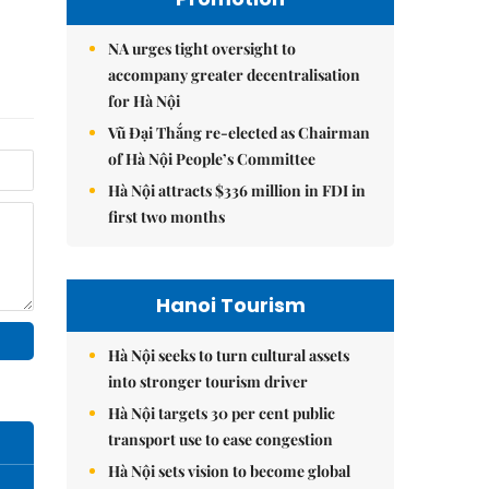
NA urges tight oversight to
accompany greater decentralisation
for Hà Nội
Vũ Đại Thắng re-elected as Chairman
of Hà Nội People’s Committee
Hà Nội attracts $336 million in FDI in
first two months
Hanoi Tourism
Hà Nội seeks to turn cultural assets
into stronger tourism driver
Hà Nội targets 30 per cent public
transport use to ease congestion
Hà Nội sets vision to become global