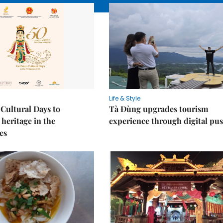
Life & Style
Cultural Days to
Tà Đùng upgrades tourism
heritage in the
experience through digital pu
es