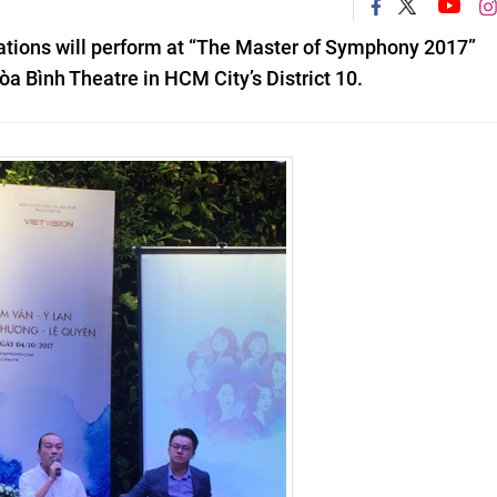
ations will perform at
“The Master of Symphony 2017”
a Bình Theatre in HCM City’s District 10.