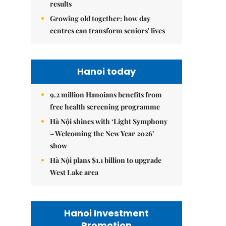
results
Growing old together: how day
centres can transform seniors' lives
Hanoi today
9.2 million Hanoians benefits from
free health screening programme
Hà Nội shines with ‘Light Symphony
– Welcoming the New Year 2026’
show
Hà Nội plans $1.1 billion to upgrade
West Lake area
Hanoi Investment
Promotion