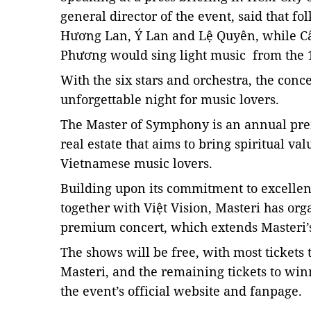
general director of the event, said that 
Hương Lan, Ý Lan and Lệ Quyên, while 
Phương would sing light music from the 
With the six stars and orchestra, the conc
unforgettable night for music lovers.
The Master of Symphony
is an annual pr
real estate that aims to bring spiritual va
Vietnamese music lovers.
Building upon its commitment to excellenc
together with Việt Vision, Masteri has or
premium concert, which extends Masteri’s 
The shows will be free, with most tickets t
Masteri, and the remaining tickets to winn
the event’s official website and fanpage.