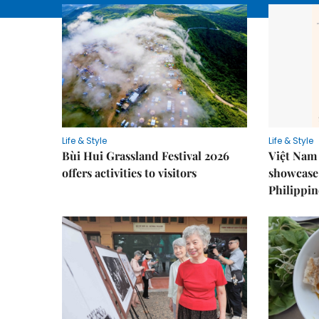
Life & Style
Life & Style
Bùi Hui Grassland Festival 2026
Việt Nam 
offers activities to visitors
showcase 
Philippin