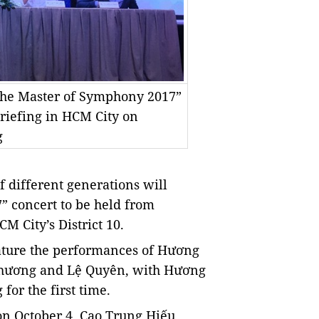
“The Master of Symphony 2017”
briefing in HCM City on
g
 different generations will
 concert to be held from
 City’s District 10.
feature the performances of Hương
Phương and Lệ Quyên, with Hương
for the first time.
on October 4, Cao Trung Hiếu,