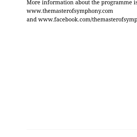
More information about the programme is 
www.themasterofsymphony.com
and
www.facebook.com/themasterofsym