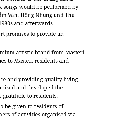
folk songs would be performed by
Cẩm Vân, Hồng Nhung and Thu
1980s and afterwards.
ert promises to provide an
emium artistic brand from Masteri
lues to Masteri residents and
e and providing quality living,
ganised and developed the
gratitude to residents.
o be given to residents of
ers of activities organised via