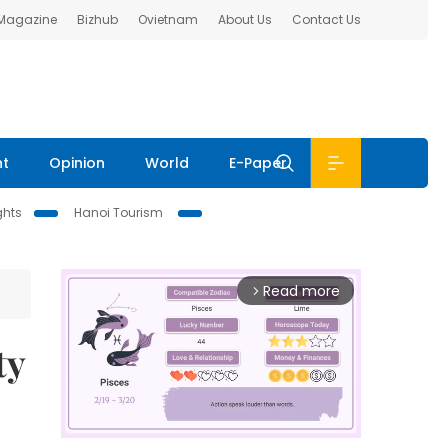
 Magazine
Bizhub
Ovietnam
About Us
Contact Us
nt
Opinion
World
E-Paper
ghts
Hanoi Tourism
Read more
arrow_forward_ios
ty