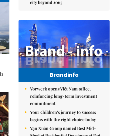
city beyond 2065
sh
Brandinfo
Vorwerk opens Việt Nam office,
reinforcing long-term investment
commitment
Your children's journey to success
begins with the right choice today
Vạn Xuân Group named Best Mid-
Market Residential Developer at Dot