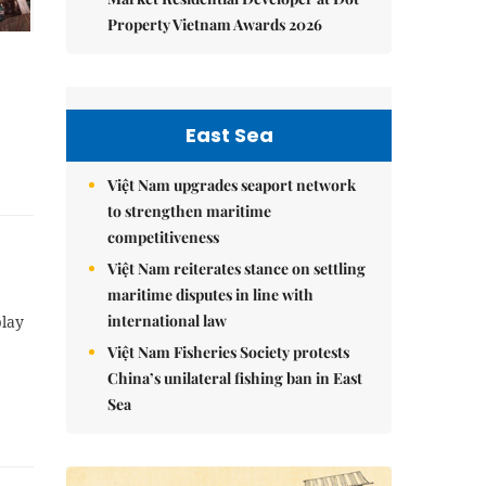
Property Vietnam Awards 2026
East Sea
Việt Nam upgrades seaport network
to strengthen maritime
competitiveness
Việt Nam reiterates stance on settling
maritime disputes in line with
international law
play
Việt Nam Fisheries Society protests
China’s unilateral fishing ban in East
Sea