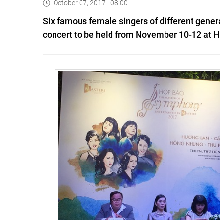
October 07, 2017 - 08:00
Six famous female singers of different gener
concert to be held from November 10-12 at Hò