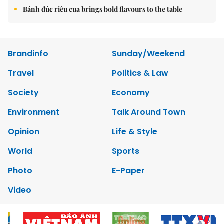
Bánh đúc riêu cua brings bold flavours to the table
Brandinfo
Sunday/Weekend
Travel
Politics & Law
Society
Economy
Environment
Talk Around Town
Opinion
Life & Style
World
Sports
Photo
E-Paper
Video