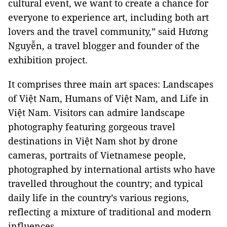
cultural event, we want to create a chance for
everyone to experience art, including both art
lovers and the travel community,” said Hương
Nguyễn, a travel blogger and founder of the
exhibition project.
It comprises three main art spaces: Landscapes
of Việt Nam, Humans of Việt Nam, and Life in
Việt Nam. Visitors can admire landscape
photography featuring gorgeous travel
destinations in Việt Nam shot by drone
cameras, portraits of Vietnamese people,
photographed by international artists who have
travelled throughout the country; and typical
daily life in the country’s various regions,
reflecting a mixture of traditional and modern
influences.