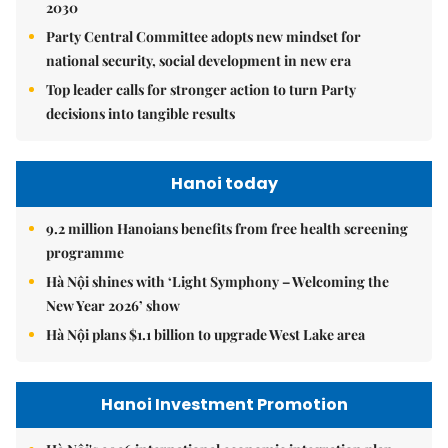
2030
Party Central Committee adopts new mindset for
national security, social development in new era
Top leader calls for stronger action to turn Party
decisions into tangible results
Hanoi today
9.2 million Hanoians benefits from free health screening
programme
Hà Nội shines with ‘Light Symphony – Welcoming the
New Year 2026’ show
Hà Nội plans $1.1 billion to upgrade West Lake area
Hanoi Investment Promotion