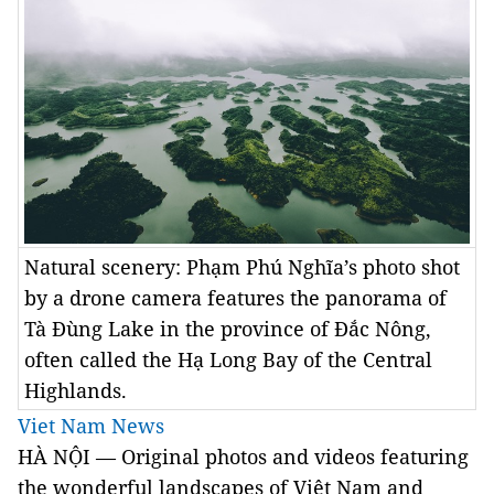
Natural scenery: Phạm Phú Nghĩa’s photo shot
by a drone camera features the panorama of
Tà Đùng Lake in the province of Đắc Nông,
often called the Hạ Long Bay of the Central
Highlands.
Viet Nam News
HÀ NỘI — Original photos and videos featuring
the wonderful landscapes of Việt Nam and