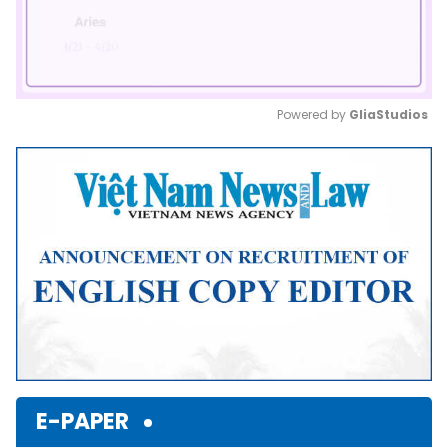
Powered by 
GliaStudios
Mute
E-PAPER