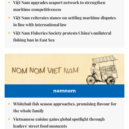
Việt Nam upgrades seaport network to strengthen
maritime competitiveness
Việt Nam reiterates stance on settling maritime disputes
in line with international law
Việt Nam Fisheries Society protests China’s unilateral
fishing ban in East Sea
nomnom
Whitebait fish season approaches, promising flavour for
the whole family
Vietnamese cuisine gains global spotlight through
leaders’ street food moments