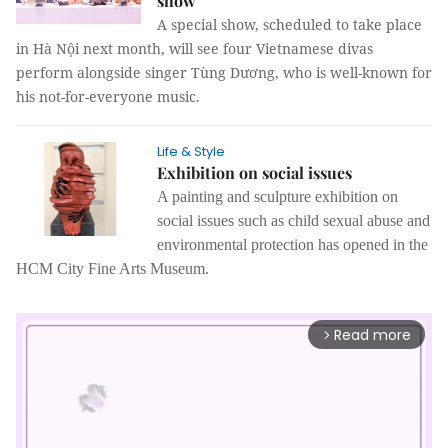
show
A special show, scheduled to take place
in Hà Nội next month, will see four Vietnamese divas
perform alongside singer Tùng Dương, who is well-known for
his not-for-everyone music.
Life & Style
Exhibition on social issues
A painting and sculpture exhibition on
social issues such as child sexual abuse and
environmental protection has opened in the
HCM City Fine Arts Museum.
Read more
arrow_forward_ios