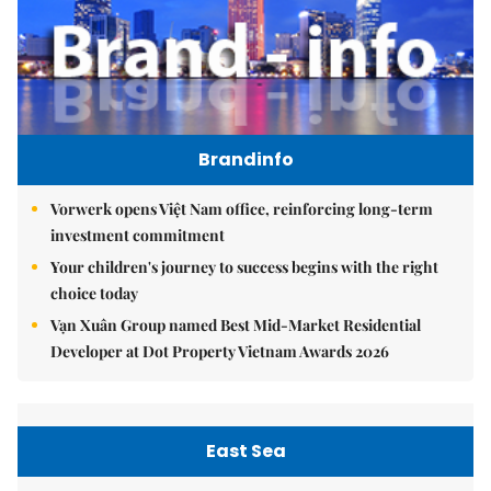
Brandinfo
Vorwerk opens Việt Nam office, reinforcing long-term
investment commitment
Your children's journey to success begins with the right
choice today
Vạn Xuân Group named Best Mid-Market Residential
Developer at Dot Property Vietnam Awards 2026
East Sea