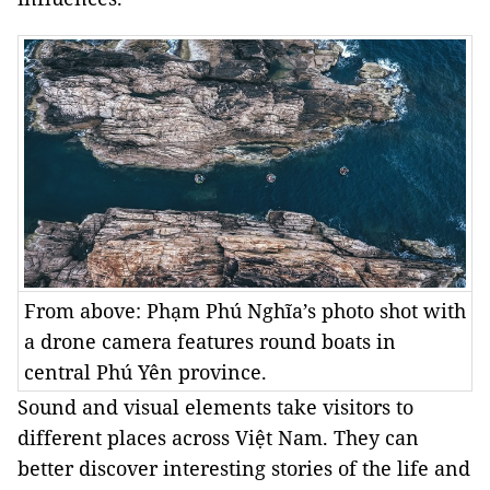
From above: Phạm Phú Nghĩa’s photo shot with
a drone camera features round boats in
central Phú Yên province.
Sound and visual elements take visitors to
different places across Việt Nam. They can
better discover interesting stories of the life and