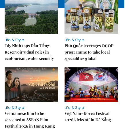
Life & Style
Life & Style
Tây Ninh taps Dầu Tiếng
Phú Quốc leverages OCOP
Reservoir’s dual roles in
programme to take local
ecotourism, water security
specialities global
Life & Style
Life & Style
Vietnamese film to be
Việt Nam–Korea Festival
screened at ASEAN Film
2026 kicks off in Đà Nẵng
Festival 2026 in Hong Kong