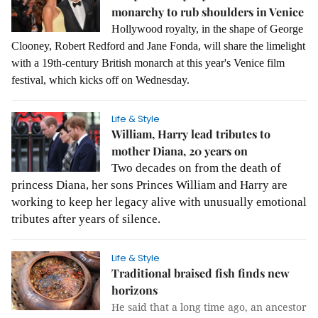
monarchy to rub shoulders in Venice
Hollywood royalty, in the shape of George
Clooney, Robert Redford and Jane Fonda, will share the limelight
with a 19th-century British monarch at this year's Venice film
festival, which kicks off on Wednesday.
Life & Style
William, Harry lead tributes to
mother Diana, 20 years on
Two decades on from the death of
princess Diana, her sons Princes William and Harry are
working to keep her legacy alive with unusually emotional
tributes after years of silence.
Life & Style
Traditional braised fish finds new
horizons
He said that a long time ago, an ancestor