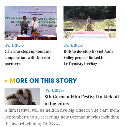
Life & Style
Life & Style
Cần Thơ steps up tourism
RoK to develop K-Việt Nam
cooperation with Korean
Valley project linked to
partners
Lý Dynasty heritage
MORE ON THIS STORY
Life & Style
8th German Film Festival to kick off
in big cities
A film festival will be held in five big cities in Việt Nam from
September 6 to 16 screening new German movies including
the award-winning
24 Weeks
.