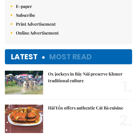
E-paper
Subscribe
Print Advertisement
Online Advertisement
LATEST
MOST READ
Ox jockeys in Bảy Núi preserve Khmer
1.
traditional culture
Hải Yến offers authentic Cát Bà cuisine
2.