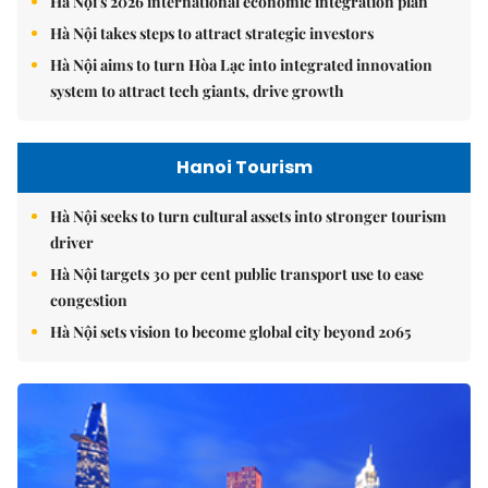
Hà Nội's 2026 international economic integration plan
Hà Nội takes steps to attract strategic investors
Hà Nội aims to turn Hòa Lạc into integrated innovation
system to attract tech giants, drive growth
Hanoi Tourism
Hà Nội seeks to turn cultural assets into stronger tourism
driver
Hà Nội targets 30 per cent public transport use to ease
congestion
Hà Nội sets vision to become global city beyond 2065