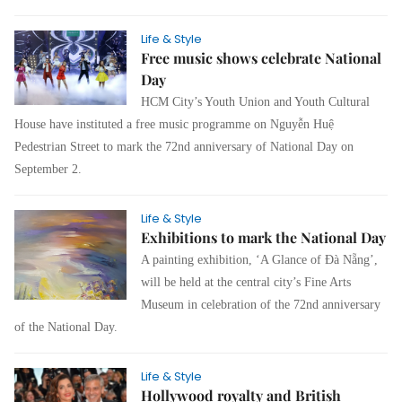
Life & Style
Free music shows celebrate National
Day
HCM City’s Youth Union and Youth Cultural
House have instituted a free music programme on Nguyễn Huệ
Pedestrian Street to mark
the 72nd anniversary of National Day on
September 2.
Life & Style
Exhibitions to mark the National Day
A painting exhibition, ‘A Glance of Đà Nẵng’,
will be held at the central city’s Fine Arts
Museum in celebration of the 72nd anniversary
of the National Day.
Life & Style
Hollywood royalty and British