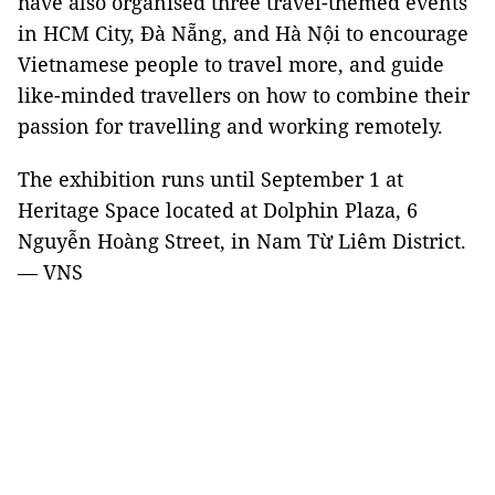
have also organised three travel-themed events
in HCM City, Đà Nẵng, and Hà Nội to encourage
Vietnamese people to travel more, and guide
like-minded travellers on how to combine their
passion for travelling and working remotely.
The exhibition runs until September 1 at
Heritage Space located at Dolphin Plaza, 6
Nguyễn Hoàng Street, in Nam Từ Liêm District.
— VNS