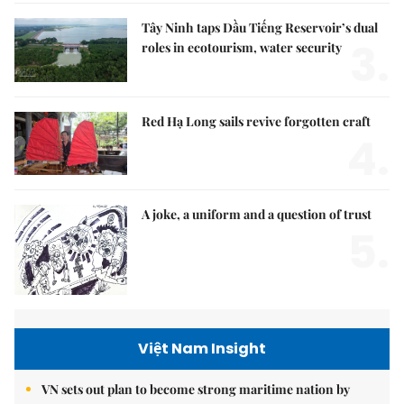
Tây Ninh taps Dầu Tiếng Reservoir’s dual
3.
roles in ecotourism, water security
Red Hạ Long sails revive forgotten craft
4.
A joke, a uniform and a question of trust
5.
Việt Nam Insight
VN sets out plan to become strong maritime nation by