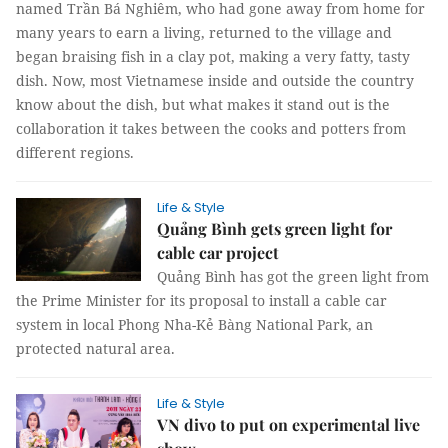
named Trần Bá Nghiêm, who had gone away from home for
many years to earn a living, returned to the village and
began braising fish in a clay pot, making a very fatty, tasty
dish. Now, most Vietnamese inside and outside the country
know about the dish, but what makes it stand out is the
collaboration it takes between the cooks and potters from
different regions.
Life & Style
Quảng Bình gets green light for
cable car project
Quảng Bình has got the green light from
the Prime Minister for its proposal to install a cable car
system in local Phong Nha-Kẻ Bàng National Park, an
protected natural area.
Life & Style
VN divo to put on experimental live