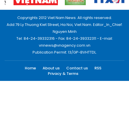
Copyrights 2012 Viet Nam News. All rights reserved.
Add:79 Ly Thuong Kiet Street, Ha Noi, Viet Nam. Editor_In_Chief:
Nguyen Minh
Tel: 84-24-39332316 - Fax: 84-24-39332311 - E-mail:
vnnews@vnagency.com.vn
Publication Permit: 13/GP-BVHTTDL.
Home
About us
Contact us
RSS
Privacy & Terms