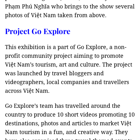
Phạm Phú Nghĩa who brings to the show several
photos of Việt Nam taken from above.
Project Go Explore
This exhibition is a part of Go Explore, a non-
profit community project aiming to promote
Việt Nam’s tourism, art and culture. The project
was launched by travel bloggers and
videographers, local companies and travellers
across Việt Nam.
Go Explore’s team has travelled around the
country to produce 10 short videos promoting 10
destinations, photos and articles to market Việt
Nam tourism in a fun, and creative way. They