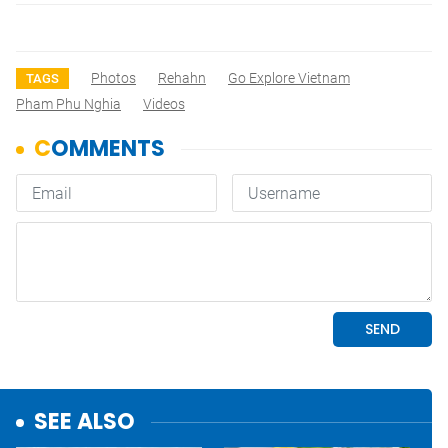
Photos
Rehahn
Go Explore Vietnam
TAGS
Pham Phu Nghia
Videos
SEE ALSO