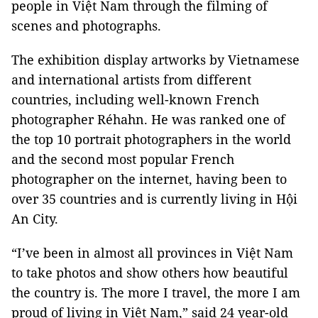
people in Việt Nam through the filming of
scenes and photographs.
The exhibition display artworks by Vietnamese
and international artists from different
countries, including well-known French
photographer Réhahn. He was ranked one of
the top 10 portrait photographers in the world
and the second most popular French
photographer on the internet, having been to
over 35 countries and is currently living in Hội
An City.
“I’ve been in almost all provinces in Việt Nam
to take photos and show others how beautiful
the country is. The more I travel, the more I am
proud of living in Việt Nam,” said 24 year-old