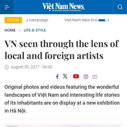
-day campaign
Viet Nam New Era
Bringing Resolutions t
FOCUS
HOME
LIFE & STYLE
VN seen through the lens of
local and foreign artists
August 30, 2017 - 09:00
Original photos and videos featuring the wonderful
landscapes of Việt Nam and interesting life stories
of its inhabitants are on display at a new exhibition
in Hà Nội.