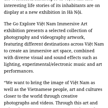
interesting life stories of its inhabitants are on
display at a new exhibition in Hà Nội.
The Go Explore Việt Nam Immersive Art
exhibition presents a selected collection of
photography and videography artwork,
featuring different destinations across Việt Nam
to create an immersive art space, combined
with diverse visual and sound effects such as
lighting, experimental/electronic music and art
performances.
“We want to bring the image of Việt Nam as
well as the Vietnamese people, art and cultures
closer to the world through creative
photographs and videos. Through this art and