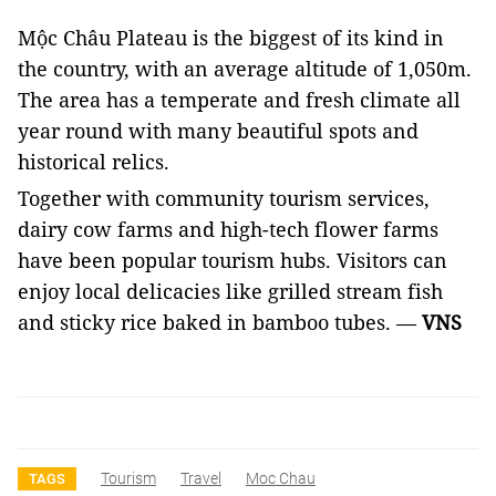
Mộc Châu Plateau is the biggest of its kind in
the country, with an average altitude of 1,050m.
The area has a temperate and fresh climate all
year round with many beautiful spots and
historical relics.
Together with community tourism services,
dairy cow farms and high-tech flower farms
have been popular tourism hubs. Visitors can
enjoy local delicacies like grilled stream fish
and sticky rice baked in bamboo tubes. —
VNS
Tourism
Travel
Moc Chau
TAGS