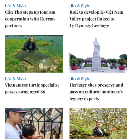
Life & Style
Life & Style
Cần Thơ steps up tourism
RoK to develop K-Việt Nam
cooperation with Korean
Valley project linked to
partners
Lý Dynasty heritage
Life & Style
Life & Style
Vietnamese turtle specialist
Heritage sites preserve and
passes away, aged 86
pass on cultural luminary's
legacy: experts