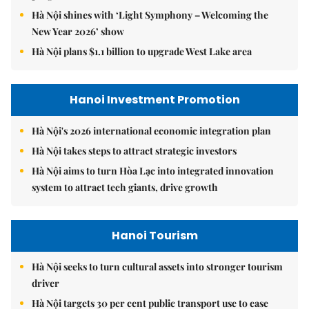
Hà Nội shines with ‘Light Symphony – Welcoming the
New Year 2026’ show
Hà Nội plans $1.1 billion to upgrade West Lake area
Hanoi Investment Promotion
Hà Nội's 2026 international economic integration plan
Hà Nội takes steps to attract strategic investors
Hà Nội aims to turn Hòa Lạc into integrated innovation
system to attract tech giants, drive growth
Hanoi Tourism
Hà Nội seeks to turn cultural assets into stronger tourism
driver
Hà Nội targets 30 per cent public transport use to ease