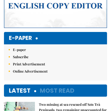
E-PAPER
E-paper
Subscribe
Print Advertisement
Online Advertisement
LATEST
MOST READ
Two missing at sea rescued off Sơn Trà
Peninsula, two remaining unaccounted for