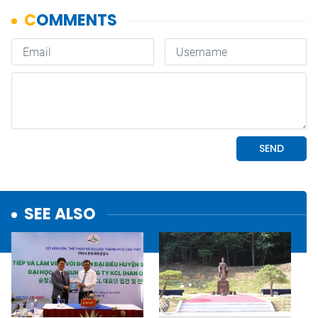
SEE ALSO