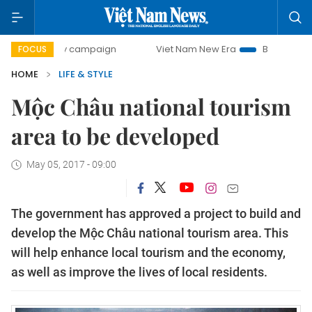
00-day campaign
Viet Nam New Era
Bringing Resolutions
FOCUS
HOME
LIFE & STYLE
Mộc Châu national tourism
area to be developed
May 05, 2017 - 09:00
The government has approved a project to build and
develop the Mộc Châu national tourism area. This
will help enhance local tourism and the economy,
as well as improve the lives of local residents.