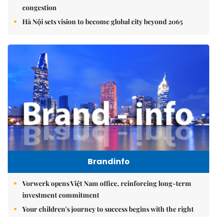
congestion
Hà Nội sets vision to become global city beyond 2065
Brandinfo
Vorwerk opens Việt Nam office, reinforcing long-term
investment commitment
Your children's journey to success begins with the right