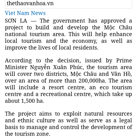
thethaovanhoa.vn
Viet Nam News
SƠN LA — The government has approved a
project to build and develop the Mộc Châu
national tourism area. This will help enhance
local tourism and the economy, as well as
improve the lives of local residents.
According to the decision, issued by Prime
Minister Nguyễn Xuân Phúc, the tourism area
will cover two districts, Mộc Châu and Vân Hồ,
over an area of more than 200,000ha. The area
will include a resort centre, an eco tourism
centre and a recreational centre, which take up
about 1,500 ha.
The project aims to exploit natural resources
and ethnic culture as well as serve as a legal
basis to manage and control the development of
the tourism zone.