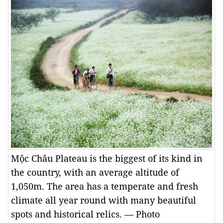
Mộc Châu Plateau is the biggest of its kind in
the country, with an average altitude of
1,050m. The area has a temperate and fresh
climate all year round with many beautiful
spots and historical relics. — Photo