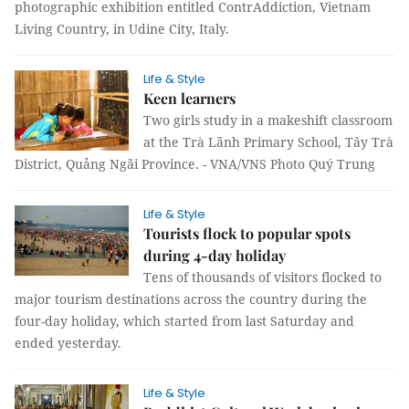
photographic exhibition entitled ContrAddiction, Vietnam
Living Country, in Udine City, Italy.
Life & Style
Keen learners
Two girls study in a makeshift classroom
at the Trà Lãnh Primary School, Tây Trà
District, Quảng Ngãi Province. - VNA/VNS Photo Quý Trung
Life & Style
Tourists flock to popular spots
during 4-day holiday
Tens of thousands of visitors flocked to
major tourism destinations across the country during the
four-day holiday, which started from last Saturday and
ended yesterday.
Life & Style