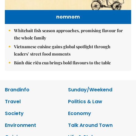
nomnom
Whitebait fish season approaches, promising flavour for
the whole family
Vietnamese cuisine gains global spotlight through
leaders’ street food moments
Bánh đúc riêu cua brings bold flavours to the table
Brandinfo
Sunday/Weekend
Travel
Politics & Law
Society
Economy
Environment
Talk Around Town