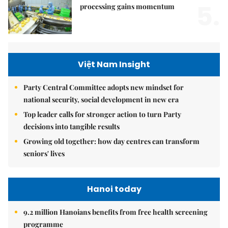
5.
processing gains momentum
Việt Nam Insight
Party Central Committee adopts new mindset for
national security, social development in new era
Top leader calls for stronger action to turn Party
decisions into tangible results
Growing old together: how day centres can transform
seniors' lives
Hanoi today
9.2 million Hanoians benefits from free health screening
programme