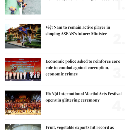
1.
Việt Nam to remain active player in
2.
shaping ASEAN's future: Minister
Economic police asked to reinforce core
3.
role in combat against corruption,
economic crimes
Hà Nội International Martial Arts Festival
4.
opens in glittering ceremony
Fruit, vegetable exports hit record as