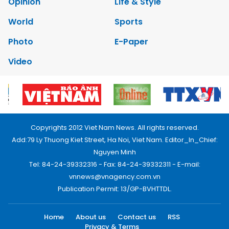
Opinion
Life & Style
World
Sports
Photo
E-Paper
Video
Copyrights 2012 Viet Nam News. All rights reserved.
Add:79 Ly Thuong Kiet Street, Ha Noi, Viet Nam. Editor_In_Chief:
Nguyen Minh
Tel: 84-24-39332316 - Fax: 84-24-39332311 - E-mail:
vnnews@vnagency.com.vn
Publication Permit: 13/GP-BVHTTDL.
Home
About us
Contact us
RSS
Privacy & Terms