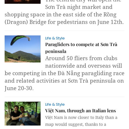
Sơn Trà night market and
shopping space in the east side of the Rồng
(Dragon) Bridge for pedestrians on June 12th.
Life & Style
Paragliders to compete at Sơn Trà
peninsula
Around 50 fliers from clubs
nationwide and overseas will
be competing in the Đà Nẵng paragliding race
and related activities at Sơn Trà peninsula on
June 20-30.
Life & Style
Việt Nam, through an Italian lens
Việt Nam is now closer to Italy than a
map would suggest, thanks to a