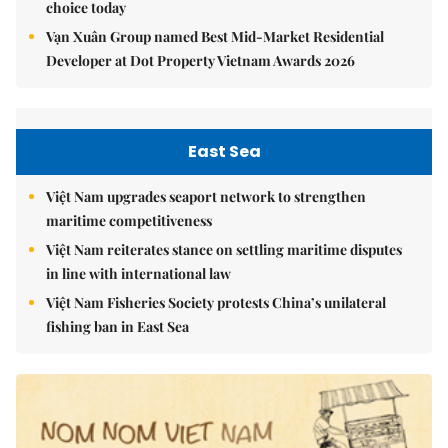
choice today
Vạn Xuân Group named Best Mid-Market Residential
Developer at Dot Property Vietnam Awards 2026
East Sea
Việt Nam upgrades seaport network to strengthen
maritime competitiveness
Việt Nam reiterates stance on settling maritime disputes
in line with international law
Việt Nam Fisheries Society protests China’s unilateral
fishing ban in East Sea