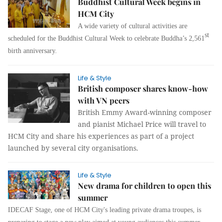
Buddhist Cultural Week begins in
HCM City
A wide variety of cultural activities are
st
scheduled for the Buddhist Cultural Week to celebrate Buddha’s 2,561
birth anniversary.
Life & Style
British composer shares know-how
with VN peers
British Emmy Award-winning composer
and pianist Michael Price will travel to
HCM City and share his experiences as part of a project
launched by several city organisations.
Life & Style
New drama for children to open this
summer
IDECAF Stage, one of HCM City's leading private drama troupes, is