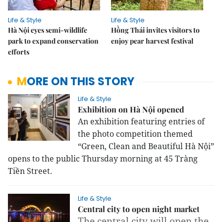
Life & Style
Life & Style
Hà Nội eyes semi-wildlife
Hồng Thái invites visitors to
park to expand conservation
enjoy pear harvest festival
efforts
MORE ON THIS STORY
Life & Style
Exhibition on Hà Nội opened
An exhibition featuring entries of
the photo competition themed
“Green, Clean and Beautiful Hà Nội”
opens to the public Thursday morning at 45 Tràng
Tiền Street.
Life & Style
Central city to open night market
The central city will open the