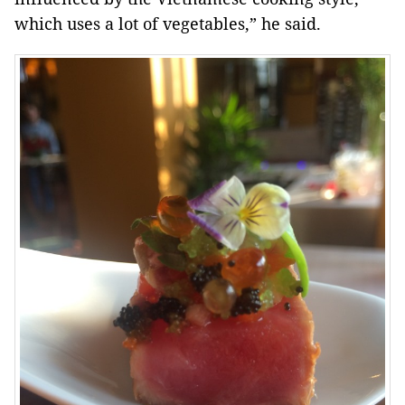
which uses a lot of vegetables,” he said.