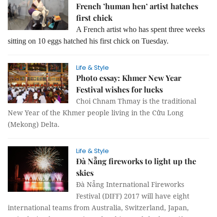
French ’human hen’ artist hatches
first chick
A French artist who has spent three weeks
sitting on 10 eggs hatched his first chick on Tuesday.
Life & Style
Photo essay: Khmer New Year
Festival wishes for lucks
Choi Chnam Thmay is the traditional
New Year of the Khmer people living in the Cửu Long
(Mekong) Delta.
Life & Style
Đà Nẵng fireworks to light up the
skies
Đà Nẵng International Fireworks
Festival (DIFF) 2017 will have eight
international teams from Australia, Switzerland, Japan,