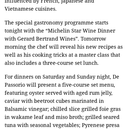
influenced by French, Japanese and
Vietnamese cuisines.
The special gastronomy programme starts
tonight with the “Michelin Star Wine Dinner
with Gerard Bertrand Wines”. Tomorrow
morning the chef will reveal his new recipes as
well as his cooking tricks at a master class that
also includes a three-course set lunch.
For dinners on Saturday and Sunday night, De
Passorio will present a five-course set menu,
featuring oyster served with aged rum jelly,
caviar with beetroot cubes marinated in
Balsamic vinegar; chilled slice grilled foie gras
in wakame leaf and miso broth; grilled seared
tuna with seasonal vegetables; Pyrenese presa