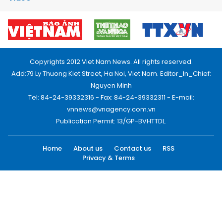
Copyrights 2012 Viet Nam News. All rights reserved.
Add:79 Ly Thuong Kiet Street, Ha Noi, Viet Nam. Editor_In_Chief:
Nguyen Minh
Tel: 84-24-39332316 - Fax: 84-24-39332311 - E-mail:
vnnews@vnagency.com.vn
Publication Permit: 13/GP-BVHTTDL.
Home
About us
Contact us
RSS
Privacy & Terms