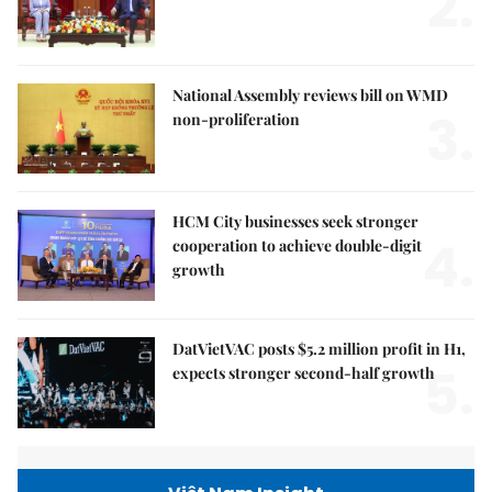
2.
National Assembly reviews bill on WMD
3.
non-proliferation
HCM City businesses seek stronger
4.
cooperation to achieve double-digit
growth
DatVietVAC posts $5.2 million profit in H1,
5.
expects stronger second-half growth