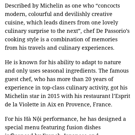
Described by Michelin as one who “concocts
modern, colourful and devilishly creative
cuisine, which leads diners from one lovely
culinary surprise to the next”, chef De Passorio’s
cooking style is a combination of memories
from his travels and culinary experiences.
He is known for his ability to adapt to nature
and only uses seasonal ingredients. The famous
guest chef, who has more than 20 years of
experience in top-class culinary activity, got his
Michelin star in 2015 with his restaurant l’Esprit
de la Violette in Aix en Provence, France.
For his Hà Nội performance, he has designed a
special menu featuring fusion dishes