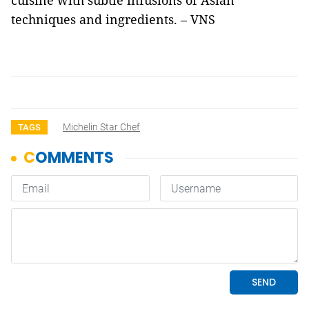
cuisine with subtle infusions of Asian
techniques and ingredients. – VNS
Michelin Star Chef
TAGS