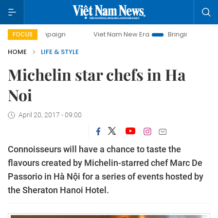
ampaign
Viet Nam New Era
Bringing Resolutions to Life
FOCUS
HOME
LIFE & STYLE
Michelin star chefs in Ha
Noi
April 20, 2017 - 09:00
Connoisseurs will have a chance to taste the
flavours created by Michelin-starred chef Marc De
Passorio in Hà Nội for a series of events hosted by
the Sheraton Hanoi Hotel.