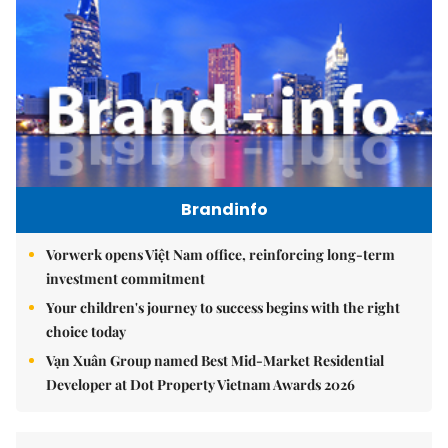
Brandinfo
Vorwerk opens Việt Nam office, reinforcing long-term
investment commitment
Your children's journey to success begins with the right
choice today
Vạn Xuân Group named Best Mid-Market Residential
Developer at Dot Property Vietnam Awards 2026