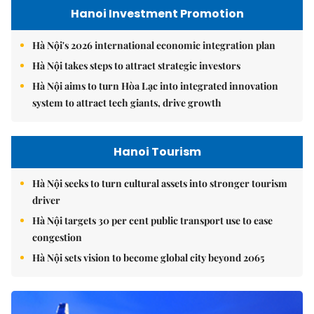
Hanoi Investment Promotion
Hà Nội's 2026 international economic integration plan
Hà Nội takes steps to attract strategic investors
Hà Nội aims to turn Hòa Lạc into integrated innovation
system to attract tech giants, drive growth
Hanoi Tourism
Hà Nội seeks to turn cultural assets into stronger tourism
driver
Hà Nội targets 30 per cent public transport use to ease
congestion
Hà Nội sets vision to become global city beyond 2065