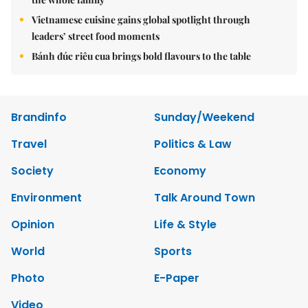
Vietnamese cuisine gains global spotlight through
leaders’ street food moments
Bánh đúc riêu cua brings bold flavours to the table
Brandinfo
Sunday/Weekend
Travel
Politics & Law
Society
Economy
Environment
Talk Around Town
Opinion
Life & Style
World
Sports
Photo
E-Paper
Video