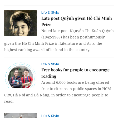
Life & Style
Late poet Quỳnh given Hồ Chí Minh
Prize
Noted late poet Nguyễn Thị Xuân Quỳnh
(1942-1988) has been posthumously
given the Hồ Chí Minh Prize in Literature and Arts, the
highest ranking award of its kind in the country.
Life & Style
Free books for people to encourage
reading
Around 6,000 books are being offered
free to citizens in public spaces in HCM
City, Hà Nội and Đà Nẵng, in order to encourage people to
read.
Life & Style