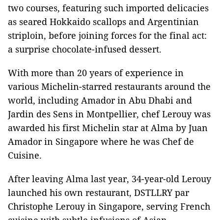
two courses, featuring such imported delicacies
as seared Hokkaido scallops and Argentinian
striploin, before joining forces for the final act:
a surprise chocolate-infused dessert.
With more than 20 years of experience in
various Michelin-starred restaurants around the
world, including Amador in Abu Dhabi and
Jardin des Sens in Montpellier, chef Lerouy was
awarded his first Michelin star at Alma by Juan
Amador in Singapore where he was Chef de
Cuisine.
After leaving Alma last year, 34-year-old Lerouy
launched his own restaurant, DSTLLRY par
Christophe Lerouy in Singapore, serving French