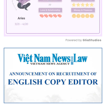
Powered by 
GliaStudios
Mute