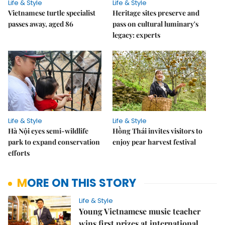
Life & Style
Life & Style
Vietnamese turtle specialist
Heritage sites preserve and
passes away, aged 86
pass on cultural luminary's
legacy: experts
Life & Style
Life & Style
Hà Nội eyes semi-wildlife
Hồng Thái invites visitors to
park to expand conservation
enjoy pear harvest festival
efforts
MORE ON THIS STORY
Life & Style
Young Vietnamese music teacher
wins first prizes at international