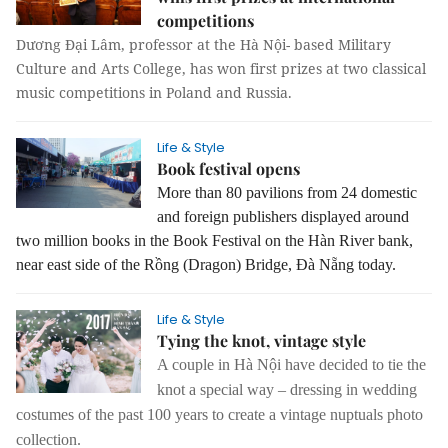
competitions
Dương Đại Lâm, professor at the Hà Nội- based
Military
Culture and Arts College
, has won first prizes at two classical
music competitions in Poland and Russia.
Life & Style
Book festival opens
More than 80 pavilions from 24 domestic
and foreign publishers displayed around
two million books in the Book Festival on the Hàn River bank,
near east side of the Rồng (Dragon) Bridge, Đà Nẵng today.
Life & Style
Tying the knot, vintage style
A couple in Hà Nội have decided to tie the
knot a special way – dressing in wedding
costumes of the past 100 years to create a vintage nuptuals photo
collection.