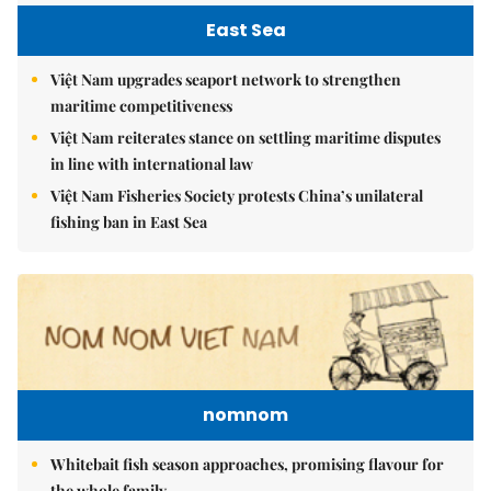
East Sea
Việt Nam upgrades seaport network to strengthen
maritime competitiveness
Việt Nam reiterates stance on settling maritime disputes
in line with international law
Việt Nam Fisheries Society protests China’s unilateral
fishing ban in East Sea
nomnom
Whitebait fish season approaches, promising flavour for
the whole family