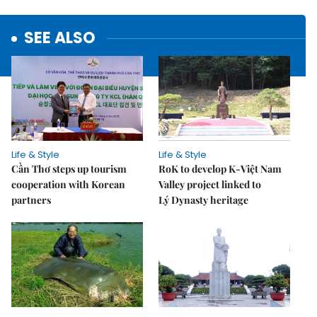
SEE ALSO
Life & Style
Life & Style
Cần Thơ steps up tourism
RoK to develop K-Việt Nam
cooperation with Korean
Valley project linked to
partners
Lý Dynasty heritage