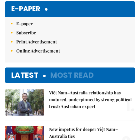
E-PAPER
E-paper
Subscribe
Print Advertisement
Online Advertisement
LATEST
MOST READ
Việt Nam–Australia relationship has
1.
matured, underpinned by strong political
trust: Australian expert
New impetus for deeper Việt Nam–
Australia ties