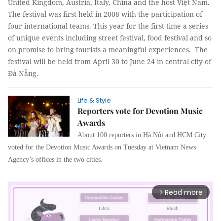
United Kingdom, Austria, Italy, China and the host Việt Nam.
The festival was first held in 2008 with the participation of
four international teams. This year for the first time a series
of unique events including street festival, food festival and so
on promise to bring tourists a meaningful experiences.
The
festival will be held from April 30 to June 24 in central city of
Đà Nẵng.
Life & Style
Reporters vote for Devotion Music
Awards
About 100 reporters in Hà Nội and HCM City
voted for the Devotion Music Awards on Tuesday at Vietnam News
Agency’s offices in the two cities.
Read more
arrow_forward_ios