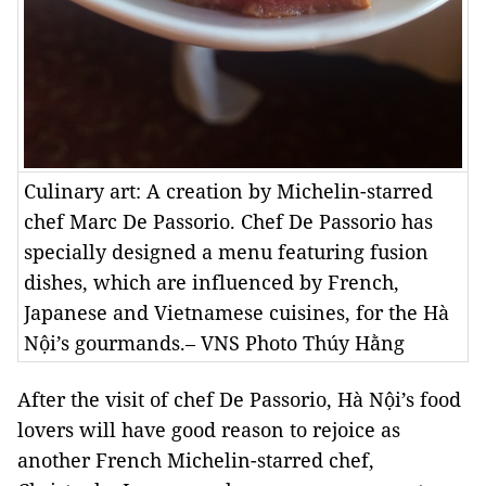
Culinary art: A creation by Michelin-starred
chef Marc De Passorio. Chef De Passorio has
specially designed a menu featuring fusion
dishes, which are influenced by French,
Japanese and Vietnamese cuisines, for the Hà
Nội’s gourmands.– VNS Photo Thúy Hằng
After the visit of chef De Passorio, Hà Nội’s food
lovers will
have good reason to rejoice as
another French Michelin-starred chef,