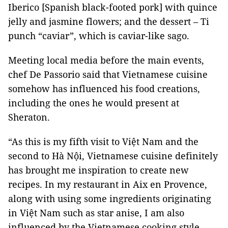
Iberico [Spanish black-footed pork] with quince
jelly and jasmine flowers; and the dessert – Ti
punch “caviar”, which is caviar-like sago.
Meeting local media before the main events,
chef De Passorio said that Vietnamese cuisine
somehow has influenced his food creations,
including the ones he would present at
Sheraton.
“As this is my fifth visit to Việt Nam and the
second to Hà Nội, Vietnamese cuisine definitely
has brought me inspiration to create new
recipes. In my restaurant in Aix en Provence,
along with using some ingredients originating
in Việt Nam such as star anise, I am also
influenced by the Vietnamese cooking style,