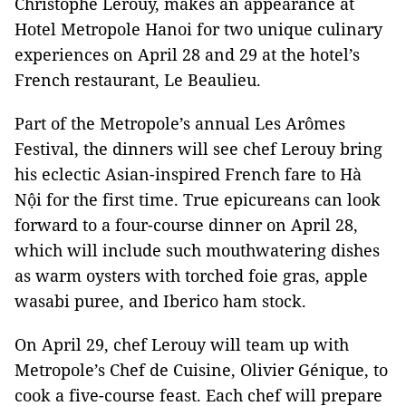
Christophe Lerouy, makes an appearance at
Hotel Metropole Hanoi for
two unique culinary
experiences on April 28 and 29 at the hotel’s
French restaurant, Le Beaulieu.
Part of the Metropole’s annual Les Arômes
Festival, the dinners will see chef Lerouy bring
his eclectic Asian-inspired French fare to Hà
Nội for the first time. True epicureans can look
forward to a four-course dinner on April 28,
which will include such mouthwatering dishes
as warm oysters with torched foie gras, apple
wasabi puree, and Iberico ham stock.
On April 29, chef Lerouy will team up with
Metropole’s Chef de Cuisine, Olivier Génique, to
cook a five-course feast. Each chef will prepare