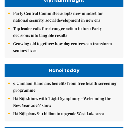
Việt Nam Insight
Party Central Committee adopts new mindset for
national security, social development in new era
Top leader calls for stronger action to turn Party
decisions into tangible results
Growing old together: how day centres can transform
seniors' lives
Hanoi today
9.2 million Hanoians benefits from free health screening
programme
Hà Nội shines with ‘Light Symphony – Welcoming the
New Year 2026’ show
Hà Nội plans $1.1 billion to upgrade West Lake area