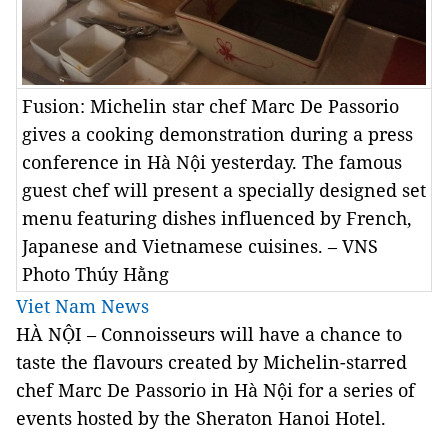
Fusion: Michelin star chef Marc De Passorio
gives a cooking demonstration during a press
conference in Hà Nội yesterday. The famous
guest chef will present a specially designed set
menu featuring dishes influenced by French,
Japanese and Vietnamese cuisines. – VNS
Photo Thúy Hằng
Viet Nam News
HÀ NỘI – Connoisseurs will have a chance to
taste the flavours created by Michelin-starred
chef Marc De Passorio in Hà Nội for a series of
events hosted by the Sheraton Hanoi Hotel.