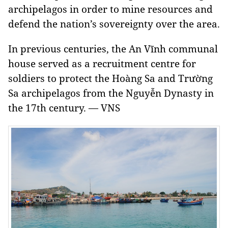
archipelagos in order to mine resources and
defend the nation’s sovereignty over the area.
In previous centuries, the An Vĩnh communal
house served as a recruitment centre for
soldiers to protect the Hoàng Sa and Trường
Sa archipelagos from the Nguyễn Dynasty in
the 17th century. — VNS