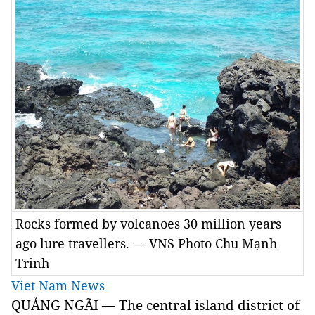
Rocks formed by volcanoes 30 million years
ago lure travellers. — VNS Photo Chu Mạnh
Trinh
Viet Nam News
QUẢNG NGÃI — The central island district of