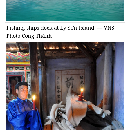
Fishing ships dock at Lý Sơn Island. — VNS
Photo Công Thành