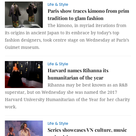
Life & Style
Paris show traces kimono from prim
tradition to glam fashion
The kimono, in myriad iterations from
its origins in ancient Japan to its embrace by today’s top
fashion designers, took centre stage on Wednesday at Paris’s
Guimet museum.
Life & Style
Harvard names Rihanna its
humanitarian of the year
Rihanna may be best known as an R&B
superstar, but on Wednesday she was named the 2017
Harvard University Humanitarian of the Year for her charity
work.
Life & Style
Series showcases VN culture, music