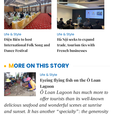
Life & Style
Life & Style
Điện Biên to host
Hà Nội seeks to expand
International Folk Song and
trade, tourism ties with
Dance Festival
French businesses
MORE ON THIS STORY
Life & Style
Eyeing flying fish on the Ô Loan
Lagoon
Ô Loan Lagoon has much more to
offer tourists than its well-known
delicious seafood and wonderful scenes at sunrise
and sunset. It has another “specialty”: the generosity