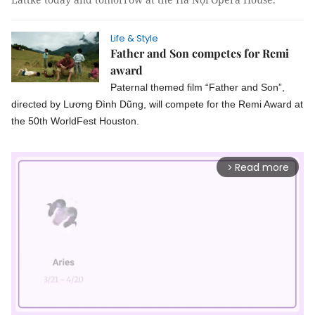
Life & Style
Father and Son competes for Remi
award
Paternal themed film “Father and Son”,
directed by Lương Đình Dũng, will compete for the Remi Award at
the 50th WorldFest Houston.
Read more
arrow_forward_ios