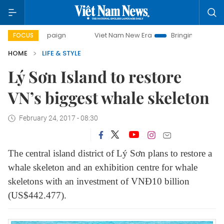
Viet Nam New Era
Bringing Resolutions to Life
H
FOCUS
HOME
LIFE & STYLE
Lý Sơn Island to restore
VN’s biggest whale skeleton
February 24, 2017 - 08:30
The central island district of Lý Sơn plans to restore a
whale skeleton and an exhibition centre for whale
skeletons with an investment of VNĐ10 billion
(US$442.477).