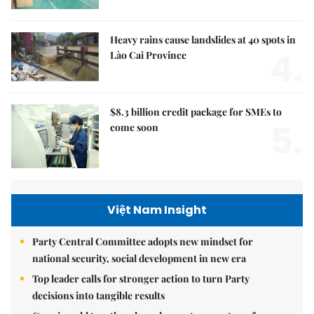
Heavy rains cause landslides at 40 spots in
4.
Lào Cai Province
$8.3 billion credit package for SMEs to
5.
come soon
Việt Nam Insight
Party Central Committee adopts new mindset for
national security, social development in new era
Top leader calls for stronger action to turn Party
decisions into tangible results