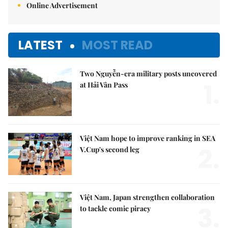
Online Advertisement
LATEST
MOST READ
Two Nguyễn-era military posts uncovered
1.
at Hải Vân Pass
Việt Nam hope to improve ranking in SEA
2.
V.Cup's second leg
Việt Nam, Japan strengthen collaboration
3.
to tackle comic piracy