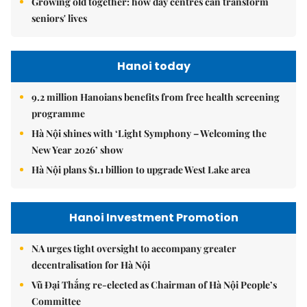
Growing old together: how day centres can transform
seniors' lives
Hanoi today
9.2 million Hanoians benefits from free health screening
programme
Hà Nội shines with ‘Light Symphony – Welcoming the
New Year 2026’ show
Hà Nội plans $1.1 billion to upgrade West Lake area
Hanoi Investment Promotion
NA urges tight oversight to accompany greater
decentralisation for Hà Nội
Vũ Đại Thắng re-elected as Chairman of Hà Nội People’s
Committee