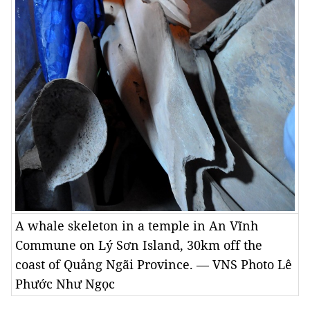
A whale skeleton in a temple in An Vĩnh
Commune on Lý Sơn Island, 30km off the
coast of Quảng Ngãi Province. — VNS Photo Lê
Phước Như Ngọc