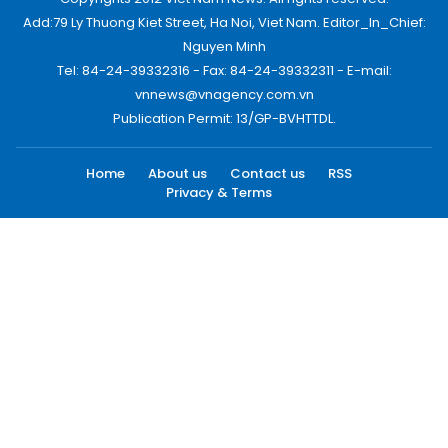
Add:79 Ly Thuong Kiet Street, Ha Noi, Viet Nam. Editor_In_Chief:
Nguyen Minh
Tel: 84-24-39332316 - Fax: 84-24-39332311 - E-mail:
vnnews@vnagency.com.vn
Publication Permit: 13/GP-BVHTTDL.
Home
About us
Contact us
RSS
Privacy & Terms