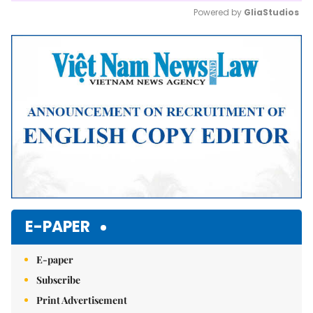
Powered by 
GliaStudios
Mute
E-PAPER
E-paper
Subscribe
Print Advertisement