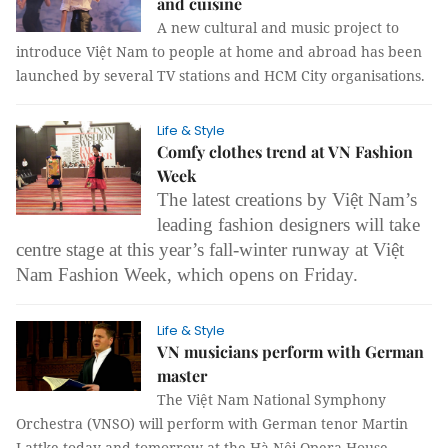
and cuisine
A new cultural and music project to
introduce Việt Nam to people at home and abroad has been
launched by several TV stations and HCM City organisations.
Life & Style
Comfy clothes trend at VN Fashion
Week
The latest creations by Việt Nam’s
leading fashion designers will take
centre stage at this year’s fall-winter runway at Việt
Nam Fashion Week, which opens on Friday.
Life & Style
VN musicians perform with German
master
The Việt Nam National Symphony
Orchestra (VNSO) will perform with German tenor Martin
Lattke today and tomorrow at the Hà Nội Opera House.