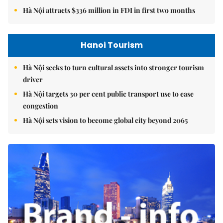
Hà Nội attracts $336 million in FDI in first two months
Hanoi Tourism
Hà Nội seeks to turn cultural assets into stronger tourism
driver
Hà Nội targets 30 per cent public transport use to ease
congestion
Hà Nội sets vision to become global city beyond 2065