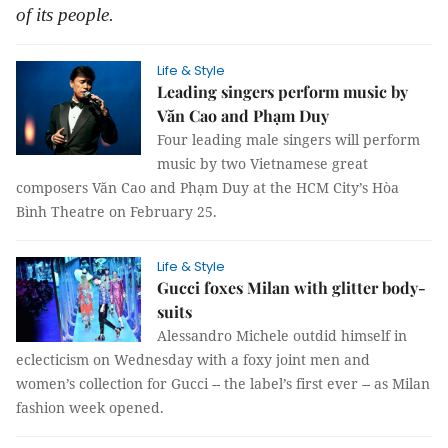
of its people.
Life & Style
Leading singers perform music by
Văn Cao and Phạm Duy
Four leading male singers will perform
music by two Vietnamese great
composers Văn Cao and Phạm Duy at the HCM City’s Hòa
Bình Theatre on February 25.
Life & Style
Gucci foxes Milan with glitter body-
suits
Alessandro Michele outdid himself in
eclecticism on Wednesday with a foxy joint men and
women’s collection for Gucci -- the label’s first ever -- as Milan
fashion week opened.