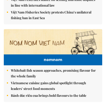
in line with international law
Việt Nam Fisheries Society protests China’s unilateral
fishing ban in East Sea
nomnom
Whitebait fish season approaches, promising flavour for
the whole family
Vietnamese cuisine gains global spotlight through
leaders’ street food moments
Bánh đúc riêu cua brings bold flavours to the table