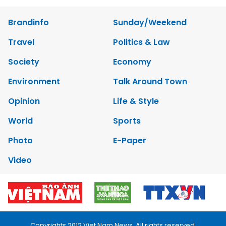
Brandinfo
Sunday/Weekend
Travel
Politics & Law
Society
Economy
Environment
Talk Around Town
Opinion
Life & Style
World
Sports
Photo
E-Paper
Video
Copyrights 2012 Viet Nam News. All rights reserved.