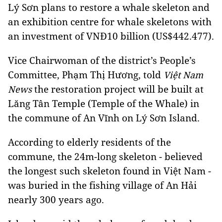
Lý Sơn plans to restore a whale skeleton and
an exhibition centre for whale skeletons with
an investment of VNĐ10 billion (US$442.477).
Vice Chairwoman of the district’s People’s
Committee, Phạm Thị Hương, told
Việt Nam
the restoration project will be built at
News
Lăng Tân Temple (Temple of the Whale) in
the commune of An Vĩnh on Lý Sơn Island.
According to elderly residents of the
commune, the 24m-long skeleton - believed
the longest such skeleton found in Việt Nam -
was buried in the fishing village of An Hải
nearly 300 years ago.