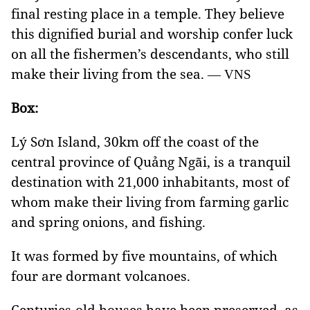
final resting place in a temple. They believe
this dignified burial and worship confer luck
on all the fishermen’s descendants, who still
make their living from the sea.
— VNS
Box:
Lý Sơn Island, 30km off the coast of the
central province of Quảng Ngãi, is a tranquil
destination with 21,000 inhabitants, most of
whom make their living from farming garlic
and spring onions, and fishing.
It was formed by five mountains, of which
four are dormant volcanoes.
Centuries-old houses have been preserved, as