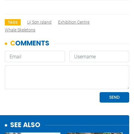
Lý Sơn Island
Exhibition Centre
TAGS
Whale Skeletons
SEE ALSO