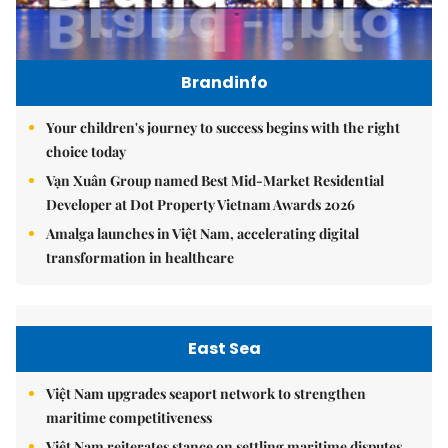
Brandinfo
Your children's journey to success begins with the right
choice today
Vạn Xuân Group named Best Mid-Market Residential
Developer at Dot Property Vietnam Awards 2026
Amalga launches in Việt Nam, accelerating digital
transformation in healthcare
East Sea
Việt Nam upgrades seaport network to strengthen
maritime competitiveness
Việt Nam reiterates stance on settling maritime disputes