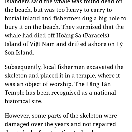
Islanders said the whale was found dead on
the beach, but was too heavy to carry to
burial inland and fishermen dug a big hole to
bury it on the beach. They surmised that the
whale had died off Hoàng Sa (Paracels)
Island of Việt Nam and drifted ashore on Lý
Son Island.
Subsequently, local fishermen excavated the
skeleton and placed it in a temple, where it
was an object of worship. The Lăng Tân
Temple has been recognised as a national
historical site.
However, some parts of the skeleton were
damaged over the years and not repaired