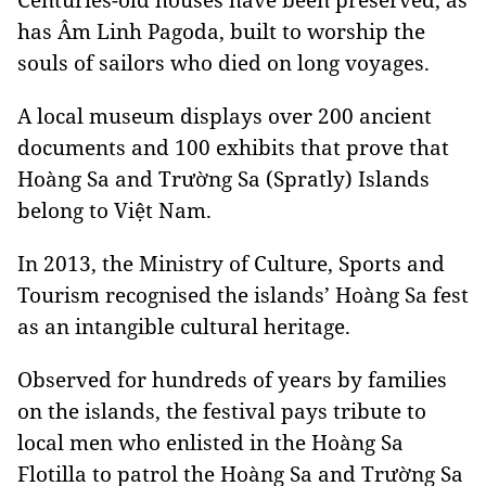
has Âm Linh Pagoda, built to worship the
souls of sailors who died on long voyages.
A local museum displays over 200 ancient
documents and 100 exhibits that prove that
Hoàng Sa and Trường Sa (Spratly) Islands
belong to Việt Nam.
In 2013, the Ministry of Culture, Sports and
Tourism recognised the
islands’ Hoàng Sa fest
as an intangible cultural heritage.
Observed for hundreds of years by families
on the islands,
the festival pays
tribute to
local men who enlisted in the Hoàng Sa
Flotilla to patrol the Hoàng Sa and Trường Sa