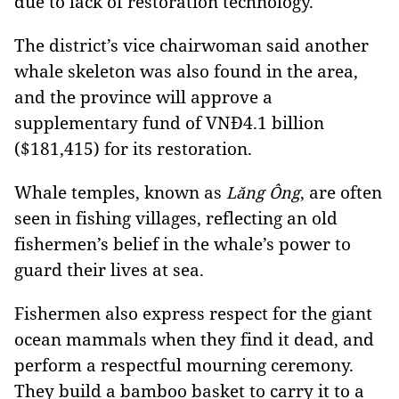
due to lack of restoration technology.
The district’s vice chairwoman said another
whale skeleton was also found in the area,
and the province will approve a
supplementary fund of VNĐ4.1 billion
($181,415) for its restoration.
Whale temples
, known as
, are often
Lăng Ông
seen in fishing villages, reflecting an old
fishermen’s belief in the whale’s power to
guard their lives at sea.
Fishermen also express respect for the giant
ocean mammals when they find it dead, and
perform a respectful mourning ceremony.
They build a bamboo basket to carry it to a