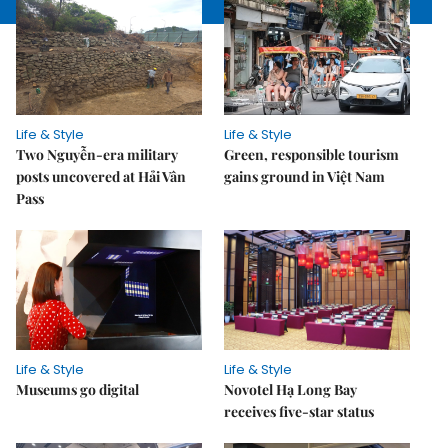
Life & Style
Life & Style
Two Nguyễn-era military
Green, responsible tourism
posts uncovered at Hải Vân
gains ground in Việt Nam
Pass
Life & Style
Life & Style
Museums go digital
Novotel Hạ Long Bay
receives five-star status