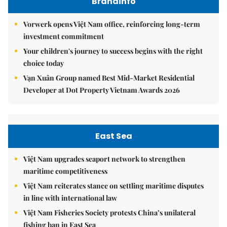
Brandinfo
Vorwerk opens Việt Nam office, reinforcing long-term
investment commitment
Your children's journey to success begins with the right
choice today
Vạn Xuân Group named Best Mid-Market Residential
Developer at Dot Property Vietnam Awards 2026
East Sea
Việt Nam upgrades seaport network to strengthen
maritime competitiveness
Việt Nam reiterates stance on settling maritime disputes
in line with international law
Việt Nam Fisheries Society protests China’s unilateral
fishing ban in East Sea