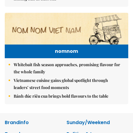
nomnom
Whitebait fish season approaches, promising flavour for
the whole family
Vietnamese cuisine gains global spotlight through
leaders’ street food moments
Bánh đúc riêu cua brings bold flavours to the table
Brandinfo
Sunday/Weekend