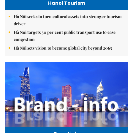
Hanoi Tourism
Hà Nội seeks to turn cultural assets into stronger tourism
driver
Hà Nội targets 30 per cent public transport use to ease
congestion
Hà Nội sets vision to become global city beyond 2065