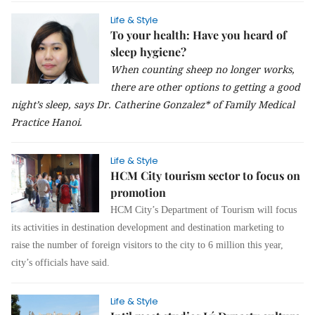
Life & Style
To your health: Have you heard of
sleep hygiene?
When counting sheep no longer works,
there are other options to getting a good
night’s sleep, says Dr. Catherine Gonzalez* of Family Medical
Practice Hanoi.
Life & Style
HCM City tourism sector to focus on
promotion
HCM City’s Department of Tourism will focus
its activities in destination development and destination marketing to
raise the number of foreign visitors to the city to 6 million this year,
city’s officials have said.
Life & Style