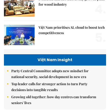
4.
for wood industry
Việt Nam prioritises AI, cloud to boost tech
5.
competitiveness
Việt Nam Insight
Party Central Committee adopts new mindset for
national security, social development in new era
Top leader calls for stronger action to turn Party
decisions into tangible results
Growing old together: how day centres can transform
seniors' lives