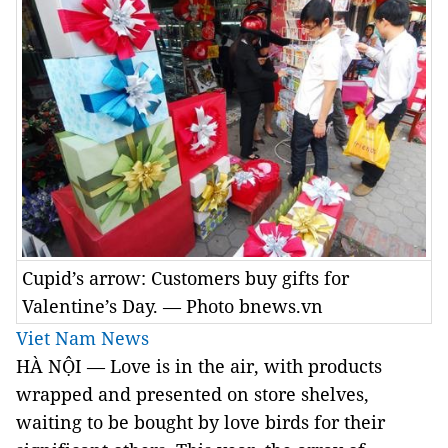
Cupid’s arrow: Customers buy gifts for
Valentine’s Day. — Photo bnews.vn
Viet Nam News
HÀ NỘI — Love is in the air, with products
wrapped and presented on store shelves,
waiting to be bought by love birds for their