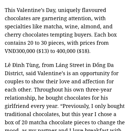
This Valentine’s Day, uniquely flavoured
chocolates are garnering attention, with
specialties like matcha, wine, almond, and
cherry chocolates tempting buyers. Each box
contains 20 to 30 pieces, with prices from
VNĐ300,000 ($13) to 400,000 ($18).
Lê Đình Tùng, from Láng Street in Đống Đa
District, said Valentine’s is an opportunity for
couples to show their love and affection for
each other. Throughout his own three-year
relationship, he bought chocolates for his
girlfriend every year. “Previously, I only bought
traditional chocolates, but this year I chose a
box of 20 matcha chocolate pieces to change the
mood, as my partner and I love breakfast with