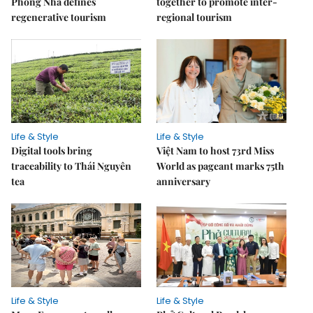
Phong Nha defines
together to promote inter-
regenerative tourism
regional tourism
Life & Style
Life & Style
Digital tools bring
Việt Nam to host 73rd Miss
traceability to Thái Nguyên
World as pageant marks 75th
tea
anniversary
Life & Style
Life & Style