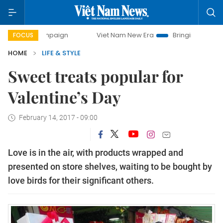
y campaign
Viet Nam New Era
Bringing Resolutions to Li
FOCUS
HOME
LIFE & STYLE
Sweet treats popular for
Valentine’s Day
February 14, 2017 - 09:00
Love is in the air, with products wrapped and
presented on store shelves, waiting to be bought by
love birds for their significant others.