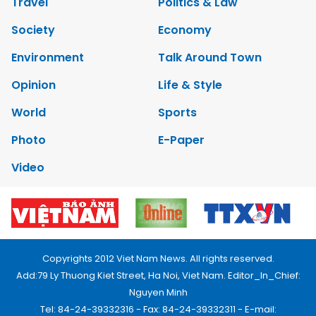
Travel
Politics & Law
Society
Economy
Environment
Talk Around Town
Opinion
Life & Style
World
Sports
Photo
E-Paper
Video
Copyrights 2012 Viet Nam News. All rights reserved.
Add:79 Ly Thuong Kiet Street, Ha Noi, Viet Nam. Editor_In_Chief:
Nguyen Minh
Tel: 84-24-39332316 - Fax: 84-24-39332311 - E-mail: