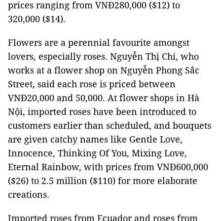
prices ranging from VNĐ280,000 ($12) to
320,000 ($14).
Flowers are a perennial favourite amongst
lovers, especially roses. Nguyễn Thị Chi, who
works at a flower shop on Nguyễn Phong Sắc
Street, said each rose is priced between
VNĐ20,000 and 50,000. At flower shops in Hà
Nội, imported roses have been introduced to
customers earlier than scheduled, and bouquets
are given catchy names like Gentle Love,
Innocence, Thinking Of You, Mixing Love,
Eternal Rainbow, with prices from VNĐ600,000
($26) to 2.5 million ($110) for more elaborate
creations.
Imported roses from Ecuador and roses from