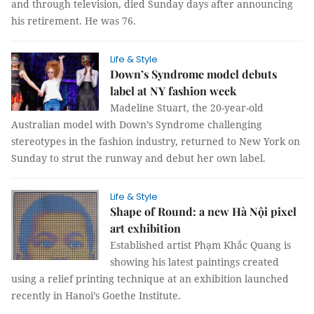
and through television, died Sunday days after announcing
his retirement. He was 76.
Life & Style
Down’s Syndrome model debuts
label at NY fashion week
Madeline Stuart, the 20-year-old
Australian model with Down’s Syndrome challenging
stereotypes in the fashion industry, returned to New York on
Sunday to strut the runway and debut her own label.
Life & Style
Shape of Round: a new Hà Nội pixel
art exhibition
Established artist Phạm Khắc Quang is
showing his latest paintings created
using a relief printing technique at an exhibition launched
recently in Hanoi’s Goethe Institute.