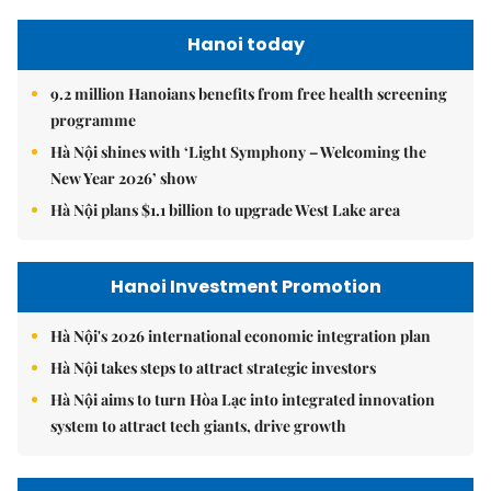
Hanoi today
9.2 million Hanoians benefits from free health screening
programme
Hà Nội shines with ‘Light Symphony – Welcoming the
New Year 2026’ show
Hà Nội plans $1.1 billion to upgrade West Lake area
Hanoi Investment Promotion
Hà Nội's 2026 international economic integration plan
Hà Nội takes steps to attract strategic investors
Hà Nội aims to turn Hòa Lạc into integrated innovation
system to attract tech giants, drive growth