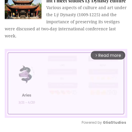
Int’l meet studies Lý Dynasty culture
Various aspects of culture and art under
the Lý Dynasty (1009-1225) and the
importance of preserving its vestiges
were discussed at two-day international conference last
week.
Read more
arrow_forward_ios
Powered by 
GliaStudios