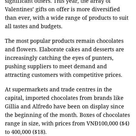
significant others. This year, the array of
Valentines’ gifts on offer is more diversified
than ever, with a wide range of products to suit
all tastes and budgets.
The most popular products remain chocolates
and flowers. Elaborate cakes and desserts are
increasingly catching the eyes of punters,
pushing suppliers to meet demand and
attracting customers with competitive prices.
At supermarkets and trade centres in the
capital, imported chocolates from brands like
Gillia and Alfredo have been on display since
the beginning of the month. Boxes of chocolates
range in size, with prices from VNĐ100,000 ($4)
to 400,000 ($18).