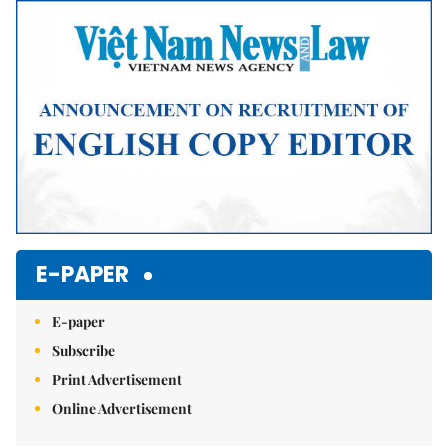
Mute
E-PAPER
E-paper
Subscribe
Print Advertisement
Online Advertisement