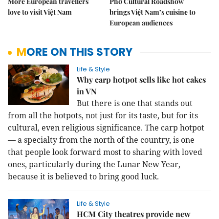
More European travellers
Phở Cultural Roadshow
love to visit Việt Nam
brings Việt Nam’s cuisine to
European audiences
MORE ON THIS STORY
Life & Style
Why carp hotpot sells like hot cakes
in VN
But there is one that stands out
from all the hotpots, not just for its taste, but for its
cultural, even religious significance.
The carp hotpot
— a specialty from the north of the country, is one
that people look forward most to sharing with loved
ones, particularly during the Lunar New Year,
because it is believed to bring good luck.
Life & Style
HCM City theatres provide new