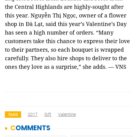
the Central Highlands are highly-sought after
this year. Nguyễn Thị Ngọc, owner of a flower
shop in Đà Lạt, said this year’s Valentine’s Day
has seen a high number of orders. “Many
customers take this chance to express their love
to their partners, so each bouquet is wrapped
carefully. They also hire shops to deliver to the
ones they love as a surprise,” she adds. — VNS
2017
Gift
Valentine
TAGS