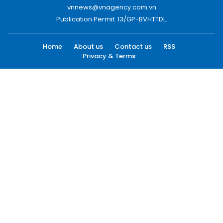
vnnews@vnagency.com.vn
Publication Permit: 13/GP-BVHTTDL.
Home
About us
Contact us
RSS
Privacy & Terms