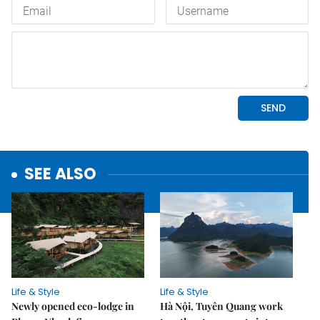
SEE ALSO
Life & Style
Life & Style
Newly opened eco-lodge in
Hà Nội, Tuyên Quang work