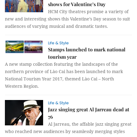
shows for Valentine’s Day
HCM City theatres promise a variety of
new and interesting shows this Valentine’s Day season to suit
audiences of varying musical and dramatic tastes.
Life & Style
Stamps launched to mark national
tourism year
A new stamp collection featuring the landscapes of the
northern province of Lào Cai has been launched to mark
National Tourism Year 2017, themed Lào Cai – North
Western Region.
Life & Style
Jazz singing great Al Jarreau dead at
76
Al Jarreau, the affable jazz singing great
who reached new audiences by seamlessly merging styles