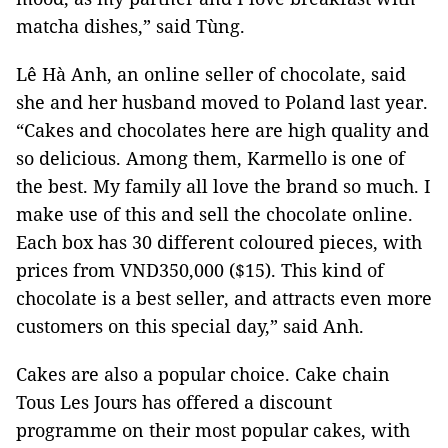
matcha dishes,” said Tùng.
Lê Hà Anh, an online seller of chocolate, said
she and her husband moved to Poland last year.
“Cakes and chocolates here are high quality and
so delicious. Among them, Karmello is one of
the best. My family all love the brand so much. I
make use of this and sell the chocolate online.
Each box has 30 different coloured pieces, with
prices from VND350,000 ($15). This kind of
chocolate is a best seller, and attracts even more
customers on this special day,” said Anh.
Cakes are also a popular choice. Cake chain
Tous Les Jours has offered a discount
programme on their most popular cakes, with