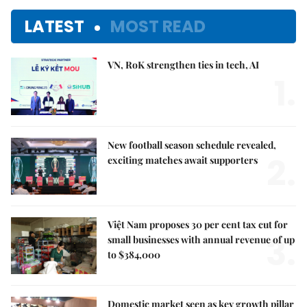
LATEST
MOST READ
VN, RoK strengthen ties in tech, AI
1.
New football season schedule revealed,
2.
exciting matches await supporters
Việt Nam proposes 30 per cent tax cut for
3.
small businesses with annual revenue of up
to $384,000
Domestic market seen as key growth pillar