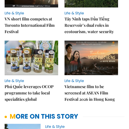
Life & Style
Life & Style
VN short film competes at
Tây Ninh taps Dầu Tiếng
Toronto International Film
Reservoir’s dual roles in
Festival
ecotourism, water security
Life & Style
Life & Style
Phú Quốc leverages OCOP
Vietnamese film to be
programme to take local
screened at ASEAN Film
specialities global
Festival 2026 in Hong Kong
MORE ON THIS STORY
Life & Style