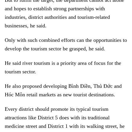
But to fulfill the target, the department cannot act alone
and hopes to establish strong partnerships with
industries, district authorities and tourism-related
businesses, he said.
Only with such combined efforts can the opportunities to
develop the tourism sector be grasped, he said.
He said river tourism is a priority area of focus for the
tourism sector.
He also proposed developing Bình Điền, Thủ Đức and
Hóc Môn retail markets as new tourist destinations.
Every district should promote its typical tourism
attractions like District 5 does with its traditional
medicine street and District 1 with its walking street, he