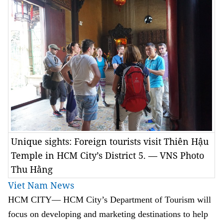
Unique sights: Foreign tourists visit Thiên Hậu
Temple in HCM City’s District 5. — VNS Photo
Thu Hằng
Viet Nam News
HCM
CITY— HCM City’s Department of Tourism will
focus on developing and marketing destinations to help