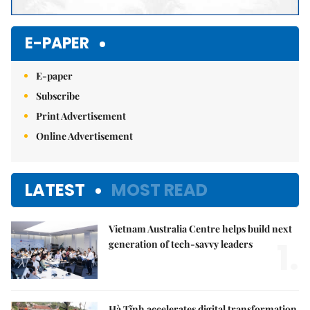
E-PAPER
E-paper
Subscribe
Print Advertisement
Online Advertisement
LATEST
MOST READ
Vietnam Australia Centre helps build next
1.
generation of tech-savvy leaders
Hà Tĩnh accelerates digital transformation