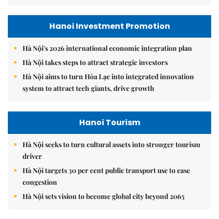
Hanoi Investment Promotion
Hà Nội's 2026 international economic integration plan
Hà Nội takes steps to attract strategic investors
Hà Nội aims to turn Hòa Lạc into integrated innovation
system to attract tech giants, drive growth
Hanoi Tourism
Hà Nội seeks to turn cultural assets into stronger tourism
driver
Hà Nội targets 30 per cent public transport use to ease
congestion
Hà Nội sets vision to become global city beyond 2065