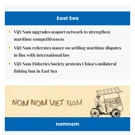
East Sea
Việt Nam upgrades seaport network to strengthen
maritime competitiveness
Việt Nam reiterates stance on settling maritime disputes
in line with international law
Việt Nam Fisheries Society protests China’s unilateral
fishing ban in East Sea
nomnom