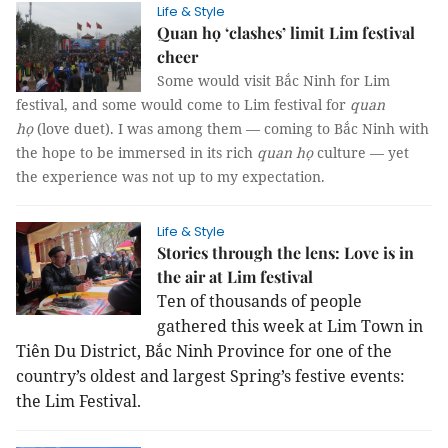
Life & Style
Quan họ ‘clashes’ limit Lim festival
cheer
Some would visit Bắc Ninh for Lim
festival, and some would come to Lim festival for
quan
họ
(love duet). I was among them — coming to Bắc Ninh with
the hope to be immersed in its rich
quan họ
culture — yet
the experience was not up to my expectation.
Life & Style
Stories through the lens: Love is in
the air at Lim festival
Ten of thousands of people
gathered this week at Lim Town in
Tiên Du District, Bắc Ninh Province for one of the
country’s oldest and largest Spring’s festive events:
the Lim Festival.