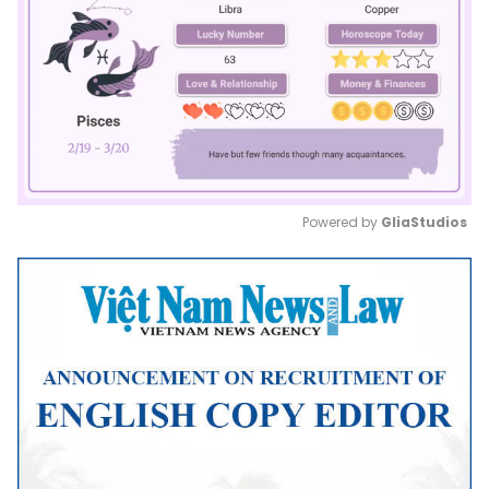
Powered by 
GliaStudios
Mute