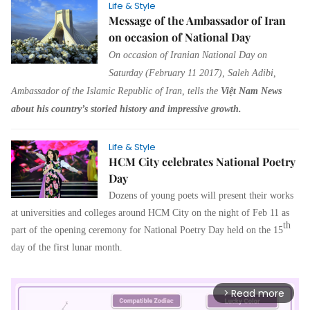
Life & Style
Message of the Ambassador of Iran
on occasion of National Day
On occasion of Iranian National Day on
Saturday (February 11 2017), Saleh Adibi,
Ambassador of the Islamic Republic of Iran, tells the
Việt Nam News
about his country’s storied history and impressive growth.
Life & Style
HCM City celebrates National Poetry
Day
Dozens of young poets will present their works
at universities and colleges around HCM City on the night of Feb 11 as
th
part of the opening ceremony for National Poetry Day held on the 15
day of the first lunar month.
Read more
arrow_forward_ios