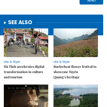
SEE ALSO
Life & Style
Life & Style
Hà Tĩnh accelerates digital
Buckwheat flower festival to
transformation in culture
showcase Tuyên
and tourism
Quang's heritage