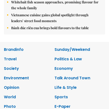
Whitebait fish season approaches, promising flavour for
the whole family
Vietnamese cuisine gains global spotlight through
leaders’ street food moments
Bánh đúc riêu cua brings bold flavours to the table
Brandinfo
Sunday/Weekend
Travel
Politics & Law
Society
Economy
Environment
Talk Around Town
Opinion
Life & Style
World
Sports
Photo
E-Paper