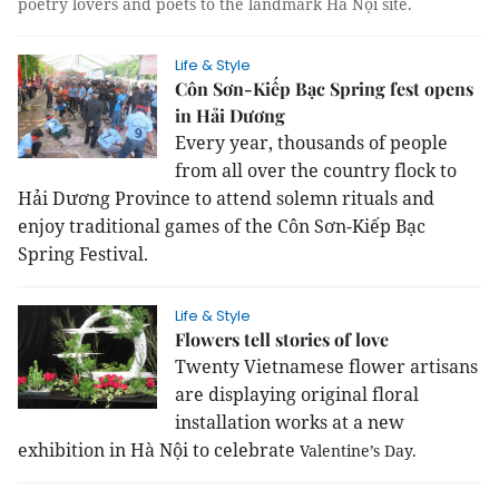
poetry lovers and poets to the landmark Hà Nội site.
Life & Style
Côn Sơn-Kiếp Bạc Spring fest opens
in Hải Dương
Every year, thousands of people
from all over the country flock to
Hải Dương Province to attend solemn rituals and
enjoy traditional games of the Côn Sơn-Kiếp Bạc
Spring Festival.
Life & Style
Flowers tell stories of love
Twenty Vietnamese flower artisans
are displaying original floral
installation works at a new
exhibition in Hà Nội to celebrate
Valentine’s Day.