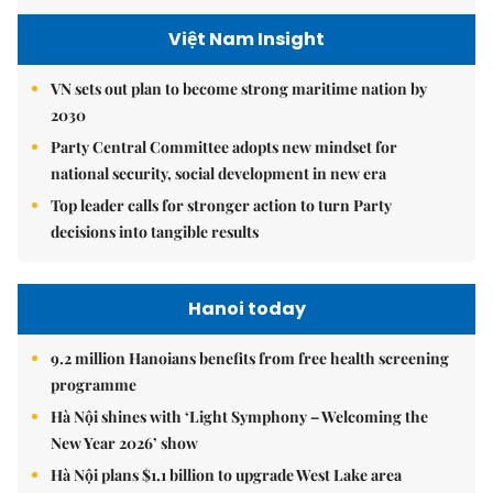
Việt Nam Insight
VN sets out plan to become strong maritime nation by
2030
Party Central Committee adopts new mindset for
national security, social development in new era
Top leader calls for stronger action to turn Party
decisions into tangible results
Hanoi today
9.2 million Hanoians benefits from free health screening
programme
Hà Nội shines with ‘Light Symphony – Welcoming the
New Year 2026’ show
Hà Nội plans $1.1 billion to upgrade West Lake area