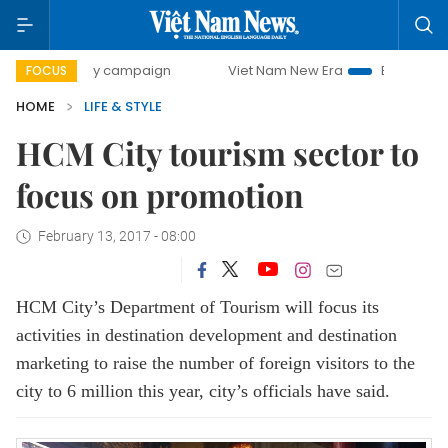
00-day campaign
Viet Nam New Era
Bringing Resolutions
FOCUS
HOME
LIFE & STYLE
HCM City tourism sector to
focus on promotion
February 13, 2017 - 08:00
HCM City’s Department of Tourism will focus its
activities in destination development and destination
marketing to raise the number of foreign visitors to the
city to 6 million this year, city’s officials have said.