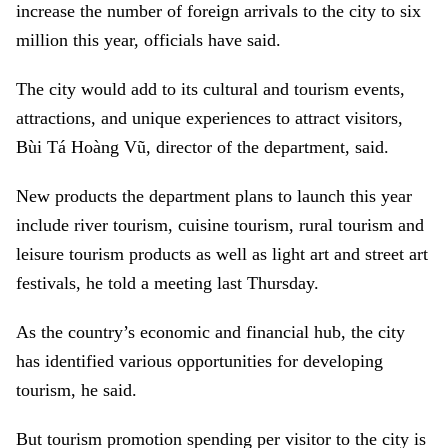
increase the number of foreign arrivals to the city to six
million this year, officials have said.
The city would add to its cultural and tourism events,
attractions, and unique experiences to attract visitors,
Bùi Tá Hoàng Vũ, director of the department, said.
New products the department plans to launch this year
include river tourism, cuisine tourism, rural tourism and
leisure tourism products as well as light art and street art
festivals, he told a meeting last Thursday.
As the country’s economic and financial hub, the city
has identified various opportunities for developing
tourism, he said.
But tourism promotion spending per visitor to the city is