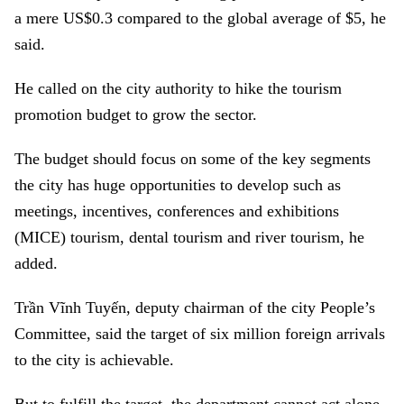
a mere US$0.3 compared to the global average of $5, he
said.
He called on the city authority to hike the tourism
promotion budget to grow the sector.
The budget should focus on some of the key segments
the city has huge opportunities to develop such as
meetings, incentives, conferences and exhibitions
(MICE) tourism, dental tourism and river tourism, he
added.
Trần Vĩnh Tuyến, deputy chairman of the city People’s
Committee, said the target of six million foreign arrivals
to the city is achievable.