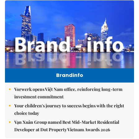
Brandinfo
Vorwerk opens Việt Nam office, reinforcing long-term
investment commitment
Your children's journey to success begins with the right
choice today
Vạn Xuân Group named Best Mid-Market Residential
Developer at Dot Property Vietnam Awards 2026