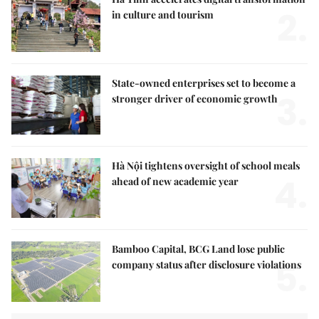
2.
in culture and tourism
State-owned enterprises set to become a
3.
stronger driver of economic growth
Hà Nội tightens oversight of school meals
4.
ahead of new academic year
Bamboo Capital, BCG Land lose public
5.
company status after disclosure violations