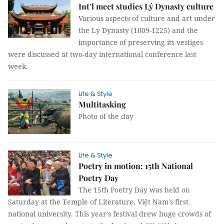
Int’l meet studies Lý Dynasty culture
Various aspects of culture and art under
the Lý Dynasty (1009-1225) and the
importance of preserving its vestiges
were discussed at two-day international conference last
week.
Life & Style
Multitasking
Photo of the day
Life & Style
Poetry in motion: 15th National
Poetry Day
The 15th Poetry Day was held on
Saturday at the Temple of Literature, Việt Nam's first
national university. This year's festival drew huge crowds of