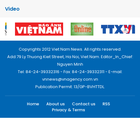
Video
Copyrights 2012 Viet Nam News. All rights reserved.
Add:79 Ly Thuong Kiet Street, Ha Noi, Viet Nam. Editor_In_Chief:
Nguyen Minh
Tel: 84-24-39332316 - Fax: 84-24-39332311 - E-mail:
vnnews@vnagency.com.vn
Publication Permit: 13/GP-BVHTTDL.
Home
About us
Contact us
RSS
Privacy & Terms