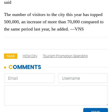
said
The number of visitors to the city this year has topped
500,000, an increase of more than 70,000 compared to
the same period last year, he added. —VNS
HCM City
Tourism Promotion Spending
TAGS