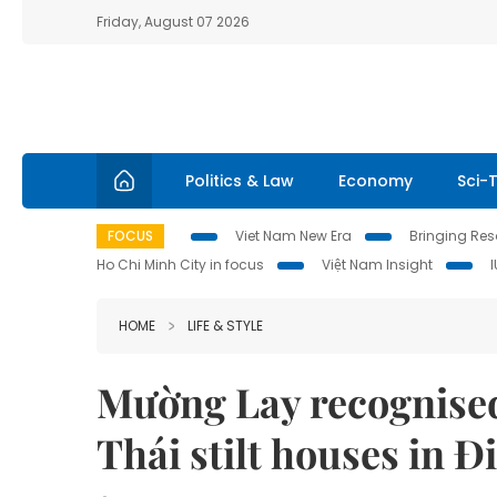
Friday, August 07 2026
Politics & Law
Economy
Sci-
FOCUS
Viet Nam New Era
Bringing Reso
Ho Chi Minh City in focus
Việt Nam Insight
HOME
LIFE & STYLE
Mường Lay recognised 
Thái stilt houses in Đ