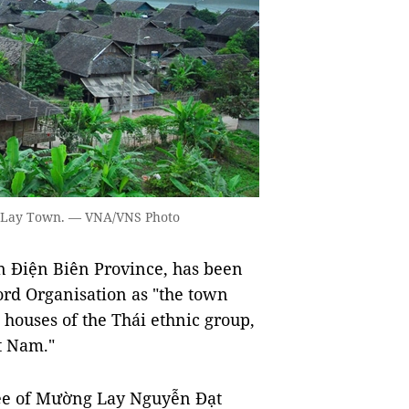
ng Lay Town. — VNA/VNS Photo
 Điện Biên Province, has been
ord Organisation as "the town
lt houses of the Thái ethnic group,
t Nam."
tee of Mường Lay Nguyễn Đạt