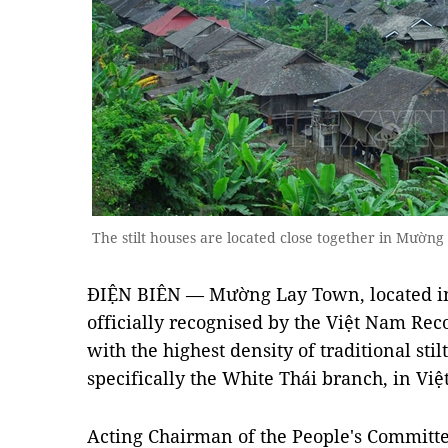
The stilt houses are located close together in Mườ
ĐIỆN BIÊN — Mường Lay Town, located in
officially recognised by the Việt Nam Rec
with the highest density of traditional sti
specifically the White Thái branch, in Việ
Acting Chairman of the People's Commit