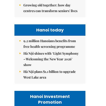
Growing old together: how day
centres can transform seniors' lives
Hanoi today
9.2 million Hanoians benefits from
free health screening programme
Hà Nội shines with ‘Light Symphony
– Welcoming the New Year 2026’
show
Hà Nội plans $1.1 billion to upgrade
West Lake area
Hanoi Investment
Promotion