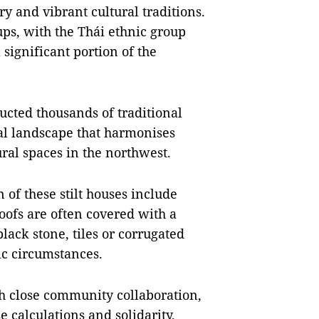
ry and vibrant cultural traditions.
oups, with the Thái ethnic group
significant portion of the
ucted thousands of traditional
ral landscape that harmonises
ral spaces in the northwest.
 of these stilt houses include
oofs are often covered with a
black stone, tiles or corrugated
ic circumstances.
gh close community collaboration,
e calculations and solidarity.