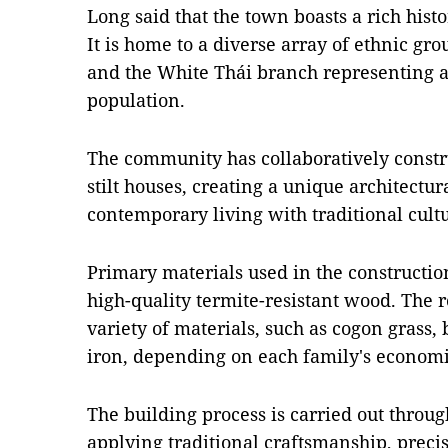
Long said that the town boasts a rich histo
It is home to a diverse array of ethnic gr
and the White Thái branch representing a 
population.
The community has collaboratively constr
stilt houses, creating a unique architectu
contemporary living with traditional cultu
Primary materials used in the construction
high-quality termite-resistant wood. The r
variety of materials, such as cogon grass, 
iron, depending on each family's econom
The building process is carried out throu
applying traditional craftsmanship, precis