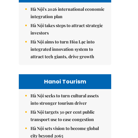
Hà Nội's 2026 international economic
integration plan
Hà Nội takes steps to attract strategic
investors
Hà Nội aims to turn Hòa Lạc into
integrated innovation system to
attract tech giants, drive growth
Hanoi Tourism
Hà Nội seeks to turn cultural assets
into stronger tourism driver
Hà Nội targets 30 per cent public
transport use to ease congestion
Hà Nội sets vision to become global
city beyond 2065