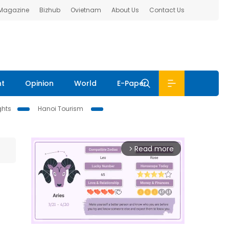
 Magazine
Bizhub
Ovietnam
About Us
Contact Us
nt
Opinion
World
E-Paper
ghts
Hanoi Tourism
Read more
arrow_forward_ios