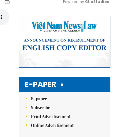
Powered by 
GliaStudios
Mute
E-PAPER
E-paper
Subscribe
Print Advertisement
Online Advertisement