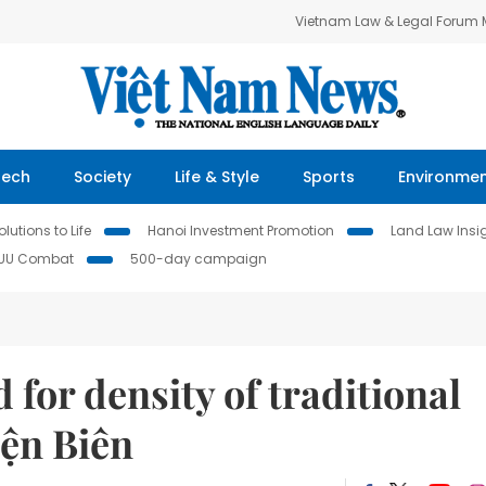
Vietnam Law & Legal Forum
Tech
Society
Life & Style
Sports
Environme
lutions to Life
Hanoi Investment Promotion
Land Law Insi
IUU Combat
500-day campaign
for density of traditional
iện Biên