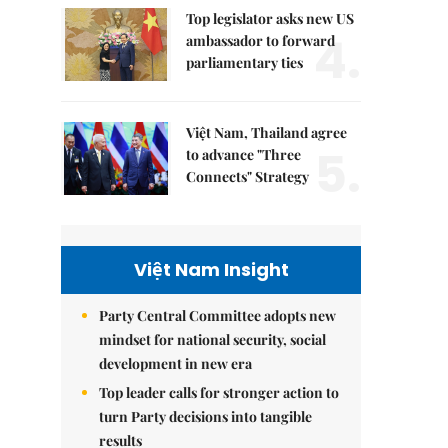
Top legislator asks new US
4.
ambassador to forward
parliamentary ties
Việt Nam, Thailand agree
5.
to advance "Three
Connects" Strategy
Việt Nam Insight
Party Central Committee adopts new
mindset for national security, social
development in new era
Top leader calls for stronger action to
turn Party decisions into tangible
results