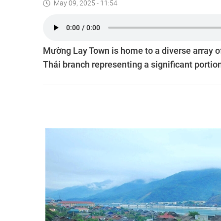
May 09, 2025 - 11:54
Mường Lay Town is home to a diverse array of
Thái branch representing a significant portion