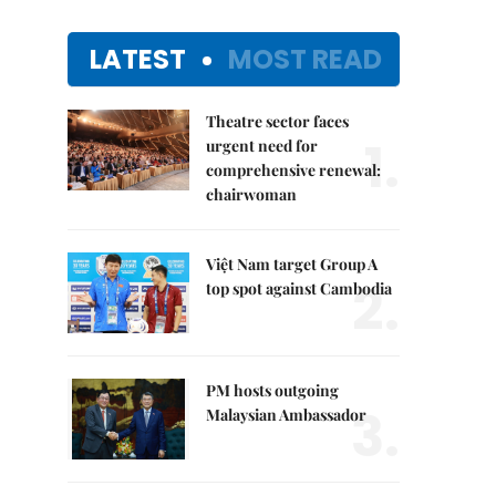
LATEST
MOST READ
Theatre sector faces
1.
urgent need for
comprehensive renewal:
chairwoman
Việt Nam target Group A
2.
top spot against Cambodia
PM hosts outgoing
3.
Malaysian Ambassador