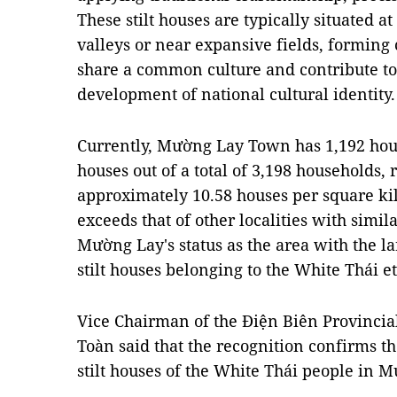
These stilt houses are typically situated a
valleys or near expansive fields, forming
share a common culture and contribute to
development of national cultural identity.
Currently, Mường Lay Town has 1,192 house
houses out of a total of 3,198 households, 
approximately 10.58 houses per square kil
exceeds that of other localities with simi
Mường Lay's status as the area with the la
stilt houses belonging to the White Thái e
Vice Chairman of the Điện Biên Provinci
Toàn said that the recognition confirms the
stilt houses of the White Thái people in 