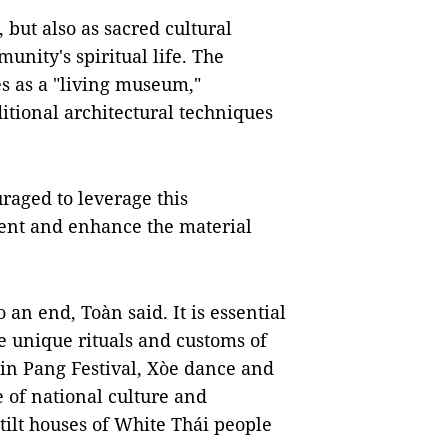
 but also as sacred cultural
nity's spiritual life. The
es as a "living museum,"
itional architectural techniques
raged to leverage this
ent and enhance the material
 an end, Toàn said. It is essential
e unique rituals and customs of
Kin Pang Festival, Xòe dance and
e of national culture and
stilt houses of White Thái people