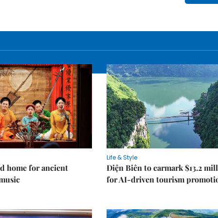
Life & Style
d home for ancient
Điện Biên to earmark $13.2 mil
music
for AI-driven tourism promoti