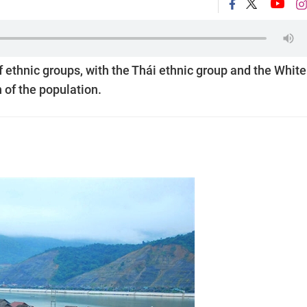
 ethnic groups, with the Thái ethnic group and the White
 of the population.