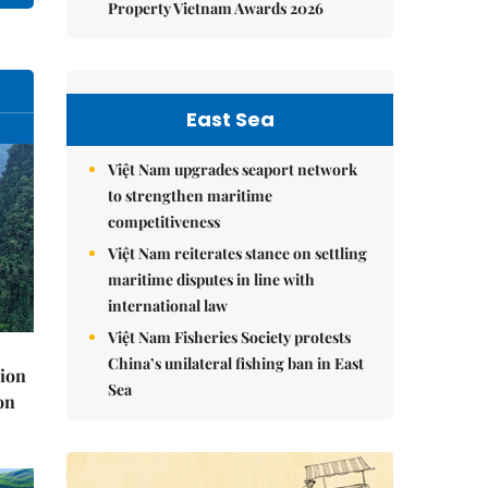
Property Vietnam Awards 2026
East Sea
Việt Nam upgrades seaport network
to strengthen maritime
competitiveness
Việt Nam reiterates stance on settling
maritime disputes in line with
international law
Việt Nam Fisheries Society protests
China’s unilateral fishing ban in East
lion
Sea
on