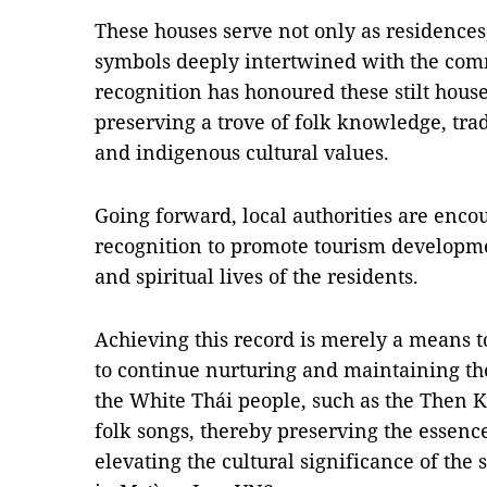
These houses serve not only as residences,
symbols deeply intertwined with the commu
recognition has honoured these stilt hous
preserving a trove of folk knowledge, trad
and indigenous cultural values.
Going forward, local authorities are encou
recognition to promote tourism developm
and spiritual lives of the residents.
Achieving this record is merely a means to
to continue nurturing and maintaining th
the White Thái people, such as the Then 
folk songs, thereby preserving the essenc
elevating the cultural significance of the 