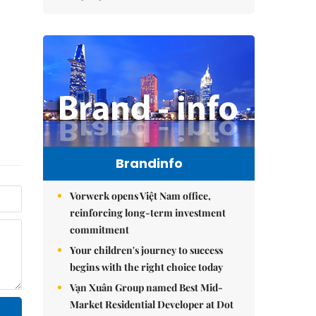
Brandinfo
Vorwerk opens Việt Nam office,
reinforcing long-term investment
commitment
Your children's journey to success
begins with the right choice today
Vạn Xuân Group named Best Mid-
Market Residential Developer at Dot