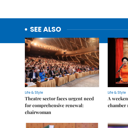
SEE ALSO
Life & Style
Life & Style
Theatre sector faces urgent need
A weeken
for comprehensive renewal:
chamber 
chairwoman