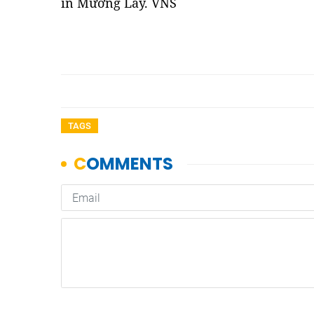
in Mường Lay. VNS
TAGS