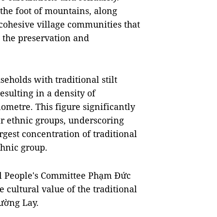
t the foot of mountains, along
 cohesive village communities that
 the preservation and
holds with traditional stilt
resulting in a density of
ometre. This figure significantly
lar ethnic groups, underscoring
rgest concentration of traditional
thnic group.
al People's Committee Phạm Đức
 cultural value of the traditional
Mường Lay.