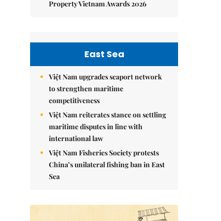
Property Vietnam Awards 2026
East Sea
Việt Nam upgrades seaport network
to strengthen maritime
competitiveness
Việt Nam reiterates stance on settling
maritime disputes in line with
international law
Việt Nam Fisheries Society protests
China’s unilateral fishing ban in East
Sea