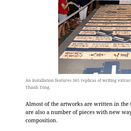
An installation features 365 replicas of writing extr
Thánh Tông.
Almost of the artworks are written in the 
are also a number of pieces with new wa
composition.