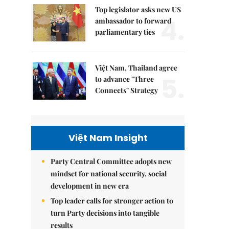
Top legislator asks new US
4.
ambassador to forward
parliamentary ties
Việt Nam, Thailand agree
5.
to advance "Three
Connects" Strategy
Việt Nam Insight
Party Central Committee adopts new
mindset for national security, social
development in new era
Top leader calls for stronger action to
turn Party decisions into tangible
results