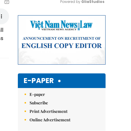
Powered by 
GliaStudios
Mute
ll
as
E-PAPER
E-paper
Subscribe
Print Advertisement
Online Advertisement