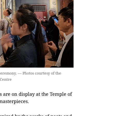
 ceremony. — Photos courtesy of the
 Centre
are on display at the Temple of
 masterpieces.