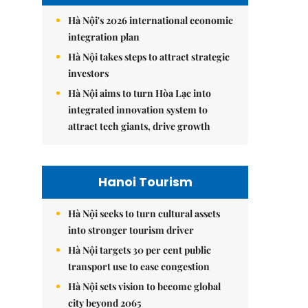
Hà Nội's 2026 international economic
integration plan
Hà Nội takes steps to attract strategic
investors
Hà Nội aims to turn Hòa Lạc into
integrated innovation system to
attract tech giants, drive growth
Hanoi Tourism
Hà Nội seeks to turn cultural assets
into stronger tourism driver
Hà Nội targets 30 per cent public
transport use to ease congestion
Hà Nội sets vision to become global
city beyond 2065