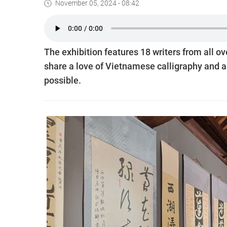
November 05, 2024 - 08:42
The exhibition features 18 writers from all ove
share a love of Vietnamese calligraphy and a 
possible.