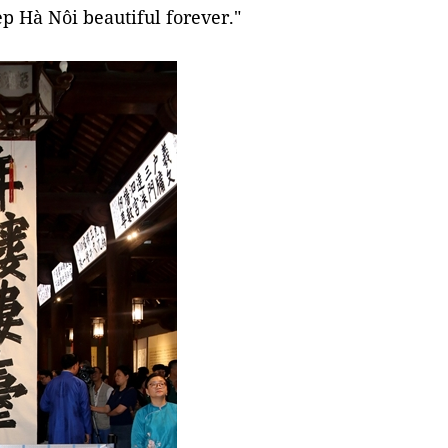
ep Hà Nôi beautiful forever."