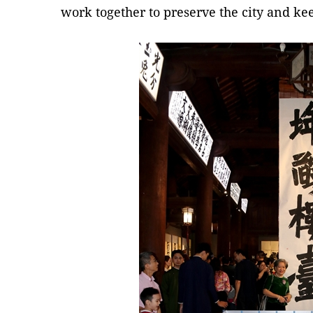
work together to preserve the city and ke