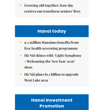
Growing old together: how day
centres can transform seniors' lives
Hanoi today
9.2 million Hanoians benefits from
free health screening programme
Hà Nội shines with ‘Light Symphony
– Welcoming the New Year 2026’
show
Hà Nội plans $1.1 billion to upgrade
West Lake area
Hanoi Investment
Promotion