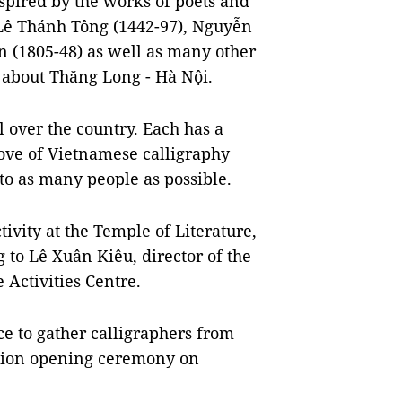
nspired by the works of poets and
 Lê Thánh Tông (1442-97), Nguyễn
 (1805-48) as well as many other
g about Thăng Long - Hà Nội.
l over the country. Each has a
 love of Vietnamese calligraphy
 to as many people as possible.
tivity at the
Temple of Literature
,
to Lê Xuân Kiêu, director of the
 Activities Centre.
ce to gather calligraphers from
bition opening ceremony on