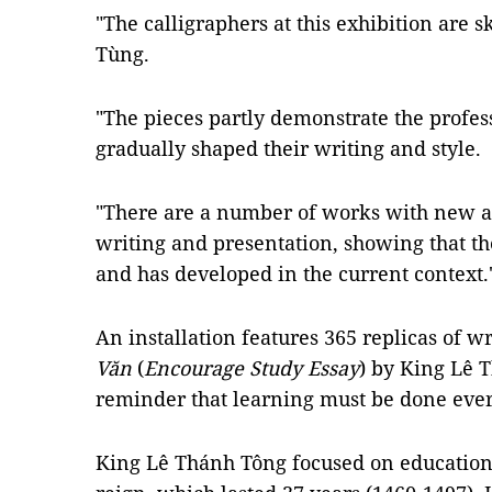
"The calligraphers at this exhibition are s
Tùng.
"The pieces partly demonstrate the profes
gradually shaped their writing and style.
"There are a number of works with new an
writing and presentation, showing that the
and has developed in the current context.
An installation features 365 replicas of w
Văn
(
Encourage Study Essay
) by King Lê T
reminder that learning must be done every
King Lê Thánh Tông focused on education