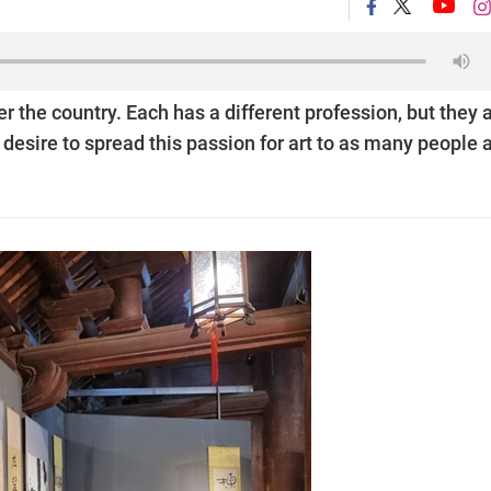
r the country. Each has a different profession, but they a
desire to spread this passion for art to as many people 