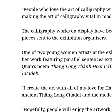
"People who love the art of calligraphy w
making the art of calligraphy vital in mode
The calligraphy works on display have be
pieces sent to the exhibition organisers.
One of two young women artists at the ex
her work featuring parallel sentences e
Quan's poem
Thăng Long Thành Hoài Cổ
(
Citadel
).
"I create the art with all of my love for Hà
ancient Thăng Long Citadel and the moder
"Hopefully, people will enjoy the artwork,