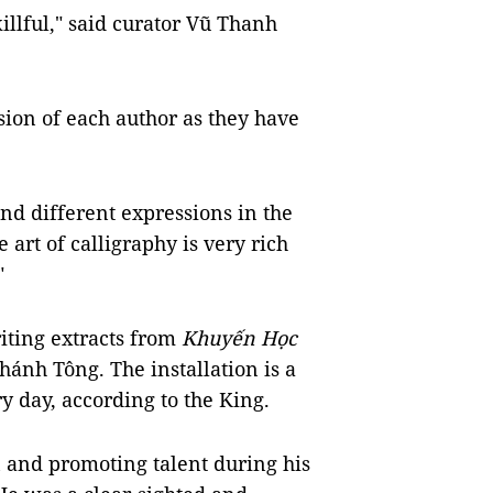
killful," said curator Vũ Thanh
sion of each author as they have
d different expressions in the
 art of calligraphy is very rich
"
riting extracts from
Khuyến Học
hánh Tông. The installation is a
 day, according to the King.
 and promoting talent during his