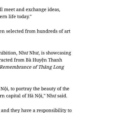
ill meet and exchange ideas,
rn life today."
en selected from hundreds of art
hibition, Như Như, is showcasing
xtracted from Bà Huyện Thanh
Remembrance of Thăng Long
 Nội, to portray the beauty of the
n capital of Hà Nội," Như said.
 and they have a responsibility to