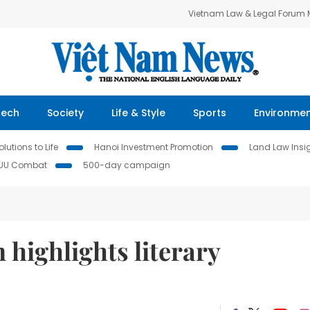
Vietnam Law & Legal Forum
Tech
Society
Life & Style
Sports
Environme
lutions to Life
Hanoi Investment Promotion
Land Law Insi
IUU Combat
500-day campaign
 highlights literary