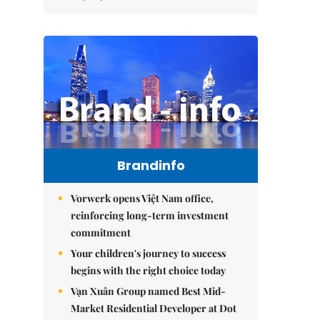
Brandinfo
Vorwerk opens Việt Nam office,
reinforcing long-term investment
commitment
Your children's journey to success
begins with the right choice today
Vạn Xuân Group named Best Mid-
Market Residential Developer at Dot