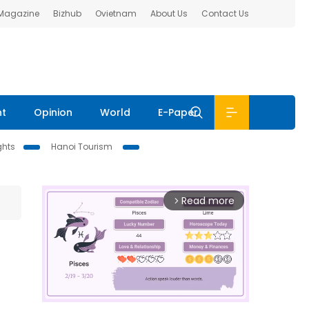
 Magazine
Bizhub
Ovietnam
About Us
Contact Us
nt
Opinion
World
E-Paper
ghts
Hanoi Tourism
Read more
arrow_forward_ios