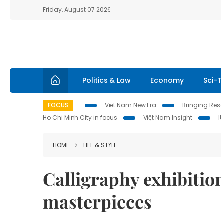
Friday, August 07 2026
Politics & Law
Economy
Sci-
FOCUS
Viet Nam New Era
Bringing Reso
Ho Chi Minh City in focus
Việt Nam Insight
HOME
LIFE & STYLE
Calligraphy exhibition
masterpieces