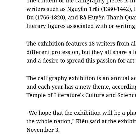
The content of the calligraphy pieces is i
writers such as Nguyễn Trãi (1380-1442),
Du (1766-1820), and Bà Huyện Thanh Quan
literary figures associated with or writin
The exhibition features 18 writers from al
different profession, but they all share a
and a desire to spread this passion for art
The calligraphy exhibition is an annual ac
and each year has a new theme, according 
Temple of Literature's
Culture and Science
"We hope that the exhibition will be a pla
the whole nation," Kiêu said at the exhi
November 3.