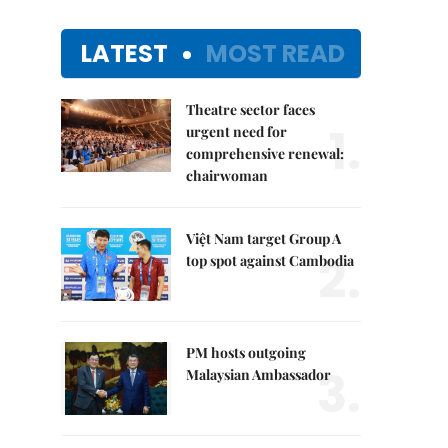
LATEST
MOST READ
Theatre sector faces
1.
urgent need for
comprehensive renewal:
chairwoman
Việt Nam target Group A
2.
top spot against Cambodia
PM hosts outgoing
3.
Malaysian Ambassador