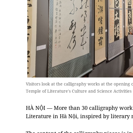
Visitors look at the calligraphy works at the opening
Temple of Literature's Culture and Science Activities
HÀ NỘI — More than 30 calligraphy works 
Literature in
Hà Nội
, inspired by literary