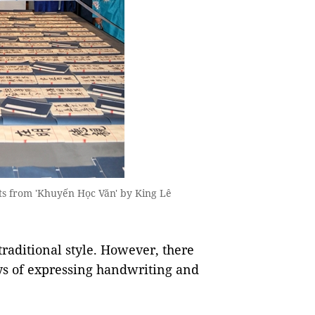
acts from 'Khuyến Học Văn' by King Lê
traditional style. However, there
ys of expressing handwriting and