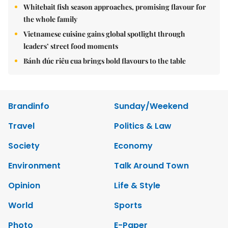
Whitebait fish season approaches, promising flavour for
the whole family
Vietnamese cuisine gains global spotlight through
leaders’ street food moments
Bánh đúc riêu cua brings bold flavours to the table
Brandinfo
Sunday/Weekend
Travel
Politics & Law
Society
Economy
Environment
Talk Around Town
Opinion
Life & Style
World
Sports
Photo
E-Paper