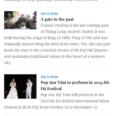
Life & Style
A gate to the past
Ô Quan Chưởng is the last existing gate
of Thăng Long ancient citadel. It was
built during the reign of King Lê Hiển Tông (1749) and was
originally named Đông Hạ Môn (East Gate). The old east gate
leads the way to the crowded streets of Hà Nội Old Quarter
and maintains traditional values in the heart of a modern
city.
Life & Style
Pop star Tâm to perform in 2024 Hò
Dô Festival
Pop star Mỹ Tâm will perform in the
2024 Hò Dô (HOZO) International Music
Festival in HCM City from October 25 to December 15.