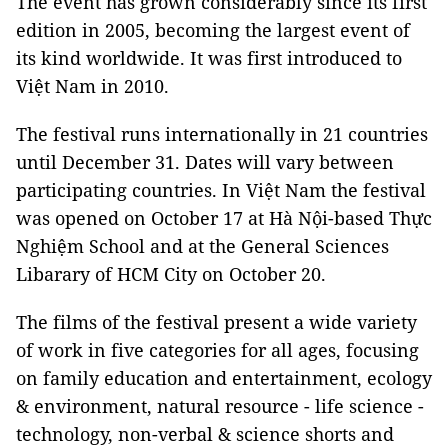
The event has grown considerably since its first
edition in 2005, becoming the largest event of
its kind worldwide. It was first introduced to
Việt Nam in 2010.
The festival runs internationally in 21 countries
until December 31. Dates will vary between
participating countries. In Việt Nam the festival
was opened on October 17 at Hà Nội-based Thực
Nghiệm School and at the General Sciences
Libarary of HCM City on October 20.
The films of the festival present a wide variety
of work in five categories for all ages, focusing
on family education and entertainment, ecology
& environment, natural resource - life science -
technology, non-verbal & science shorts and