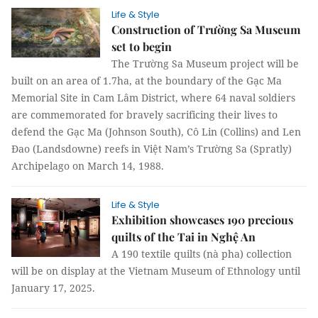
Life & Style
Construction of Trường Sa Museum
set to begin
The Trường Sa Museum project will be
built on an area of 1.7ha, at the boundary of the Gạc Ma
Memorial Site in Cam Lâm District, where 64 naval soldiers
are commemorated for bravely sacrificing their lives to
defend the Gạc Ma (Johnson South), Cô Lin (Collins) and Len
Đao (Landsdowne) reefs in Việt Nam’s Trường Sa (Spratly)
Archipelago on March 14, 1988.
Life & Style
Exhibition showcases 190 precious
quilts of the Tai in Nghệ An
A 190 textile quilts (nà pha) collection
will be on display at the Vietnam Museum of Ethnology until
January 17, 2025.