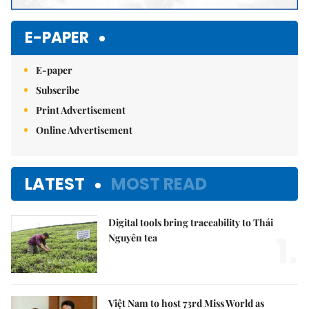
E-PAPER
E-paper
Subscribe
Print Advertisement
Online Advertisement
LATEST
MOST READ
Digital tools bring traceability to Thái
1.
Nguyên tea
Việt Nam to host 73rd Miss World as