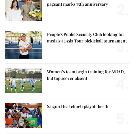
2.
pageant marks 75th anniversary
People's Public Security Club looking for
3.
medals at Asia Tour pickleball tournament
Women’s team begin training for ASIAD,
4.
but top scorer absent
Saigon Heat clinch playoff berth
5.