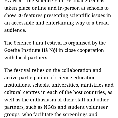
HÀ NỘI - The Science Film Festival 2024 has
taken place online and in-person at schools to
show 20 features presenting scientific issues in
an accessible and entertaining way to a broad
audience.
The Science Film Festival is organised by the
Goethe Institute Hà Nội in close cooperation
with local partners.
The festival relies on the collaboration and
active participation of science education
institutions, schools, universities, ministries and
cultural centres in each of the host countries, as
well as the enthusiasm of their staff and other
partners, such as NGOs and student volunteer
groups, who facilitate the screenings and