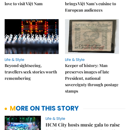
love to visit Việt Nam
brings Việt Nam’s cuisine to
European audiences
Life & Style
Life & Style
Beyond sightseeing,
Keeper of history: Man
travellers seek stories worth
preserves images of late
remembering
President, national
sovereignty through postage
stamps
MORE ON THIS STORY
Life & Style
HCM City hosts music gala to raise