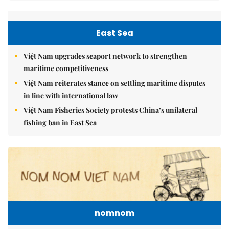
East Sea
Việt Nam upgrades seaport network to strengthen
maritime competitiveness
Việt Nam reiterates stance on settling maritime disputes
in line with international law
Việt Nam Fisheries Society protests China’s unilateral
fishing ban in East Sea
nomnom