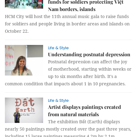
funds for soldiers protecting Việt
Nam borders, islands
HCM City will host the 11th annual music gala to raise funds
for soldiers and people living in border areas and islands on
October 22.
Life & Style
Understanding postnatal depression
Postnatal depression can affect the joy
of motherhood, starting within weeks or
up to six months after birth. It's a
common condition that impacts about 1 in 10 pregnancies.
Life & Style
Artist displays paintings created
from natural materials
The exhibition Đất (Earth) displays
nearly 50 paintings mostly created over the past three years,
including 15 large paintings measuring 4.2m by 2.1m.