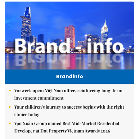
Brandinfo
Vorwerk opens Việt Nam office, reinforcing long-term
investment commitment
Your children's journey to success begins with the right
choice today
Vạn Xuân Group named Best Mid-Market Residential
Developer at Dot Property Vietnam Awards 2026