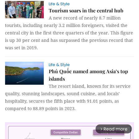
Life & Style
Tourism soars in the central hub
A new record of nearly 8.7 million
tourists, including nearly 3.2 million foreigners, visited the
central city in the first three quarters of the year. This figure
is up 30 per cent and has surpassed the previous record that
was set in 2019.
Life & Style
Phú Quốc named among Asia’s top
islands
The resort island, known for its service
quality, stunning landscapes, sound cuisine, and locals’
hospitality, secures the fifth place with 91.01 points, as
compared to 88.89 points in 2023.
Read more
arrow_forward_ios