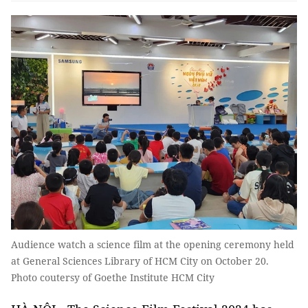
Audience watch a science film at the opening ceremony held
at General Sciences Library of HCM City on October 20.
Photo coutersy of Goethe Institute HCM City