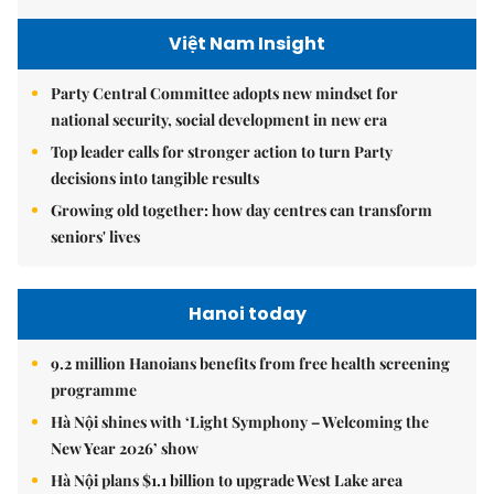
Việt Nam Insight
Party Central Committee adopts new mindset for
national security, social development in new era
Top leader calls for stronger action to turn Party
decisions into tangible results
Growing old together: how day centres can transform
seniors' lives
Hanoi today
9.2 million Hanoians benefits from free health screening
programme
Hà Nội shines with ‘Light Symphony – Welcoming the
New Year 2026’ show
Hà Nội plans $1.1 billion to upgrade West Lake area