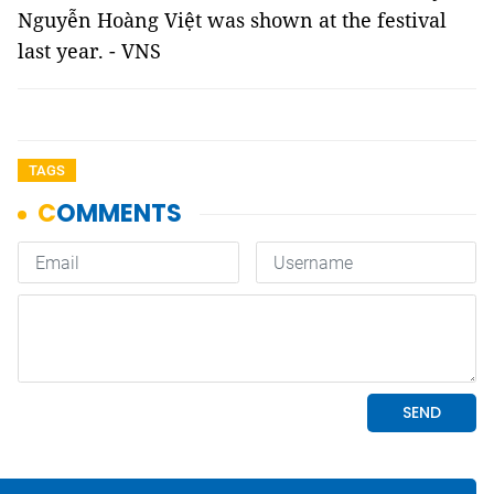
Nguyễn Hoàng Việt was shown at the festival
last year. - VNS
TAGS