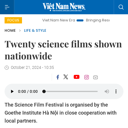
Viet Nam New Era
Bringing Resolutions to Life
FOCUS
HOME
LIFE & STYLE
Twenty science films shown
nationwide
October 21, 2024 - 10:35
The Science Film Festival is organised by the
Goethe Institute Hà Nội in close cooperation with
local partners.