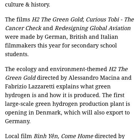
culture & history.
The films
H2 The Green Gold
;
Curious Tobi - The
Cancer Check
and
Redesigning Global Aviation
were made by German, British and Italian
filmmakers this year for secondary school
students.
The ecology and environment-themed
H2 The
Green Gold
directed by Alessandro Macina and
Fabrizio Lazzaretti explains what green
hydrogen is and how it is produced. The first
large-scale green hydrogen production plant is
opening in Denmark, which will also export to
Germany.
Local film
Bình Yên, Come Home
directed by