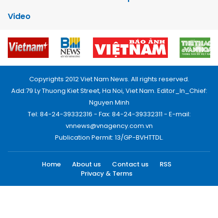
Video
Copyrights 2012 Viet Nam News. All rights reserved.
Add:79 Ly Thuong Kiet Street, Ha Noi, Viet Nam. Editor_In_Chief:
Nguyen Minh
Tel: 84-24-39332316 - Fax: 84-24-39332311 - E-mail:
vnnews@vnagency.com.vn
Publication Permit: 13/GP-BVHTTDL.
Home
About us
Contact us
RSS
Privacy & Terms