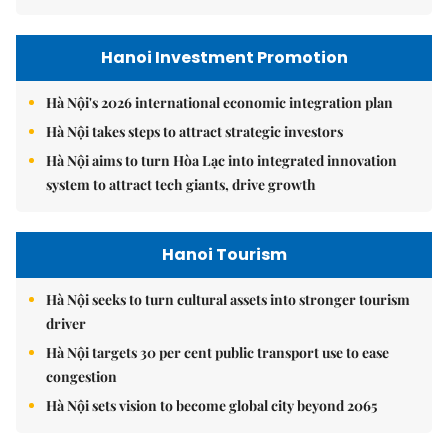
Hanoi Investment Promotion
Hà Nội's 2026 international economic integration plan
Hà Nội takes steps to attract strategic investors
Hà Nội aims to turn Hòa Lạc into integrated innovation
system to attract tech giants, drive growth
Hanoi Tourism
Hà Nội seeks to turn cultural assets into stronger tourism
driver
Hà Nội targets 30 per cent public transport use to ease
congestion
Hà Nội sets vision to become global city beyond 2065