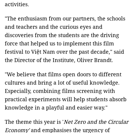
activities.
"The enthusiasm from our partners, the schools
and teachers and the curious eyes and
discoveries from the students are the driving
force that helped us to implement this film
festival to Việt Nam over the past decade," said
the Director of the Institute, Oliver Brandt.
"We believe that films open doors to different
cultures and bring a lot of useful knowledge.
Especially, combining films screening with
practical experiments will help students absorb
knowledge in a playful and easier way."
The theme this year is '
Net Zero and the Circular
Economy'
and emphasises the urgency of