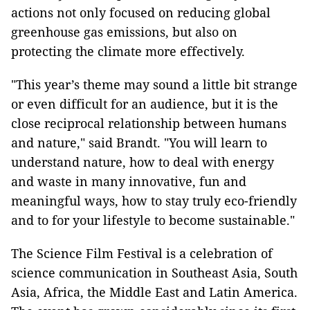
actions not only focused on reducing global
greenhouse gas emissions, but also on
protecting the climate more effectively.
"This year’s theme may sound a little bit strange
or even difficult for an audience, but it is the
close reciprocal relationship between humans
and nature," said Brandt. "You will learn to
understand nature, how to deal with energy
and waste in many innovative, fun and
meaningful ways, how to stay truly eco-friendly
and to for your lifestyle to become sustainable."
The Science Film Festival is a celebration of
science communication in Southeast Asia, South
Asia, Africa, the Middle East and Latin America.