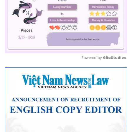
Powered by 
GliaStudios
Mute