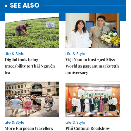
SEE ALSO
Life & Style
Life & Style
Digital tools bring
Việt Nam to host 73rd Miss
traceability to Thái Nguyên
World as pageant marks 75th
tea
anniversary
Life & Style
Life & Style
More Eurpoean travellers
Phở Cultural Roadshow