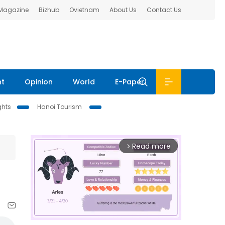
 Magazine
Bizhub
Ovietnam
About Us
Contact Us
nt
Opinion
World
E-Paper
ghts
Hanoi Tourism
Read more
arrow_forward_ios