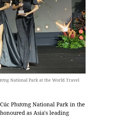
ơng National Park at the World Travel
, Cúc Phương National Park in the
honoured as Asia's leading