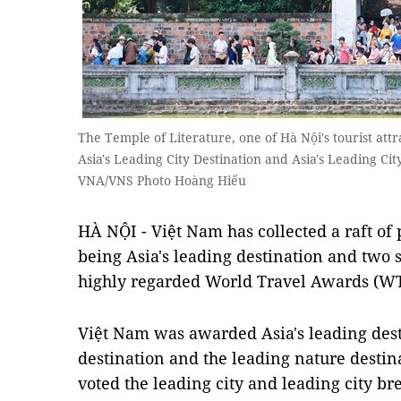
The Temple of Literature, one of Hà Nội's tourist att
Asia's Leading City Destination and Asia's Leading Ci
VNA/VNS Photo Hoàng Hiếu
HÀ NỘI -
Việt Nam has collected a raft of
being Asia's leading destination and two 
highly regarded World Travel Awards (W
Việt Nam
was awarded Asia's leading dest
destination and the leading nature destin
voted the leading city and leading city br