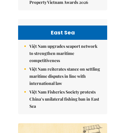
Property Vietnam Awards 2026
East Sea
Việt Nam upgrades seaport network
to strengthen maritime
competitiveness
Việt Nam reiterates stance on settling
maritime disputes in line with
international law
Việt Nam Fisheries Society protests
China’s unilateral fishing ban in East
Sea