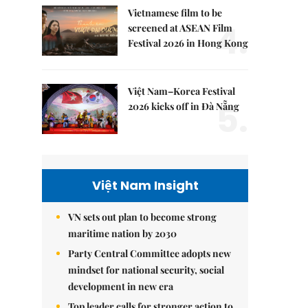
Vietnamese film to be
4.
screened at ASEAN Film
Festival 2026 in Hong Kong
Việt Nam–Korea Festival
5.
2026 kicks off in Đà Nẵng
Việt Nam Insight
VN sets out plan to become strong
maritime nation by 2030
Party Central Committee adopts new
mindset for national security, social
development in new era
Top leader calls for stronger action to