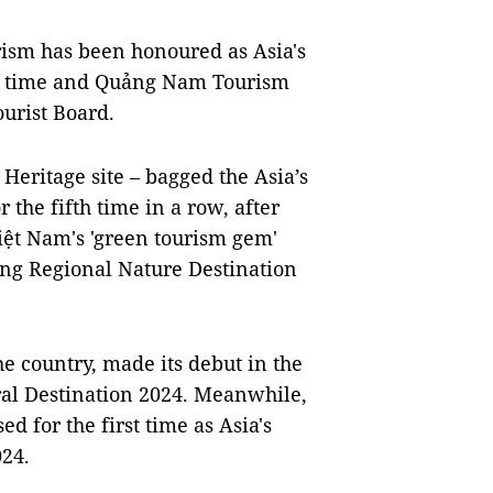
ism has been honoured as Asia's
ond time and Quảng Nam Tourism
ourist Board.
eritage site – bagged the Asia’s
 the fifth time in a row, after
Việt Nam's 'green tourism gem'
ng Regional Nature Destination
e country, made its debut in the
ral Destination 2024. Meanwhile,
 for the first time as Asia's
24.