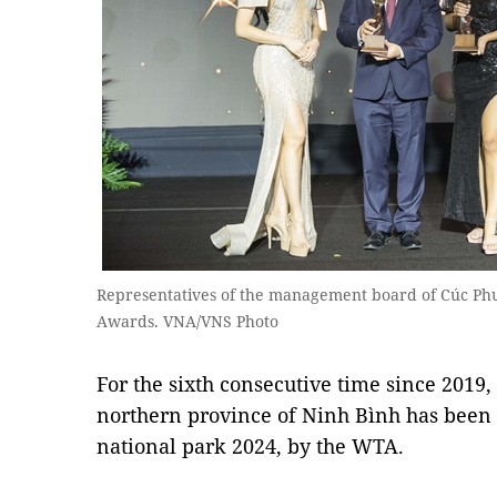
Representatives of the management board of Cúc Phư
Awards. VNA/VNS Photo
For the sixth consecutive time since 2019
northern province of Ninh Bình has been 
national park 2024, by the WTA.