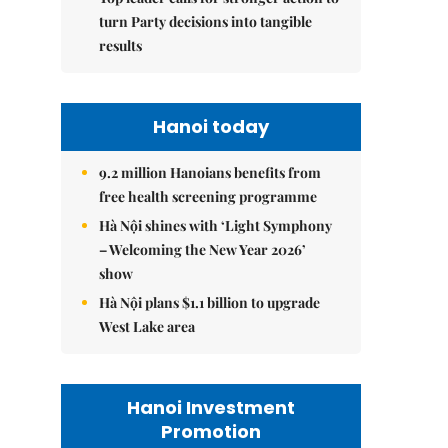
turn Party decisions into tangible
results
Hanoi today
9.2 million Hanoians benefits from
free health screening programme
Hà Nội shines with ‘Light Symphony
– Welcoming the New Year 2026’
show
Hà Nội plans $1.1 billion to upgrade
West Lake area
Hanoi Investment
Promotion