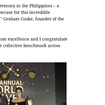
ceremony in the Philippines – a
owcase for this incredible
a," Graham Cooke, founder of the
ism excellence and I congratulate
he collective benchmark across