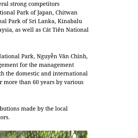
ral strong competitors
ional Park of Japan, Chitwan
nal Park of Sri Lanka, Kinabalu
sia, as well as Cát Tiên National
National Park, Nguyễn Văn Chính,
ragement for the management
oth the domestic and international
er more than 60 years by various
ributions made by the local
ors.