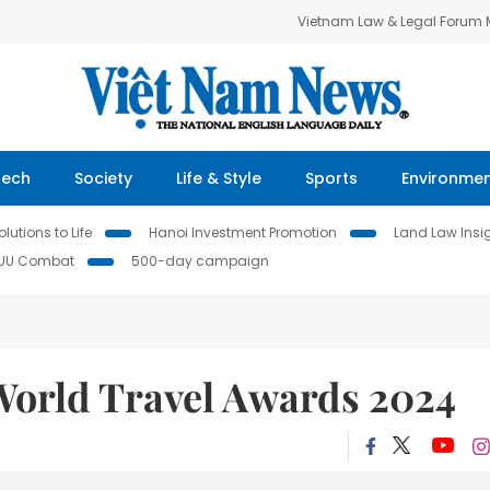
Vietnam Law & Legal Forum
Tech
Society
Life & Style
Sports
Environme
lutions to Life
Hanoi Investment Promotion
Land Law Insi
IUU Combat
500-day campaign
 World Travel Awards 2024