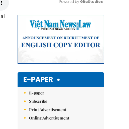
Powered by 
GliaStudios
ial
Mute
E-PAPER
E-paper
Subscribe
Print Advertisement
Online Advertisement