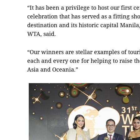
“It has been a privilege to host our first 
celebration that has served as a fitting sh
destination and its historic capital Manil
WTA, said.
“Our winners are stellar examples of tour
each and every one for helping to raise t
Asia and Oceania.”