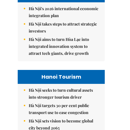
Hà Nội's 2026 international economic
integration plan
Hà Nội takes steps to attract strategic
investors
Hà Nội aims to turn Hòa Lạc into
integrated innovation system to
attract tech giants, drive growth
Hanoi Tourism
Hà Nội seeks to turn cultural assets
into stronger tourism driver
Hà Nội targets 30 per cent public
transport use to ease congestion
Hà Nội sets vision to become global
city beyond 2065