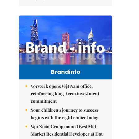
Brandinfo
Vorwerk opens Việt Nam office,
reinforcing long-term investment
commitment
Your children's journey to success
begins with the right choice today
Vạn Xuân Group named Best Mid-
Market Residential Developer at Dot