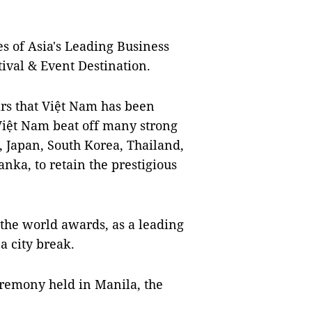
es of Asia's Leading Business
tival & Event Destination.
ears that Việt Nam has been
 Việt Nam beat off many strong
, Japan, South Korea, Thailand,
nka, to retain the prestigious
 the world awards, as a leading
 a city break.
eremony held in Manila, the