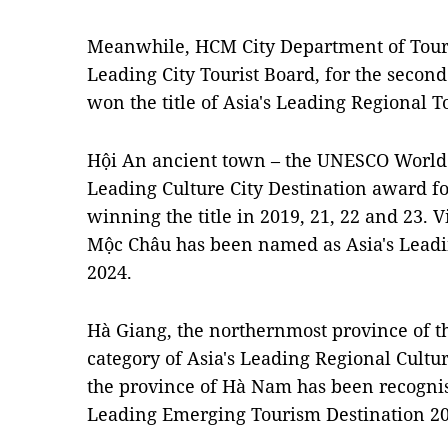
Meanwhile, HCM City Department of Tour
Leading City Tourist Board, for the sec
won the title of Asia's Leading Regional T
Hội An ancient town – the UNESCO World H
Leading Culture City Destination award for
winning the title in 2019, 21, 22 and 23. 
Mộc Châu has been named as Asia's Leadi
2024.
Hà Giang, the northernmost province of th
category of Asia's Leading Regional Cultu
the province of Hà Nam has been recognised
Leading Emerging Tourism Destination 20