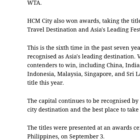
WTA
.
HCM City also won awards, taking the titl
Travel Destination and Asia's Leading Fes
This is the sixth time in the past seven y
recognised as Asia's leading destination.
contenders to win, including China, India
Indonesia, Malaysia, Singapore, and Sri La
title this year.
The capital continues to be recognised by
city destination and the best place to take
The titles were presented at an awards c
Philippines, on September 3.