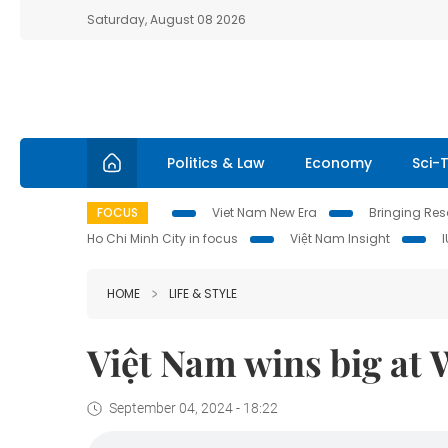
Saturday, August 08 2026
Politics & Law
Economy
Sci-
FOCUS
Viet Nam New Era
Bringing Reso
Ho Chi Minh City in focus
Việt Nam Insight
HOME
LIFE & STYLE
Việt Nam wins big at
September 04, 2024 - 18:22