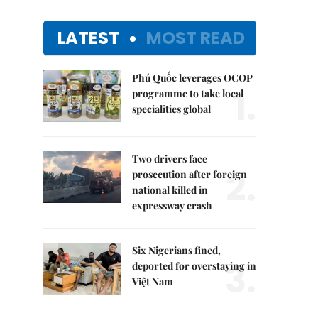
LATEST
MOST READ
Phú Quốc leverages OCOP
1.
programme to take local
specialities global
Two drivers face
2.
prosecution after foreign
national killed in
expressway crash
Six Nigerians fined,
3.
deported for overstaying in
Việt Nam