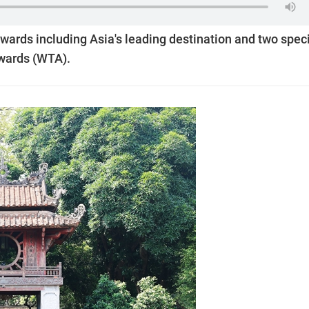
awards including Asia's leading destination and two spec
Awards (WTA).