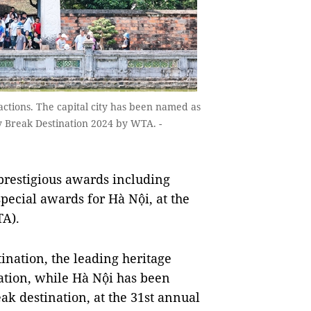
ractions. The capital city has been named as
ty Break Destination 2024 by WTA. -
 prestigious awards including
special awards for
Hà Nội,
at the
TA).
ination, the leading heritage
ation, while
Hà Nội has been
eak destination, at
the 31st annual