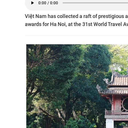
Việt Nam has collected a raft of prestigious 
awards for Ha Noi, at the 31st World Travel 