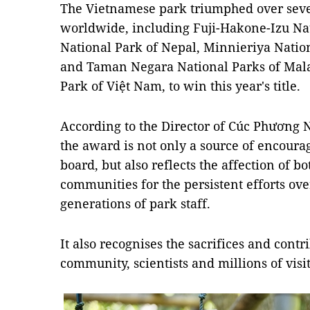
The Vietnamese park triumphed over seve
worldwide, including Fuji-Hakone-Izu Nat
National Park of Nepal, Minnieriya Natio
and Taman Negara National Parks of Malay
Park of Việt Nam, to win this year's title.
According to the Director of Cúc Phương 
the award is not only a source of encou
board, but also reflects the affection of b
communities for the persistent efforts ov
generations of park staff.
It also recognises the sacrifices and cont
community, scientists and millions of visit