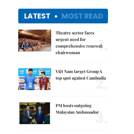
LATEST
MOST READ
Theatre sector faces
1.
urgent need for
comprehensive renewal:
chairwoman
Việt Nam target Group A
2.
top spot against Cambodia
PM hosts outgoing
3.
Malaysian Ambassador