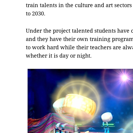
train talents in the culture and art sector
to 2030.
Under the project talented students have c
and they have their own training progra
to work hard while their teachers are alwa
whether it is day or night.