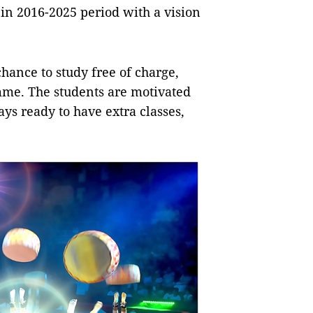
s in 2016-2025 period with a vision
hance to study free of charge,
mme. The students are motivated
ys ready to have extra classes,