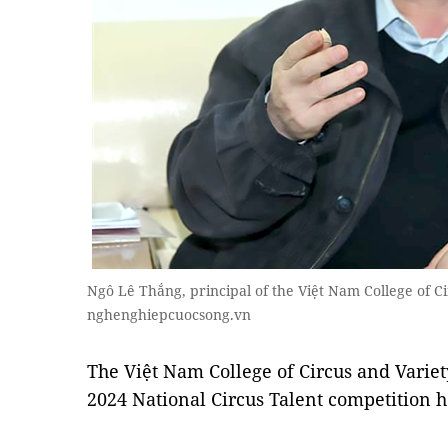
Ngô Lê Thắng, principal of the Việt Nam College of Ci
nghenghiepcuocsong.vn
The Việt Nam College of Circus and Variety
2024 National Circus Talent competition h