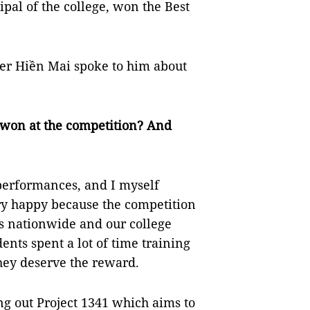
ipal of the college, won the Best
er Hiền Mai spoke to him about
e won at the competition? And
performances, and I myself
ery happy because the competition
es nationwide and our college
ents spent a lot of time training
They deserve the reward.
ng out Project 1341 which aims to