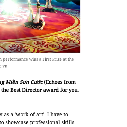
m performance wins a First Prize at the
c.vn
ng Miền Sơn Cước
(Echoes from
 the Best Director award for you.
 as a 'work of art'. I have to
o showcase professional skills