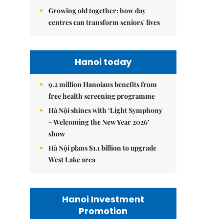
Growing old together: how day
centres can transform seniors' lives
Hanoi today
9.2 million Hanoians benefits from
free health screening programme
Hà Nội shines with ‘Light Symphony
– Welcoming the New Year 2026’
show
Hà Nội plans $1.1 billion to upgrade
West Lake area
Hanoi Investment
Promotion