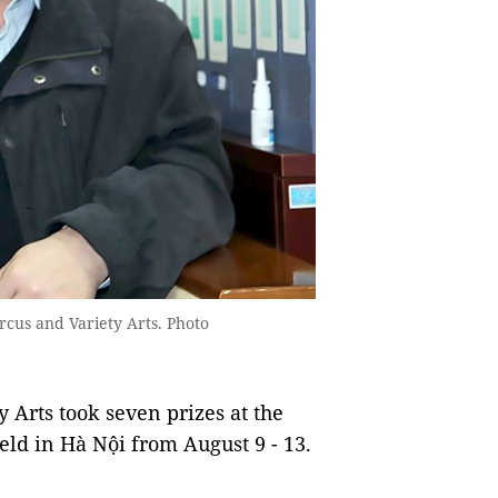
rcus and Variety Arts. Photo
 Arts took seven prizes at the
eld in Hà Nội from August 9 - 13.