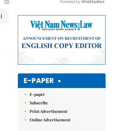
Powered by 
GliaStudios
Mute
E-PAPER
E-paper
Subscribe
Print Advertisement
Online Advertisement