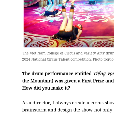
The Việt Nam College of Circus and Variety Arts' dru
2024 National Circus Talent competition. Photo toquo
The drum performance entitled
Tiếng Vọ
the Mountain) was given a First Prize and
How did you make it?
As a director, I always create a circus show
brainstorm and design the show not only t