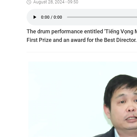
August 28, 2024 - 09:50
The drum performance entitled 'Tiếng Vọng 
First Prize and an award for the Best Director.