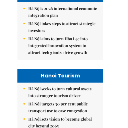
Hà Nội's 2026 international economic
integration plan
Hà Nội takes steps to attract strategic
investors
Hà Nội aims to turn Hòa Lạc into
integrated innovation system to
attract tech giants, drive growth
Hanoi Tourism
Hà Nội seeks to turn cultural assets
into stronger tourism driver
Hà Nội targets 30 per cent public
transport use to ease congestion
Hà Nội sets vision to become global
city beyond 2065