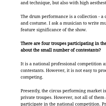
and technique, but also with high aesthes
The drum performance is a collection - a c
and costume. I ask a musician to write mu
feature significance of the show.
There are four troupes participating in t
about the small number of contestants?
It is a national professional competition a
contestants. However, it is not easy to pr
competing.
Presently, the circus performing market i
private troupes. However, not all of them 
participate in the national competition. 