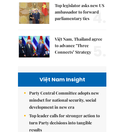
Top legislator asks new US
4.
ambassador to forward
parliamentary ties
Việt Nam, Thailand agree
5.
to advance "Three
Connects" Strategy
Việt Nam Insight
Party Central Committee adopts new
mindset for national security, social
development in new era
Top leader calls for stronger action to
turn Party decisions into tangible
results