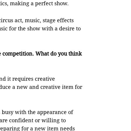
tics, making a perfect show.
ircus act, music, stage effects
sic for the show with a desire to
he competition. What do you think
nd it requires creative
oduce a new and creative item for
s busy with the appearance of
are confident or willing to
Preparing for a new item needs