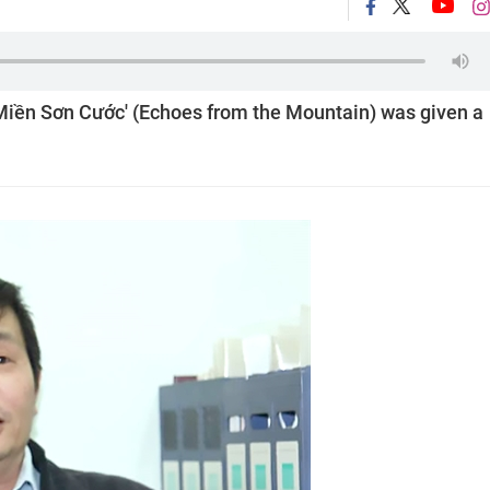
Miền Sơn Cước' (Echoes from the Mountain) was given a