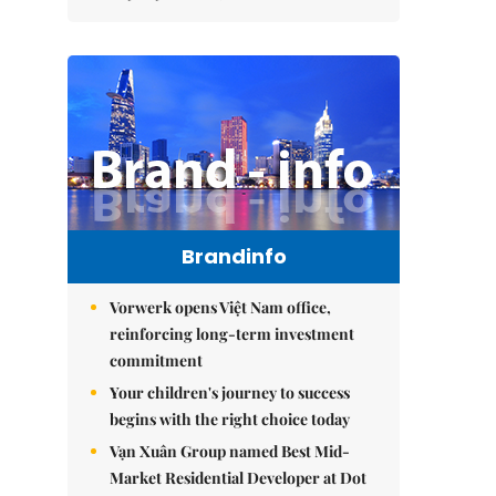
Brandinfo
Vorwerk opens Việt Nam office,
reinforcing long-term investment
commitment
Your children's journey to success
begins with the right choice today
Vạn Xuân Group named Best Mid-
Market Residential Developer at Dot