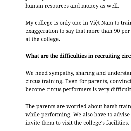
human resources and money as well.
My college is only one in Việt Nam to train
exaggeration to say that more than 90 per c
at the college.
What are the difficulties in recruiting cir
We need sympathy, sharing and understan
circus training. Even for parents, convinc
become circus performers is very difficult
The parents are worried about harsh train
while performing. We also have to advis
invite them to visit the college's facilities.