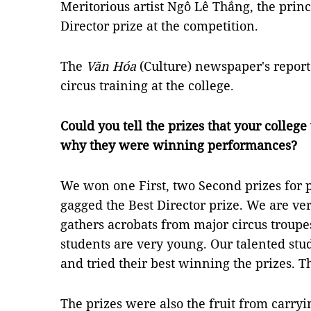
Meritorious artist Ngô Lê Thắng, the princ
Director prize at the competition.
The
Văn Hóa
(Culture) newspaper's report
circus training at the college.
Could you tell the prizes that your colleg
why they were winning performances?
We won one First, two Second prizes for 
gagged the Best Director prize. We are v
gathers acrobats from major circus troup
students are very young. Our talented stud
and tried their best winning the prizes. 
The prizes were also the fruit from carryi