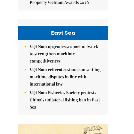
Property Vietnam Awards 2026
East Sea
Việt Nam upgrades seaport network
to strengthen maritime
competitiveness
Việt Nam reiterates stance on settling
maritime disputes in line with
international law
Việt Nam Fisheries Society protests
China’s unilateral fishing ban in East
Sea