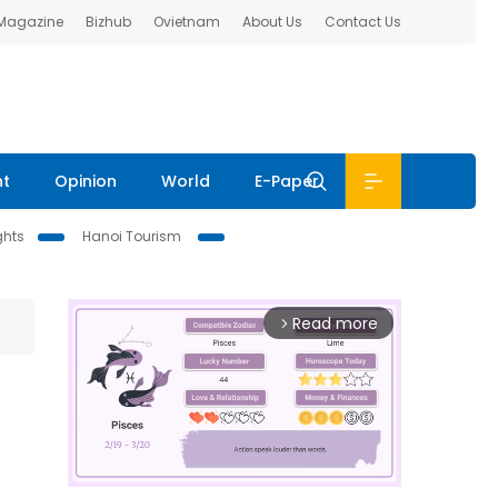
 Magazine
Bizhub
Ovietnam
About Us
Contact Us
nt
Opinion
World
E-Paper
ghts
Hanoi Tourism
Read more
arrow_forward_ios