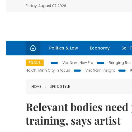
Friday, August 07 2026
Politics & Law
Economy
Sci-
FOCUS
Viet Nam New Era
Bringing Reso
Ho Chi Minh City in focus
Việt Nam Insight
HOME
LIFE & STYLE
Relevant bodies need 
training, says artist