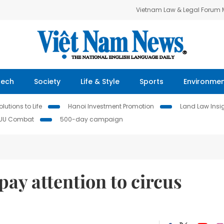
Vietnam Law & Legal Forum
Tech
Society
Life & Style
Sports
Environme
lutions to Life
Hanoi Investment Promotion
Land Law Insi
IUU Combat
500-day campaign
pay attention to circus