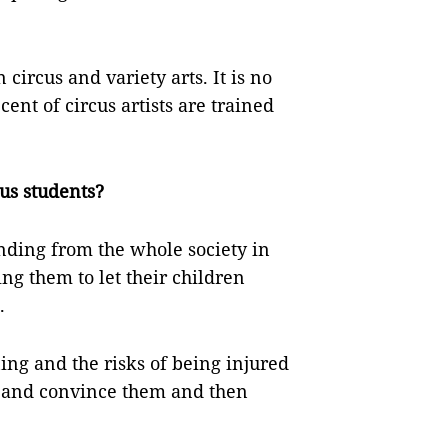
 circus and variety arts. It is no
ent of circus artists are trained
cus students?
ding from the whole society in
ing them to let their children
.
ing and the risks of being injured
e and convince them and then