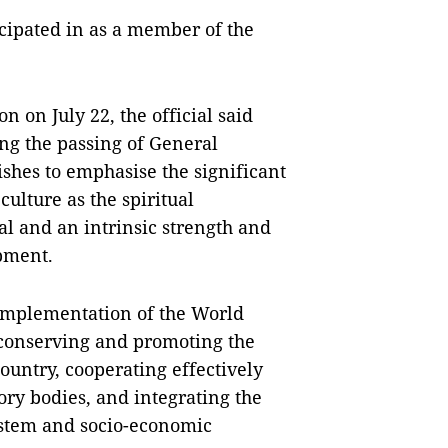
ticipated in as a member of the
n on July 22, the official said
ng the passing of General
hes to emphasise the significant
culture as the spiritual
oal and an intrinsic strength and
pment.
 implementation of the World
 conserving and promoting the
country, cooperating effectively
ry bodies, and integrating the
system and socio-economic