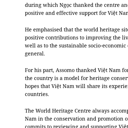
during which Ngọc thanked the centre and 
positive and effective support for Việt Na
He emphasised that the world heritage si
positive contributions to improving the li
well as to the sustainable socio-economic
general.
For his part, Assomo thanked Việt Nam for 
the country is a model for heritage conse
hopes that Việt Nam will share its expe
countries.
The World Heritage Centre always accompa
Nam in the conservation and promotion of 
commits to reviewing and supporting Việt