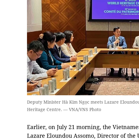
Deputy Minister Hà Kim Ngọc meets Lazare Eloundo
Heritage Centre. — VNA/VNS Photo
Earlier, on July 21 morning, the Vietname
Lazare Eloundou Assomo, Director of the