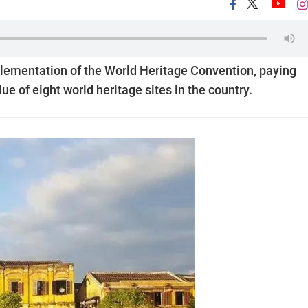
plementation of the World Heritage Convention, paying
e of eight world heritage sites in the country.