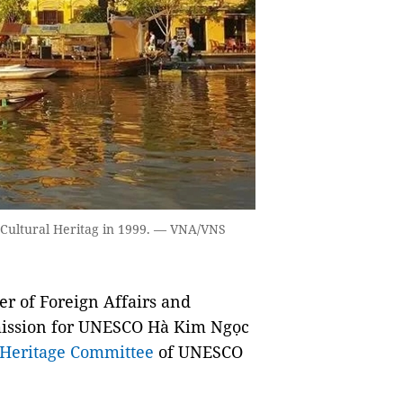
d Cultural Heritag in 1999. — VNA/VNS
 of Foreign Affairs and
mission for UNESCO Hà Kim Ngọc
Heritage Committee
of UNESCO