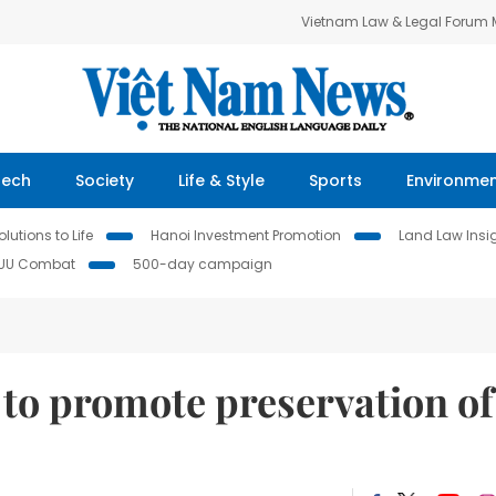
Vietnam Law & Legal Forum
Tech
Society
Life & Style
Sports
Environme
lutions to Life
Hanoi Investment Promotion
Land Law Insi
IUU Combat
500-day campaign
s to promote preservation of