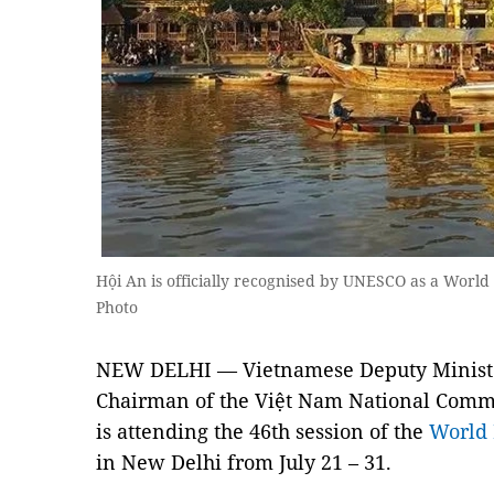
Hội An is officially recognised by UNESCO as a Worl
Photo
NEW DELHI — Vietnamese Deputy Minister
Chairman of the Việt Nam National Com
is attending the 46th session of the
World 
in New Delhi from July 21 – 31.