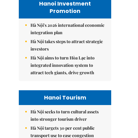
Hanoi Investment
Promotion
Hà Nội's 2026 international economic
integration plan
Hà Nội takes steps to attract strategic
investors
Hà Nội aims to turn Hòa Lạc into
integrated innovation system to
attract tech giants, drive growth
Hanoi Tourism
Hà Nội seeks to turn cultural assets
into stronger tourism driver
Hà Nội targets 30 per cent public
transport use to ease congestion