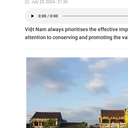
July 23, 2024 - 21:26
Việt Nam always prioritises the effective im
attention to conserving and promoting the valu