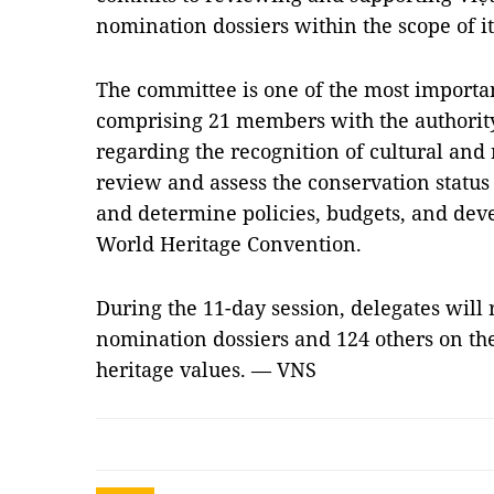
nomination dossiers within the scope of it
The committee is one of the most importa
comprising 21 members with the authorit
regarding the recognition of cultural and 
review and assess the conservation status 
and determine policies, budgets, and dev
World Heritage Convention.
During the 11-day session, delegates will
nomination dossiers and 124 others on th
heritage values. — VNS