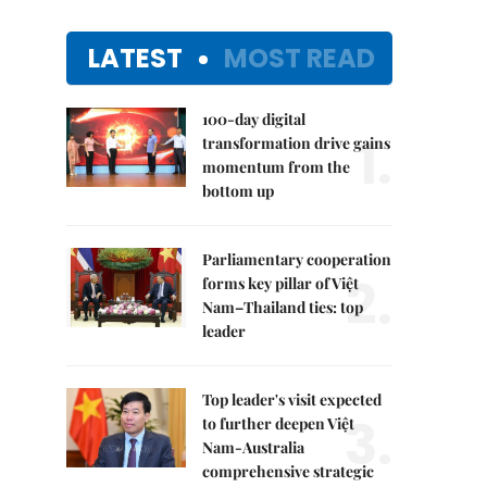
LATEST
MOST READ
100-day digital
1.
transformation drive gains
momentum from the
bottom up
Parliamentary cooperation
2.
forms key pillar of Việt
Nam–Thailand ties: top
leader
Top leader's visit expected
3.
to further deepen Việt
Nam-Australia
comprehensive strategic