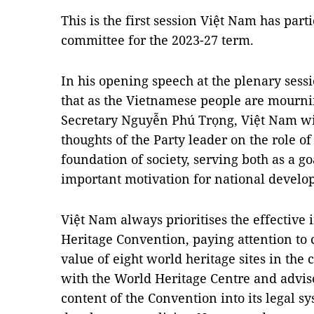
This is the first session Việt Nam has par
committee for the 2023-27 term.
In his opening speech at the plenary sessio
that as the Vietnamese people are mourni
Secretary Nguyễn Phú Trọng, Việt Nam wis
thoughts of the Party leader on the role of 
foundation of society, serving both as a g
important motivation for national develo
Việt Nam always prioritises the effective
Heritage Convention, paying attention to
value of eight world heritage sites in the 
with the World Heritage Centre and adviso
content of the Convention into its legal 