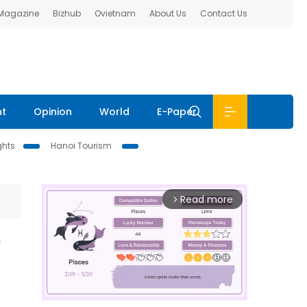
 Magazine
Bizhub
Ovietnam
About Us
Contact Us
nt
Opinion
World
E-Paper
ghts
Hanoi Tourism
Read more
arrow_forward_ios