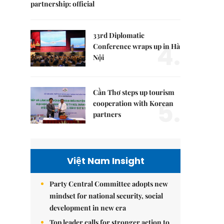
partnership: official
33rd Diplomatic
4.
Conference wraps up in Hà
Nội
Cần Thơ steps up tourism
5.
cooperation with Korean
partners
Việt Nam Insight
Party Central Committee adopts new
mindset for national security, social
development in new era
Top leader calls for stronger action to