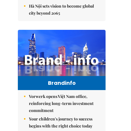
Hà Nội sets vision to become global
city beyond 2065
Brandinfo
Vorwerk opens Việt Nam office,
reinforcing long-term investment
commitment
Your children's journey to success
begins with the right choice today