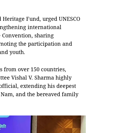
ld Heritage Fund, urged UNESCO
engthening international
e Convention, sharing
moting the participation and
and youth.
s from over 150 countries,
tee Vishal V. Sharma highly
fficial, extending his deepest
t Nam, and the bereaved family