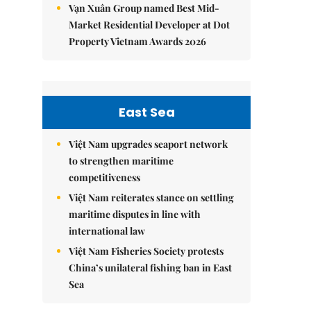
Vạn Xuân Group named Best Mid-
Market Residential Developer at Dot
Property Vietnam Awards 2026
East Sea
Việt Nam upgrades seaport network
to strengthen maritime
competitiveness
Việt Nam reiterates stance on settling
maritime disputes in line with
international law
Việt Nam Fisheries Society protests
China’s unilateral fishing ban in East
Sea