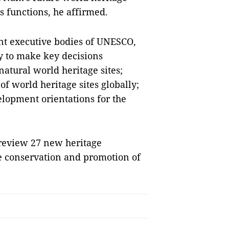
s functions, he affirmed.
nt executive bodies of UNESCO,
y to make key decisions
natural world heritage sites;
of world heritage sites globally;
elopment orientations for the
 review 27 new heritage
e conservation and promotion of