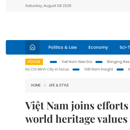
Saturday, August 08 2026
Politics & Law
Economy
Sci-
FOCUS
Viet Nam New Era
Bringing Reso
Ho Chi Minh City in focus
Việt Nam Insight
HOME
LIFE & STYLE
Việt Nam joins effort
world heritage values