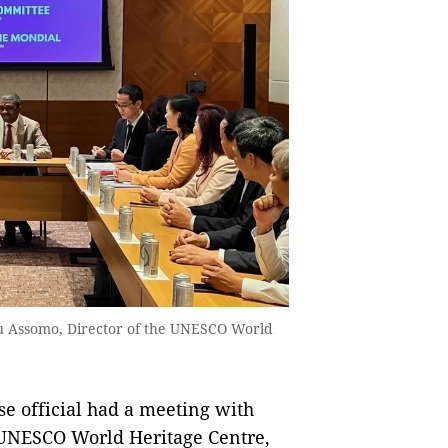
u Assomo, Director of the UNESCO World
se official had a meeting with
 UNESCO World Heritage Centre,