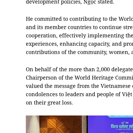
development policies, Ngọc stated.
He committed to contributing to the Wor
and its member countries to continue str
cooperation, effectively implementing th
experiences, enhancing capacity, and pro
contributions of the community, women, 
On behalf of the more than 2,000 delegate
Chairperson of the World Heritage Commit
valued the message from the Vietnamese o
condolences to leaders and people of Việ
on their great loss.