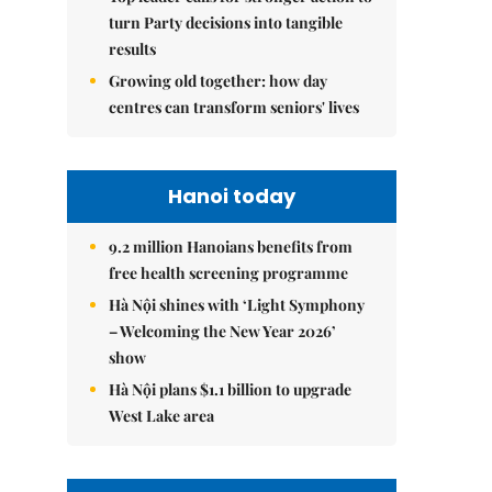
turn Party decisions into tangible
results
Growing old together: how day
centres can transform seniors' lives
Hanoi today
9.2 million Hanoians benefits from
free health screening programme
Hà Nội shines with ‘Light Symphony
– Welcoming the New Year 2026’
show
Hà Nội plans $1.1 billion to upgrade
West Lake area