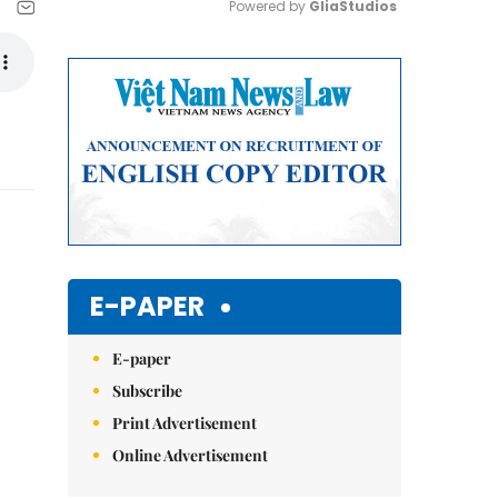
Powered by 
GliaStudios
Mute
E-PAPER
E-paper
Subscribe
Print Advertisement
Online Advertisement