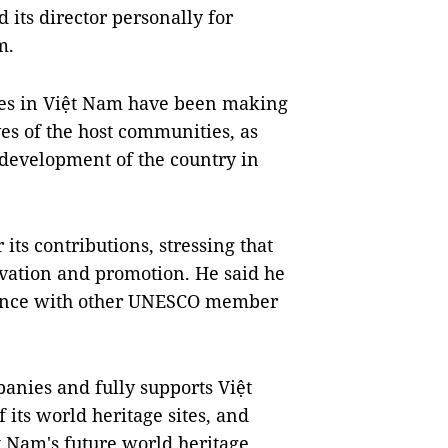
its director personally for
m.
tes in Việt Nam have been making
ves of the host communities, as
 development of the country in
its contributions, stressing that
rvation and promotion. He said he
rience with other UNESCO member
nies and fully supports Việt
its world heritage sites, and
 Nam's future world heritage