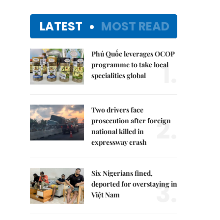
LATEST
MOST READ
Phú Quốc leverages OCOP
1.
programme to take local
specialities global
Two drivers face
2.
prosecution after foreign
national killed in
expressway crash
Six Nigerians fined,
3.
deported for overstaying in
Việt Nam