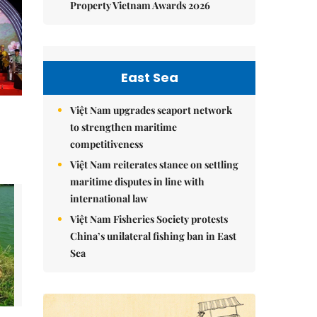
Property Vietnam Awards 2026
East Sea
Việt Nam upgrades seaport network
to strengthen maritime
competitiveness
Việt Nam reiterates stance on settling
maritime disputes in line with
international law
Việt Nam Fisheries Society protests
China’s unilateral fishing ban in East
Sea