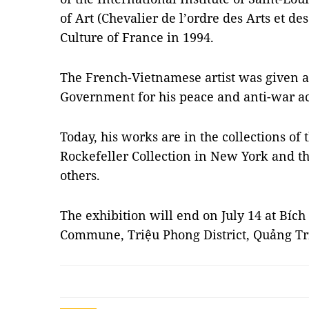
of Art (Chevalier de l’ordre des Arts et des
Culture of France in 1994.
The French-Vietnamese artist was given 
Government for his peace and anti-war act
Today, his works are in the collections of
Rockefeller Collection in New York and 
others.
The exhibition will end on July 14 at Bíc
Commune, Triệu Phong District, Quảng Tr