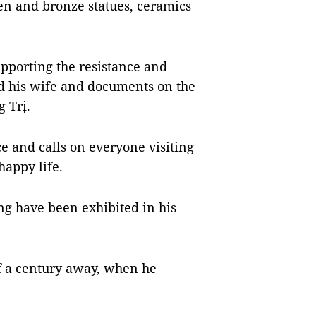
en and bronze statues, ceramics
pporting the resistance and
nd his wife and documents on the
g Trị.
e and calls on everyone visiting
happy life.
ảng have been exhibited in his
lf a century away, when he