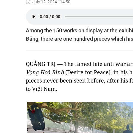
July 12, 2024 - 14:50
Among the 150 works on display at the exhibi
Đảng, there are one hundred pieces which his
QUẢNG TRỊ — The famed late anti war art
Vọng Hoà Bình
(Desire for Peace), in his
pieces never been seen before, after his
to Việt Nam.