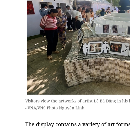
Visitors view the artworks of artist Lê Bá Đảng in hi
- VNA/VNS Photo Nguyên Linh
The display contains a variety of art form