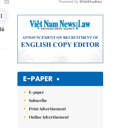
Powered by 
GliaStudios
Mute
Bá
E-PAPER
E-paper
Subscribe
Print Advertisement
Online Advertisement