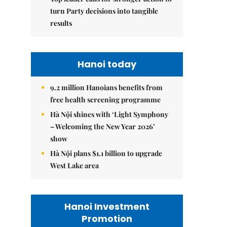
turn Party decisions into tangible
results
Hanoi today
9.2 million Hanoians benefits from
free health screening programme
Hà Nội shines with ‘Light Symphony
– Welcoming the New Year 2026’
show
Hà Nội plans $1.1 billion to upgrade
West Lake area
Hanoi Investment
Promotion