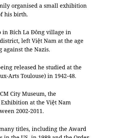
ily organised a small exhibition
 his birth.
 in Bích La Đông village in
istrict, left Việt Nam at the age
ng against the Nazis.
eing released he studied at the
ux-Arts Toulouse) in 1942-48.
 HCM City Museum, the
 Exhibition at the Việt Nam
tween 2002-2011.
many titles, including the Award
is in the US, in 1989 and the Order