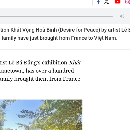
tion Khát Vọng Hoà Bình (Desire for Peace) by artist Lê 
 family have just brought from France to Việt Nam.
ist Lê Bá Đảng's exhibition
Khát
 hometown, has over a hundred
 family brought them from France