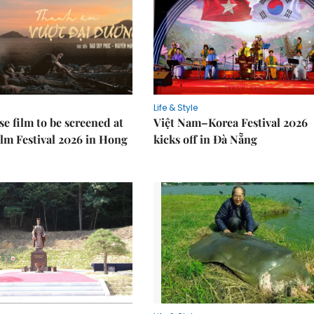
Life & Style
e film to be screened at
Việt Nam–Korea Festival 2026
lm Festival 2026 in Hong
kicks off in Đà Nẵng