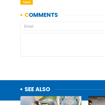
TAGS
SEE ALSO