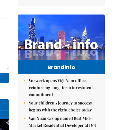
Brandinfo
Vorwerk opens Việt Nam office,
reinforcing long-term investment
commitment
Your children's journey to success
begins with the right choice today
Vạn Xuân Group named Best Mid-
Market Residential Developer at Dot