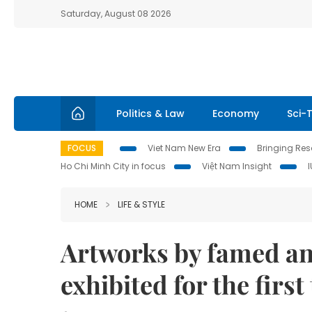
Saturday, August 08 2026
Politics & Law
Economy
Sci-
FOCUS
Viet Nam New Era
Bringing Reso
Ho Chi Minh City in focus
Việt Nam Insight
HOME
LIFE & STYLE
Artworks by famed an
exhibited for the firs