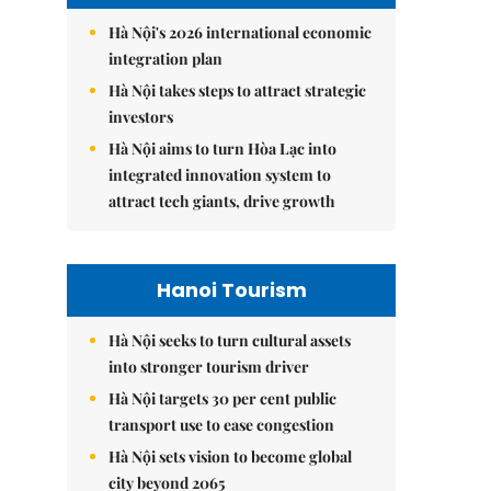
Hà Nội's 2026 international economic
integration plan
Hà Nội takes steps to attract strategic
investors
Hà Nội aims to turn Hòa Lạc into
integrated innovation system to
attract tech giants, drive growth
Hanoi Tourism
Hà Nội seeks to turn cultural assets
into stronger tourism driver
Hà Nội targets 30 per cent public
transport use to ease congestion
Hà Nội sets vision to become global
city beyond 2065