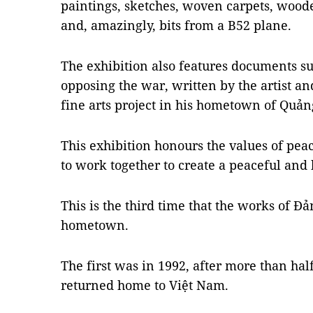
paintings, sketches, woven carpets, wood
and, amazingly, bits from a B52 plane.
The exhibition also features documents su
opposing the war, written by the artist a
fine arts project in his hometown of Quản
This exhibition honours the values of peac
to work together to create a peaceful and 
This is the third time that the works of Đ
hometown.
The first was in 1992, after more than ha
returned home to Việt Nam.