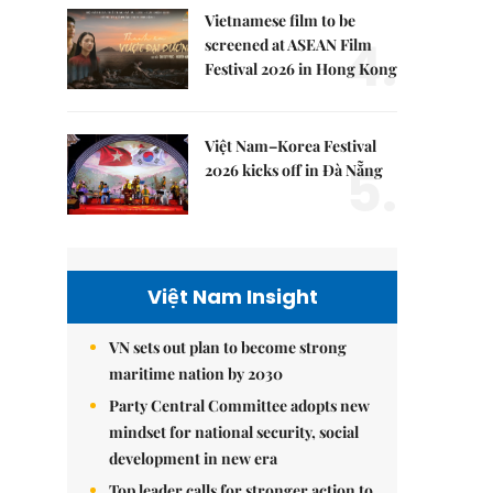
Vietnamese film to be
4.
screened at ASEAN Film
Festival 2026 in Hong Kong
Việt Nam–Korea Festival
5.
2026 kicks off in Đà Nẵng
Việt Nam Insight
VN sets out plan to become strong
maritime nation by 2030
Party Central Committee adopts new
mindset for national security, social
development in new era
Top leader calls for stronger action to