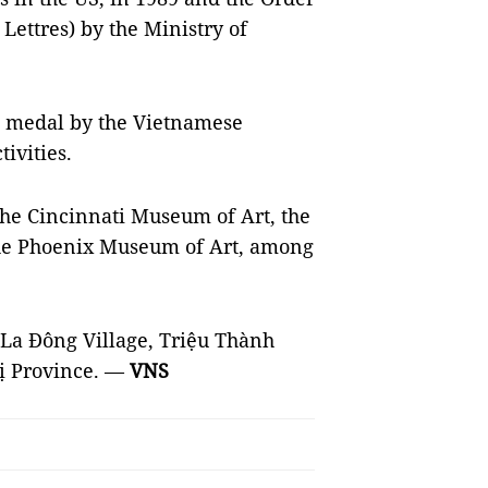
 Lettres) by the Ministry of
a medal by the Vietnamese
ivities.
 the Cincinnati Museum of Art, the
the Phoenix Museum of Art, among
h La Đông Village, Triệu Thành
ị Province. —
VNS