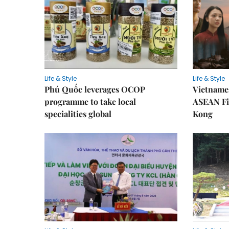
Life & Style
Life & Style
Phú Quốc leverages OCOP
Vietnames
programme to take local
ASEAN Fi
specialities global
Kong