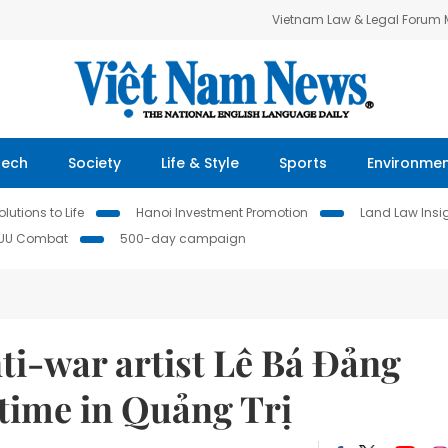
Vietnam Law & Legal Forum
Tech
Society
Life & Style
Sports
Environme
lutions to Life
Hanoi Investment Promotion
Land Law Insi
IUU Combat
500-day campaign
ti-war artist Lê Bá Đảng
t time in Quảng Trị