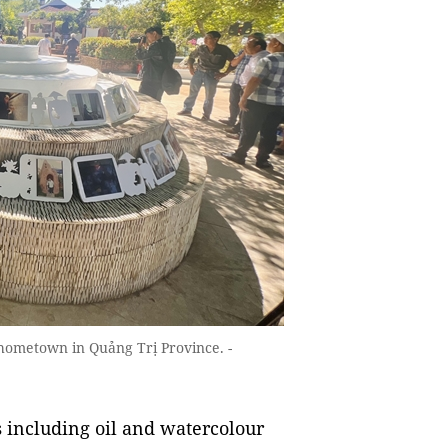
s hometown in Quảng Trị Province. -
s including oil and watercolour