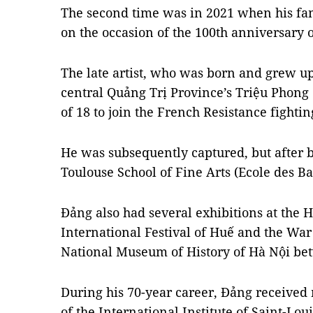
The second time was in 2021 when his fam
on the occasion of the 100th anniversary of
The late artist, who was born and grew up
central Quảng Trị Province’s Triệu Phong d
of 18 to join the French Resistance fighti
He was subsequently captured, but after b
Toulouse School of Fine Arts (Ecole des Ba
Đảng also had several exhibitions at the
International Festival of Huế and the War
National Museum of History of Hà Nội be
During his 70-year career, Đảng received 
of the International Institute of Saint-Lou