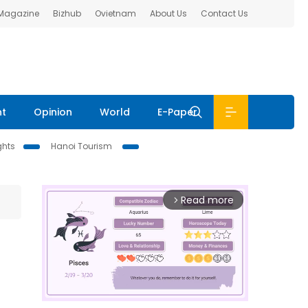
 Magazine
Bizhub
Ovietnam
About Us
Contact Us
nt
Opinion
World
E-Paper
ghts
Hanoi Tourism
Read more
arrow_forward_ios