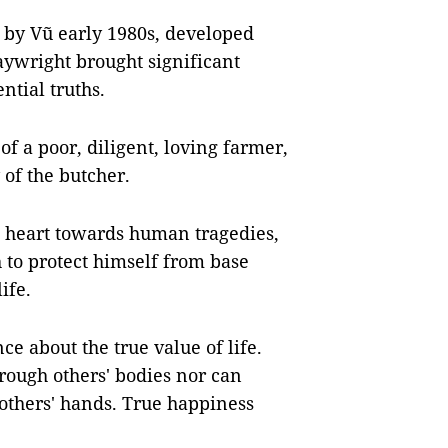
by Vũ early 1980s, developed
aywright brought significant
ntial truths.
 of a poor, diligent, loving farmer,
 of the butcher.
e heart towards human tragedies,
 to protect himself from base
ife.
ce about the true value of life.
rough others' bodies nor can
others' hands. True happiness