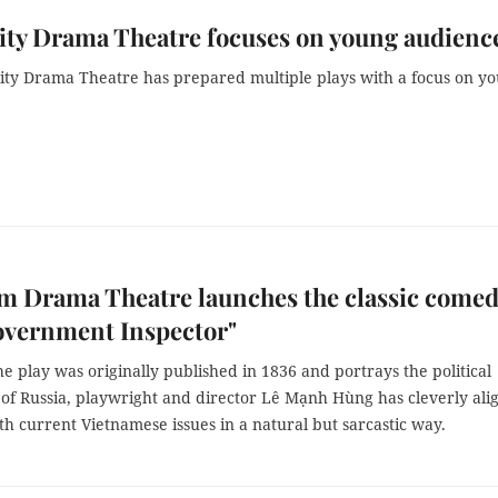
ty Drama Theatre focuses on young audienc
ty Drama Theatre has prepared multiple plays with a focus on y
m Drama Theatre launches the classic come
overnment Inspector"
e play was originally published in 1836 and portrays the political
 of Russia, playwright and director Lê Mạnh Hùng has cleverly ali
th current Vietnamese issues in a natural but sarcastic way.