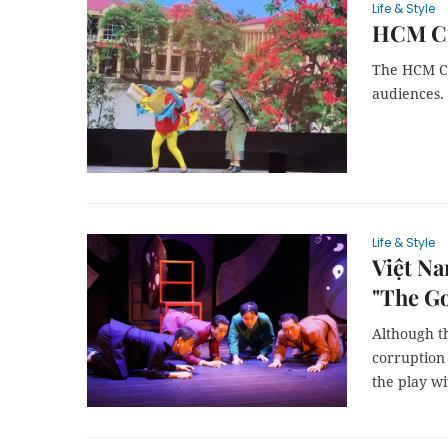
Life & Style
HCM Ci
The HCM Ci
audiences.
Life & Style
Việt Na
"The G
Although th
corruption
the play wi