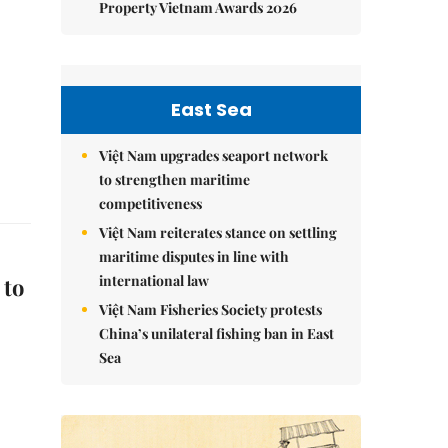
Property Vietnam Awards 2026
East Sea
Việt Nam upgrades seaport network
to strengthen maritime
competitiveness
Việt Nam reiterates stance on settling
maritime disputes in line with
international law
 to
Việt Nam Fisheries Society protests
China’s unilateral fishing ban in East
Sea