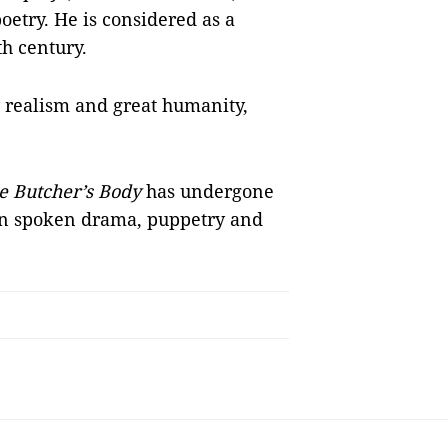
oetry. He is considered as a
h century.
y realism and great humanity,
he Butcher’s Body
has undergone
een spoken drama, puppetry and