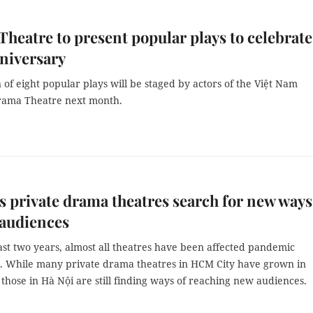
heatre to present popular plays to celebrate
niversary
n of eight popular plays will be staged by actors of the Việt Nam
rama Theatre next month.
s private drama theatres search for new ways
 audiences
ast two years, almost all theatres have been affected pandemic
ns. While many private drama theatres in HCM City have grown in
 those in Hà Nội are still finding ways of reaching new audiences.