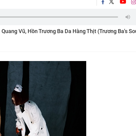
u Quang Vũ, Hồn Trương Ba Da Hàng Thịt (Trương Ba's Sou