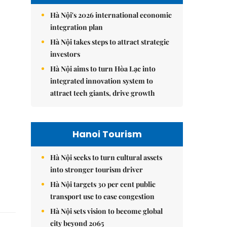
Hà Nội's 2026 international economic
integration plan
Hà Nội takes steps to attract strategic
investors
Hà Nội aims to turn Hòa Lạc into
integrated innovation system to
attract tech giants, drive growth
Hanoi Tourism
Hà Nội seeks to turn cultural assets
into stronger tourism driver
Hà Nội targets 30 per cent public
transport use to ease congestion
Hà Nội sets vision to become global
city beyond 2065