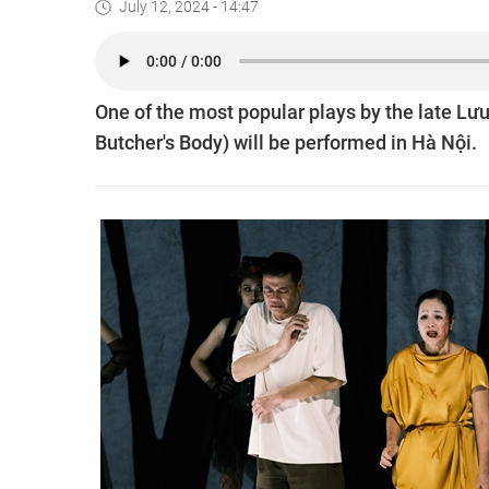
July 12, 2024 - 14:47
One of the most popular plays by the late Lư
Butcher's Body) will be performed in Hà Nội.