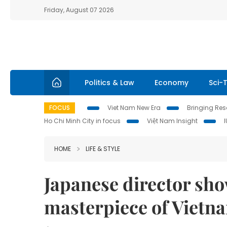
Friday, August 07 2026
Politics & Law
Economy
Sci-
FOCUS
Viet Nam New Era
Bringing Reso
Ho Chi Minh City in focus
Việt Nam Insight
HOME
LIFE & STYLE
Japanese director sho
masterpiece of Vietn