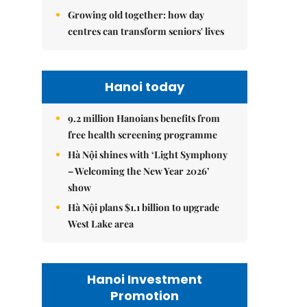
Growing old together: how day
centres can transform seniors' lives
Hanoi today
9.2 million Hanoians benefits from
free health screening programme
Hà Nội shines with ‘Light Symphony
– Welcoming the New Year 2026’
show
Hà Nội plans $1.1 billion to upgrade
West Lake area
Hanoi Investment
Promotion