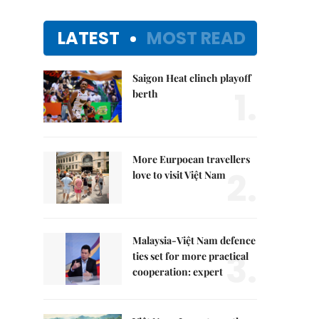
LATEST
MOST READ
Saigon Heat clinch playoff
1.
berth
More Eurpoean travellers
2.
love to visit Việt Nam
Malaysia-Việt Nam defence
3.
ties set for more practical
cooperation: expert