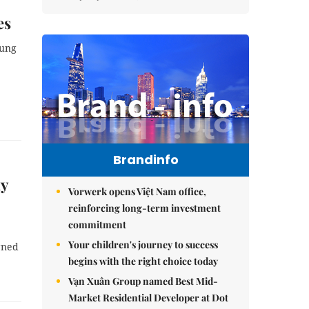
es
oung
Brandinfo
dy
Vorwerk opens Việt Nam office,
reinforcing long-term investment
commitment
Your children's journey to success
gned
begins with the right choice today
Vạn Xuân Group named Best Mid-
Market Residential Developer at Dot