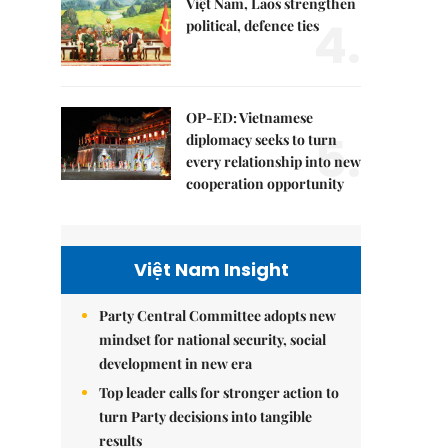
Việt Nam, Laos strengthen
4.
political, defence ties
OP-ED: Vietnamese
5.
diplomacy seeks to turn
every relationship into new
cooperation opportunity
Việt Nam Insight
Party Central Committee adopts new
mindset for national security, social
development in new era
Top leader calls for stronger action to
turn Party decisions into tangible
results