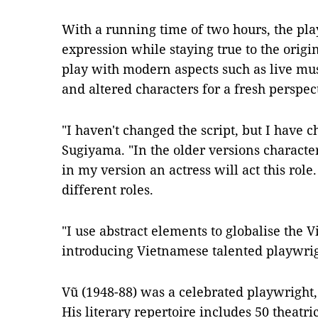
With a running time of two hours, the pl
expression while staying true to the origi
play with modern aspects such as live mu
and altered characters for a fresh perspec
"I haven't changed the script, but I have c
Sugiyama. "In the older versions character
in my version an actress will act this role. 
different roles.
"I use abstract elements to globalise the 
introducing Vietnamese talented playwrig
Vũ (1948-88) was a celebrated playwright,
His literary repertoire includes 50 theatric