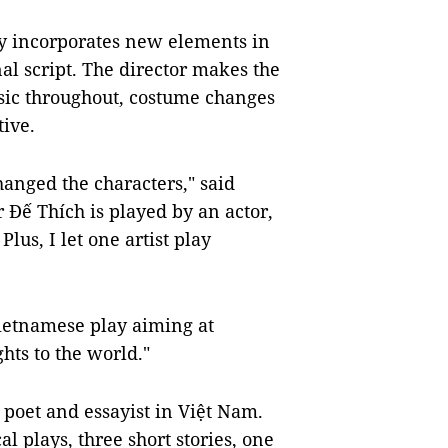
ay incorporates new elements in
nal script. The director makes the
sic throughout, costume changes
tive.
hanged the characters," said
 Đế Thích is played by an actor,
Plus, I let one artist play
Vietnamese play aiming at
hts to the world."
 poet and essayist in Việt Nam.
al plays, three short stories, one