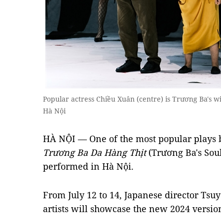
Popular actress Chiều Xuân (centre) is Trương Ba's wi
Hà Nội
HÀ NỘI — One of the most popular plays 
Trương Ba Da Hàng Thịt
(Trương Ba's Soul
performed in Hà Nội.
From July 12 to 14, Japanese director Ts
artists will showcase the new 2024 version