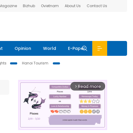
 Magazine
Bizhub
Ovietnam
About Us
Contact Us
nt
Opinion
World
E-Paper
ghts
Hanoi Tourism
Read more
arrow_forward_ios