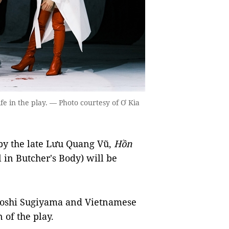
fe in the play. — Photo courtesy of Ơ Kìa
by the late Lưu Quang Vũ,
Hồn
 in Butcher's Body) will be
uyoshi Sugiyama and Vietnamese
 of the play.