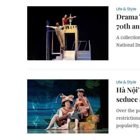
Life & Style
Drama T
70th an
A collectio
National D
Life & Style
Hà Nội’
seduce
Over the p
restrictio
popularity,