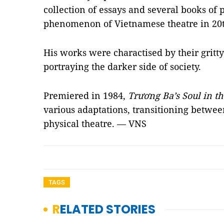
collection of essays and several books of p
phenomenon of Vietnamese theatre in 20t
His works were charactised by their gritt
portraying the darker side of society.
Premiered in 1984,
Trương Ba’s Soul in t
various adaptations, transitioning betw
physical theatre. — VNS
TAGS
RELATED STORIES