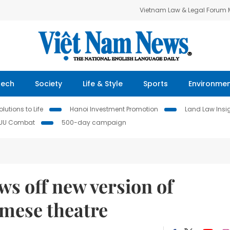
Vietnam Law & Legal Forum
Tech
Society
Life & Style
Sports
Environme
lutions to Life
Hanoi Investment Promotion
Land Law Insi
IUU Combat
500-day campaign
ws off new version of
amese theatre