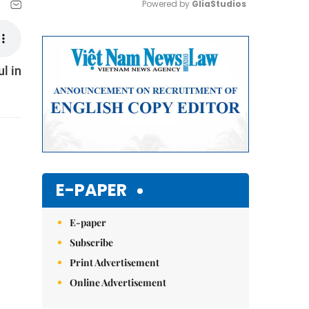
Powered by 
GliaStudios
Mute
l in
E-PAPER
E-paper
Subscribe
Print Advertisement
Online Advertisement