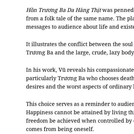
Hồn Trương Ba Da Hàng Thịt
was penned 
from a folk tale of the same name. The pl
messages to audience about life and existe
It illustrates the conflict between the soul
Trương Ba and the large, crude, lazy body
In his work, Vũ reveals his compassionat
particularly Trương Ba who chooses death
desires and the worst aspects of ordinary l
This choice serves as a reminder to audien
Happiness cannot be attained by living th
freedom be achieved when controlled by 
comes from being oneself.