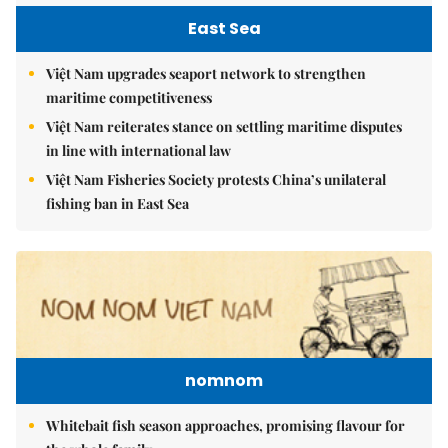
East Sea
Việt Nam upgrades seaport network to strengthen
maritime competitiveness
Việt Nam reiterates stance on settling maritime disputes
in line with international law
Việt Nam Fisheries Society protests China’s unilateral
fishing ban in East Sea
nomnom
Whitebait fish season approaches, promising flavour for