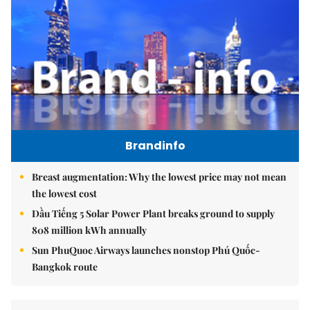
Brandinfo
Breast augmentation: Why the lowest price may not mean
the lowest cost
Dầu Tiếng 5 Solar Power Plant breaks ground to supply
808 million kWh annually
Sun PhuQuoc Airways launches nonstop Phú Quốc-
Bangkok route