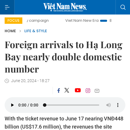
-day campaign
Viet Nam New Era
Bringing Resolutions t
FOCUS
HOME
LIFE & STYLE
Foreign arrivals to Hạ Long
Bay nearly double domestic
number
June 20, 2024 - 18:27
With the ticket revenue to June 17 nearing VNĐ448
billion (US$17.6 million), the revenues the site