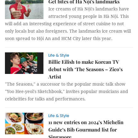
Get bites of Hà Nội's landmarks
Ice creams of Hà Nội's landmarks have
attracted young people in Hà Nội. This
will add an interesting experience of street cuisine to not
only locals but also foreigners. The landmarks ice cream will
soon spread to Hội An and HCM City later this year.
Life & Style
Billie Eilish to make Korean TV
debut with ‘The Seasons – Zico’s
Artist
"The Seasons," a successor to the popular music talk show
"Yoo Hee-yeol's Sketchbook," invites popular musicians and
celebrities for talks and performances.
Life & Style
11 new entries on 2024’s Michelin
Guide’s Bib Gourmand list for
Singapore