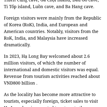
Ti Tốp island, Luồn cave, and Ba Hang cave.
Foreign visitors were mainly from the Republic
of Korea (RoK), India, and European and
American countries. Notably, visitors from the
RoK, India, and Malaysia have increased
dramatically.
In 2023, Hạ Long Bay welcomed about 2.6
million visitors, of which the number of
international and domestic visitors was equal.
Revenue from tourism activities reached about
VNĐ800 billion .
As the locality has become more attractive to
tourists, especially foreign, ticket sales to visit