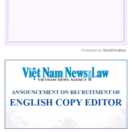
Powered by 
GliaStudios
Mute