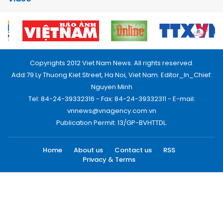
Copyrights 2012 Viet Nam News. All rights reserved.
Add:79 Ly Thuong Kiet Street, Ha Noi, Viet Nam. Editor_In_Chief:
Nguyen Minh
Tel: 84-24-39332316 - Fax: 84-24-39332311 - E-mail:
vnnews@vnagency.com.vn
Publication Permit: 13/GP-BVHTTDL.
Home
About us
Contact us
RSS
Privacy & Terms