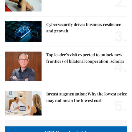
2.
Cybersecurity drives business resilience
3.
and growth
Top leader's visit expected to unlock new
4.
frontiers of bilateral cooperation: scholar
Breast augmentation: Why the lowest price
5.
may not mean the lowest cost