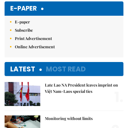
E-PAPER
E-paper
Subscribe
Print Advertisement
Online Advertisement
LATEST
MOST READ
Late Lao NA President leaves imprint on
1.
Việt Nam-Laos special ties
Monitoring without limits