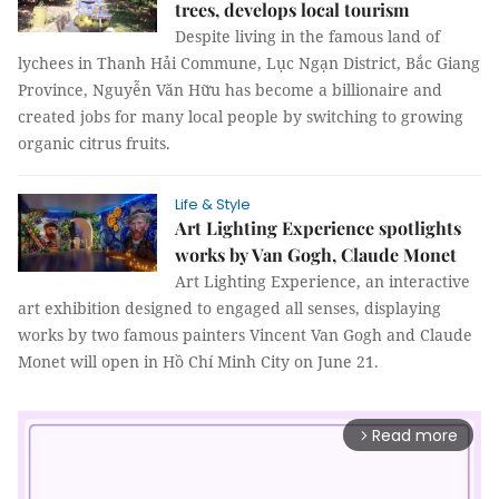
trees, develops local tourism
Despite living in the famous land of
lychees in Thanh Hải Commune, Lục Ngạn District, Bắc Giang
Province, Nguyễn Văn Hữu has become a billionaire and
created jobs for many local people by switching to growing
organic citrus fruits.
Life & Style
Art Lighting Experience spotlights
works by Van Gogh, Claude Monet
Art Lighting Experience, an interactive
art exhibition designed to engaged all senses, displaying
works by two famous painters Vincent Van Gogh and Claude
Monet will open in Hồ Chí Minh City on June 21.
Read more
arrow_forward_ios