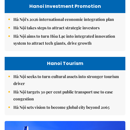
Hanoi Investment Promotion
Hà Nội's 2026 international economic integration plan
Hà Nội takes steps to attract strategic investors
Hà Nội aims to turn Hòa Lạc into integrated innovation
system to attract tech giants, drive growth
Hanoi Tourism
Hà Nội seeks to turn cultural assets into stronger tourism
driver
Hà Nội targets 30 per cent public transport use to ease
congestion
Hà Nội sets vision to become global city beyond 2065