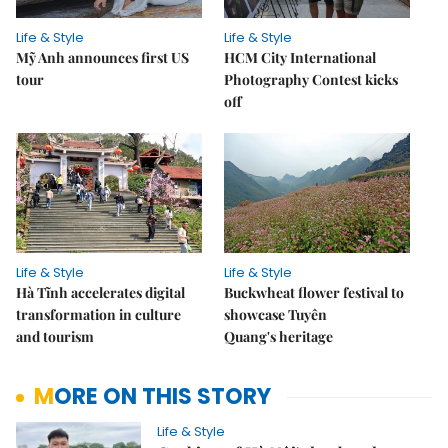
Life & Style
Life & Style
Mỹ Anh announces first US
HCM City International
tour
Photography Contest kicks
off
Life & Style
Life & Style
Hà Tĩnh accelerates digital
Buckwheat flower festival to
transformation in culture
showcase Tuyên
and tourism
Quang's heritage
MORE ON THIS STORY
Life & Style