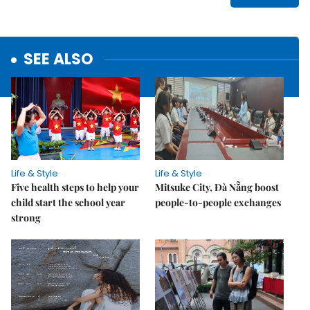
SEE ALSO
Life & Style
Life & Style
Five health steps to help your
Mitsuke City, Đà Nẵng boost
child start the school year
people-to-people exchanges
strong