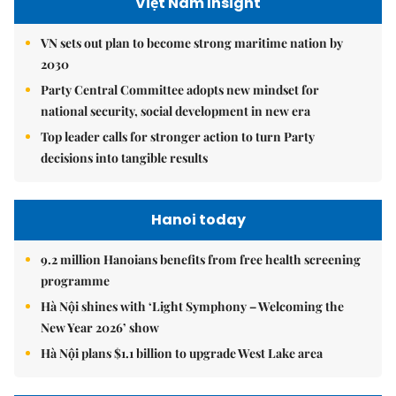
Việt Nam Insight
VN sets out plan to become strong maritime nation by
2030
Party Central Committee adopts new mindset for
national security, social development in new era
Top leader calls for stronger action to turn Party
decisions into tangible results
Hanoi today
9.2 million Hanoians benefits from free health screening
programme
Hà Nội shines with ‘Light Symphony – Welcoming the
New Year 2026’ show
Hà Nội plans $1.1 billion to upgrade West Lake area