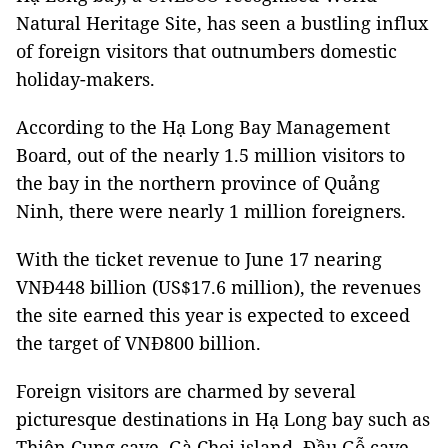
Natural Heritage Site, has seen a bustling influx
of foreign visitors that outnumbers domestic
holiday-makers.
According to the Hạ Long Bay Management
Board, out of the nearly 1.5 million visitors to
the bay in the northern province of Quảng
Ninh, there were nearly 1 million foreigners.
With the ticket revenue to June 17 nearing
VNĐ448 billion (US$17.6 million), the revenues
the site earned this year is expected to exceed
the target of VNĐ800 billion.
Foreign visitors are charmed by several
picturesque destinations in Hạ Long bay such as
Thiên Cung cave, Gà Chọi island, Đầu Gỗ cave,