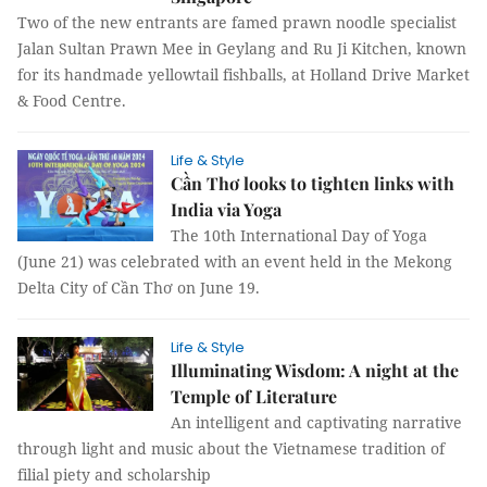
Two of the new entrants are famed prawn noodle specialist
Jalan Sultan Prawn Mee in Geylang and Ru Ji Kitchen, known
for its handmade yellowtail fishballs, at Holland Drive Market
& Food Centre.
Life & Style
Cần Thơ looks to tighten links with
India via Yoga
The 10th International Day of Yoga
(June 21) was celebrated with an event held in the Mekong
Delta City of Cần Thơ on June 19.
Life & Style
Illuminating Wisdom: A night at the
Temple of Literature
An intelligent and captivating narrative
through light and music about the Vietnamese tradition of
filial piety and scholarship