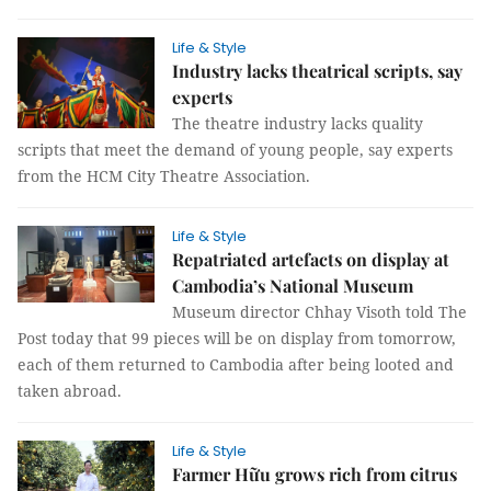
Life & Style
Industry lacks theatrical scripts, say
experts
The theatre industry lacks quality
scripts that meet the demand of young people, say experts
from the HCM City Theatre Association.
Life & Style
Repatriated artefacts on display at
Cambodia’s National Museum
Museum director Chhay Visoth told The
Post today that 99 pieces will be on display from tomorrow,
each of them returned to Cambodia after being looted and
taken abroad.
Life & Style
Farmer Hữu grows rich from citrus