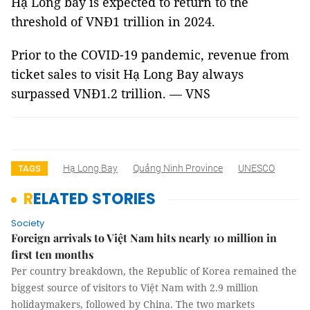
Hạ Long bay is expected to return to the
threshold of VNĐ1 trillion in 2024.
Prior to the COVID-19 pandemic, revenue from
ticket sales to visit Hạ Long Bay always
surpassed VNĐ1.2 trillion. — VNS
Hạ Long Bay
Quảng Ninh Province
UNESCO
TAGS
RELATED STORIES
Society
Foreign arrivals to Việt Nam hits nearly 10 million in
first ten months
Per country breakdown, the Republic of Korea remained the
biggest source of visitors to Việt Nam with 2.9 million
holidaymakers, followed by China. The two markets