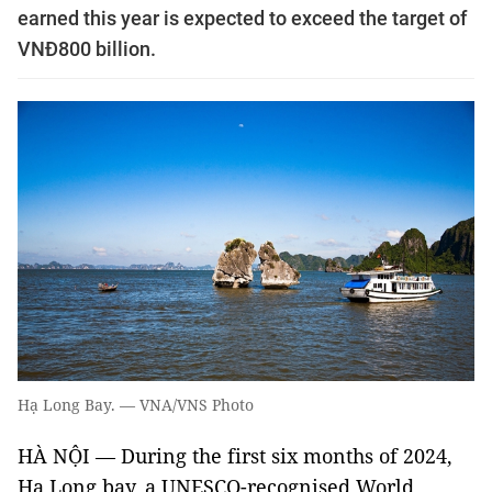
earned this year is expected to exceed the target of
VNĐ800 billion.
Hạ Long Bay. — VNA/VNS Photo
HÀ NỘI — During the first six months of 2024,
Hạ Long bay, a UNESCO-recognised World