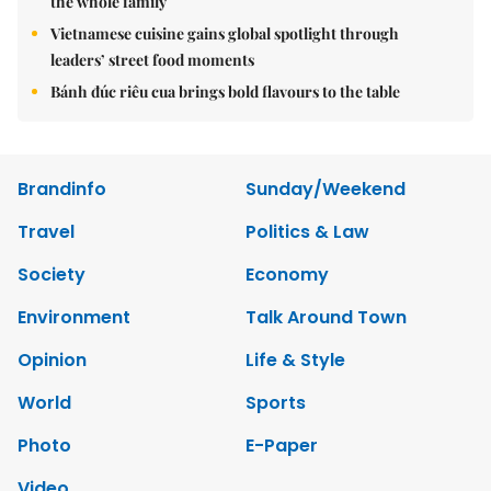
the whole family
Vietnamese cuisine gains global spotlight through
leaders’ street food moments
Bánh đúc riêu cua brings bold flavours to the table
Brandinfo
Sunday/Weekend
Travel
Politics & Law
Society
Economy
Environment
Talk Around Town
Opinion
Life & Style
World
Sports
Photo
E-Paper
Video