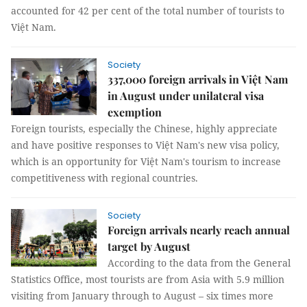
accounted for 42 per cent of the total number of tourists to
Việt Nam.
Society
337,000 foreign arrivals in Việt Nam
in August under unilateral visa
exemption
Foreign tourists, especially the Chinese, highly appreciate
and have positive responses to Việt Nam's new visa policy,
which is an opportunity for Việt Nam's tourism to increase
competitiveness with regional countries.
Society
Foreign arrivals nearly reach annual
target by August
According to the data from the General
Statistics Office, most tourists are from Asia with 5.9 million
visiting from January through to August – six times more