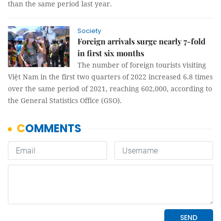
than the same period last year.
Society
Foreign arrivals surge nearly 7-fold
in first six months
The number of foreign tourists visiting
Việt Nam in the first two quarters of 2022 increased 6.8 times
over the same period of 2021, reaching 602,000, according to
the General Statistics Office (GSO).