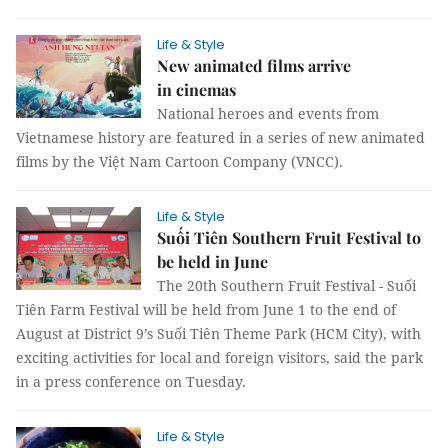
Life & Style
New animated films arrive
in cinemas
National heroes and events from
Vietnamese history are featured in a series of new animated
films by the Việt Nam Cartoon Company (VNCC).
Life & Style
Suối Tiên Southern Fruit Festival to
be held in June
The 20th Southern Fruit Festival - Suối
Tiên Farm Festival will be held from June 1 to the end of
August at District 9’s Suối Tiên Theme Park (HCM City), with
exciting activities for local and foreign visitors, said the park
in a press conference on Tuesday.
Life & Style