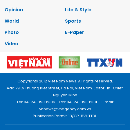
Opinion
Life & Style
World
Sports
Photo
E-Paper
Video
Copyrights 2012 Viet Nam News. All rights reserved.
Add:79 Ly Thuong Kiet Street, Ha Noi, Viet Nam. Editor_In_Chief:
Nguyen Minh
Tel: 84-24-39332316 - Fax: 84-24-39332311 - E-mail:
vnnews@vnagency.com.vn
Publication Permit: 13/GP-BVHTTDL.