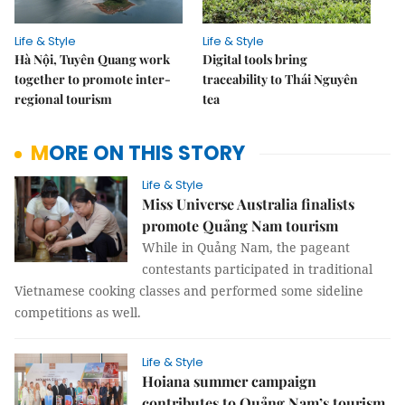
Life & Style
Life & Style
Hà Nội, Tuyên Quang work
Digital tools bring
together to promote inter-
traceability to Thái Nguyên
regional tourism
tea
MORE ON THIS STORY
Life & Style
Miss Universe Australia finalists
promote Quảng Nam tourism
While in Quảng Nam, the pageant
contestants participated in traditional
Vietnamese cooking classes and performed some sideline
competitions as well.
Life & Style
Hoiana summer campaign
contributes to Quảng Nam’s tourism