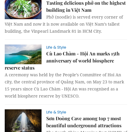
Tasting delicious phở on the highest
building in Việt Nam
Phở (noodle) is served every corner of
Việt Nam and now it is now available on Việt Nam’s tallest
building, the Vinpearl Landmark 81 in HCM City.
Life & Style
Cù Lao Chàm - Hội An marks 15th
anniversary of world biosphere
reserve status
A ceremony was held by the People’s Committee of Hoi An
city, the central province of Quảng Nam, on May 23 to mark
15 years since Cù Lao Chàm - Hội An was recognised as a
world biosphere reserve by UNESCO.
Life & Style
Sơn Đoòng Cave among top 7 most
beautiful underground attractions