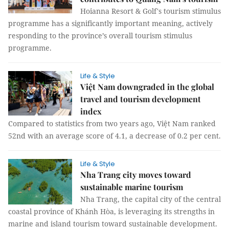
Hoianna Resort & Golf's tourism stimulus
programme has a significantly important meaning, actively
responding to the province’s overall tourism stimulus
programme.
Life & Style
Việt Nam downgraded in the global
travel and tourism development
index
Compared to statistics from two years ago, Việt Nam ranked
52nd with an average score of 4.1, a decrease of 0.2 per cent.
Life & Style
Nha Trang city moves toward
sustainable marine tourism
Nha Trang, the capital city of the central
coastal province of Khánh Hòa, is leveraging its strengths in
marine and island tourism toward sustainable development.