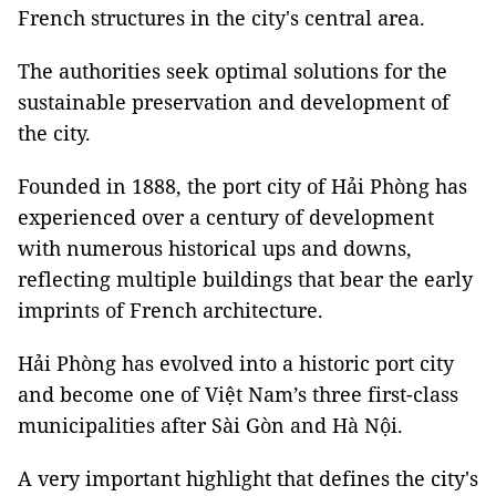
French structures in the city's central area.
The authorities seek optimal solutions for the
sustainable preservation and development of
the city.
Founded in 1888, the port city of Hải Phòng has
experienced over a century of development
with numerous historical ups and downs,
reflecting multiple buildings that bear the early
imprints of French architecture.
Hải Phòng has evolved into a historic port city
and become one of Việt Nam’s three first-class
municipalities after Sài Gòn and Hà Nội.
A very important highlight that defines the city's