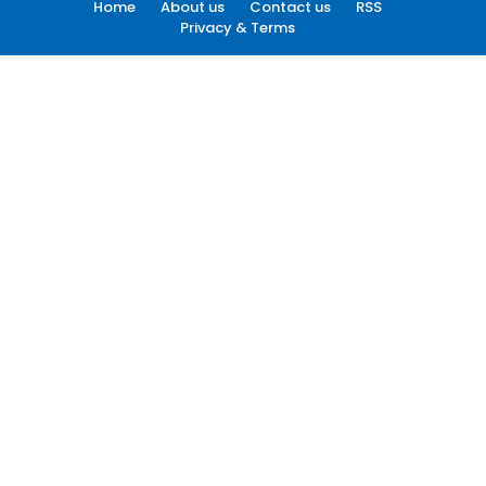
Home
About us
Contact us
RSS
Privacy & Terms