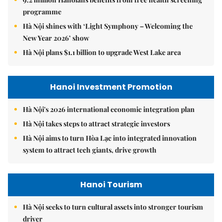
programme
Hà Nội shines with ‘Light Symphony – Welcoming the
New Year 2026’ show
Hà Nội plans $1.1 billion to upgrade West Lake area
Hanoi Investment Promotion
Hà Nội's 2026 international economic integration plan
Hà Nội takes steps to attract strategic investors
Hà Nội aims to turn Hòa Lạc into integrated innovation
system to attract tech giants, drive growth
Hanoi Tourism
Hà Nội seeks to turn cultural assets into stronger tourism
driver