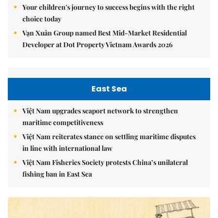
Your children's journey to success begins with the right
choice today
Vạn Xuân Group named Best Mid-Market Residential
Developer at Dot Property Vietnam Awards 2026
East Sea
Việt Nam upgrades seaport network to strengthen
maritime competitiveness
Việt Nam reiterates stance on settling maritime disputes
in line with international law
Việt Nam Fisheries Society protests China’s unilateral
fishing ban in East Sea