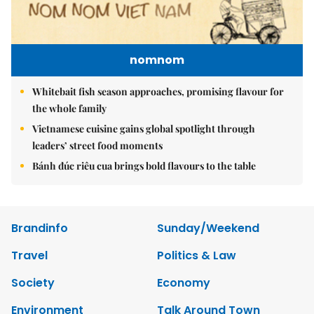
nomnom
Whitebait fish season approaches, promising flavour for
the whole family
Vietnamese cuisine gains global spotlight through
leaders’ street food moments
Bánh đúc riêu cua brings bold flavours to the table
Brandinfo
Sunday/Weekend
Travel
Politics & Law
Society
Economy
Environment
Talk Around Town