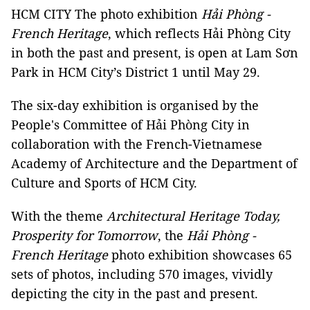
HCM CITY The photo exhibition
Hải Phòng -
French Heritage
, which reflects Hải Phòng City
in both the past and present, is open at Lam Sơn
Park in HCM City’s District 1
until May 29.
The six-day exhibition is organised by the
People's Committee of Hải Phòng City in
collaboration with the French-Vietnamese
Academy of Architecture and the Department of
Culture and Sports of HCM City.
With the theme
Architectural Heritage Today,
Prosperity for Tomorrow
, the
Hải Phòng -
French Heritage
photo exhibition showcases 65
sets of photos, including 570 images, vividly
depicting the city in the past and present.