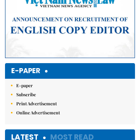
E-PAPER
E-paper
Subscribe
Print Advertisement
Online Advertisement
LATEST
MOST READ