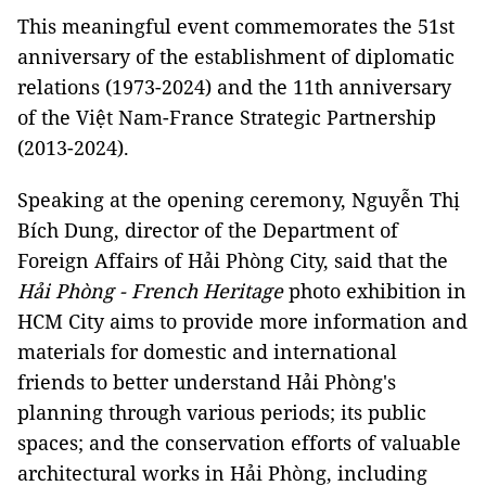
This meaningful event commemorates the 51st
anniversary of the establishment of diplomatic
relations (1973-2024) and the 11th anniversary
of the Việt Nam-France Strategic Partnership
(2013-2024).
Speaking at the opening ceremony, Nguyễn Thị
Bích Dung, director of the Department of
Foreign Affairs of Hải Phòng City, said that the
Hải Phòng - French Heritage
photo exhibition in
HCM City aims to provide more information and
materials for domestic and international
friends to better understand Hải Phòng's
planning through various periods; its public
spaces; and the conservation efforts of valuable
architectural works in Hải Phòng, including