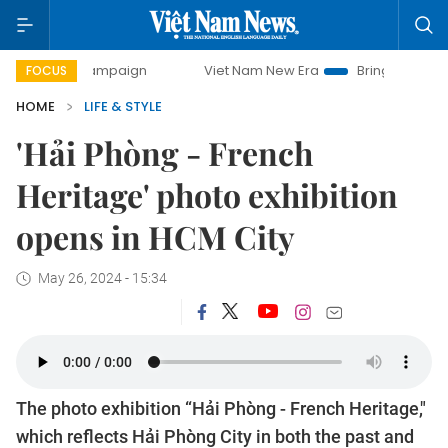
y campaign
Viet Nam New Era
Bringing Resolutions to Li
FOCUS
HOME
LIFE & STYLE
'Hải Phòng - French
Heritage' photo exhibition
opens in HCM City
May 26, 2024 - 15:34
The photo exhibition “Hải Phòng - French Heritage,"
which reflects Hải Phòng City in both the past and