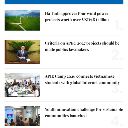
Hà Tĩnh approves four wind power
1.
projects worth over VNĐ7.8 trillion
Criteria on APEC 2027 projects should be
2.
made public: lawmakers
APIE Camp 2026 connects Vietnamese
3.
students with global Internet community
Youth innovation challenge for sustainable
4.
communities launched