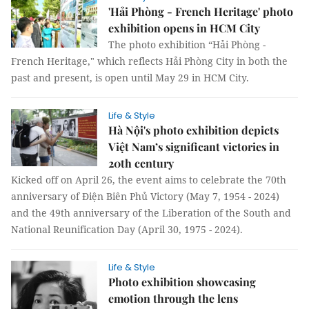
'Hải Phòng - French Heritage' photo
exhibition opens in HCM City
The photo exhibition “Hải Phòng -
French Heritage," which reflects Hải Phòng City in both the
past and present, is open until May 29 in HCM City.
Life & Style
Hà Nội's photo exhibition depicts
Việt Nam’s significant victories in
20th century
Kicked off on April 26, the event aims to celebrate the 70th
anniversary of Điện Biên Phủ Victory (May 7, 1954 - 2024)
and the 49th anniversary of the Liberation of the South and
National Reunification Day (April 30, 1975 - 2024).
Life & Style
Photo exhibition showcasing
emotion through the lens