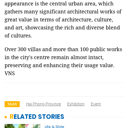
appearance is the central urban area, which
gathers many significant architectural works of
great value in terms of architecture, culture,
and art, showcasing the rich and diverse blend
of cultures.
Over 300 villas and more than 100 public works
in the city's centre remain almost intact,
preserving and enhancing their usage value.
VNS
Hai Phong Province
Exhibition
Event
TAGS
RELATED STORIES
Life & Style