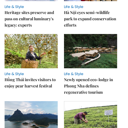
Life & Style
Life & Style
Heritage sites preserve and
Hà Nội eyes semi-wildlife
pass on cultural luminary's
park to expand conservation
legacy: experts
efforts
Life & Style
Life & Style
Hồng Thái invites visitors to
Newly opened eco-lodge in
enjoy pear harvest festival
Phong Nha defines
regenerative tourism