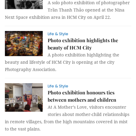
A solo photo exhibition of photographer
Trần Thanh Thảo opened at the Nina
Next Space exhibition area in HCM City on April 22.
Life & Style
Photo exhibition highlights the
beauty of HCM City
A photo exhibition highlighting the
beauty and lifestyle of HCM City is opening at the city
Photography Association.
Life & Style
Photo exhibition honours ties
between mothers and children
At A Mother’s Love, visitors encounter
stories about mother-child relationships
in remote villages, from the high mountains covered in mist
to the vast plains.