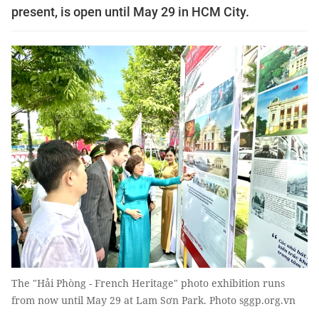
present, is open until May 29 in HCM City.
The "Hải Phòng - French Heritage" photo exhibition runs
from now until May 29 at Lam Sơn Park. Photo sggp.org.vn