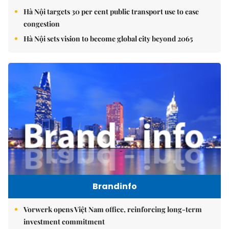
Hà Nội targets 30 per cent public transport use to ease
congestion
Hà Nội sets vision to become global city beyond 2065
Brandinfo
Vorwerk opens Việt Nam office, reinforcing long-term
investment commitment