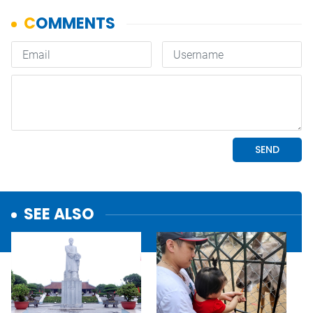
SEE ALSO