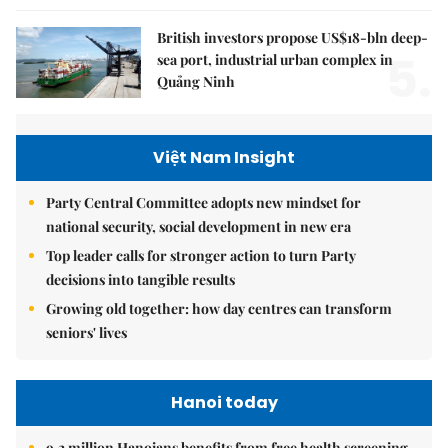
British investors propose US$18-bln deep-
5.
sea port, industrial urban complex in
Quảng Ninh
Việt Nam Insight
Party Central Committee adopts new mindset for
national security, social development in new era
Top leader calls for stronger action to turn Party
decisions into tangible results
Growing old together: how day centres can transform
seniors' lives
Hanoi today
9.2 million Hanoians benefits from free health screening