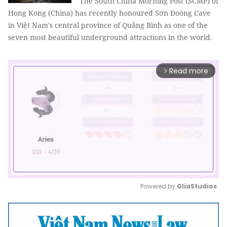
The South China Morning Post (SCMP) of
Hong Kong (China) has recently honoured Sơn Đoòng Cave
in Việt Nam's central province of Quảng Bình as one of the
seven most beautiful underground attractions in the world.
Read more
arrow_forward_ios
Powered by 
GliaStudios
Mute