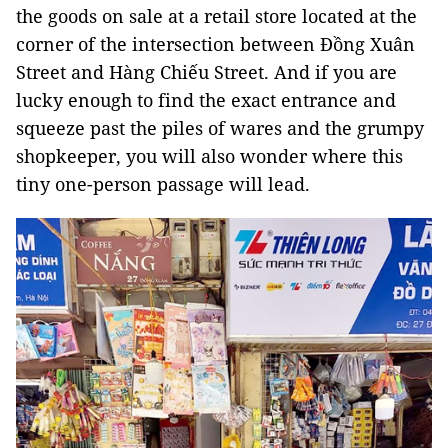
the goods on sale at a retail store located at the
corner of the intersection between Đồng Xuân
Street and Hàng Chiếu Street. And if you are
lucky enough to find the exact entrance and
squeeze past the piles of wares and the grumpy
shopkeeper, you will also wonder where this
tiny one-person passage will lead.