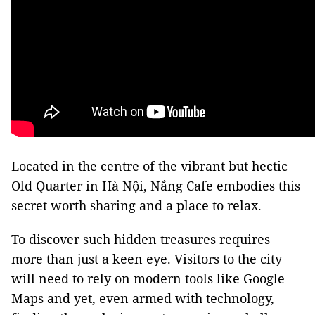
Located in the centre of the vibrant but hectic
Old Quarter in Hà Nội, Nắng Cafe embodies this
secret worth sharing and a place to relax.
To discover such hidden treasures requires
more than just a keen eye. Visitors to the city
will need to rely on modern tools like Google
Maps and yet, even armed with technology,