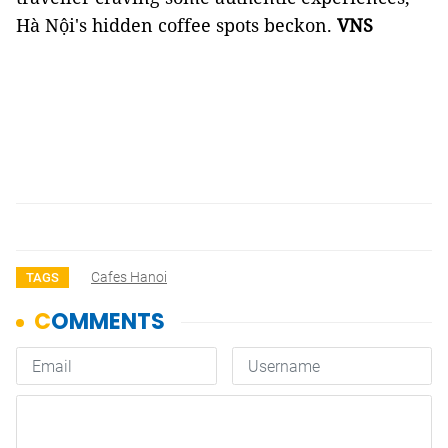
Hà Nội's hidden coffee spots beckon.
VNS
Cafes Hanoi
TAGS