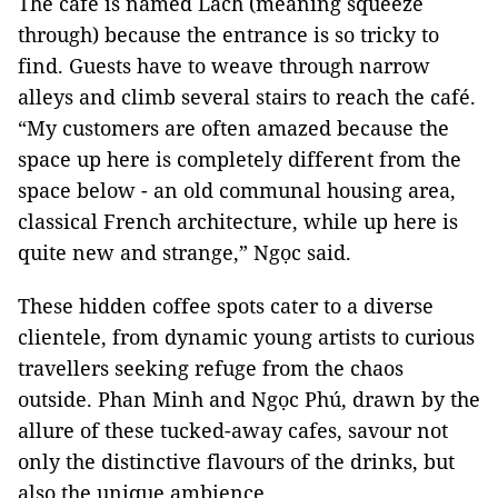
The café is named Lách (meaning squeeze
through) because the entrance is so tricky to
find. Guests have to weave through narrow
alleys and climb several stairs to reach the café.
“My customers are often amazed because the
space up here is completely different from the
space below - an old communal housing area,
classical French architecture, while up here is
quite new and strange,” Ngọc said.
These hidden coffee spots cater to a diverse
clientele, from dynamic young artists to curious
travellers seeking refuge from the chaos
outside. Phan Minh and Ngọc Phú, drawn by the
allure of these tucked-away cafes, savour not
only the distinctive flavours of the drinks, but
also the unique ambience.