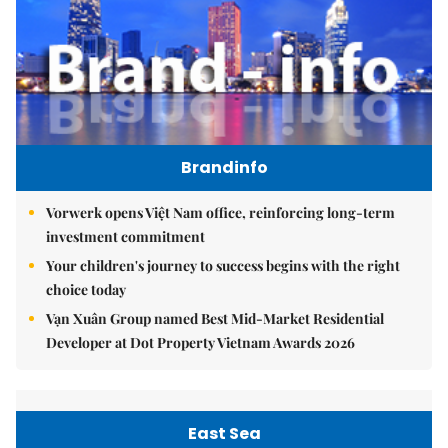
Brandinfo
Vorwerk opens Việt Nam office, reinforcing long-term
investment commitment
Your children's journey to success begins with the right
choice today
Vạn Xuân Group named Best Mid-Market Residential
Developer at Dot Property Vietnam Awards 2026
East Sea