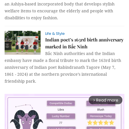
an Ashiya-based incorporated body that develops stylish
welfare items to encourage the elderly and people with
disabilities to enjoy fashion.
Life & Style
Indian poet’s 163rd birth anniversary
marked in Bắc Ninh
Bắc Ninh authorities and the Indian
embassy have made a floral tribute to mark the 163rd birth
anniversary of Indian poet Rabindranath Tagore (May 7,
1861 - 2024) at the northern province’s international
friendship park.
Read more
arrow_forward_ios