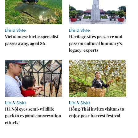
Life & Style
Life & Style
Vietnamese turtle specialist
Heritage sites preserve and
passes away, aged 86
pass on cultural luminary's
legacy: experts
Life & Style
Life & Style
Hà Nội eyes semi-wildlife
Hồng Thái invites visitors to
park to expand conservation
enjoy pear harvest festival
efforts