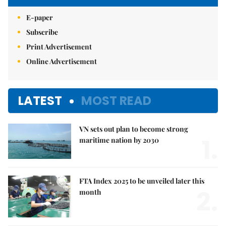
E-paper
Subscribe
Print Advertisement
Online Advertisement
LATEST
MOST READ
VN sets out plan to become strong
1.
maritime nation by 2030
FTA Index 2025 to be unveiled later this
2.
month