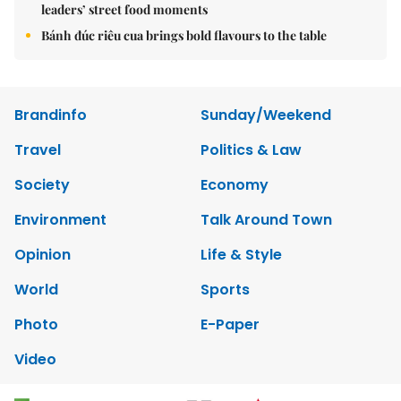
leaders’ street food moments
Bánh đúc riêu cua brings bold flavours to the table
Brandinfo
Sunday/Weekend
Travel
Politics & Law
Society
Economy
Environment
Talk Around Town
Opinion
Life & Style
World
Sports
Photo
E-Paper
Video