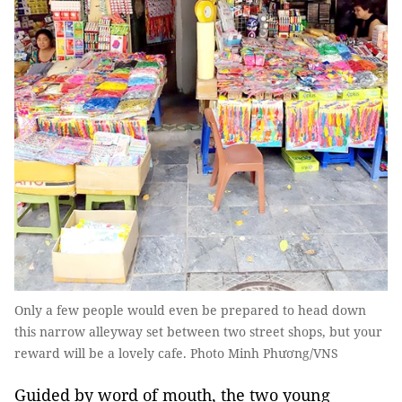
Only a few people would even be prepared to head down
this narrow alleyway set between two street shops, but your
reward will be a lovely cafe. Photo Minh Phương/VNS
Guided by word of mouth, the two young