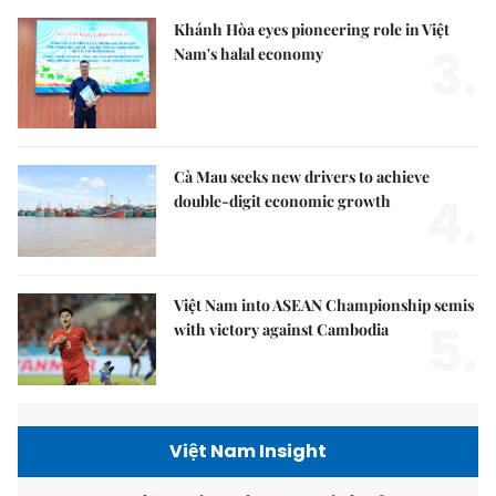
Khánh Hòa eyes pioneering role in Việt
3.
Nam's halal economy
Cà Mau seeks new drivers to achieve
4.
double-digit economic growth
Việt Nam into ASEAN Championship semis
5.
with victory against Cambodia
Việt Nam Insight