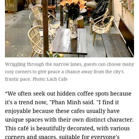
Wriggling through the narrow lanes, guests can choose many
cosy corners to give peace a chance away from the city's
frantic pace. Photo: Lách Cafe
“We often seek out hidden coffee spots because
it's a trend now, "Phan Minh said. "I find it
enjoyable because these cafes usually have
unique spaces with their own distinct character.
This café is beautifully decorated, with various
corners and spaces, suitable for everyone's