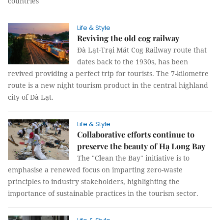
countries
Life & Style
Reviving the old cog railway
Đà Lạt-Trại Mát Cog Railway route that
dates back to the 1930s, has been
revived providing a perfect trip for tourists. The 7-kilometre
route is a new night tourism product in the central highland
city of Đà Lạt.
Life & Style
Collaborative efforts continue to
preserve the beauty of Hạ Long Bay
The "Clean the Bay" initiative is to
emphasise a renewed focus on imparting zero-waste
principles to industry stakeholders, highlighting the
importance of sustainable practices in the tourism sector.