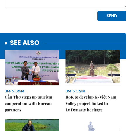
SEE ALSO
Life & Style
Life & Style
Cần Thơ steps up tourism
RoK to develop K-Việt Nam
cooperation with Korean
Valley project linked to
partners
Lý Dynasty heritage