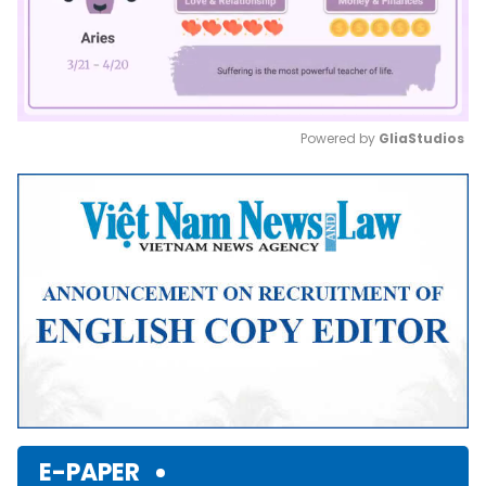
Powered by 
GliaStudios
Mute
E-PAPER