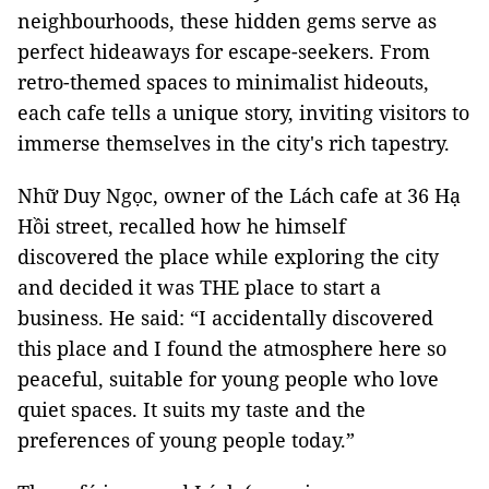
neighbourhoods, these hidden gems serve as
perfect hideaways for escape-seekers. From
retro-themed spaces to minimalist hideouts,
each cafe tells a unique story, inviting visitors to
immerse themselves in the city's rich tapestry.
Nhữ Duy Ngọc, owner of the Lách cafe at 36 Hạ
Hồi street, recalled how he himself
discovered the place while exploring the city
and decided it was THE place to start a
business. He said: “I accidentally discovered
this place and I found the atmosphere here so
peaceful, suitable for young people who love
quiet spaces. It suits my taste and the
preferences of young people today.”