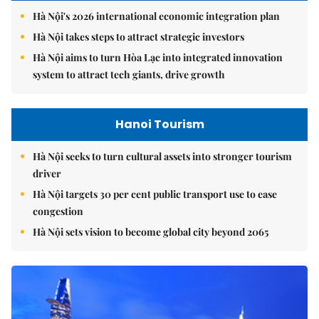
Hà Nội's 2026 international economic integration plan
Hà Nội takes steps to attract strategic investors
Hà Nội aims to turn Hòa Lạc into integrated innovation
system to attract tech giants, drive growth
Hanoi Tourism
Hà Nội seeks to turn cultural assets into stronger tourism
driver
Hà Nội targets 30 per cent public transport use to ease
congestion
Hà Nội sets vision to become global city beyond 2065