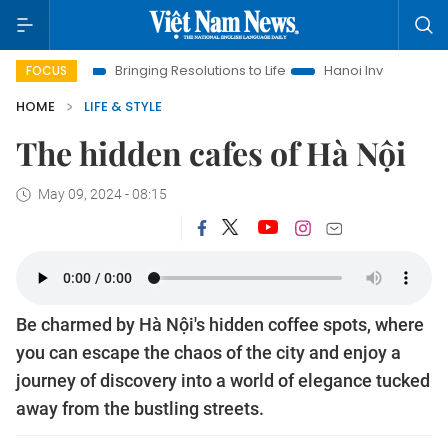
Bringing Resolutions to Life
Hanoi Investment Promotion
FOCUS
HOME
LIFE & STYLE
The hidden cafes of Hà Nội
May 09, 2024 - 08:15
Be charmed by Hà Nội's hidden coffee spots, where
you can escape the chaos of the city and enjoy a
journey of discovery into a world of elegance tucked
away from the bustling streets.