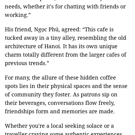
needs, whether it's for chatting with friends or
working.”
His friend, Ngọc Phú, agreed: “This cafe is
tucked away in a tiny alley, resembling the old
architecture of Hanoi. It has its own unique
charm totally different from the larger cafes of
previous trends.”
For many, the allure of these hidden coffee
spots lies in their physical spaces and the sense
of community they foster. As patrons sip on
their beverages, conversations flow freely,
friendships form and memories are made.
Whether you're a local seeking solace or a
traveller craving some authentic experiences,