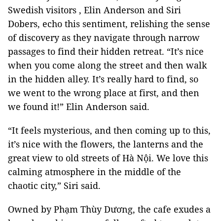
Swedish visitors , Elin Anderson and Siri
Dobers, echo this sentiment, relishing the sense
of discovery as they navigate through narrow
passages to find their hidden retreat. “It’s nice
when you come along the street and then walk
in the hidden alley. It’s really hard to find, so
we went to the wrong place at first, and then
we found it!” Elin Anderson said.
“It feels mysterious, and then coming up to this,
it’s nice with the flowers, the lanterns and the
great view to old streets of Hà Nội. We love this
calming atmosphere in the middle of the
chaotic city,” Siri said.
Owned by Phạm Thùy Dương, the cafe exudes a