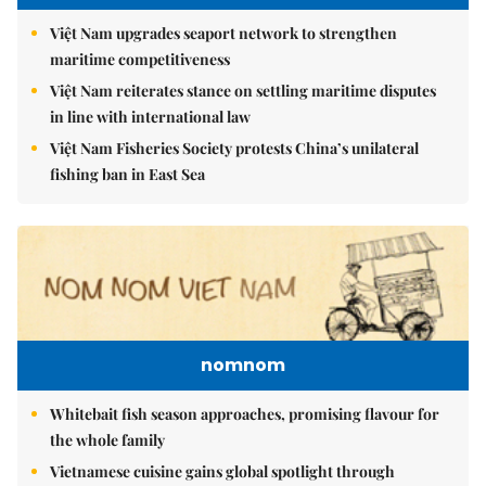
Việt Nam upgrades seaport network to strengthen
maritime competitiveness
Việt Nam reiterates stance on settling maritime disputes
in line with international law
Việt Nam Fisheries Society protests China’s unilateral
fishing ban in East Sea
nomnom
Whitebait fish season approaches, promising flavour for
the whole family
Vietnamese cuisine gains global spotlight through