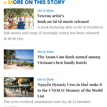
MORE ON THIS STORY
Life & Style
Veteran artist’s
book on tài tử music released
A book featuring đờn ca tài tử (Southern
folk music) and vọng cổ (nostalgic tunes) has been released
in HCM City.
Life & Style
The Anam Cam Ranh named among
Vietnam’s best family hotels
Life & Style
Nguyễn Dynasty Urns in Huế make it
to the UNESCO Memory of the World
List
The urns received unanimous votes by all 23 member