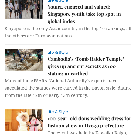
Life & Style
Young, engaged and valued:
Singapore youth take top spot in
global index
Singapore is the only Asian country in the top 10 rankings; all
the others are European nations.
Life & Style
Cambodia’s ‘Tomb Raider Temple’
gives up ancient secrets as 100
statues unearthed
Many of the APSARA National Authority's experts have
speculated the statues were carved in the Bayon style, dating
from the late 12th or early 13th century.
Life & Style
100-year-old dons wedding dress for
fashion show in Hyogo prefecture
The event was held by Kawaiku Kaigo,