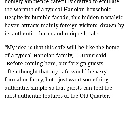
homely ambience carefully crafted to emulate
the warmth of a typical Hanoian household.
Despite its humble facade, this hidden nostalgic
haven attracts mainly foreign visitors, drawn by
its authentic charm and unique locale.
“My idea is that this café will be like the home
of a typical Hanoian family, " Dương said.
"Before coming here, our foreign guests
often thought that my cafe would be very
formal or fancy, but I just want something
authentic, simple so that guests can feel the
most authentic features of the Old Quarter.”