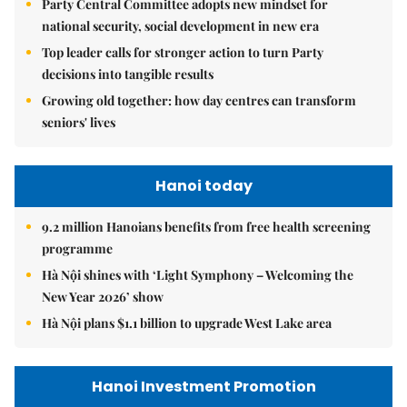
Party Central Committee adopts new mindset for
national security, social development in new era
Top leader calls for stronger action to turn Party
decisions into tangible results
Growing old together: how day centres can transform
seniors' lives
Hanoi today
9.2 million Hanoians benefits from free health screening
programme
Hà Nội shines with ‘Light Symphony – Welcoming the
New Year 2026’ show
Hà Nội plans $1.1 billion to upgrade West Lake area
Hanoi Investment Promotion