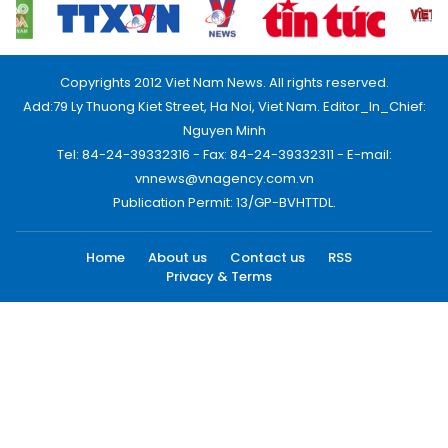
Copyrights 2012 Viet Nam News. All rights reserved.
Add:79 Ly Thuong Kiet Street, Ha Noi, Viet Nam. Editor_In_Chief:
Nguyen Minh
Tel: 84-24-39332316 - Fax: 84-24-39332311 - E-mail:
vnnews@vnagency.com.vn
Publication Permit: 13/GP-BVHTTDL.
Home
About us
Contact us
RSS
Privacy & Terms