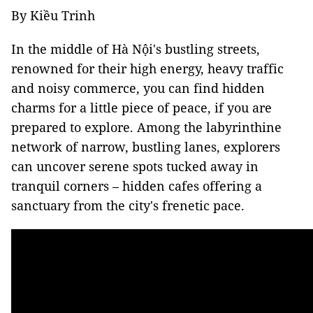
By Kiều Trinh
In the middle of Hà Nội's bustling streets,
renowned for their high energy, heavy traffic
and noisy commerce, you can find hidden
charms for a little piece of peace, if you are
prepared to explore. Among the labyrinthine
network of narrow, bustling lanes, explorers
can uncover serene spots tucked away in
tranquil corners – hidden cafes offering a
sanctuary from the city's frenetic pace.