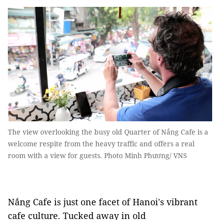
The view overlooking the busy old Quarter of Nắng Cafe is a
welcome respite from the heavy traffic and offers a real
room with a view for guests. Photo Minh Phương/ VNS
Nắng Cafe is just one facet of Hanoi's vibrant
cafe culture. Tucked away in old