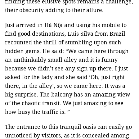
finding these elusive spots remains a challenge,
their obscurity adding to their allure.
Just arrived in Hà Nội and using his mobile to
find good destinations, Luis Silva from Brazil
recounted the thrill of stumbling upon such
hidden gems. He said: “We came here through
an unthinkably small alley and it is funny
because we didn’t see any sign up there. I just
asked for the lady and she said ‘Oh, just right
there, in the alley’, so we came here. It was a
big surprise. The balcony has an amazing view
of the chaotic transit. We just amazing to see
how busy the traffic is. ”
The entrance to this tranquil oasis can easily go
unnoticed by visitors, as it is concealed among