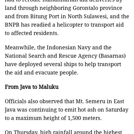
land through neighboring Gorontalo province
and from Bitung Port in North Sulawesi, and the
BNPB has readied a helicopter to transport aid
to affected residents.
Meanwhile, the Indonesian Navy and the
National Search and Rescue Agency (Basarnas)
have deployed several ships to help transport
the aid and evacuate people.
From Java to Maluku
Officials also observed that Mt. Semeru in East
Java was continuing to emit hot ash on Saturday
to a maximum height of 1,500 meters.
On Thursday, high rainfall around the highest