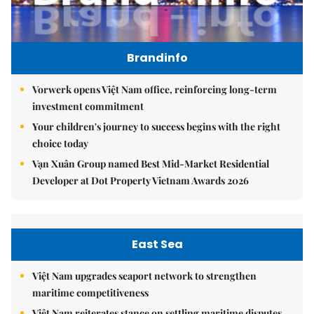
Brandinfo
Vorwerk opens Việt Nam office, reinforcing long-term
investment commitment
Your children's journey to success begins with the right
choice today
Vạn Xuân Group named Best Mid-Market Residential
Developer at Dot Property Vietnam Awards 2026
East Sea
Việt Nam upgrades seaport network to strengthen
maritime competitiveness
Việt Nam reiterates stance on settling maritime disputes