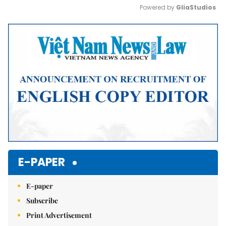
Powered by 
GliaStudios
Mute
E-PAPER
E-paper
Subscribe
Print Advertisement