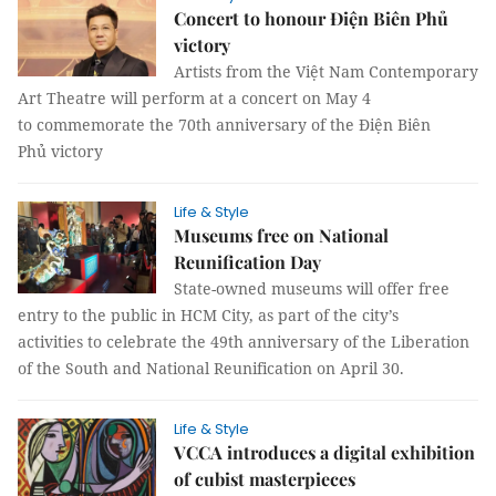
Concert to honour Điện Biên Phủ
victory
Artists from the Việt Nam Contemporary
Art Theatre will perform at a concert on May 4
to commemorate the 70th anniversary of the Điện Biên
Phủ victory
Life & Style
Museums free on National
Reunification Day
State-owned museums will offer free
entry to the public in HCM City, as part of the city’s
activities to celebrate the 49th anniversary of the Liberation
of the South and National Reunification on April 30.
Life & Style
VCCA introduces a digital exhibition
of cubist masterpieces