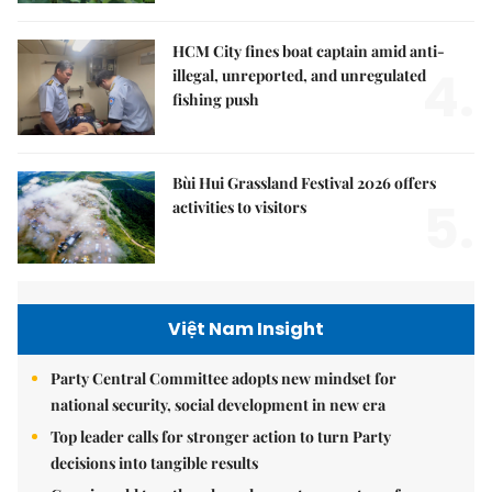
HCM City fines boat captain amid anti-
4.
illegal, unreported, and unregulated
fishing push
Bùi Hui Grassland Festival 2026 offers
5.
activities to visitors
Việt Nam Insight
Party Central Committee adopts new mindset for
national security, social development in new era
Top leader calls for stronger action to turn Party
decisions into tangible results