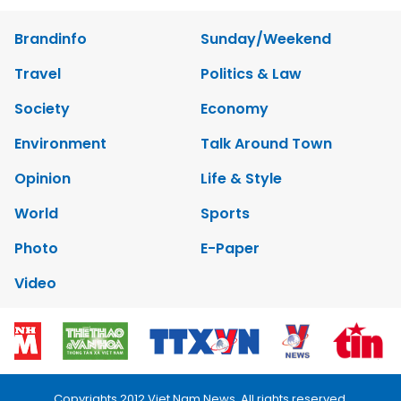
Brandinfo
Sunday/Weekend
Travel
Politics & Law
Society
Economy
Environment
Talk Around Town
Opinion
Life & Style
World
Sports
Photo
E-Paper
Video
Copyrights 2012 Viet Nam News. All rights reserved.