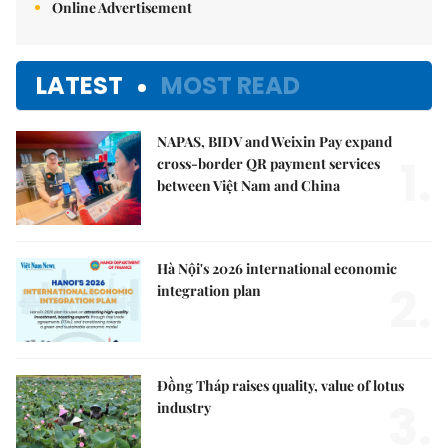
Online Advertisement
LATEST
MOST READ
NAPAS, BIDV and Weixin Pay expand
1.
cross-border QR payment services
between Việt Nam and China
Hà Nội's 2026 international economic
2.
integration plan
Đồng Tháp raises quality, value of lotus
3.
industry