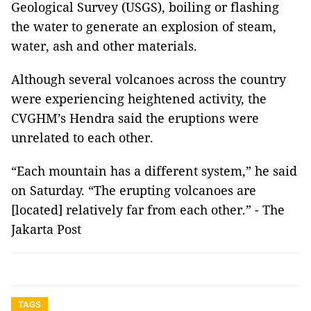
Geological Survey (USGS), boiling or flashing
the water to generate an explosion of steam,
water, ash and other materials.
Although several volcanoes across the country
were experiencing heightened activity, the
CVGHM’s Hendra said the eruptions were
unrelated to each other.
“Each mountain has a different system,” he said
on Saturday. “The erupting volcanoes are
[located] relatively far from each other.” - The
Jakarta Post
TAGS