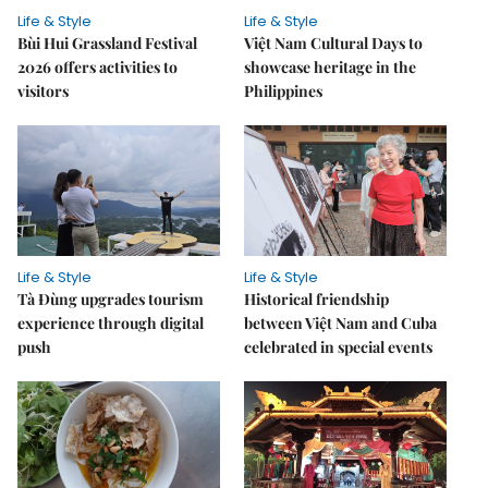
Life & Style
Life & Style
Bùi Hui Grassland Festival
Việt Nam Cultural Days to
2026 offers activities to
showcase heritage in the
visitors
Philippines
Life & Style
Life & Style
Tà Đùng upgrades tourism
Historical friendship
experience through digital
between Việt Nam and Cuba
push
celebrated in special events