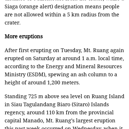
Siaga (orange alert) designation means people
are not allowed within a 5 km radius from the
crater.
More eruptions
After first erupting on Tuesday, Mt. Ruang again
erupted on Saturday at around 1 a.m. local time,
according to the Energy and Mineral Resources
Ministry (ESDM), spewing an ash column to a
height of around 1,200 meters.
Standing 725 m above sea level on Ruang Island
in Siau Tagulandang Biaro (Sitaro) Islands
regency, around 110 km from the provincial
capital Manado, Mt. Ruang’s largest eruption
this past week occurred on Wednesday, when it