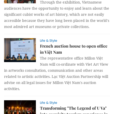
Through the exhibition, Vietnamese
audiences have the opportunity to enjoy and learn about the
significant cubist works of art history, which are not easily
accessible because they have long been placed in the world's
most admired art museums or private collections.
Life & Style
French auction house to open office
in Việt Nam
The representative office Millon Việt
Nam will co-ordinate with Viet Art View
in artworks consultation, communication and other areas
related to artistic activities. Lạc Việt Auction Partnership will
advise on all legal issues for Millon Việt Nam's auction
activities.
Life & Style
Transforming "The Legend of U Va"