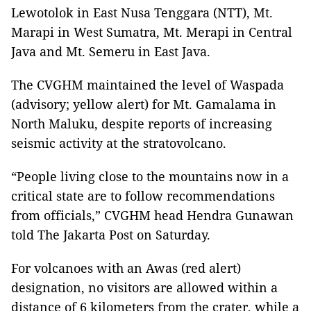
Lewotolok in East Nusa Tenggara (NTT), Mt.
Marapi in West Sumatra, Mt. Merapi in Central
Java and Mt. Semeru in East Java.
The CVGHM maintained the level of Waspada
(advisory; yellow alert) for Mt. Gamalama in
North Maluku, despite reports of increasing
seismic activity at the stratovolcano.
“People living close to the mountains now in a
critical state are to follow recommendations
from officials,” CVGHM head Hendra Gunawan
told The Jakarta Post on Saturday.
For volcanoes with an Awas (red alert)
designation, no visitors are allowed within a
distance of 6 kilometers from the crater, while a