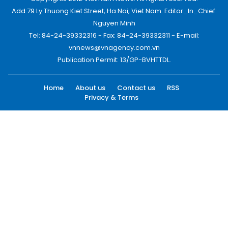
Add:79 Ly Thuong Kiet Street, Ha Noi, Viet Nam. Editor_In_Chief:
Nguyen Minh
Tel: 84-24-39332316 - Fax: 84-24-39332311 - E-mail:
vnnews@vnagency.com.vn
Publication Permit: 13/GP-BVHTTDL.
Home
About us
Contact us
RSS
Privacy & Terms