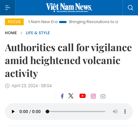
iet Nam New Era
Bringing Resolutions to Life
Hanoi Investm
FOCUS
HOME
LIFE & STYLE
Authorities call for vigilance
amid heightened volcanic
activity
April 23, 2024 - 08:04