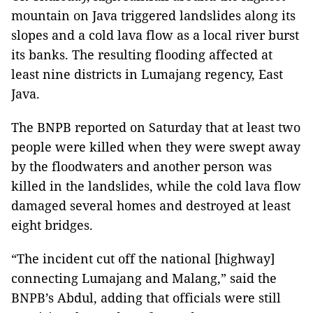
mountain on Java triggered landslides along its
slopes and a cold lava flow as a local river burst
its banks. The resulting flooding affected at
least nine districts in Lumajang regency, East
Java.
The BNPB reported on Saturday that at least two
people were killed when they were swept away
by the floodwaters and another person was
killed in the landslides, while the cold lava flow
damaged several homes and destroyed at least
eight bridges.
“The incident cut off the national [highway]
connecting Lumajang and Malang,” said the
BNPB’s Abdul, adding that officials were still