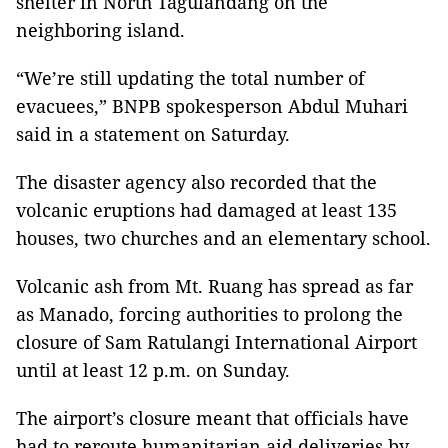
shelter in North Tagulandang on the
neighboring island.
“We’re still updating the total number of
evacuees,” BNPB spokesperson Abdul Muhari
said in a statement on Saturday.
The disaster agency also recorded that the
volcanic eruptions had damaged at least 135
houses, two churches and an elementary school.
Volcanic ash from Mt. Ruang has spread as far
as Manado, forcing authorities to prolong the
closure of Sam Ratulangi International Airport
until at least 12 p.m. on Sunday.
The airport’s closure meant that officials have
had to reroute humanitarian aid deliveries by