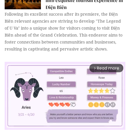
into exquisite tourism experience in
Điện Biên
Following its excellent success after its premiere, the Điện
Biên relevant agencies are striving to develop "The Legend
of U Va" into a unique show for visitors coming to visit Điện
Biên ahead of the Grand Celebration. This endeavor aims to
foster connections between communities and businesses,
resulting in captivating and pervasive artistic shows.
Read more
arrow_forward_ios