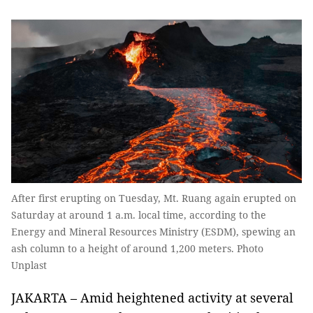
After first erupting on Tuesday, Mt. Ruang again erupted on
Saturday at around 1 a.m. local time, according to the
Energy and Mineral Resources Ministry (ESDM), spewing an
ash column to a height of around 1,200 meters. Photo
Unplast
JAKARTA – Amid heightened activity at several