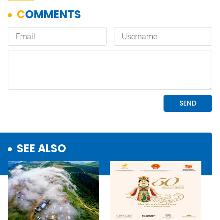
SEE ALSO