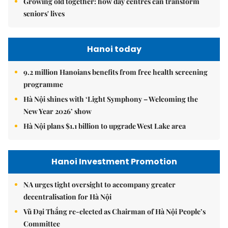
Growing old together: how day centres can transform
seniors' lives
Hanoi today
9.2 million Hanoians benefits from free health screening
programme
Hà Nội shines with ‘Light Symphony – Welcoming the
New Year 2026’ show
Hà Nội plans $1.1 billion to upgrade West Lake area
Hanoi Investment Promotion
NA urges tight oversight to accompany greater
decentralisation for Hà Nội
Vũ Đại Thắng re-elected as Chairman of Hà Nội People’s
Committee