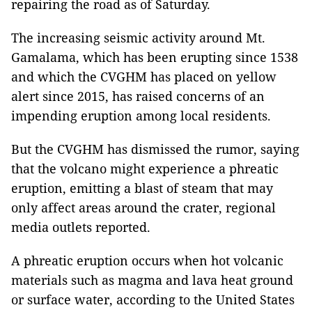
repairing the road as of Saturday.
The increasing seismic activity around Mt.
Gamalama, which has been erupting since 1538
and which the CVGHM has placed on yellow
alert since 2015, has raised concerns of an
impending eruption among local residents.
But the CVGHM has dismissed the rumor, saying
that the volcano might experience a phreatic
eruption, emitting a blast of steam that may
only affect areas around the crater, regional
media outlets reported.
A phreatic eruption occurs when hot volcanic
materials such as magma and lava heat ground
or surface water, according to the United States