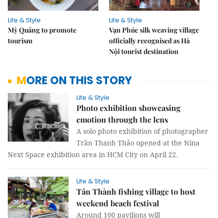
Life & Style
Life & Style
Mỳ Quảng to promote
Vạn Phúc silk weaving village
tourism
officially recognised as Hà
Nội tourist destination
MORE ON THIS STORY
Life & Style
Photo exhibition showcasing
emotion through the lens
A solo photo exhibition of photographer
Trần Thanh Thảo opened at the Nina
Next Space exhibition area in HCM City on April 22.
Life & Style
Tân Thành fishing village to host
weekend beach festival
Around 100 pavilions will