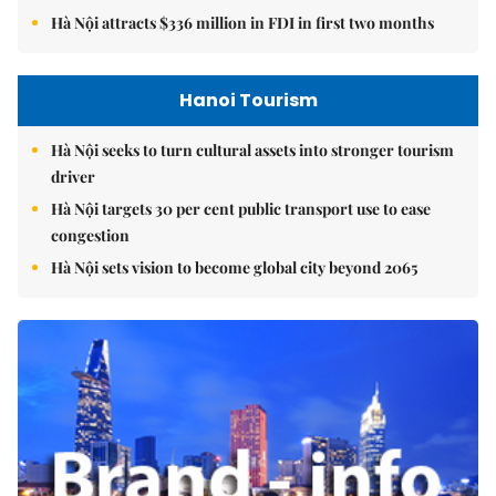
Hà Nội attracts $336 million in FDI in first two months
Hanoi Tourism
Hà Nội seeks to turn cultural assets into stronger tourism
driver
Hà Nội targets 30 per cent public transport use to ease
congestion
Hà Nội sets vision to become global city beyond 2065