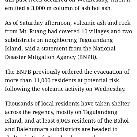
emitted a 3,000 m column of ash hot ash.
As of Saturday afternoon, volcanic ash and rock
from Mt. Ruang had covered 10 villages and two
subdistricts on neighboring Tagulandang
Island, said a statement from the National
Disaster Mitigation Agency (BNPB).
The BNPB previously ordered the evacuation of
more than 11,000 residents at potential risk
following the volcanic activity on Wednesday.
Thousands of local residents have taken shelter
across the regency, mostly on Tagulandang
Island, and at least 6,045 residents of the Bahoi
and Balehumara subdistricts are headed to