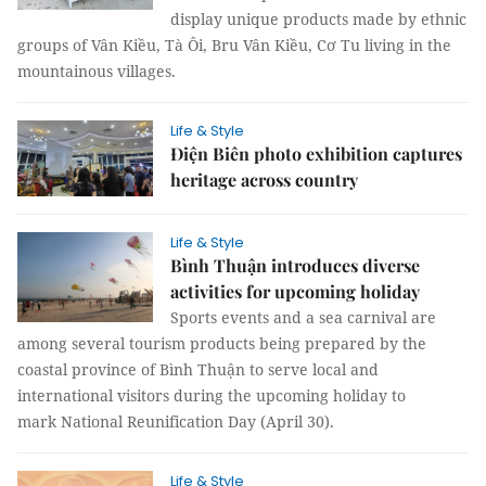
display unique products made by ethnic
groups of Vân Kiều, Tà Ôi, Bru Vân Kiều, Cơ Tu living in the
mountainous villages.
Life & Style
Điện Biên photo exhibition captures
heritage across country
Life & Style
Bình Thuận introduces diverse
activities for upcoming holiday
Sports events and a sea carnival are
among several tourism products being prepared by the
coastal province of Bình Thuận to serve local and
international visitors during the upcoming holiday to
mark National Reunification Day (April 30).
Life & Style