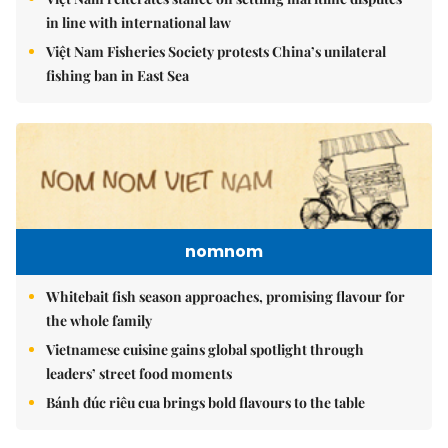
in line with international law
Việt Nam Fisheries Society protests China’s unilateral
fishing ban in East Sea
nomnom
Whitebait fish season approaches, promising flavour for
the whole family
Vietnamese cuisine gains global spotlight through
leaders’ street food moments
Bánh đúc riêu cua brings bold flavours to the table