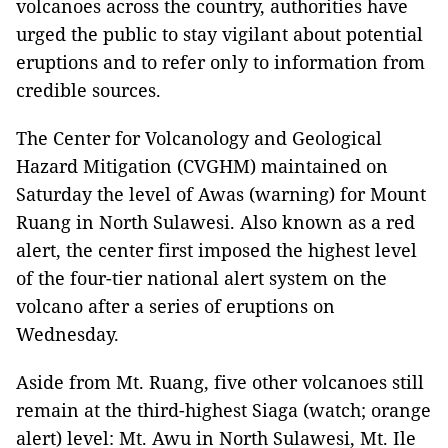
volcanoes across the country, authorities have
urged the public to stay vigilant about potential
eruptions and to refer only to information from
credible sources.
The Center for Volcanology and Geological
Hazard Mitigation (CVGHM) maintained on
Saturday the level of Awas (warning) for Mount
Ruang in North Sulawesi. Also known as a red
alert, the center first imposed the highest level
of the four-tier national alert system on the
volcano after a series of eruptions on
Wednesday.
Aside from Mt. Ruang, five other volcanoes still
remain at the third-highest Siaga (watch; orange
alert) level: Mt. Awu in North Sulawesi, Mt. Ile