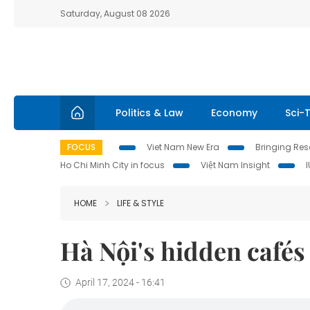
Saturday, August 08 2026
Politics & Law
Economy
Sci-
FOCUS
Viet Nam New Era
Bringing Reso
Ho Chi Minh City in focus
Việt Nam Insight
HOME
LIFE & STYLE
Hà Nội's hidden cafés
April 17, 2024 - 16:41