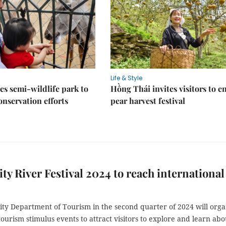
Life & Style
es semi-wildlife park to
Hồng Thái invites visitors to e
nservation efforts
pear harvest festival
y River Festival 2024 to reach international
ty Department of Tourism in the second quarter of 2024 will orga
 tourism stimulus events to attract visitors to explore and learn abo