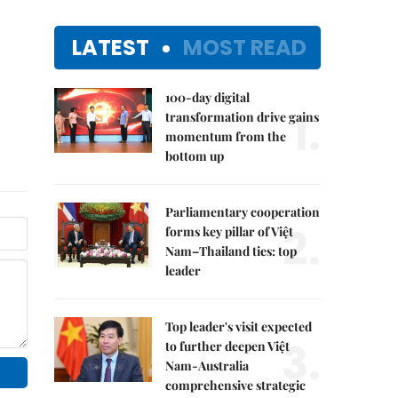
LATEST
MOST READ
100-day digital
1.
transformation drive gains
momentum from the
bottom up
Parliamentary cooperation
2.
forms key pillar of Việt
Nam–Thailand ties: top
leader
Top leader's visit expected
3.
to further deepen Việt
Nam-Australia
comprehensive strategic