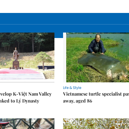
Life & Style
velop K-Việt Nam Valley
Vietnamese turtle specialist pa
inked to Lý Dynasty
away, aged 86