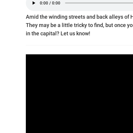
Amid the winding streets and back alleys of 
They may be a little tricky to find, but once yo
in the capital? Let us know!