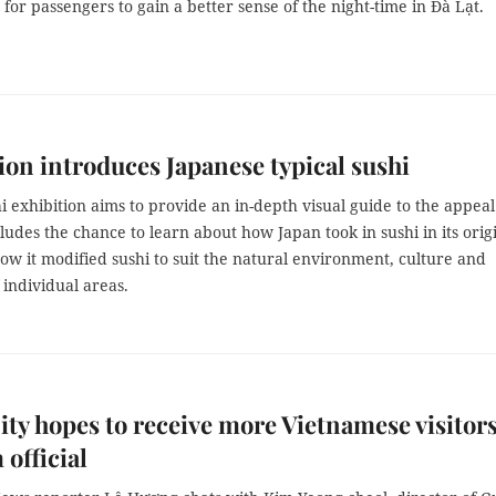
for passengers to gain a better sense of the night-time in Đà Lạt.
ion introduces Japanese typical sushi
i exhibition aims to provide an in-depth visual guide to the appeal
ncludes the chance to learn about how Japan took in sushi in its orig
w it modified sushi to suit the natural environment, culture and
f individual areas.
ty hopes to receive more Vietnamese visitors
 official