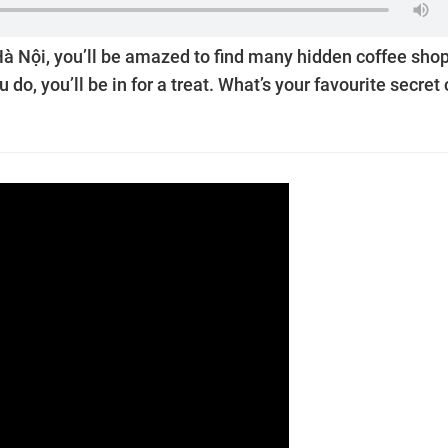
Hà Nội, you’ll be amazed to find many hidden coffee shop
u do, you’ll be in for a treat. What’s your favourite secret