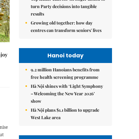
turn Party decisions into tangible
results
Growing old together: how day
centres can transform seniors' lives
njoy
Hanoi today
9.2 million Hanoians benefits from
free health screening programme
Hà Nội shines with ‘Light Symphony
– Welcoming the New Year 2026’
show
Hà Nội plans $1.1 billion to upgrade
West Lake area
nise
ut