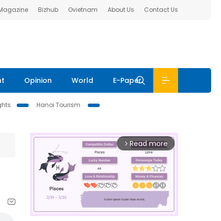
 Magazine
Bizhub
Ovietnam
About Us
Contact Us
nt
Opinion
World
E-Paper
ghts
Hanoi Tourism
Read more
arrow_forward_ios