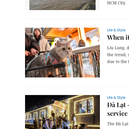
HCM City.
Life & Style
When it
Liu Lang, 
the trend, 
due to the
Life & Style
Đà Lạt 
service
The Đà Lạt 