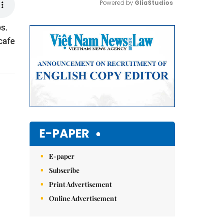
Powered by 
GliaStudios
s.
Mute
 cafe
E-PAPER
E-paper
Subscribe
Print Advertisement
Online Advertisement