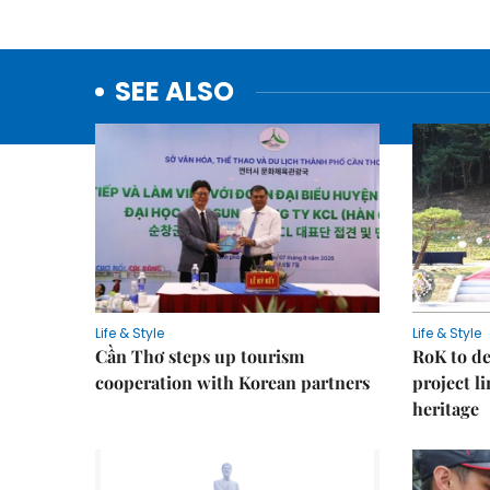
SEE ALSO
Life & Style
Life & Style
Cần Thơ steps up tourism
RoK to de
cooperation with Korean partners
project l
heritage