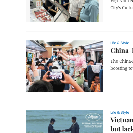
Việt Nam N
City’s Cult
Life & Style
China-L
The China-
boosting t
Life & Style
Vietnam
but lac