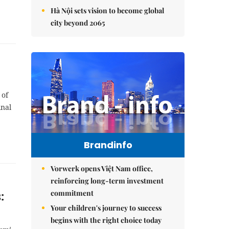
Hà Nội sets vision to become global
city beyond 2065
 of
inal
Brandinfo
Vorwerk opens Việt Nam office,
reinforcing long-term investment
commitment
:
Your children's journey to success
begins with the right choice today