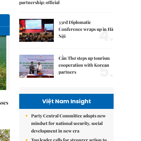
partnership: official
33rd Diplomatic
4.
Conference wraps up in Hà
Nội
Cần Thơ steps up tourism
5.
cooperation with Korean
partners
Việt Nam Insight
sses
Party Central Committee adopts new
mindset for national security, social
development in new era
Top leader calls for stronger action to