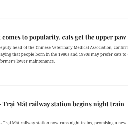
 comes to popularity, cats get the upper paw
deputy head of the Chinese Veterinary Medical Association, confir
saying that people born in the 1980s and 1990s may prefer cats to
 former’s lower maintenance.
- Trại Mát railway station begins night train
- Trại Mát railway station now runs night trains, promising a new