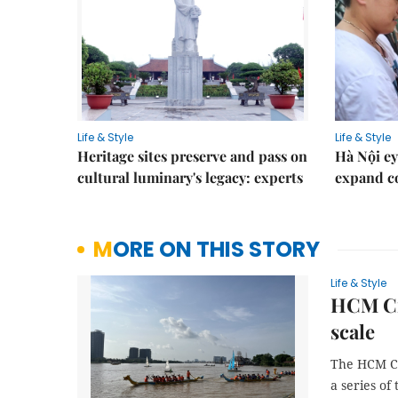
Life & Style
Life & Style
Heritage sites preserve and pass on
Hà Nội ey
cultural luminary's legacy: experts
expand co
MORE ON THIS STORY
Life & Style
HCM Cit
scale
The HCM Ci
a series of