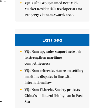
Gumi
Vạn Xuân Group named Best Mid-
Market Residential Developer at Dot
Property Vietnam Awards 2026
East Sea
Việt Nam upgrades seaport network
to strengthen maritime
competitiveness
Việt Nam reiterates stance on settling
maritime disputes in line with
international law
Việt Nam Fisheries Society protests
China’s unilateral fishing ban in East
,
Sea