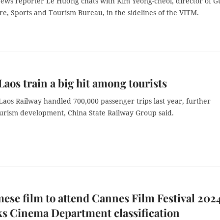
ews reporter Lê Hương chats with Kim Yeong-cheol, director of 
ure, Sports and Tourism Bureau, in the sidelines of the VITM.
aos train a big hit among tourists
Laos Railway handled 700,000 passenger trips last year, further
ourism development, China State Railway Group said.
ese film to attend Cannes Film Festival 2024
ks Cinema Department classification