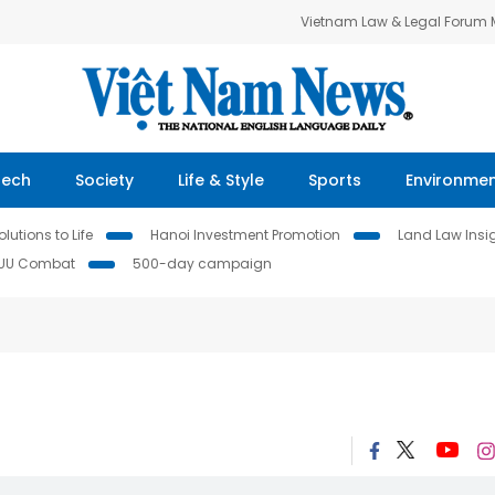
Vietnam Law & Legal Forum
Tech
Society
Life & Style
Sports
Environme
lutions to Life
Hanoi Investment Promotion
Land Law Insi
IUU Combat
500-day campaign