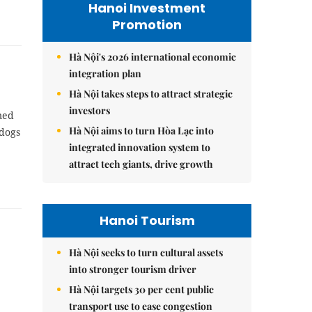
Hanoi Investment
Promotion
Hà Nội's 2026 international economic
integration plan
Hà Nội takes steps to attract strategic
investors
med
Hà Nội aims to turn Hòa Lạc into
 dogs
integrated innovation system to
attract tech giants, drive growth
Hanoi Tourism
Hà Nội seeks to turn cultural assets
into stronger tourism driver
Hà Nội targets 30 per cent public
transport use to ease congestion