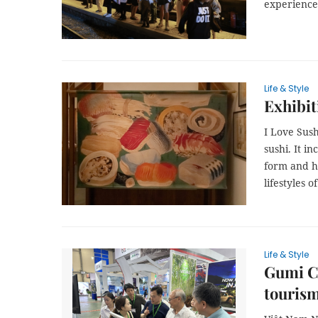
experience 
Life & Style
Exhibit
I Love Sush
sushi. It i
form and ho
lifestyles o
Life & Style
Gumi Ci
tourism