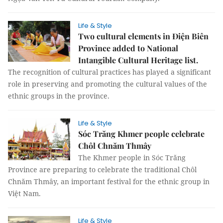
Life & Style
Two cultural elements in Điện Biên
Province added to National
Intangible Cultural Heritage list.
The recognition of cultural practices has played a significant
role in preserving and promoting the cultural values of the
ethnic groups in the province.
Life & Style
Sóc Trăng Khmer people celebrate
Chôl Chnăm Thmây
The Khmer people in Sóc Trăng
Province are preparing to celebrate the traditional Chôl
Chnăm Thmây, an important festival for the ethnic group in
Việt Nam.
Life & Style