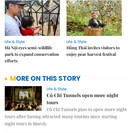
Life & Style
Life & Style
Hà Nội eyes semi-wildlife
Hồng Thái invites visitors to
park to expand conservation
enjoy pear harvest festival
efforts
MORE ON THIS STORY
Life & Style
Củ Chi Tunnels open more night
tours
Củ Chi Tunnels plan to open more night
tours after having attracted many tourists since starting
night tours in March.