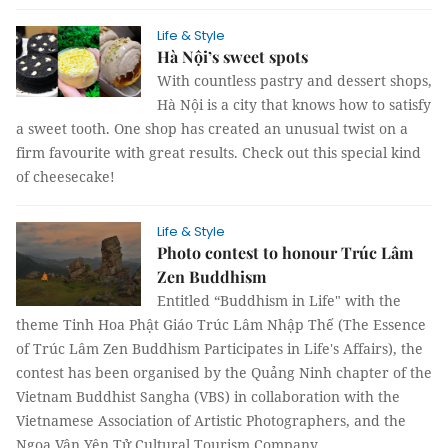
Life & Style
Hà Nội’s sweet spots
With countless pastry and dessert shops,
Hà Nội is a city that knows how to satisfy
a sweet tooth. One shop has created an unusual twist on a
firm favourite with great results. Check out this special kind
of cheesecake!
Life & Style
Photo contest to honour Trúc Lâm
Zen Buddhism
Entitled “Buddhism in Life" with the
theme Tinh Hoa Phật Giáo Trúc Lâm Nhập Thế (The Essence
of Trúc Lâm Zen Buddhism Participates in Life's Affairs), the
contest has been organised by the Quảng Ninh chapter of the
Vietnam Buddhist Sangha (VBS) in collaboration with the
Vietnamese Association of Artistic Photographers, and the
Ngọa Vân Yên Tử Cultural Tourism Company.