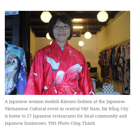
A Japanese woman models Kimono fashion at the Japanese-
Vietnamese Cultural event in central Việt Nam. Đà Nẵng City
is home to 27 Japanese restaurants for local community and
Japanese businesses. VNS Photo Công Thành