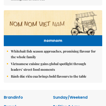
nomnom
Whitebait fish season approaches, promising flavour for
the whole family
Vietnamese cuisine gains global spotlight through
leaders’ street food moments
Bánh đúc riêu cua brings bold flavours to the table
Brandinfo
Sunday/Weekend