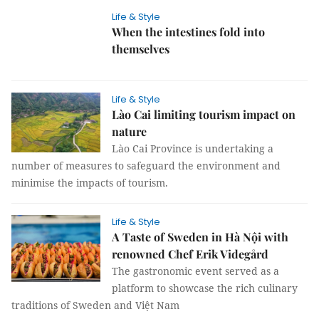
Life & Style
When the intestines fold into
themselves
Life & Style
Lào Cai limiting tourism impact on
nature
Lào Cai Province is undertaking a
number of measures to safeguard the environment and
minimise the impacts of tourism.
Life & Style
A Taste of Sweden in Hà Nội with
renowned Chef Erik Videgård
The gastronomic event served as a
platform to showcase the rich culinary
traditions of Sweden and Việt Nam