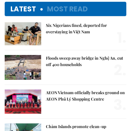
LATEST
MOST READ
Six Nigerians fined, deported for
1.
overstaying in Việt Nam
Floods sweep away bridge in Nghệ An, cut
2.
off 400 households
AEON Vietnam officially breaks ground on
3.
AEON Phủ Lý Shopping Centre
Chàm Islands promote clean-up