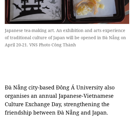
Japanese tea-making art. An exhibition and arts experience
of traditional culture of Japan will be opened in Đà Nẵng on
April 20-21. VNS Photo Công Thành
Đà Nẵng city-based Đông Á University also
organises an annual Japanese-Vietnamese
Culture Exchange Day, strengthening the
friendship between Đà Nẵng and Japan.