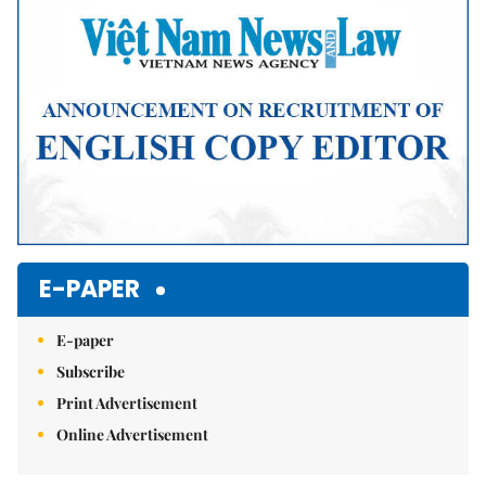
E-PAPER
E-paper
Subscribe
Print Advertisement
Online Advertisement