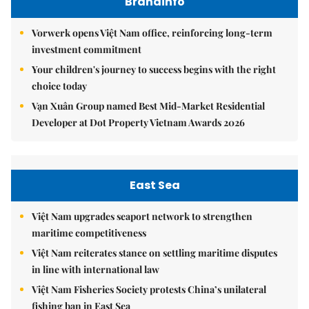
Brandinfo
Vorwerk opens Việt Nam office, reinforcing long-term
investment commitment
Your children's journey to success begins with the right
choice today
Vạn Xuân Group named Best Mid-Market Residential
Developer at Dot Property Vietnam Awards 2026
East Sea
Việt Nam upgrades seaport network to strengthen
maritime competitiveness
Việt Nam reiterates stance on settling maritime disputes
in line with international law
Việt Nam Fisheries Society protests China’s unilateral
fishing ban in East Sea