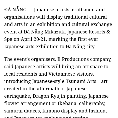
ĐÀ NẴNG — Japanese artists, craftsmen and
organisations will display traditional cultural
and arts in an exhibition and cultural exchange
event at Đà Nẵng Mikazuki Japanese Resorts &
Spa on April 20-21, marking the first ever
Japanese arts exhibition to Đà Nẵng city.
The event’s organisers, B Productions company,
said Japanese artists will bring an art space to
local residents and Vietnamese visitors,
introducing Japanese-style Tsunami Arts – art
created in the aftermath of Japanese
earthquake, Dragon Ryujin painting, Japanese
flower arrangement or Ikebana, calligraphy,
samurai dances, kimono display and fashion,