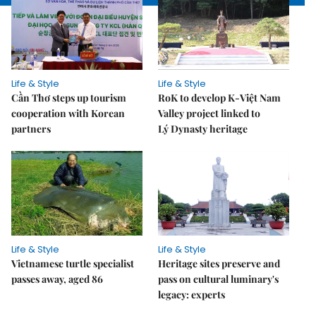
Life & Style
Life & Style
Cần Thơ steps up tourism
RoK to develop K-Việt Nam
cooperation with Korean
Valley project linked to
partners
Lý Dynasty heritage
Life & Style
Life & Style
Vietnamese turtle specialist
Heritage sites preserve and
passes away, aged 86
pass on cultural luminary's
legacy: experts