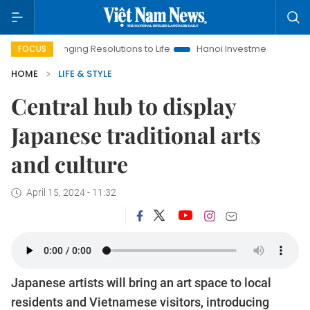
inging Resolutions to Life
Hanoi Investment Promotion
Land 
FOCUS
HOME
LIFE & STYLE
Central hub to display
Japanese traditional arts
and culture
April 15, 2024 - 11:32
Japanese artists will bring an art space to local
residents and Vietnamese visitors, introducing