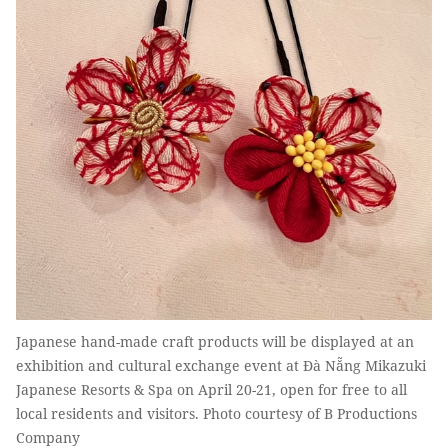
Japanese hand-made craft products will be displayed at an
exhibition and cultural exchange event at Đà Nẵng Mikazuki
Japanese Resorts & Spa on April 20-21, open for free to all
local residents and visitors. Photo courtesy of B Productions
Company