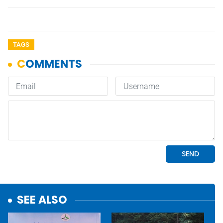
TAGS
SEE ALSO