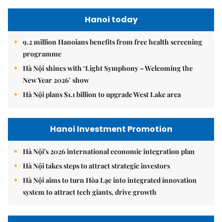
Hanoi today
9.2 million Hanoians benefits from free health screening
programme
Hà Nội shines with ‘Light Symphony – Welcoming the
New Year 2026’ show
Hà Nội plans $1.1 billion to upgrade West Lake area
Hanoi Investment Promotion
Hà Nội's 2026 international economic integration plan
Hà Nội takes steps to attract strategic investors
Hà Nội aims to turn Hòa Lạc into integrated innovation
system to attract tech giants, drive growth