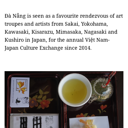
Đà Nẵng is seen as a favourite rendezvous of art
troupes and artists from Sakai, Yokohama,
Kawasaki, Kisarazu, Mimasaka, Nagasaki and
Kushiro in Japan, for the annual Việt Nam-
Japan Culture Exchange since 2014.