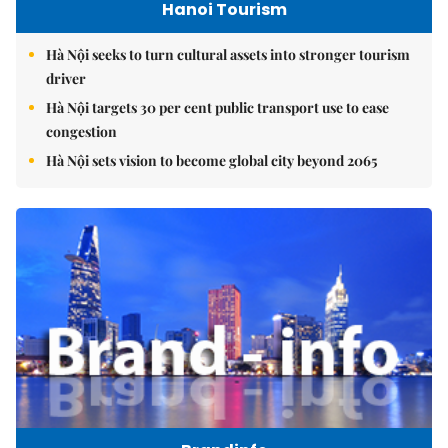
Hanoi Tourism
Hà Nội seeks to turn cultural assets into stronger tourism
driver
Hà Nội targets 30 per cent public transport use to ease
congestion
Hà Nội sets vision to become global city beyond 2065