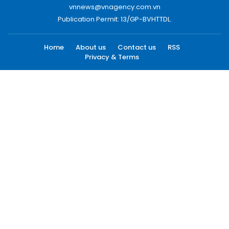
vnnews@vnagency.com.vn
Publication Permit: 13/GP-BVHTTDL.
Home
About us
Contact us
RSS
Privacy & Terms