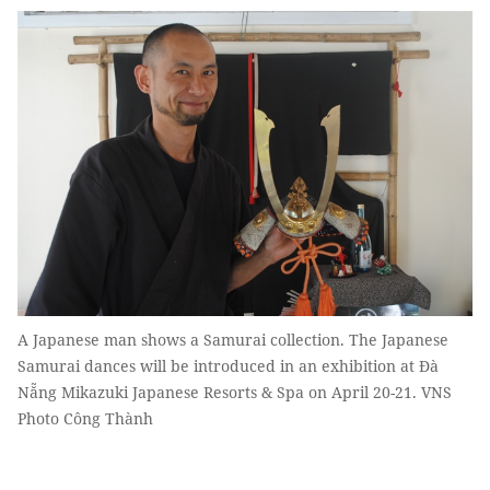
A Japanese man shows a Samurai collection. The Japanese
Samurai dances will be introduced in an exhibition at Đà
Nẵng Mikazuki Japanese Resorts & Spa on April 20-21. VNS
Photo Công Thành