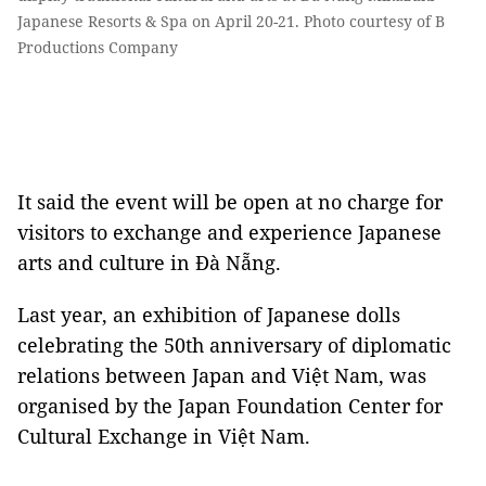
Japanese Resorts & Spa on April 20-21. Photo courtesy of B
Productions Company
It said the event will be open at no charge for
visitors to exchange and experience Japanese
arts and culture in Đà Nẵng.
Last year, an exhibition of Japanese dolls
celebrating the 50th anniversary of diplomatic
relations between Japan and Việt Nam, was
organised by the Japan Foundation Center for
Cultural Exchange in Việt Nam.