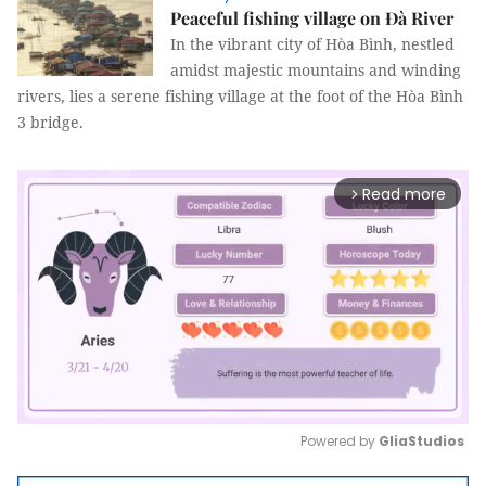
Peaceful fishing village on Đà River
In the vibrant city of Hòa Bình, nestled
amidst majestic mountains and winding
rivers, lies a serene fishing village at the foot of the Hòa Bình
3 bridge.
Read more
arrow_forward_ios
Powered by 
GliaStudios
Mute