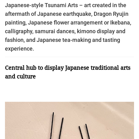
Japanese-style Tsunami Arts – art created in the
aftermath of Japanese earthquake, Dragon Ryujin
painting, Japanese flower arrangement or Ikebana,
calligraphy, samurai dances, kimono display and
fashion, and Japanese tea-making and tasting
experience.
Central hub to display Japanese traditional arts
and culture