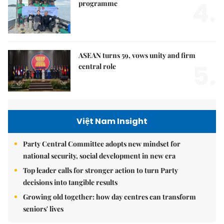
4.
programme
ASEAN turns 59, vows unity and firm
5.
central role
Việt Nam Insight
Party Central Committee adopts new mindset for
national security, social development in new era
Top leader calls for stronger action to turn Party
decisions into tangible results
Growing old together: how day centres can transform
seniors' lives