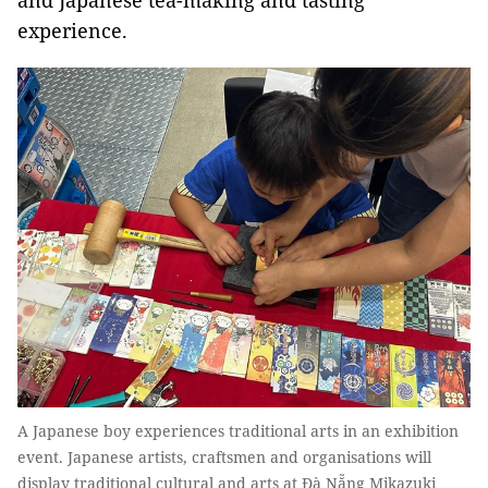
and Japanese tea-making and tasting
experience.
A Japanese boy experiences traditional arts in an exhibition
event. Japanese artists, craftsmen and organisations will
display traditional cultural and arts at Đà Nẵng Mikazuki