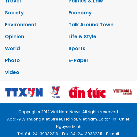
Travel
Politics & Law
Society
Economy
Environment
Talk Around Town
Opinion
Life & Style
World
Sports
Photo
E-Paper
Video
Copyrights 2012 Viet Nam News. All rights reserved.
Add:79 Ly Thuong Kiet Street, Ha Noi, Viet Nam. Editor_In_Chief:
Nguyen Minh
Tel: 84-24-39332316 - Fax: 84-24-39332311 - E-mail: