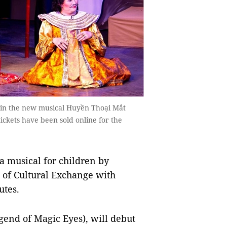
s in the new musical Huyền Thoại Mắt
ckets have been sold online for the
a musical for children by
e of Cultural Exchange with
utes.
end of Magic Eyes), will debut