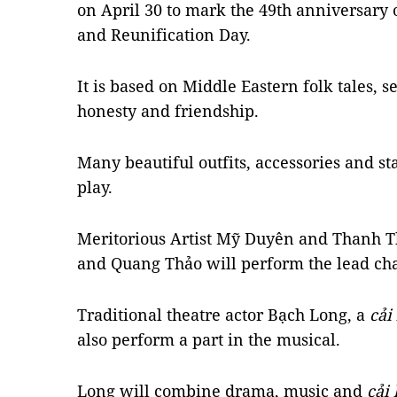
on April 30 to mark the 49th anniversary 
and Reunification Day.
It is based on Middle Eastern folk tales, 
honesty and friendship.
Many beautiful outfits, accessories and st
play.
Meritorious Artist Mỹ Duyên and Thanh Th
and Quang Thảo will perform the lead ch
Traditional theatre actor Bạch Long, a
cải
also perform a part in the musical.
Long will combine drama, music and
cải