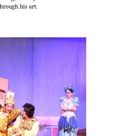
hrough his art.