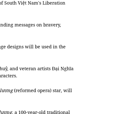
of South Việt Nam's Liberation
sending messages on bravery,
age designs will be used in the
uỷ, and veteran artists Đại Nghĩa
aracters.
 lương
(reformed opera) star, will
 lương
, a 100-year-old traditional