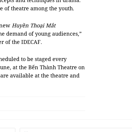
ncepts and techniques in drama.
ove of theatre among the youth.
e new
Huyền Thoại Mắt
he demand of young audiences,”
r of the IDECAF.
scheduled to be staged every
une, at the Bến Thành Theatre on
 are available at the theatre and