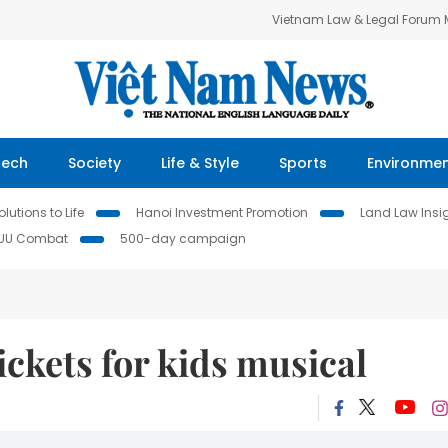
Vietnam Law & Legal Forum
Tech
Society
Life & Style
Sports
Environme
lutions to Life
Hanoi Investment Promotion
Land Law Insi
IUU Combat
500-day campaign
ickets for kids musical