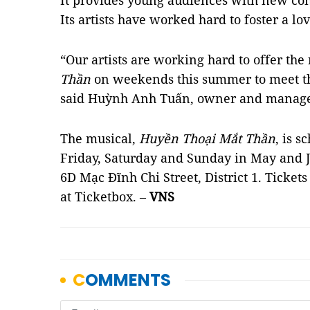
It provides young audiences with new co
Its artists have worked hard to foster a l
“Our artists are working hard to offer th
Thần
on weekends this summer to meet t
said Huỳnh Anh Tuấn, owner and manage
The musical,
Huyền Thoại Mắt Thần
, is 
Friday, Saturday and Sunday in May and J
6D Mạc Đĩnh Chi Street, District 1. Tickets
at Ticketbox. –
VNS