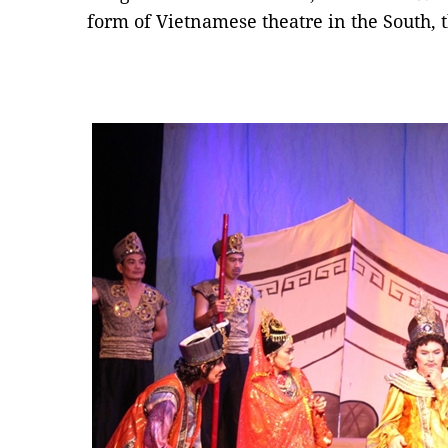
form of Vietnamese theatre in the South, t