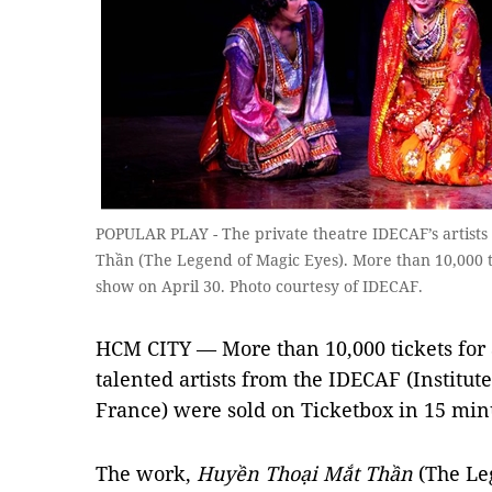
POPULAR PLAY - The private theatre IDECAF’s artist
Thần (The Legend of Magic Eyes). More than 10,000 ti
show on April 30. Photo courtesy of IDECAF.
HCM CITY — More than 10,000 tickets for 
talented artists from the IDECAF (Institut
France) were sold on Ticketbox in 15 min
The work,
Huyền Thoại Mắt Thần
(The Leg