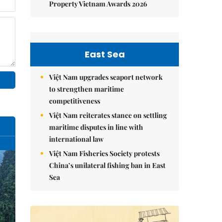
Property Vietnam Awards 2026
East Sea
Việt Nam upgrades seaport network
to strengthen maritime
competitiveness
Việt Nam reiterates stance on settling
maritime disputes in line with
international law
Việt Nam Fisheries Society protests
China’s unilateral fishing ban in East
Sea