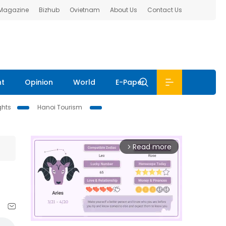
 Magazine
Bizhub
Ovietnam
About Us
Contact Us
nt
Opinion
World
E-Paper
ghts
Hanoi Tourism
Read more
arrow_forward_ios