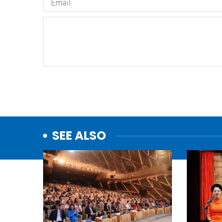
SEE ALSO