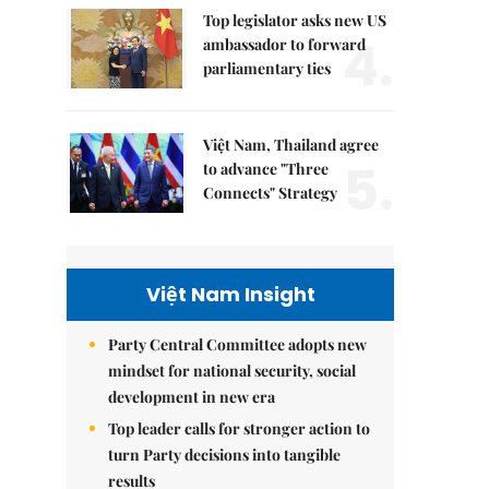
Top legislator asks new US
4.
ambassador to forward
parliamentary ties
Việt Nam, Thailand agree
5.
to advance "Three
Connects" Strategy
Việt Nam Insight
Party Central Committee adopts new
mindset for national security, social
development in new era
Top leader calls for stronger action to
turn Party decisions into tangible
results