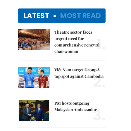
LATEST
MOST READ
Theatre sector faces
1.
urgent need for
comprehensive renewal:
chairwoman
Việt Nam target Group A
2.
top spot against Cambodia
PM hosts outgoing
3.
Malaysian Ambassador