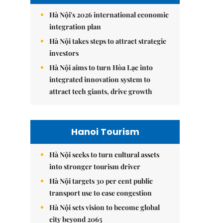
Hà Nội's 2026 international economic
integration plan
Hà Nội takes steps to attract strategic
investors
Hà Nội aims to turn Hòa Lạc into
integrated innovation system to
attract tech giants, drive growth
Hanoi Tourism
Hà Nội seeks to turn cultural assets
into stronger tourism driver
Hà Nội targets 30 per cent public
transport use to ease congestion
Hà Nội sets vision to become global
city beyond 2065