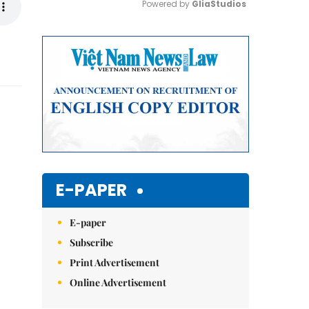
Powered by 
GliaStudios
Mute
E-PAPER
E-paper
Subscribe
Print Advertisement
Online Advertisement