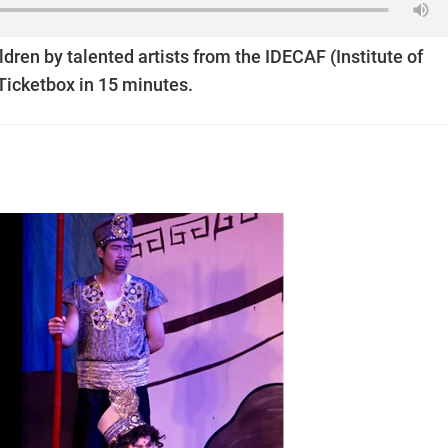
ldren by talented artists from the IDECAF (Institute of
 Ticketbox in 15 minutes.