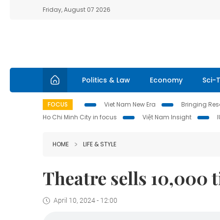
Friday, August 07 2026
Politics & Law
Economy
Sci-
FOCUS
Viet Nam New Era
Bringing Reso
Ho Chi Minh City in focus
Việt Nam Insight
HOME
LIFE & STYLE
Theatre sells 10,000 t
April 10, 2024 - 12:00