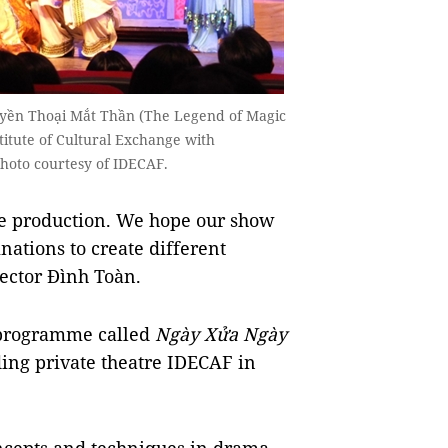
uyền Thoại Mắt Thần (The Legend of Magic
stitute of Cultural Exchange with
 Photo courtesy of IDECAF.
he production. We hope our show
nations to create different
rector Đình Toàn.
e programme called
Ngày Xửa Ngày
ing private theatre IDECAF in