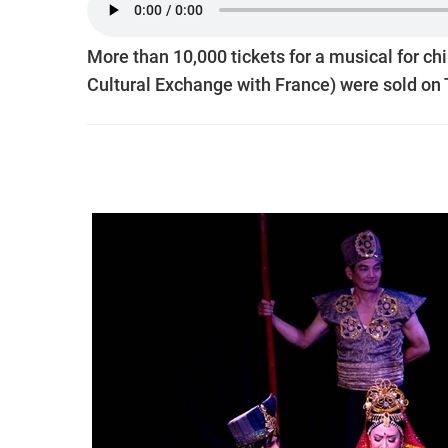
More than 10,000 tickets for a musical for chi
Cultural Exchange with France) were sold on