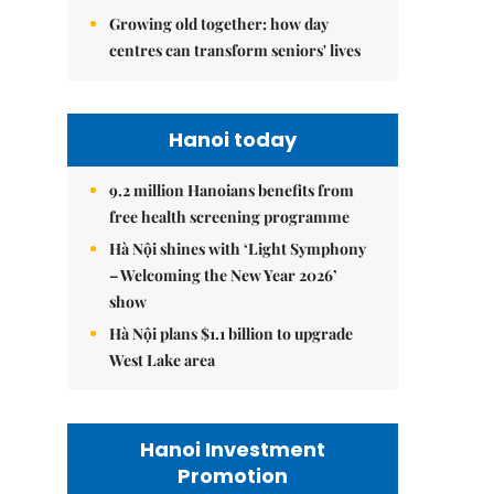
Growing old together: how day
centres can transform seniors' lives
Hanoi today
9.2 million Hanoians benefits from
free health screening programme
Hà Nội shines with ‘Light Symphony
– Welcoming the New Year 2026’
show
Hà Nội plans $1.1 billion to upgrade
West Lake area
Hanoi Investment
Promotion