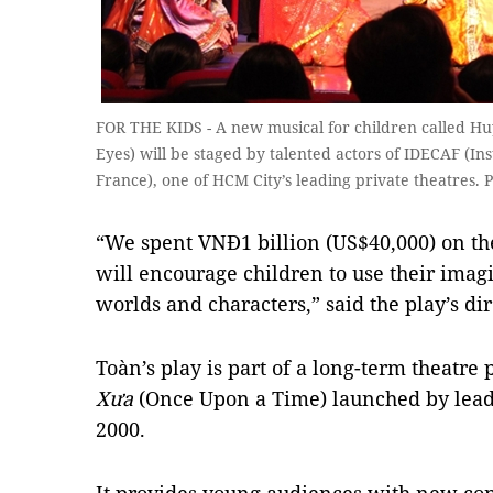
FOR THE KIDS - A new musical for children called H
Eyes) will be staged by talented actors of IDECAF (In
France), one of HCM City’s leading private theatres.
“We spent VNĐ1 billion (US$40,000) on t
will encourage children to use their imagi
worlds and characters,” said the play’s di
Toàn’s play is part of a long-term theatr
Xưa
(Once Upon a Time) launched by lead
2000.