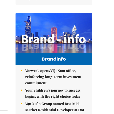
Brandinfo
Vorwerk opens Việt Nam office,
reinforcing long-term investment
commitment
Your children's journey to success
begins with the right choice today
Vạn Xuân Group named Best Mid-
Market Residential Developer at Dot